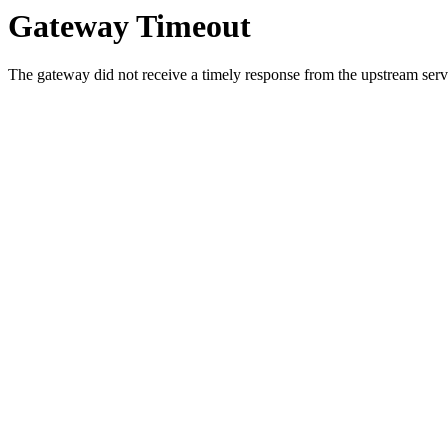
Gateway Timeout
The gateway did not receive a timely response from the upstream serve