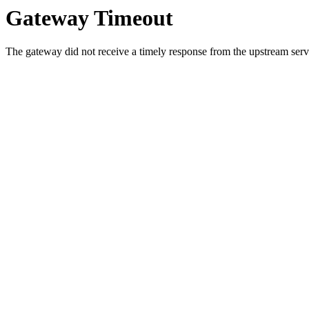
Gateway Timeout
The gateway did not receive a timely response from the upstream serve