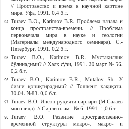
// Пространство и время в научной картине
мира. Уфа, 1991. 0,4 б.т.
Turaev B.O., Karimov B.R. Проблема начала и
конца пространства-времени. // Проблема
первоначала мира в науке и теологии
(Материалы международного семинара). С.-
Петербург, 1991. 0,2 б.т.
Turaev B.O., Karimov B.R. Мустақиллик
бўлинадими? // Халқ сўзи, 1991. 20 март № 56.
0,2 б.т.
Turaev B.O., Karimov B.R., Mutalov Sh. У
бизни қониқтирадими? // Тошкент ҳақиқати.
30.04. №83. 0,6 б.т.
Turaev B.O. Инсон руҳияти сирлари (М.Салаев
мисолида). // Сирли олам . № 6. 1991. 1,0 б.т.
Turaev B.O. Развитие пространственно-
временной структуры микро-, макро- и