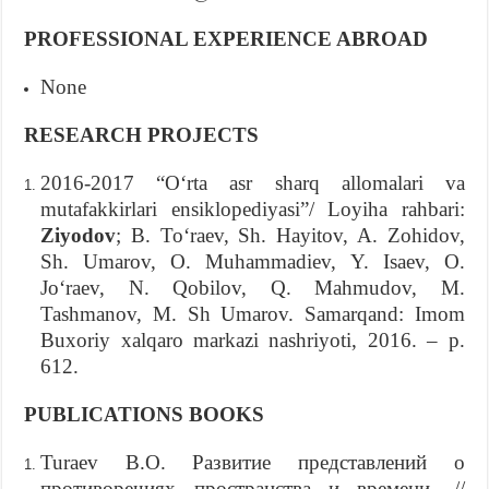
PROFESSIONAL EXPERIENCE ABROAD
None
RESEARCH PROJECTS
2016-2017 “O‘rta asr sharq allomalari va
mutafakkirlari ensiklopediyasi”/ Loyiha rahbari:
Ziyodov
; B. To‘raev, Sh. Hayitov, A. Zohidov,
Sh. Umarov, O. Muhammadiev, Y. Isaev, O.
Jo‘raev, N. Qobilov, Q. Mahmudov, M.
Tashmanov, M. Sh Umarov. Samarqand: Imom
Buxoriy xalqaro markazi nashriyoti, 2016. – p.
612.
PUBLICATIONS BOOKS
Turaev B.O. Развитие представлений о
противоречиях пространства и времени. //