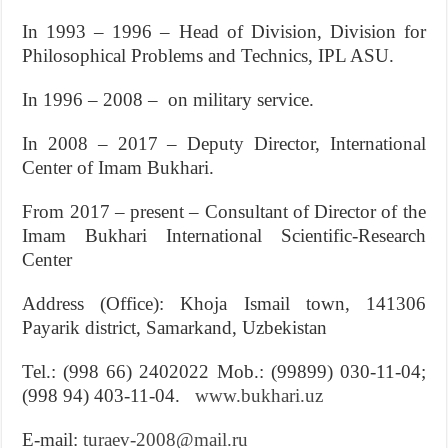
In 1993 – 1996 – Head of Division, Division for
Philosophical Problems and Technics, IPL ASU.
In 1996 – 2008 – on military service.
In 2008 – 2017 – Deputy Director, International
Center of Imam Bukhari.
From 2017 – present – Consultant of Director of the
Imam Bukhari International Scientific-Research
Center
Address (Office): Khoja Ismail town, 141306
Payarik district, Samarkand, Uzbekistan
Tel.: (998 66) 2402022 Mob.: (99899) 030-11-04;
(998 94) 403-11-04.
www.bukhari.uz
E-mail:
turaev-2008@mail.ru