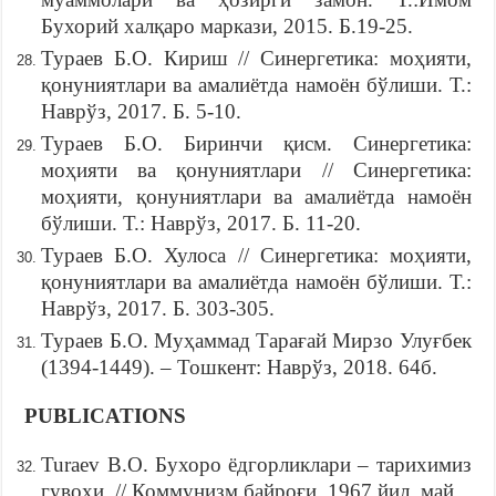
Бухорий халқаро маркази, 2015. Б.19-25.
Тураев Б.О. Кириш // Синергетика: моҳияти,
қонуниятлари ва амалиётда намоён бўлиши. Т.:
Наврўз, 2017. Б. 5-10.
Тураев Б.О. Биринчи қисм. Синергетика:
моҳияти ва қонуниятлари // Синергетика:
моҳияти, қонуниятлари ва амалиётда намоён
бўлиши. Т.: Наврўз, 2017. Б. 11-20.
Тураев Б.О. Хулоса // Синергетика: моҳияти,
қонуниятлари ва амалиётда намоён бўлиши. Т.:
Наврўз, 2017. Б. 303-305.
Тураев Б.О. Муҳаммад Тарағай Мирзо Улуғбек
(1394-1449). – Тошкент: Наврўз, 2018. 64б.
PUBLICATIONS
Turaev B.O. Бухоро ёдгорликлари – тарихимиз
гувоҳи. // Коммунизм байроғи, 1967 йил, май.