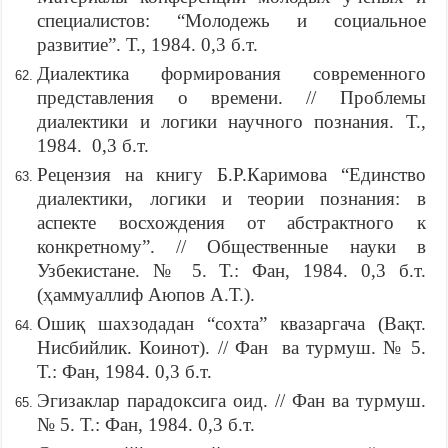
специалистов: “Молодежь и социальное
развитие”. Т., 1984. 0,3 б.т.
Диалектика формирования современного
представления о времени. // Проблемы
диалектики и логики научного познания. Т.,
1984. 0,3 б.т.
Рецензия на книгу Б.Р.Каримова “Единство
диалектики, логики и теории познания: в
аспекте восхождения от абстрактного к
конкретному”. // Общественные науки в
Узбекистане. № 5. Т.: Фан, 1984. 0,3 б.т.
(ҳаммуаллиф Аюпов А.Т.).
Ошиқ шахзодадан “сохта” квазаргача (Вақт.
Нисбийлик. Коинот). // Фан ва турмуш. № 5.
Т.: Фан, 1984. 0,3 б.т.
Эгизаклар парадоксига оид. // Фан ва турмуш.
№ 5. Т.: Фан, 1984. 0,3 б.т.