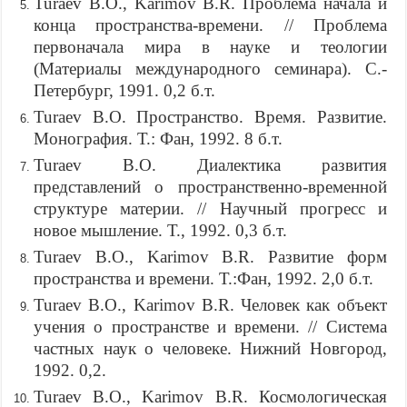
Turaev B.O., Karimov B.R. Проблема начала и
конца пространства-времени. // Проблема
первоначала мира в науке и теологии
(Материалы международного семинара). С.-
Петербург, 1991. 0,2 б.т.
Turaev B.O. Пространство. Время. Развитие.
Монография. Т.: Фан, 1992. 8 б.т.
Turaev B.O. Диалектика развития
представлений о пространственно-временной
структуре материи. // Научный прогресс и
новое мышление. Т., 1992. 0,3 б.т.
Turaev B.O., Karimov B.R. Развитие форм
пространства и времени. Т.:Фан, 1992. 2,0 б.т.
Turaev B.O., Karimov B.R. Человек как объект
учения о пространстве и времени. // Система
частных наук о человеке. Нижний Новгород,
1992. 0,2.
Turaev B.O., Karimov B.R. Космологическая