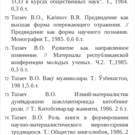
ТСО в курсах общественных наук”. Т., 1984.
0,3 б.т.
Turaev B.O., Karimov B.R. Предвидение как
высшая форма опережающего отражения. //
Предвидение как форма научного познания.
Монография Т., 1985. 0,6 б.т.
Turaev B.O. Развитие как направленное
изменение. // Материалы республиканской
конференции молодых ученых. Ч.2. Т.,1985.
0,3 б.т.
Turaev B.O. Вақт муаммолари. Т.: Ўзбекистон,
198 1,5 б.т.
Turaev B.O. Илмий-материалистик
дунёқарашни шакллантиришда китобнинг
роли. // Т.: Китобсеварлар жамияти, 1986. 2 б.т.
Turaev B.O. Роль книги в формировании
научно-материалистического мировоззрения
трудящихся. Т.: Общество книголюбов, 1986. 2