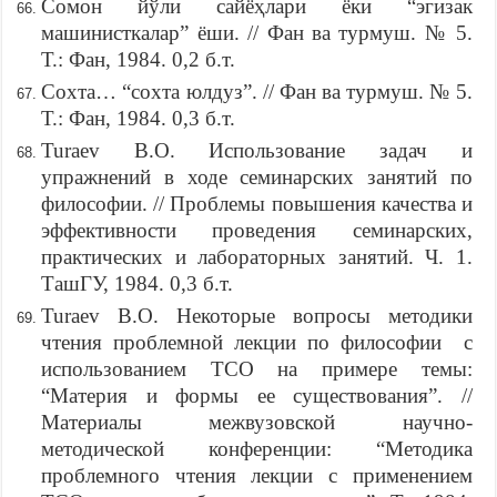
Сомон йўли сайёҳлари ёки “эгизак
машинисткалар” ёши. // Фан ва турмуш. № 5.
Т.: Фан, 1984. 0,2 б.т.
Сохта… “сохта юлдуз”. // Фан ва турмуш. № 5.
Т.: Фан, 1984. 0,3 б.т.
Turaev B.O. Использование задач и
упражнений в ходе семинарских занятий по
философии. // Проблемы повышения качества и
эффективности проведения семинарских,
практических и лабораторных занятий. Ч. 1.
ТашГУ, 1984. 0,3 б.т.
Turaev B.O. Некоторые вопросы методики
чтения проблемной лекции по философии с
использованием ТСО на примере темы:
“Материя и формы ее существования”. //
Материалы межвузовской научно-
методической конференции: “Методика
проблемного чтения лекции с применением