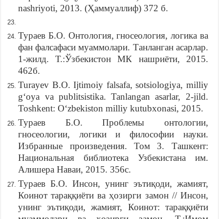
nashriyoti, 2013. (Ҳаммуаллиф) 372 б.
Тураев Б.О. Онтология, гносеология, логика ва
фан фалсафаси муаммолари. Танланган асарлар.
1-жилд. Т.:Ўзбекистон МК нашриёти, 2015.
462б.
Turayev B.O. Ijtimoiy falsafa, sotsiologiya, milliy
g‘oya va publitsistika. Tanlangan asarlar, 2-jild.
Toshkent: O‘zbekiston milliy kutubxonasi, 2015.
Тураев Б.О. Проблемы онтологии,
гносеологии, логики и философии науки.
Избранные произведения. Том 3. Ташкент:
Национальная библиотека Узбекистана им.
Алишера Наваи, 2015. 356с.
Тураев Б.О. Инсон, унинг эътиқоди, жамият,
Коинот тараққиёти ва ҳозирги замон // Инсон,
унинг эътиқоди, жамият, Коинот: тараққиёти
муаммолари ва ҳозирги замон. Т.:Имом