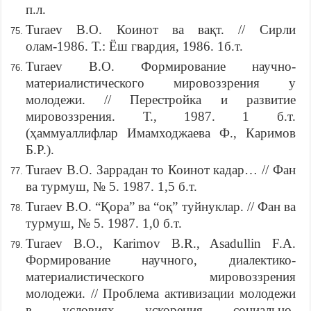
п.л.
Turaev B.O. Коинот ва вақт. // Сирли
олам-1986. Т.: Ёш гвардия, 1986. 1б.т.
Turaev B.O. Формирование научно-
материалистического мировоззрения у
молодежи. // Перестройка и развитие
мировоззрения. Т., 1987. 1 б.т.
(ҳаммуаллифлар Имамходжаева Ф., Каримов
Б.Р.).
Turaev B.O. Заррадан то Коинот кадар… // Фан
ва турмуш, № 5. 1987. 1,5 б.т.
Turaev B.O. “Қора” ва “оқ” туйнуклар. // Фан ва
турмуш, № 5. 1987. 1,0 б.т.
Turaev B.O., Karimov B.R., Asadullin F.A.
Формирование научного, диалектико-
материалистического мировоззрения
молодежи. // Проблема активизации молодежи
в условиях ускорения социально-