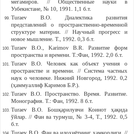
мегамиров. // Общественные науки в
Узбекистане, № 10, 1991. 1,1 б.т.
Turaev B.O. Диалектика развития
представлений о пространственно-временной
структуре материи. // Научный прогресс и
новое мышление. Т., 1992. 0,3 б.т.
Turaev B.O., Karimov B.R. Развитие форм
пространства и времени. Т.:Фан, 1992. 2,0 б.т.
Turaev B.O. Человек как объект учения о
пространстве и времени. // Система частных
наук о человеке. Нижний Новгород, 1992. 0,2
(ҳаммуаллиф Каримов Б.Р.).
Turaev B.O. Пространство. Время. Развитие.
Монография. Т.: Фан, 1992. 8 б.т.
Turaev B.O. Бошқарилувчи Коинот ҳақида
ўйлар. // Фан ва турмуш, № 3-4, Т., 1992. 0,5
б.т.
Turaev B.O. Фан ва илоҳиётнинг ҳамкорлиги. //