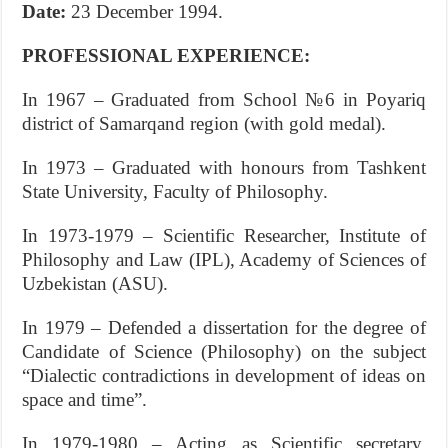
Date:
23 December 1994.
PROFESSIONAL EXPERIENCE:
In 1967 – Graduated from School №6 in Poyariq
district of Samarqand region (with gold medal).
In 1973 – Graduated with honours from Tashkent
State University, Faсulty of Philosophy.
In 1973-1979 – Scientific Researcher, Institute of
Philosophy and Law (IPL), Academy of Sciences of
Uzbekistan (ASU).
In 1979 – Defended a dissertation for the degree of
Candidate of Science (Philosophy) on the subject
“Dialectic contradiсtions in development of ideas on
space and time”.
In 1979-1980 – Acting as Scientific secretary,