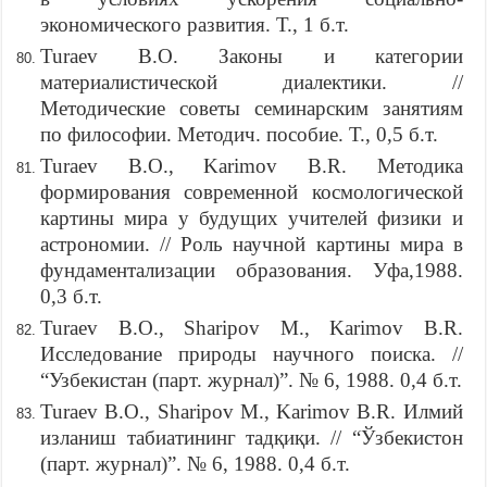
экономического развития. Т., 1 б.т.
Turaev B.O. Законы и категории
материалистической диалектики. //
Методические советы семинарским занятиям
по философии. Методич. пособие. Т., 0,5 б.т.
Turaev B.O., Karimov B.R. Методика
формирования современной космологической
картины мира у будущих учителей физики и
астрономии. // Роль научной картины мира в
фундаментализации образования. Уфа,1988.
0,3 б.т.
Turaev B.O., Sharipov M., Karimov B.R.
Исследование природы научного поиска. //
“Узбекистан (парт. журнал)”. № 6, 1988. 0,4 б.т.
Turaev B.O., Sharipov M., Karimov B.R. Илмий
изланиш табиатининг тадқиқи. // “Ўзбекистон
(парт. журнал)”. № 6, 1988. 0,4 б.т.