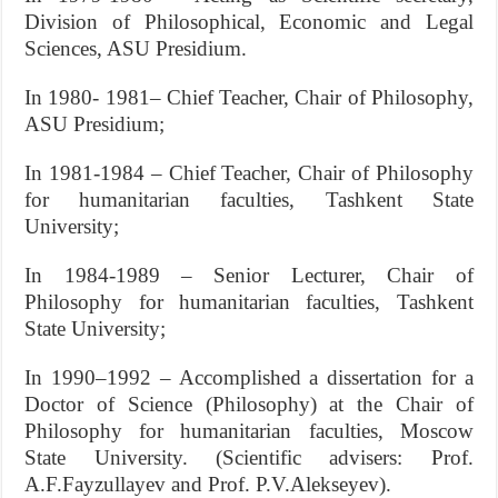
Division of Philosophical, Economic and Legal
Sciences, ASU Presidium.
In 1980- 1981– Chief Teacher, Chair of Philosophy,
ASU Presidium;
In 1981-1984 – Chief Teacher, Chair of Philosophy
for humanitarian faculties, Tashkent State
University;
In 1984-1989 – Senior Lecturer, Chair of
Philosophy for humanitarian faculties, Tashkent
State University;
In 1990–1992 – Accomplished a dissertation for a
Doctor of Science (Philosophy) at the Chair of
Philosophy for humanitarian faculties, Moscow
State University. (Scientific advisers: Prof.
A.F.Fayzullayev and Prof. P.V.Alekseyev).