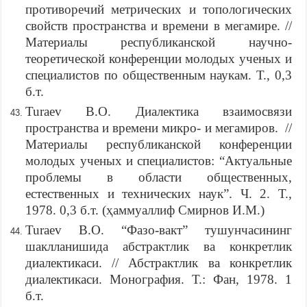
противоречий метрических и топологических
свойств пространства и времени в мегамире. //
Материалы республиканской научно-
теоретической конференции молодых ученых и
специалистов по общественным наукам. Т., 0,3
б.т.
Turaev B.O. Диалектика взаимосвязи
пространства и времени микро- и мегамиров. //
Материалы республиканской конференции
молодых ученых и специалистов: “Актуальные
проблемы в области общественных,
естественных и технических наук”. Ч. 2. Т.,
1978. 0,3 б.т. (ҳаммуаллиф Смирнов И.М.)
Turaev B.O. “Фазо-вакт” тушунчасининг
шаклланишида абстрактлик ва конкретлик
диалектикаси. // Абстрактлик ва конкретлик
диалектикаси. Монография. Т.: Фан, 1978. 1
б.т.