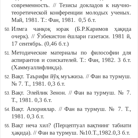
современность. // Тезисы докладов к научно-
теоретической конференции молодых ученых.
Май, 1981. Т.: Фан, 1981. 0,5 б.т.
Илмга чанқоқ юрак (Б.Р.Каримов ҳақида
очерк). // Ўзбекистон ёшлари газетаси. 1981 й,
17 сентябрь. (0,46 б.т.)
Методические материалы по философии для
аспирантов и соискателей. Т.: Фан, 1982. 3 б.т.
(Хаммуаллифликда).
Вақт. Таърифи йўқ муъжиза. // Фан ва турмуш.
№ 7. Т., 1981. 0,3 б.т.
Вақт. Элейлик Зенон. // Фан ва турмуш. № 7.
Т., 1981. 0,3 б.т.
Вақт. Апориялар. // Фан ва турмуш. № 7. Т.,
1981. 0,3 б.т.
Вақт неча хил? (Перцептуал вақтнинг табиати
ҳақида). // Фан ва турмуш. №10.Т.,1982.0,3 б.т.