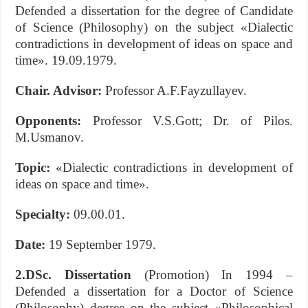
Defended a dissertation for the degree of Candidate
of Science (Philosophy) on the subject «Dialectic
contradiсtions in development of ideas on space and
time». 19.09.1979.
Chair. Advisor:
Professor A.F.Fayzullayev.
Opponents:
Professor V.S.Gott; Dr. of Pilos.
M.Usmanov.
Topic:
«Dialectic contradiсtions in development of
ideas on space and time».
S
pecialty:
09.00.01.
Date:
19 September 1979.
2.DSc.
Dissertation
(Promotion) In 1994 –
Defended a dissertation for a Doctor of Science
(Philosophy) degree on the subject «Philosophical