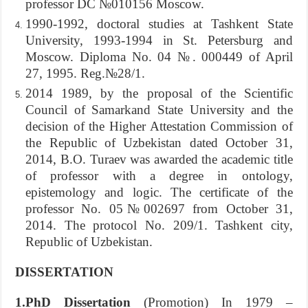
professor DC №010156 Moscow.
1990-1992, doctoral studies at Tashkent State
University, 1993-1994 in St. Petersburg and
Moscow. Diploma No. 04 №. 000449 of April
27, 1995. Reg.№28/1.
2014 1989, by the proposal of the Scientific
Council of Samarkand State University and the
decision of the Higher Attestation Commission of
the Republic of Uzbekistan dated October 31,
2014, B.O. Turaev was awarded the academic title
of professor with a degree in ontology,
epistemology and logic. The certificate of the
professor No. 05№002697 from October 31,
2014. The protocol No. 209/1. Tashkent city,
Republic of Uzbekistan.
DISSERTATION
1.PhD Dissertation
(Promotion) In 1979 –