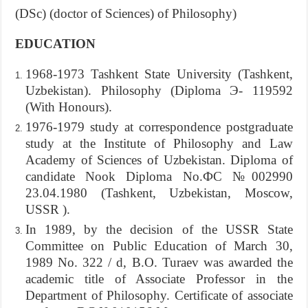
(DSc) (doctor of Sciences) of Philosophy)
EDUCATION
1968-1973 Tashkent State University (Tashkent,
Uzbekistan). Philosophy (Diploma Э- 119592
(With Honours).
1976-1979 study at correspondence postgraduate
study at the Institute of Philosophy and Law
Academy of Sciences of Uzbekistan. Diploma of
candidate Nook Diploma No.ФС №002990
23.04.1980 (Tashkent, Uzbekistan, Moscow,
USSR ).
In 1989, by the decision of the USSR State
Committee on Public Education of March 30,
1989 No. 322 / d, B.O. Turaev was awarded the
academic title of Associate Professor in the
Department of Philosophy. Certificate of associate