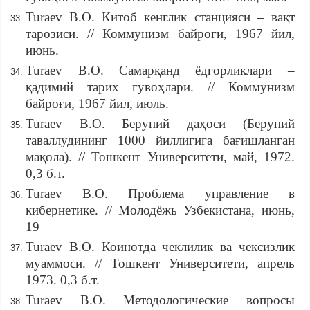
Turaev B.O. Китоб кенглик станцияси – вақт
тарозиси. // Коммунизм байроғи, 1967 йил,
июнь.
Turaev B.O. Самарқанд ёдгорликлари –
қадимий тарих гувоҳлари. // Коммунизм
байроғи, 1967 йил, июль.
Turaev B.O. Беруний даҳоси (Беруний
таваллудининг 1000 йиллигига бағишланган
мақола). // Тошкент Университети, май, 1972.
0,3 б.т.
Turaev B.O. Проблема управление в
кибернетике. // Молодёжь Узбекистана, июнь,
19
Turaev B.O. Коинотда чеклилик ва чексизлик
муаммоси. // Тошкент Университети, апрель
1973. 0,3 б.т.
Turaev B.O. Методологические вопросы