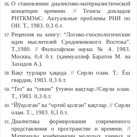
О становлении диалектико-материалистической
концепции времени. // Тезисы докладов
РНТКМУиС: Актуальные проблемы РНИ по
ОН. Т., 1983. 0,3 б.т.
Рецензия на книгу: “Логико-гносеологические
идеи мыслителей Средневекового Востока”.
Т.,1980. // Философские науки. № 4. 1983.
Москва, 0,4 б.т. (ҳаммуаллиф Баратов М. ва
Захидов А.).
Вақт турлари ҳақида. // Сирли олам. Т.: Ёш
гвардия, 1983. 0,3 б.т.
“Тез” ва “секин” ўтувчи вақтлар.//Сирли олам.
Т., 1983. 0,3 б.т.
“Йўқолган” ва “ортиб қолган” вақтлар. // Сирли
олам. Т.:, 1983. 0,3 б.т.
Диалектика формирования современного
представления о пространстве и времени. //
Материалы конференции молодых ученых и