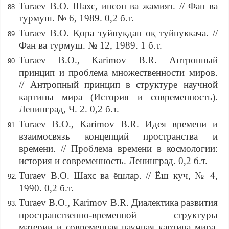
Turaev B.O. Шахс, инсон ва жамият. // Фан ва
турмуш. № 6, 1989. 0,2 б.т.
Turaev B.O. Қора туйнукдан оқ туйнуккача. //
Фан ва турмуш. № 12, 1989. 1 б.т.
Turaev B.O., Karimov B.R. Антропный
принцип и проблема множественности миров.
// Антропный принцип в структуре научной
картины мира (История и современность).
Ленинград, Ч. 2. 0,2 б.т.
Turaev B.O., Karimov B.R. Идея времени и
взаимосвязь концепций пространства и
времени. // Проблема времени в космологии:
история и современность. Ленинград. 0,2 б.т.
Turaev B.O. Шахс ва ёшлар. // Ёш куч, № 4,
1990. 0,2 б.т.
Turaev B.O., Karimov B.R. Диалектика развития
пространственно-временной структуры
материи и современная научная картина мира.