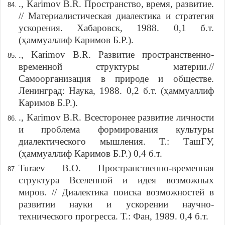
., Karimov B.R. Пространство, время, развитие.
// Материалистическая диалектика и стратегия
ускорения. Хабаровск, 1988. 0,1 б.т.
(ҳаммуаллиф Каримов Б.Р.).
., Karimov B.R. Развитие пространственно-
временной структуры материи.//
Самоорганизация в природе и обществе.
Ленинград: Наука, 1988. 0,2 б.т. (ҳаммуаллиф
Каримов Б.Р.).
., Karimov B.R. Всесторонее развитие личности
и проблема формирования культуры
диалектического мышления. Т.: ТашГУ,
(ҳаммуаллиф Каримов Б.Р.) 0,4 б.т.
Turaev B.O. Пространственно-временная
структура Вселенной и идея возможных
миров. // Диалектика поиска возможностей в
развитии науки и ускорении научно-
технического прогресса. Т.: Фан, 1989. 0,4 б.т.