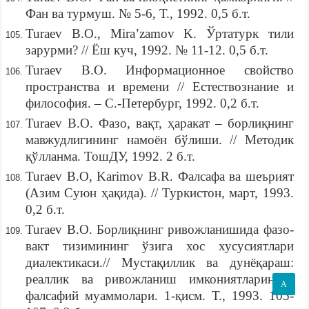
Фан ва турмуш. № 5-6, Т., 1992. 0,5 б.т.
Turaev B.O., Mira’zamov K. Ўртатурк тили
зарурми? // Ёш куч, 1992. № 11-12. 0,5 б.т.
Turaev B.O. Информационное свойство
пространства и времени // Естествознание и
философия. – С.-Петербург, 1992. 0,2 б.т.
Turaev B.O. Фазо, вақт, ҳаракат – борлиқнинг
мавжудлигининг намоён бўлиши. // Методик
қўлланма. ТошДУ, 1992. 2 б.т.
Turaev B.O, Karimov B.R. Фалсафа ва шеърият
(Азим Суюн ҳақида). // Туркистон, март, 1993.
0,2 б.т.
Turaev B.O. Борлиқнинг ривожланишида фазо-
вакт тизимининг ўзига хос хусусиятлари
диалектикаси.// Мустақиллик ва дунёқараш:
реаллик ва ривожланиш имкониятларининг
A
фалсафий муаммолари. 1-қисм. Т., 1993. 105-