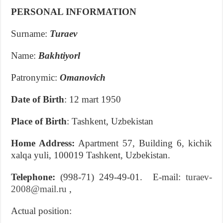
PERSONAL INFORMATION
Surname:
Turaev
Name:
Bakhtiyorl
Patronymic:
Omanovich
Date of Birth
: 12 mart 1950
Place of Birth
: Tashkent, Uzbekistan
Home Address:
Apartment 57, Building 6, kichik
xalqa yuli, 100019 Tashkent, Uzbekistan.
Telephone:
(998-71) 249-49-01. E-mail:
turaev-
2008@mail.ru
,
Actual position: