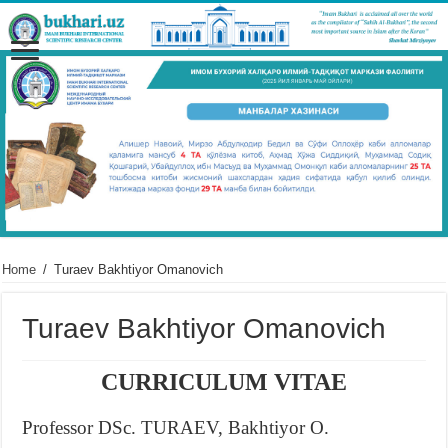
Home
/
Turaev Bakhtiyor Omanovich
Turaev Bakhtiyor Omanovich
CURRICULUM VITAE
Professor DSc. TURAEV, Bakhtiyor O.