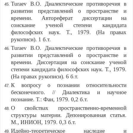
Turaev B.O. Диалектические противоречия в
развитии представлений о пространстве и
времени. Автореферат диссертации на
соискание ученой степени кандидата
философских наук. Т., 1979. (На правах
рукописи). 1 б.т.
Turaev B.O. Диалектические противоречия в
развитии представлений о пространстве и
времени. Диссертация на соискание ученой
степени кандидата философских наук. Т., 1979.
(На правах рукописи). 6 б.т.
К вопросу о познании относительности
бесконечного. // Диалектика и научное
познание. Т.: Фан, 1979. 0,2 б.т.
О свойствах пространственно-временной
структуры материи. Депонированная статья.
М., ИНИОН, 1979. 0,3 б.т.
Идейно-теоретическое наследие и