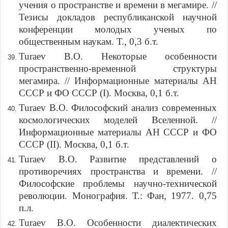
учения о пространстве и времени в мегамире. //
Тезисы докладов республиканской научной
конференции молодых ученых по
общественным наукам. Т., 0,3 б.т.
Turaev B.O. Некоторые особенности
пространственно-временной структуры
мегамира. // Информационные материалы АН
СССР и ФО СССР (I). Москва, 0,1 б.т.
Turaev B.O. Философский анализ современных
космологических моделей Вселенной. //
Информационные материалы АН СССР и ФО
СССР (II). Москва, 0,1 б.т.
Turaev B.O. Развитие представлений о
противоречиях пространства и времени. //
Философские проблемы научно-технической
революции. Монография. Т.: Фан, 1977. 0,75
п.л.
Turaev B.O. Особенности диалектических