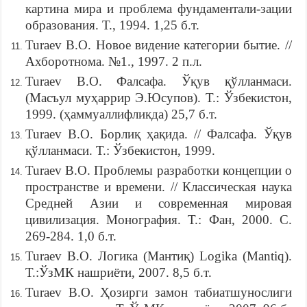
картина мира и проблема фундаментали-зации
образования. Т., 1994. 1,25 б.т.
Turaev B.O. Новое видение категории бытие. //
Ахборотнома. №1., 1997. 2 п.л.
Turaev B.O. Фалсафа. Ўқув қўлланмаси.
(Масъул муҳаррир Э.Юсупов). Т.: Ўзбекистон,
1999. (ҳаммуаллифликда) 25,7 б.т.
Turaev B.O. Борлиқ ҳақида. // Фалсафа. Ўқув
қўлланмаси. Т.: Ўзбекистон, 1999.
Turaev B.O. Проблемы разработки концепции о
пространстве и времени. // Классическая наука
Средней Азии и современная мировая
цивилизация. Монография. Т.: Фан, 2000. С.
269-284. 1,0 б.т.
Turaev B.O. Логика (Мантиқ) Logika (Mantiq).
Т.:ЎзМК нашриёти, 2007. 8,5 б.т.
Turaev B.O. Ҳозирги замон табиатшунослиги