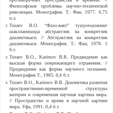
Философские проблемы научно-технической
революции. Монография. Т.: Фан, 1977. 0,75
п.л.
Turaev B.O. “Фазо-вакт” тушунчасининг
шаклланишида абстрактлик ва конкретлик
диалектикаси. // Абстрактлик ва конкретлик
диалектикаси. Монография. Т.: Фан, 1978. 1
б.т.
Turaev B.O., Karimov B.R. Предвидение как
высшая форма опережающего отражения. //
Предвидение как форма научного познания.
Монография Т., 1985. 0,6 б.т.
Turaev B.O., Karimov B.R. Диалектика развития
пространственно-временной структуры
материи и современная научная картина мира.
// Пространство и время в научной картине
мира. Уфа, 1991. 0,4 б.т.