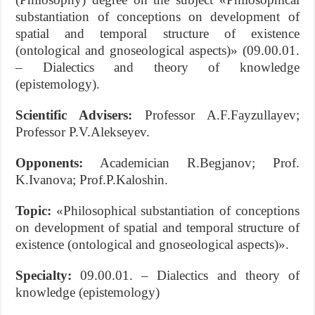
substantiation of conceptions on development of
spatial and temporal structure of existence
(ontological and gnoseological aspects)» (09.00.01.
– Dialectics and theory of knowledge
(epistemology).
Scientific Advisers:
Professor A.F.Fayzullayev;
Professor P.V.Alekseyev.
Opponents:
Academician R.Begjanov; Prof.
K.Ivanova; Prof.P.Kaloshin.
Topic:
«Philosophical substantiation of conceptions
on development of spatial and temporal structure of
existence (ontological and gnoseological aspects)».
S
pecialty:
09.00.01. – Dialectics and theory of
knowledge (epistemology)