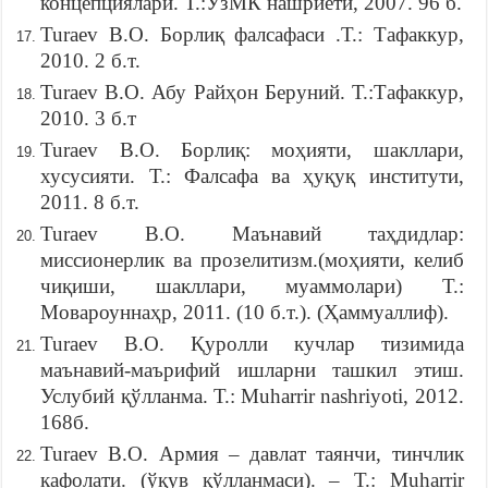
концепциялари. Т.:ЎзМК нашриёти, 2007. 96 б.
Turaev B.O. Борлиқ фалсафаси .Т.: Тафаккур,
2010. 2 б.т.
Turaev B.O. Абу Райҳон Беруний. Т.:Тафаккур,
2010. 3 б.т
Turaev B.O. Борлиқ: моҳияти, шакллари,
хусусияти. Т.: Фалсафа ва ҳуқуқ институти,
2011. 8 б.т.
Turaev B.O. Маънавий таҳдидлар:
миссионерлик ва прозелитизм.(моҳияти, келиб
чиқиши, шакллари, муаммолари) Т.:
Мoвaроуннаҳр, 2011. (10 б.т.). (Ҳаммуаллиф).
Turaev B.O. Қуролли кучлар тизимида
маънавий-маърифий ишларни ташкил этиш.
Услубий қўлланма. Т.: Muharrir nashriyoti, 2012.
168б.
Turaev B.O. Армия – давлат таянчи, тинчлик
кафолати. (ўқув қўлланмаси). – Т.: Muharrir