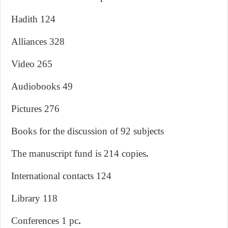
Hadith 124
Alliances 328
Video 265
Audiobooks 49
Pictures 276
Books for the discussion of 92 subjects
The manuscript fund is 214 copies
.
International contacts 124
Library 118
Conferences 1 pc
.