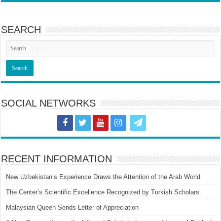
SEARCH
SOCIAL NETWORKS
RECENT INFORMATION
New Uzbekistan’s Experience Draws the Attention of the Arab World
The Center’s Scientific Excellence Recognized by Turkish Scholars
Malaysian Queen Sends Letter of Appreciation