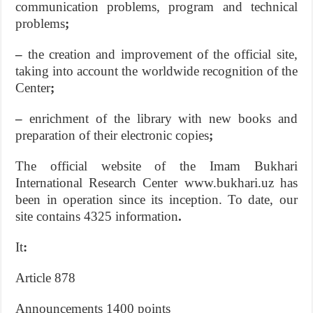
communication problems, program and technical
problems
;
–
the creation and improvement of the official site,
taking into account the worldwide recognition of the
Center
;
–
enrichment of the library with new books and
preparation of their electronic copies
;
The official website of the Imam Bukhari
International Research Center www.bukhari.uz has
been in operation since its inception. To date, our
site contains 4325 information
.
It
:
Article 878
Announcements 1400 points