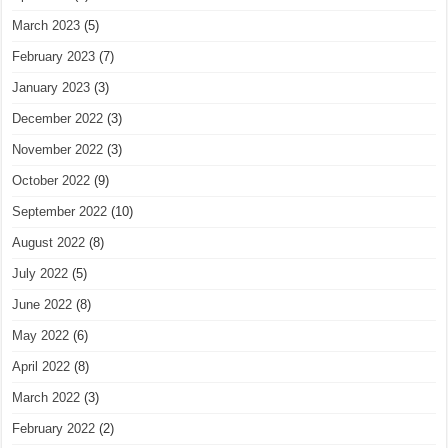
March 2023
(5)
February 2023
(7)
January 2023
(3)
December 2022
(3)
November 2022
(3)
October 2022
(9)
September 2022
(10)
August 2022
(8)
July 2022
(5)
June 2022
(8)
May 2022
(6)
April 2022
(8)
March 2022
(3)
February 2022
(2)