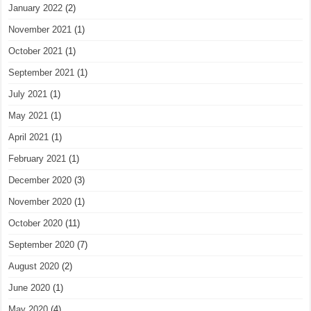
January 2022
(2)
November 2021
(1)
October 2021
(1)
September 2021
(1)
July 2021
(1)
May 2021
(1)
April 2021
(1)
February 2021
(1)
December 2020
(3)
November 2020
(1)
October 2020
(11)
September 2020
(7)
August 2020
(2)
June 2020
(1)
May 2020
(4)