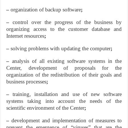
–
organization of backup software
;
–
control over the progress of the business by
organizing access to the customer database and
Internet resources
;
–
solving problems with updating the computer
;
–
analysis of all existing software systems in the
Center, development of proposals for the
organization of the redistribution of their goals and
business processes
;
–
training, installation and use of new software
systems taking into account the needs of the
scientific environment of the Center
;
–
development and implementation of measures to
prevent the emergence of “viruses” that are the