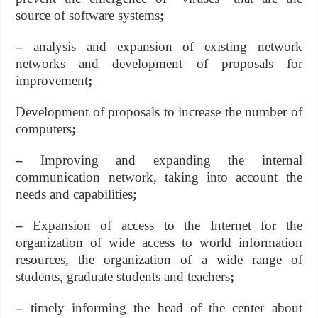
source of software systems
;
–
analysis and expansion of existing network
networks and development of proposals for
improvement
;
Development of proposals to increase the number of
computers
;
–
Improving and expanding the internal
communication network, taking into account the
needs and capabilities
;
–
Expansion of access to the Internet for the
organization of wide access to world information
resources, the organization of a wide range of
students, graduate students and teachers
;
–
timely informing the head of the center about