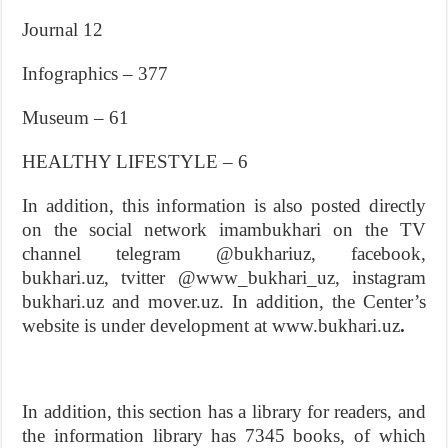
Journal 12
Infographics – 377
Museum – 61
HEALTHY LIFESTYLE – 6
In addition, this information is also posted directly
on the social network imambukhari on the TV
channel telegram @bukhariuz, facebook,
bukhari.uz, tvitter @www_bukhari_uz, instagram
bukhari.uz and mover.uz. In addition, the Center’s
website is under development at www.bukhari.uz
.
In addition, this section has a library for readers, and
the information library has 7345 books, of which