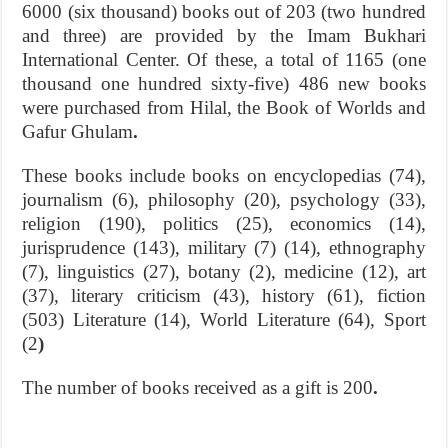
6000 (six thousand) books out of 203 (two hundred
and three) are provided by the Imam Bukhari
International Center. Of these, a total of 1165 (one
thousand one hundred sixty-five) 486 new books
were purchased from Hilal, the Book of Worlds and
Gafur Ghulam
.
These books include books on encyclopedias (74),
journalism (6), philosophy (20), psychology (33),
religion (190), politics (25), economics (14),
jurisprudence (143), military (7) (14), ethnography
(7), linguistics (27), botany (2), medicine (12), art
(37), literary criticism (43), history (61), fiction
(503) Literature (14), World Literature (64), Sport
(2
)
The number of books received as a gift is 200
.