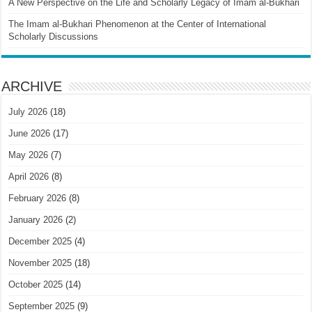
A New Perspective on the Life and Scholarly Legacy of Imam al-Bukhari
The Imam al-Bukhari Phenomenon at the Center of International
Scholarly Discussions
ARCHIVE
July 2026
(18)
June 2026
(17)
May 2026
(7)
April 2026
(8)
February 2026
(8)
January 2026
(2)
December 2025
(4)
November 2025
(18)
October 2025
(14)
September 2025
(9)