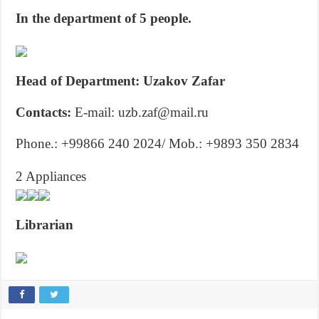
In the department of 5 people.
Head of Department: Uzakov Zafar
Contacts:
E-mail: uzb.zaf@mail.ru
Phone.: +99866 240 2024/ Mob.: +9893 350 2834
2 Appliances
Librarian