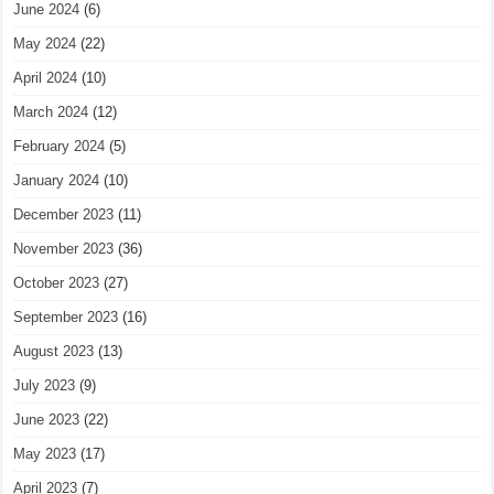
June 2024
(6)
May 2024
(22)
April 2024
(10)
March 2024
(12)
February 2024
(5)
January 2024
(10)
December 2023
(11)
November 2023
(36)
October 2023
(27)
September 2023
(16)
August 2023
(13)
July 2023
(9)
June 2023
(22)
May 2023
(17)
April 2023
(7)