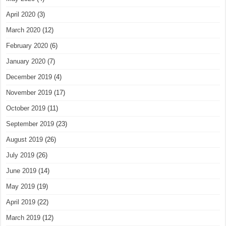
April 2020
(3)
March 2020
(12)
February 2020
(6)
January 2020
(7)
December 2019
(4)
November 2019
(17)
October 2019
(11)
September 2019
(23)
August 2019
(26)
July 2019
(26)
June 2019
(14)
May 2019
(19)
April 2019
(22)
March 2019
(12)