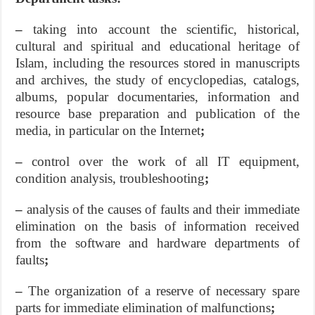
–
taking into account the scientific, historical,
cultural and spiritual and educational heritage of
Islam, including the resources stored in manuscripts
and archives, the study of encyclopedias, catalogs,
albums, popular documentaries, information and
resource base preparation and publication of the
media, in particular on the Internet
;
–
control over the work of all IT equipment,
condition analysis, troubleshooting
;
–
analysis of the causes of faults and their immediate
elimination on the basis of information received
from the software and hardware departments of
faults
;
–
The organization of a reserve of necessary spare
parts for immediate elimination of malfunctions
;