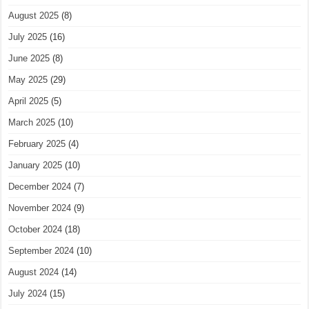
August 2025
(8)
July 2025
(16)
June 2025
(8)
May 2025
(29)
April 2025
(5)
March 2025
(10)
February 2025
(4)
January 2025
(10)
December 2024
(7)
November 2024
(9)
October 2024
(18)
September 2024
(10)
August 2024
(14)
July 2024
(15)