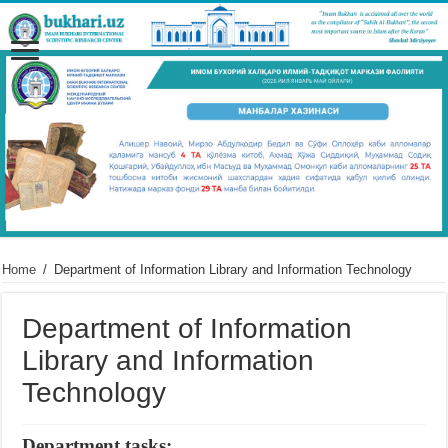
Home
/
Department of Information Library and Information Technology
Department of Information
Library and Information
Technology
Department tasks: