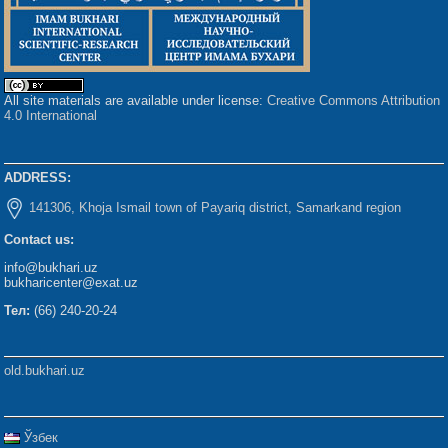
All site materials are available under license:
Creative Commons Attribution
4.0 International
ADDRESS:
141306, Khoja Ismail town of Payariq district, Samarkand region
Contact us:
info@bukhari.uz
bukharicenter@exat.uz
Тел:
(66) 240-20-24
old.bukhari.uz
Ўзбек