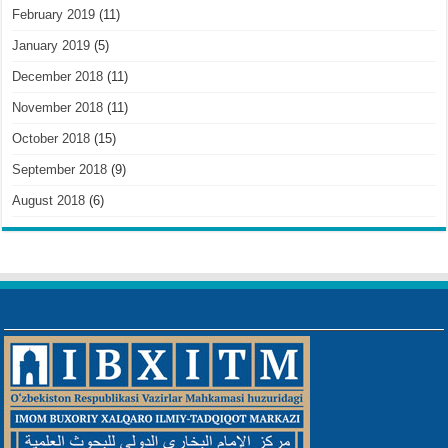
February 2019
(11)
January 2019
(5)
December 2018
(11)
November 2018
(11)
October 2018
(15)
September 2018
(9)
August 2018
(6)