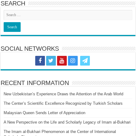
SEARCH
SOCIAL NETWORKS
RECENT INFORMATION
New Uzbekistan’s Experience Draws the Attention of the Arab World
The Center’s Scientific Excellence Recognized by Turkish Scholars
Malaysian Queen Sends Letter of Appreciation
A New Perspective on the Life and Scholarly Legacy of Imam al-Bukhari
The Imam al-Bukhari Phenomenon at the Center of International