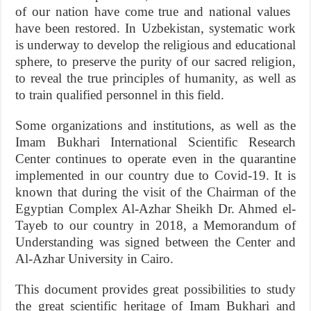
of our nation have come true and national values ​​
have been restored. In Uzbekistan, systematic work
is underway to develop the religious and educational
sphere, to preserve the purity of our sacred religion,
to reveal the true principles of humanity, as well as
to train qualified personnel in this field.
Some organizations and institutions, as well as the
Imam Bukhari International Scientific Research
Center continues to operate even in the quarantine
implemented in our country due to Covid-19. It is
known that during the visit of the Chairman of the
Egyptian Complex Al-Azhar Sheikh Dr. Ahmed el-
Tayeb to our country in 2018, a Memorandum of
Understanding was signed between the Center and
Al-Azhar University in Cairo.
This document provides great possibilities to study
the great scientific heritage of Imam Bukhari and