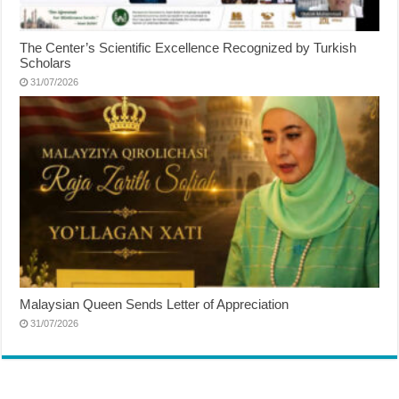
The Center’s Scientific Excellence Recognized by Turkish
Scholars
31/07/2026
Malaysian Queen Sends Letter of Appreciation
31/07/2026