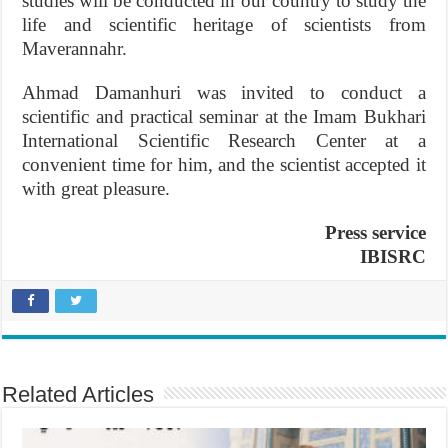
studies will be conducted in our country to study the
life and scientific heritage of scientists from
Maverannahr.
Ahmad Damanhuri was invited to conduct a
scientific and practical seminar at the Imam Bukhari
International Scientific Research Center at a
convenient time for him, and the scientist accepted it
with great pleasure.
Press service
IBISRC
Related Articles