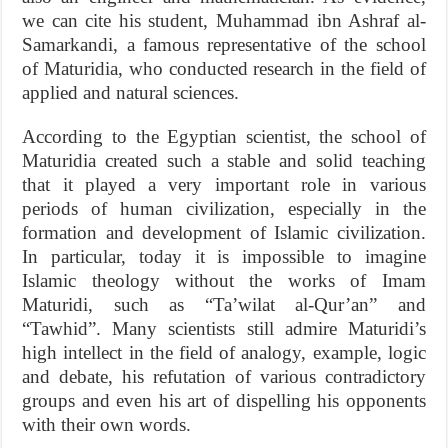
we can cite his student, Muhammad ibn Ashraf al-
Samarkandi, a famous representative of the school
of Maturidia, who conducted research in the field of
applied and natural sciences.
According to the Egyptian scientist, the school of
Maturidia created such a stable and solid teaching
that it played a very important role in various
periods of human civilization, especially in the
formation and development of Islamic civilization.
In particular, today it is impossible to imagine
Islamic theology without the works of Imam
Maturidi, such as “Ta’wilat al-Qur’an” and
“Tawhid”. Many scientists still admire Maturidi’s
high intellect in the field of analogy, example, logic
and debate, his refutation of various contradictory
groups and even his art of dispelling his opponents
with their own words.