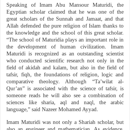
Speaking of Imam Abu Mansour Maturidi, the
Egyptian scholar claimed that he was one of the
great scholars of the Sunnah and Jamaat, and that
Allah defended the pure religion of Islam thanks to
the knowledge and the school of this great scholar.
“The school of Maturidia plays an important role in
the development of human civilization. Imam
Maturidi is recognized as an outstanding scientist
who conducted scientific research not only in the
field of akidah and kalam, but also in the field of
tafsir, fiqh, the foundations of religion, logic and
comparative theology. Although “Ta’wilat al-
Qur’an” is associated with the science of tafsir, is
someone reads he will also see a combination of
sciences like sharia, aql and naql, the arabic
language,” said Nazeer Mohamed Ayyad.
Imam Maturidi was not only a Shariah scholar, but
also an engineer and mathematician. As evidence,