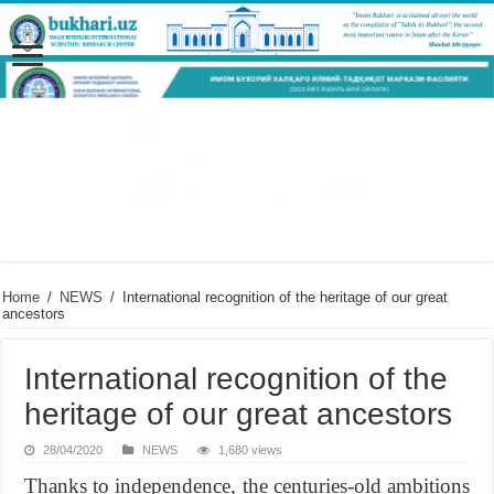
Home
/
NEWS
/
International recognition of the heritage of our great
ancestors
International recognition of the
heritage of our great ancestors
28/04/2020
NEWS
1,680 views
Thanks to independence, the centuries-old ambitions