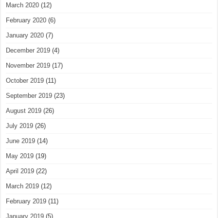
March 2020
(12)
February 2020
(6)
January 2020
(7)
December 2019
(4)
November 2019
(17)
October 2019
(11)
September 2019
(23)
August 2019
(26)
July 2019
(26)
June 2019
(14)
May 2019
(19)
April 2019
(22)
March 2019
(12)
February 2019
(11)
January 2019
(5)