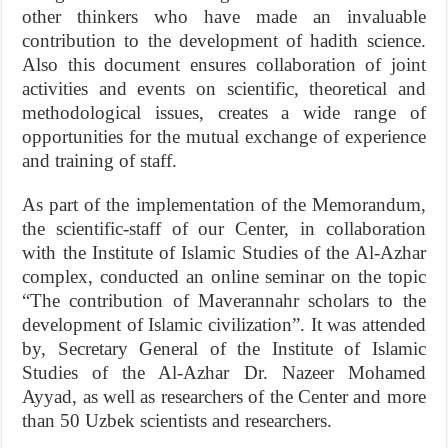
other thinkers who have made an invaluable
contribution to the development of hadith science.
Also this document ensures collaboration of joint
activities and events on scientific, theoretical and
methodological issues, creates a wide range of
opportunities for the mutual exchange of experience
and training of staff.
As part of the implementation of the Memorandum,
the scientific-staff of our Center, in collaboration
with the Institute of Islamic Studies of the Al-Azhar
complex, conducted an online seminar on the topic
“The contribution of Maverannahr scholars to the
development of Islamic civilization”. It was attended
by, Secretary General of the Institute of Islamic
Studies of the Al-Azhar Dr. Nazeer Mohamed
Ayyad, as well as researchers of the Center and more
than 50 Uzbek scientists and researchers.