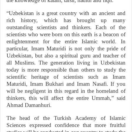
the knowledge of kalam, tafsir, hadith and fiqh.
“Uzbekistan is a great country with an ancient and
rich history, which has brought up many
outstanding scientists and thinkers. Each of the
scientists who were born on this earth is a beacon of
enlightenment for the entire Islamic world. In
particular, Imam Maturidi is not only the pride of
Uzbekistan, but also a spiritual guru and teacher of
all Muslims. The generation living in Uzbekistan
today is more responsible than others to study the
scientific heritage of scientists such as Imam
Maturidi, Imam Bukhari and Imam Nasafi. If you
will be negligent in this regard in the homeland of
thinkers, this will affect the entire Ummah,” said
Ahmad Damanhuri.
The head of the Turkish Academy of Islamic
Sciences expressed confidence that more fruitful