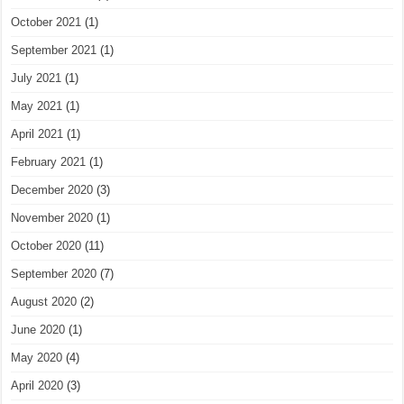
October 2021
(1)
September 2021
(1)
July 2021
(1)
May 2021
(1)
April 2021
(1)
February 2021
(1)
December 2020
(3)
November 2020
(1)
October 2020
(11)
September 2020
(7)
August 2020
(2)
June 2020
(1)
May 2020
(4)
April 2020
(3)