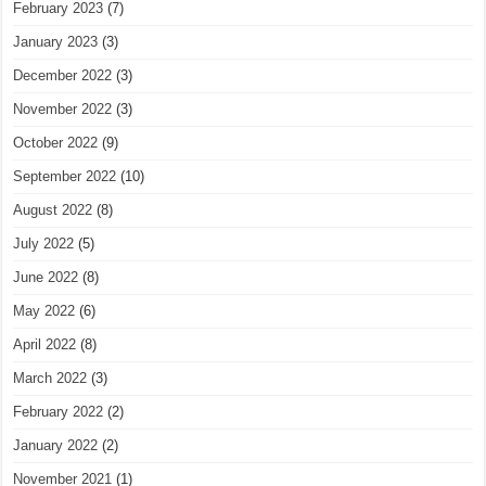
February 2023
(7)
January 2023
(3)
December 2022
(3)
November 2022
(3)
October 2022
(9)
September 2022
(10)
August 2022
(8)
July 2022
(5)
June 2022
(8)
May 2022
(6)
April 2022
(8)
March 2022
(3)
February 2022
(2)
January 2022
(2)
November 2021
(1)