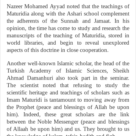
Nazeer Mohamed Ayyad noted that the teachings of
Maturidia along with the Ashari school complement
the adherents of the Sunnah and Jamaat. In his
opinion, the time has come to study and research the
manuscripts of the teaching of Maturidia, stored in
world libraries, and begin to reveal unexplored
aspects of this doctrine in close cooperation.
Another well-known Islamic scholar, the head of the
Turkish Academy of Islamic Sciences, Sheikh
Ahmad Damanhuri also took part in the seminar.
The scientist noted that refusing to study the
scientific heritage and teachings of scholars such as
Imam Maturidi is tantamount to moving away from
the Prophet (peace and blessings of Allah be upon
him). Indeed, these great scholars are the link
between the Noble Messenger (peace and blessings
of Allaah be upon him) and us. They brought to us