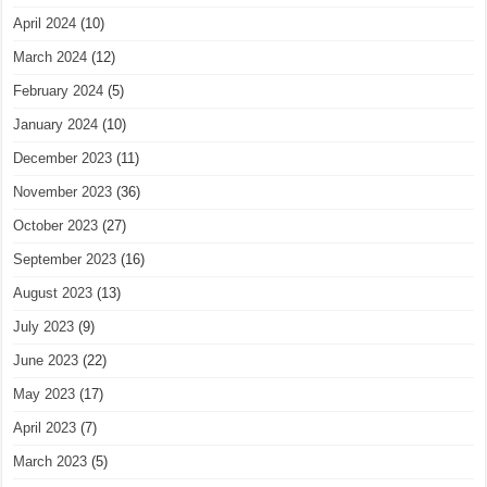
April 2024
(10)
March 2024
(12)
February 2024
(5)
January 2024
(10)
December 2023
(11)
November 2023
(36)
October 2023
(27)
September 2023
(16)
August 2023
(13)
July 2023
(9)
June 2023
(22)
May 2023
(17)
April 2023
(7)
March 2023
(5)