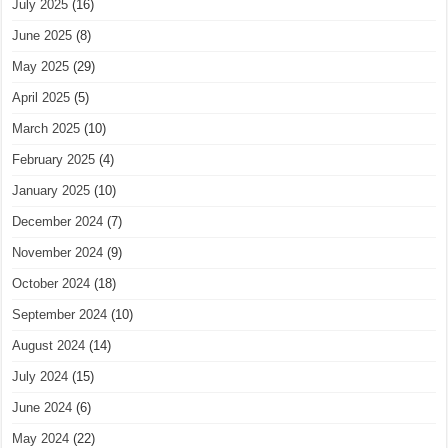
July 2025
(16)
June 2025
(8)
May 2025
(29)
April 2025
(5)
March 2025
(10)
February 2025
(4)
January 2025
(10)
December 2024
(7)
November 2024
(9)
October 2024
(18)
September 2024
(10)
August 2024
(14)
July 2024
(15)
June 2024
(6)
May 2024
(22)