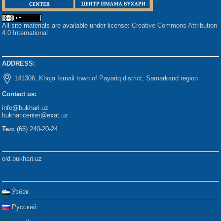
All site materials are available under license:
Creative Commons Attribution
4.0 International
ADDRESS:
141306, Khoja Ismail town of Payariq district, Samarkand region
Contact us:
info@bukhari.uz
bukharicenter@exat.uz
Тел:
(66) 240-20-24
old.bukhari.uz
Ўзбек
Русский