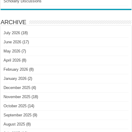
Scholarly Discussions
ARCHIVE
July 2026
(18)
June 2026
(17)
May 2026
(7)
April 2026
(8)
February 2026
(8)
January 2026
(2)
December 2025
(4)
November 2025
(18)
October 2025
(14)
September 2025
(9)
August 2025
(8)