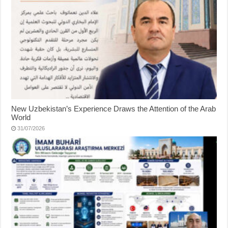
New Uzbekistan’s Experience Draws the Attention of the Arab
World
31/07/2026