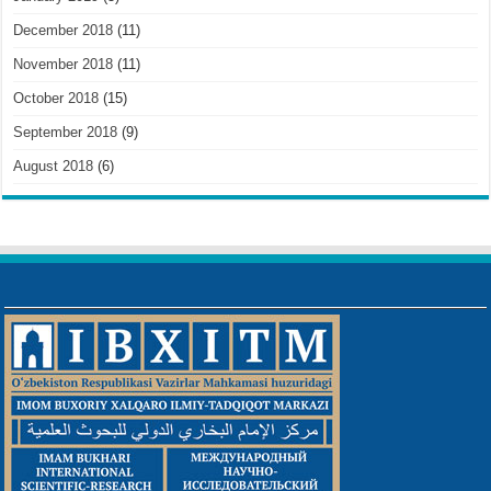
December 2018
(11)
November 2018
(11)
October 2018
(15)
September 2018
(9)
August 2018
(6)