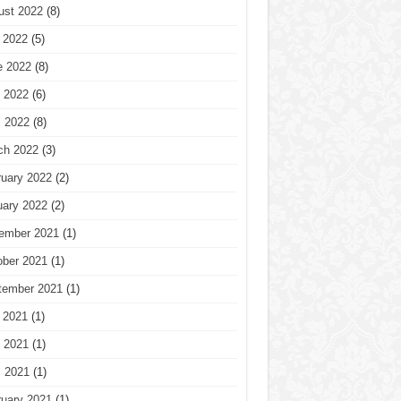
ust 2022
(8)
 2022
(5)
e 2022
(8)
 2022
(6)
l 2022
(8)
ch 2022
(3)
ruary 2022
(2)
uary 2022
(2)
ember 2021
(1)
ober 2021
(1)
tember 2021
(1)
 2021
(1)
 2021
(1)
l 2021
(1)
ruary 2021
(1)