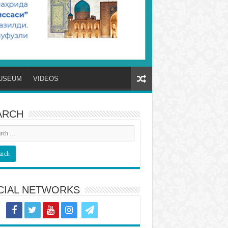
USEUM
VIDEOS
ARCH
CIAL NETWORKS