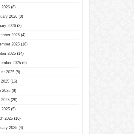
l 2026
(8)
ruary 2026
(8)
uary 2026
(2)
ember 2025
(4)
ember 2025
(18)
ober 2025
(14)
tember 2025
(9)
ust 2025
(8)
 2025
(16)
e 2025
(8)
 2025
(29)
l 2025
(5)
ch 2025
(10)
ruary 2025
(4)