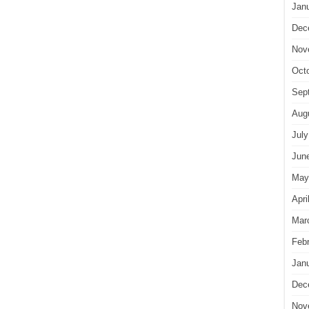
Jan
Dec
Nov
Oct
Sep
Aug
July
Jun
May
Apri
Mar
Feb
Jan
Dec
Nov