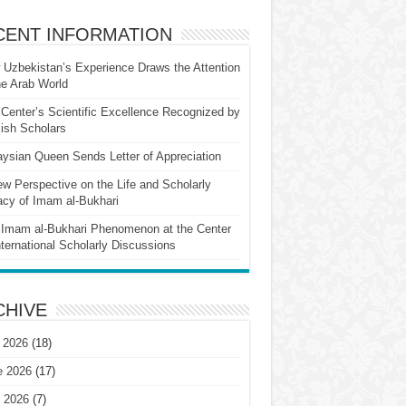
CENT INFORMATION
Uzbekistan’s Experience Draws the Attention
he Arab World
Center’s Scientific Excellence Recognized by
ish Scholars
ysian Queen Sends Letter of Appreciation
w Perspective on the Life and Scholarly
cy of Imam al-Bukhari
Imam al-Bukhari Phenomenon at the Center
nternational Scholarly Discussions
CHIVE
 2026
(18)
e 2026
(17)
 2026
(7)