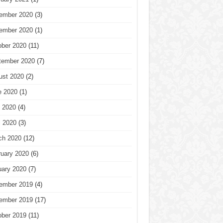
ember 2020
(3)
ember 2020
(1)
ober 2020
(11)
tember 2020
(7)
ust 2020
(2)
e 2020
(1)
 2020
(4)
l 2020
(3)
ch 2020
(12)
ruary 2020
(6)
uary 2020
(7)
ember 2019
(4)
ember 2019
(17)
ober 2019
(11)