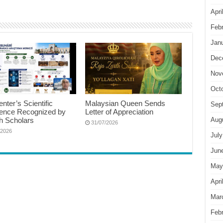
Apri
Feb
Jan
Dec
Nov
Oct
nter’s Scientific
Malaysian Queen Sends
Sep
lence Recognized by
Letter of Appreciation
h Scholars
Aug
31/07/2026
/2026
July
Jun
May
Apri
Mar
Feb