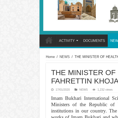
ACTIVITY
DOCUMENTS
NEW
Home
/
NEWS
/
THE MINISTER OF HEALTH
THE MINISTER OF
FAHRETTIN KHOJA 
17/01/2020
NEWS
1,232 views
Imam Bukhari International Sci
Ministers of the Republic of 
institutions in our country. The 
works of Imam Bukhari and which