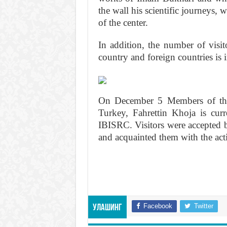
the wall his scientific journeys,
of the center.
In addition, the number of visit
country and foreign countries is 
On December 5 Members of the 
Turkey, Fahrettin Khoja is curr
IBISRC. Visitors were accepted 
and acquainted them with the activ
Facebook
Twitter
Улашинг