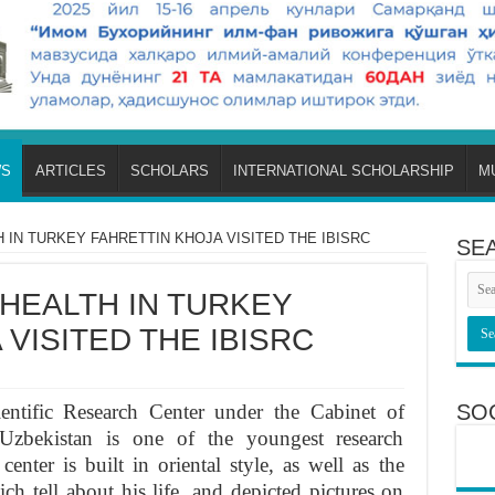
S
ARTICLES
SCHOLARS
INTERNATIONAL SCHOLARSHIP
M
 IN TURKEY FAHRETTIN KHOJA VISITED THE IBISRC
SE
 HEALTH IN TURKEY
VISITED THE IBISRC
entific Research Center under the Cabinet of
SO
Uzbekistan is one of the youngest research
center is built in oriental style, as well as the
 tell about his life, and depicted pictures on