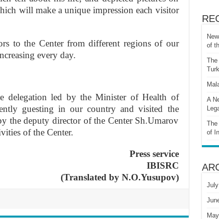
 which will make a unique impression each visitor
RE
New 
ors to the Center from different regions of our
of t
increasing every day.
The 
Turk
Mala
delegation led by the Minister of Health of
A Ne
ently guesting in our country and visited the
Lega
by the deputy director of the Center Sh.Umarov
The 
ities of the Center.
of I
Press service
IBISRC
AR
(Translated by N.O.Yusupov)
July
Jun
May