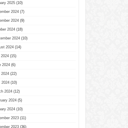
uary 2025
(10)
ember 2024
(7)
ember 2024
(9)
ober 2024
(18)
tember 2024
(10)
ust 2024
(14)
 2024
(15)
e 2024
(6)
 2024
(22)
l 2024
(10)
ch 2024
(12)
ruary 2024
(5)
uary 2024
(10)
ember 2023
(11)
ember 2023
(36)