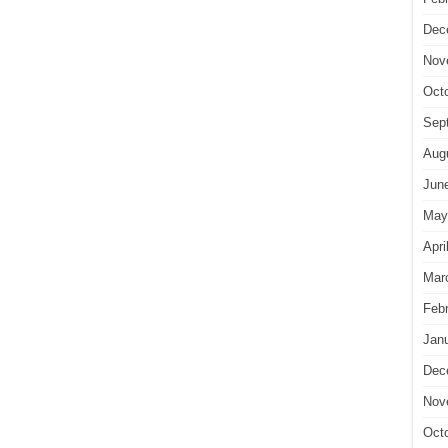
Dec
Nov
Oct
Sep
Aug
Jun
May
Apri
Mar
Feb
Jan
Dec
Nov
Oct