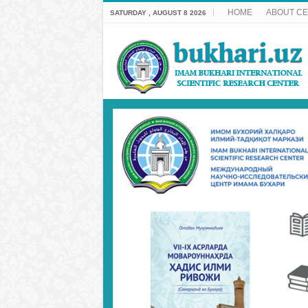
HOME
ABOUT C
SATURDAY , AUGUST 8 2026