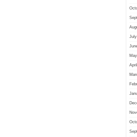
Oct
Sep
Aug
July
Jun
May
Apri
Mar
Feb
Jan
Dec
Nov
Oct
Sep