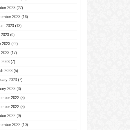
ober 2023
(27)
tember 2023
(16)
ust 2023
(13)
 2023
(9)
e 2023
(22)
 2023
(17)
l 2023
(7)
ch 2023
(5)
ruary 2023
(7)
uary 2023
(3)
ember 2022
(3)
ember 2022
(3)
ober 2022
(9)
tember 2022
(10)