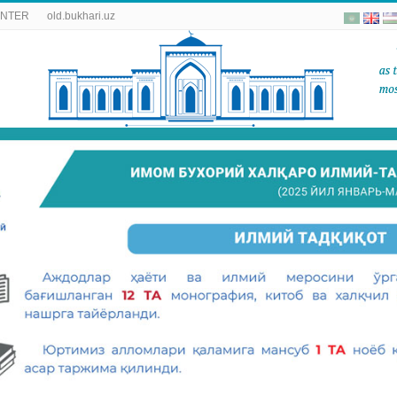
ENTER
old.bukhari.uz