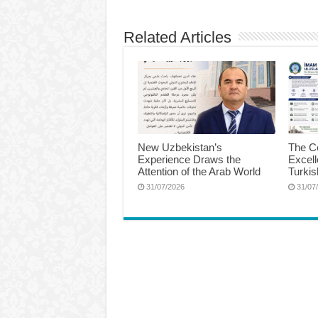
Related Articles
New Uzbekistan’s
The Ce
Experience Draws the
Excel
Attention of the Arab World
Turkis
31/07/2026
31/07