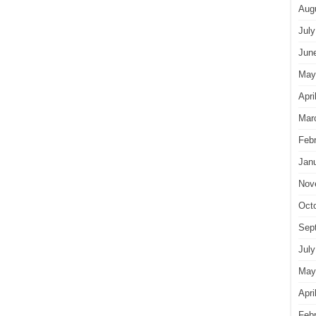
Aug
July
Jun
May
Apri
Mar
Feb
Jan
Nov
Oct
Sep
July
May
Apri
Feb