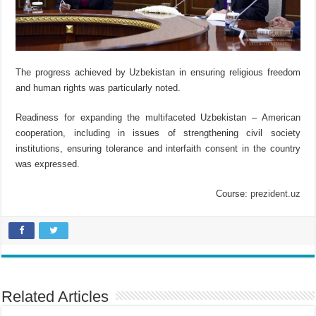
The progress achieved by Uzbekistan in ensuring religious freedom
and human rights was particularly noted.
Readiness for expanding the multifaceted Uzbekistan – American
cooperation, including in issues of strengthening civil society
institutions, ensuring tolerance and interfaith consent in the country
was expressed.
Course:
prezident.uz
Related Articles