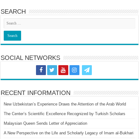
SEARCH
SOCIAL NETWORKS
RECENT INFORMATION
New Uzbekistan’s Experience Draws the Attention of the Arab World
The Center’s Scientific Excellence Recognized by Turkish Scholars
Malaysian Queen Sends Letter of Appreciation
A New Perspective on the Life and Scholarly Legacy of Imam al-Bukhari