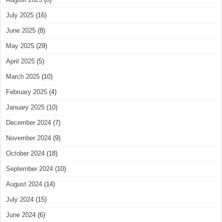
July 2025
(16)
June 2025
(8)
May 2025
(29)
April 2025
(5)
March 2025
(10)
February 2025
(4)
January 2025
(10)
December 2024
(7)
November 2024
(9)
October 2024
(18)
September 2024
(10)
August 2024
(14)
July 2024
(15)
June 2024
(6)