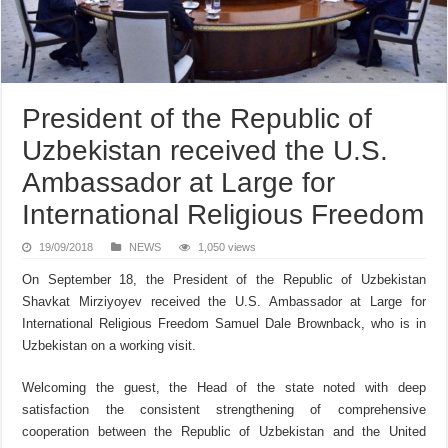
President of the Republic of
Uzbekistan received the U.S.
Ambassador at Large for
International Religious Freedom
19/09/2018
NEWS
1,050 views
On September 18, the President of the Republic of Uzbekistan
Shavkat Mirziyoyev received the U.S. Ambassador at Large for
International Religious Freedom Samuel Dale Brownback, who is in
Uzbekistan on a working visit.
Welcoming the guest, the Head of the state noted with deep
satisfaction the consistent strengthening of comprehensive
cooperation between the Republic of Uzbekistan and the United