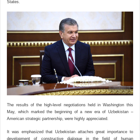
States.
The results of the high-level negotiations held in Washington this
May, which marked the beginning of a new era of Uzbekistan –
American strategic partnership, were highly appreciated.
It was emphasized that Uzbekistan attaches great importance to
development of constructive dialogue in the field of human