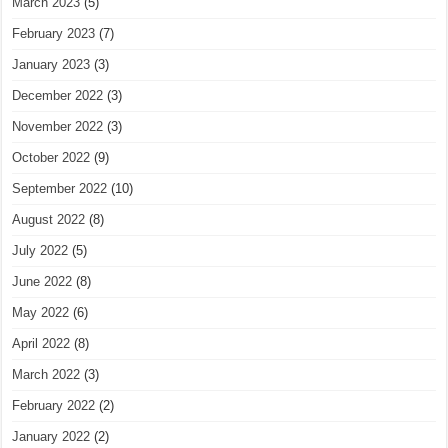
March 2023
(5)
February 2023
(7)
January 2023
(3)
December 2022
(3)
November 2022
(3)
October 2022
(9)
September 2022
(10)
August 2022
(8)
July 2022
(5)
June 2022
(8)
May 2022
(6)
April 2022
(8)
March 2022
(3)
February 2022
(2)
January 2022
(2)