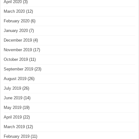
April 2020
(3)
March 2020
(12)
February 2020
(6)
January 2020
(7)
December 2019
(4)
November 2019
(17)
October 2019
(11)
September 2019
(23)
August 2019
(26)
July 2019
(26)
June 2019
(14)
May 2019
(19)
April 2019
(22)
March 2019
(12)
February 2019
(11)