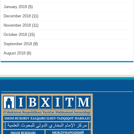
January 2019
(5)
December 2018
(11)
November 2018
(11)
October 2018
(15)
September 2018
(9)
August 2018
(6)