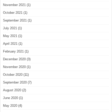
November 2021
(1)
October 2021
(1)
September 2021
(1)
July 2021
(1)
May 2021
(1)
April 2021
(1)
February 2021
(1)
December 2020
(3)
November 2020
(1)
October 2020
(11)
September 2020
(7)
August 2020
(2)
June 2020
(1)
May 2020
(4)