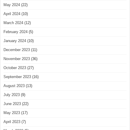
May 2024
(22)
April 2024
(10)
March 2024
(12)
February 2024
(5)
January 2024
(10)
December 2023
(11)
November 2023
(36)
October 2023
(27)
September 2023
(16)
August 2023
(13)
July 2023
(9)
June 2023
(22)
May 2023
(17)
April 2023
(7)