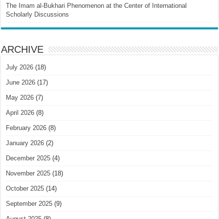
The Imam al-Bukhari Phenomenon at the Center of International
Scholarly Discussions
ARCHIVE
July 2026
(18)
June 2026
(17)
May 2026
(7)
April 2026
(8)
February 2026
(8)
January 2026
(2)
December 2025
(4)
November 2025
(18)
October 2025
(14)
September 2025
(9)
August 2025
(8)