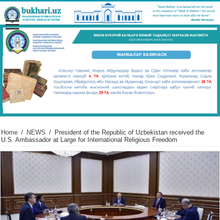
Home
/
NEWS
/
President of the Republic of Uzbekistan received the
U.S. Ambassador at Large for International Religious Freedom