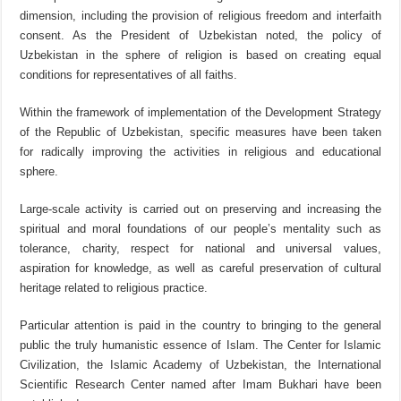
dimension, including the provision of religious freedom and interfaith
consent. As the President of Uzbekistan noted, the policy of
Uzbekistan in the sphere of religion is based on creating equal
conditions for representatives of all faiths.
Within the framework of implementation of the Development Strategy
of the Republic of Uzbekistan, specific measures have been taken
for radically improving the activities in religious and educational
sphere.
Large-scale activity is carried out on preserving and increasing the
spiritual and moral foundations of our people’s mentality such as
tolerance, charity, respect for national and universal values,
aspiration for knowledge, as well as careful preservation of cultural
heritage related to religious practice.
Particular attention is paid in the country to bringing to the general
public the truly humanistic essence of Islam. The Center for Islamic
Civilization, the Islamic Academy of Uzbekistan, the International
Scientific Research Center named after Imam Bukhari have been