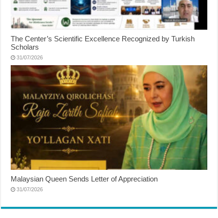
The Center’s Scientific Excellence Recognized by Turkish
Scholars
31/07/2026
Malaysian Queen Sends Letter of Appreciation
31/07/2026