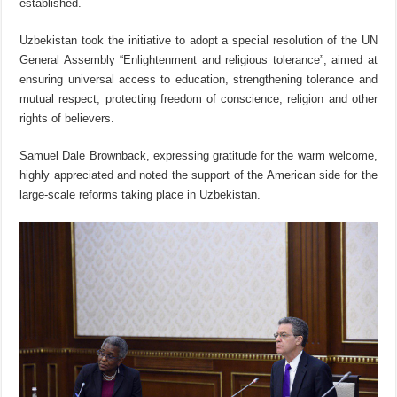
established.
Uzbekistan took the initiative to adopt a special resolution of the UN
General Assembly “Enlightenment and religious tolerance”, aimed at
ensuring universal access to education, strengthening tolerance and
mutual respect, protecting freedom of conscience, religion and other
rights of believers.
Samuel Dale Brownback, expressing gratitude for the warm welcome,
highly appreciated and noted the support of the American side for the
large-scale reforms taking place in Uzbekistan.