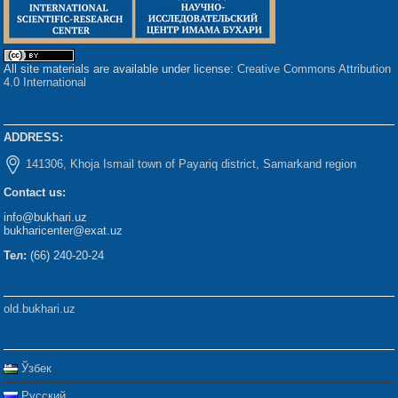
All site materials are available under license:
Creative Commons Attribution
4.0 International
ADDRESS:
141306, Khoja Ismail town of Payariq district, Samarkand region
Contact us:
info@bukhari.uz
bukharicenter@exat.uz
Тел:
(66) 240-20-24
old.bukhari.uz
Ўзбек
Русский