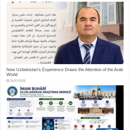
New Uzbekistan’s Experience Draws the Attention of the Arab
World
31/07/2026