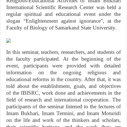
Religious-Educational Activities of Imam Bukhari
International Scientific Research Center was held a
regular spiritual and educational event under the
slogan “Enlightenment against ignorance”, at the
Faculty of Biology of Samarkand State University.
In this seminar, teachers, researchers, and students of
the faculty participated. At the beginning of the
event, participants were provided with detailed
information on the ongoing religious and
educational reforms in the country. After that, it was
told about the establishment, goals, and objectives
of the IBISRC, work done and achievements in the
field of research and international cooperation. The
participants of the seminar listened to the lectures of
Imam Bukhari, Imam Termini, and Imam Moturidi
on the life and work of the thinkers and scholars,
their scientific heritage, and the work they are