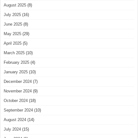
August 2025
(8)
July 2025
(16)
June 2025
(8)
May 2025
(29)
April 2025
(5)
March 2025
(10)
February 2025
(4)
January 2025
(10)
December 2024
(7)
November 2024
(9)
October 2024
(18)
September 2024
(10)
August 2024
(14)
July 2024
(15)