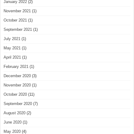
January 2022
(2)
November 2021
(1)
October 2021
(1)
September 2021
(1)
July 2021
(1)
May 2021
(1)
April 2021
(1)
February 2021
(1)
December 2020
(3)
November 2020
(1)
October 2020
(11)
September 2020
(7)
August 2020
(2)
June 2020
(1)
May 2020
(4)