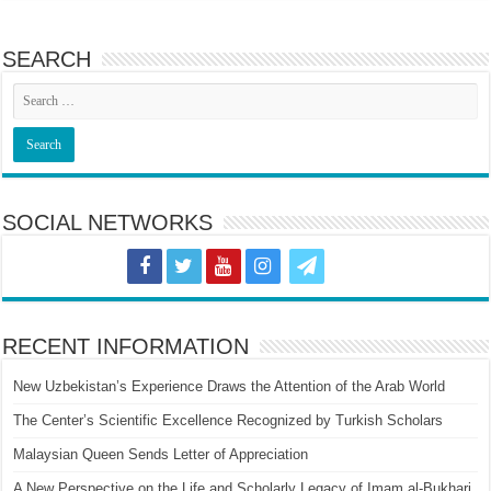
SEARCH
SOCIAL NETWORKS
RECENT INFORMATION
New Uzbekistan’s Experience Draws the Attention of the Arab World
The Center’s Scientific Excellence Recognized by Turkish Scholars
Malaysian Queen Sends Letter of Appreciation
A New Perspective on the Life and Scholarly Legacy of Imam al-Bukhari