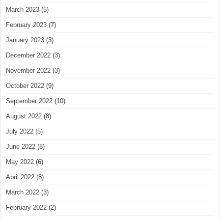
March 2023
(5)
February 2023
(7)
January 2023
(3)
December 2022
(3)
November 2022
(3)
October 2022
(9)
September 2022
(10)
August 2022
(8)
July 2022
(5)
June 2022
(8)
May 2022
(6)
April 2022
(8)
March 2022
(3)
February 2022
(2)