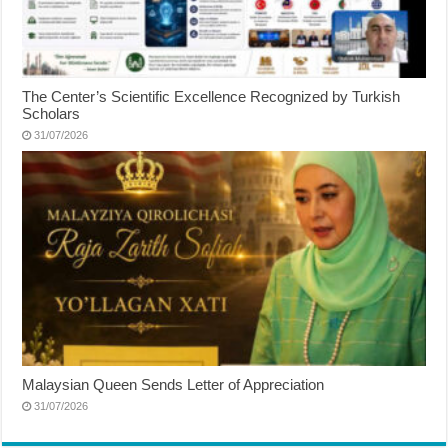
The Center’s Scientific Excellence Recognized by Turkish
Scholars
31/07/2026
Malaysian Queen Sends Letter of Appreciation
31/07/2026