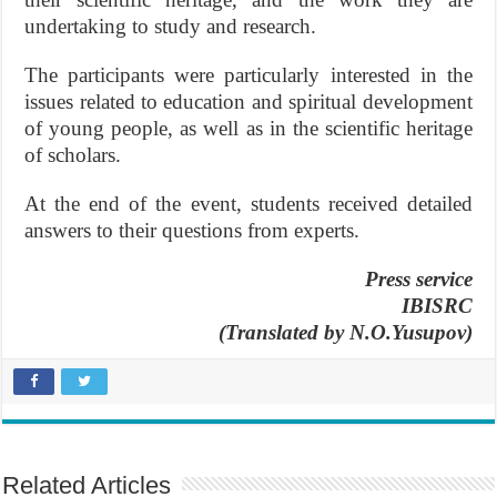
undertaking to study and research.
The participants were particularly interested in the
issues related to education and spiritual development
of young people, as well as in the scientific heritage
of scholars.
At the end of the event, students received detailed
answers to their questions from experts.
Press service
IBISRC
(Translated by N.O.Yusupov)
Related Articles