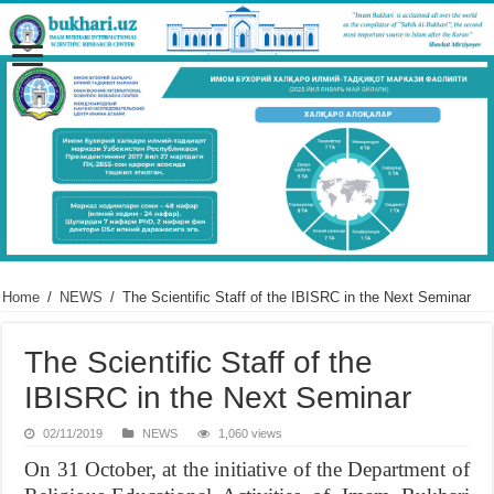
Home
/
NEWS
/
The Scientific Staff of the IBISRC in the Next Seminar
The Scientific Staff of the
IBISRC in the Next Seminar
02/11/2019
NEWS
1,060 views
On 31 October, at the initiative of the Department of