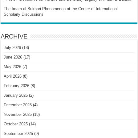
The Imam al-Bukhari Phenomenon at the Center of International
Scholarly Discussions
ARCHIVE
July 2026
(18)
June 2026
(17)
May 2026
(7)
April 2026
(8)
February 2026
(8)
January 2026
(2)
December 2025
(4)
November 2025
(18)
October 2025
(14)
September 2025
(9)