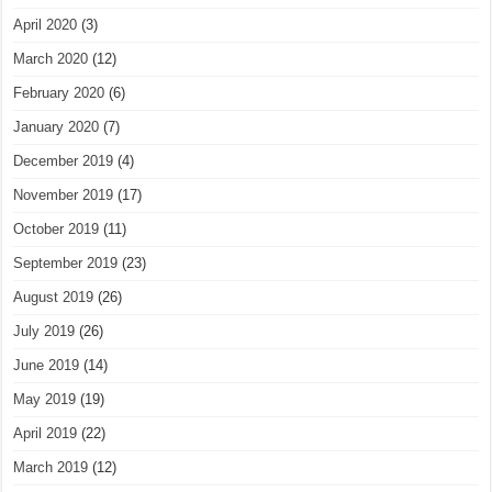
April 2020
(3)
March 2020
(12)
February 2020
(6)
January 2020
(7)
December 2019
(4)
November 2019
(17)
October 2019
(11)
September 2019
(23)
August 2019
(26)
July 2019
(26)
June 2019
(14)
May 2019
(19)
April 2019
(22)
March 2019
(12)