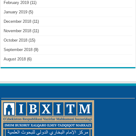
February 2019
(11)
January 2019
(5)
December 2018
(11)
November 2018
(11)
October 2018
(15)
September 2018
(9)
August 2018
(6)