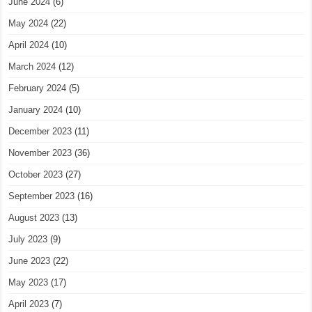
June 2024
(6)
May 2024
(22)
April 2024
(10)
March 2024
(12)
February 2024
(5)
January 2024
(10)
December 2023
(11)
November 2023
(36)
October 2023
(27)
September 2023
(16)
August 2023
(13)
July 2023
(9)
June 2023
(22)
May 2023
(17)
April 2023
(7)