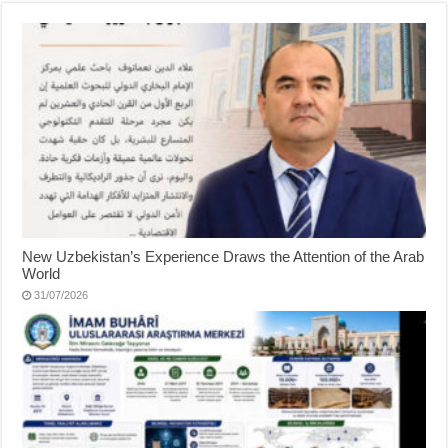
New Uzbekistan’s Experience Draws the Attention of the Arab
World
31/07/2026