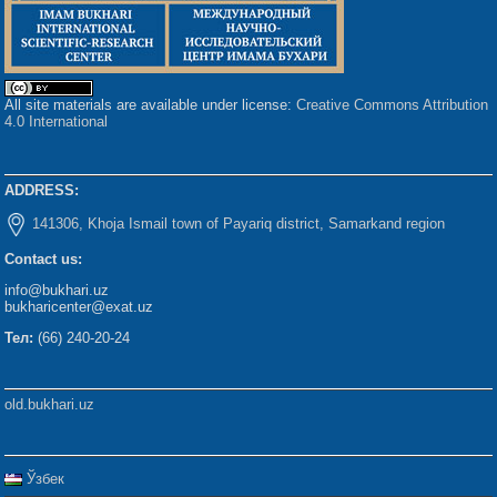
All site materials are available under license:
Creative Commons Attribution
4.0 International
ADDRESS:
141306, Khoja Ismail town of Payariq district, Samarkand region
Contact us:
info@bukhari.uz
bukharicenter@exat.uz
Тел:
(66) 240-20-24
old.bukhari.uz
Ўзбек