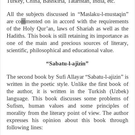
Turkey, China, Bashkiria, Tataristan, India, etc.
All the subjects discussed in “Maslaku-l-mustaqin”
are co
m
mented on in accord with the requirements
of the Holy Qur’an, laws of Shariah as well as the
Hadiths. This book is still retaining its importance as
one of the main and precious sources of literary,
scientific, philosophical and educational value.
“Sabatu-l-ajizin”
The second book by Sufi Allayar “Sabatu-l-ajizin” is
written in the poetic style. Unlike the first book of
the author, it is written in the Turkish (Uzbek)
language. This book discusses some problems of
Sufism, human values and some principles of
morality from the literary point of view. The author
expresses his opinion about this book through
following lines: