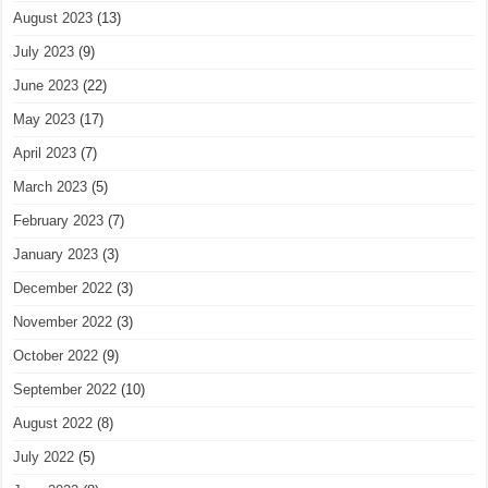
August 2023
(13)
July 2023
(9)
June 2023
(22)
May 2023
(17)
April 2023
(7)
March 2023
(5)
February 2023
(7)
January 2023
(3)
December 2022
(3)
November 2022
(3)
October 2022
(9)
September 2022
(10)
August 2022
(8)
July 2022
(5)