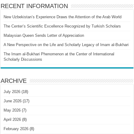
RECENT INFORMATION
New Uzbekistan’s Experience Draws the Attention of the Arab World
The Center’s Scientific Excellence Recognized by Turkish Scholars
Malaysian Queen Sends Letter of Appreciation
A New Perspective on the Life and Scholarly Legacy of Imam al-Bukhari
The Imam al-Bukhari Phenomenon at the Center of International
Scholarly Discussions
ARCHIVE
July 2026
(18)
June 2026
(17)
May 2026
(7)
April 2026
(8)
February 2026
(8)