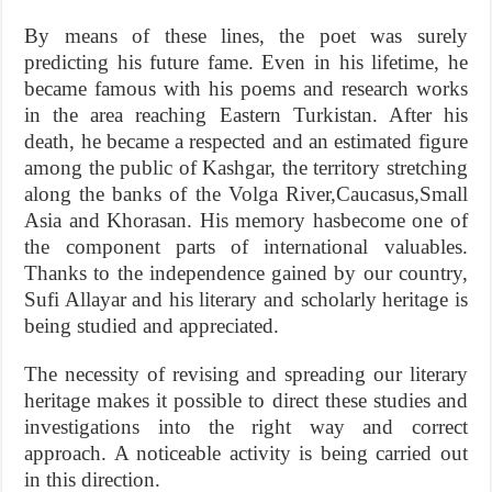
By means of these lines, the poet was surely
predicting his future fame. Even in his lifetime, he
became famous with his poems and research works
in the area reaching Eastern Turkistan. After his
death, he became a respected and an estimated figure
among the public of Kashgar, the territory stretching
along the banks of the Volga River,Caucasus,Small
Asia and Khorasan. His memory hasbecome one of
the component parts of international valuables.
Thanks to the independence gained by our country,
Sufi Allayar and his literary and scholarly heritage is
being studied and appreciated.
The necessity of revising and spreading our literary
heritage makes it possible to direct these studies and
investigations into the right way and correct
approach. A noticeable activity is being carried out
in this direction.