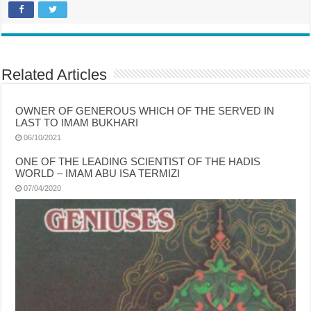
Related Articles
OWNER OF GENEROUS WHICH OF THE SERVED IN
LAST TO IMAM BUKHARI
06/10/2021
ONE OF THE LEADING SCIENTIST OF THE HADIS
WORLD – IMAM ABU ISA TERMIZI
07/04/2020