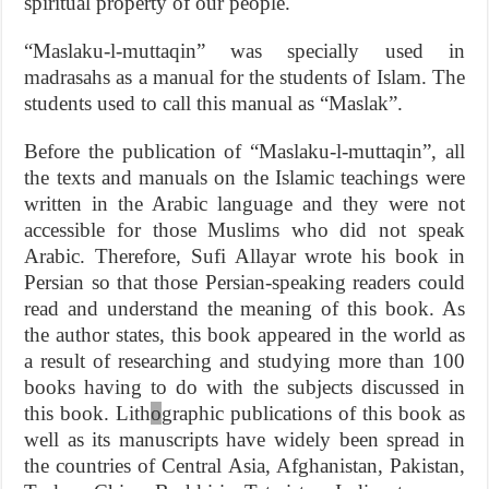
spiritual property of our people.
“Maslaku-l-muttaqin” was specially used in
madrasahs as a manual for the students of Islam. The
students used to call this manual as “Maslak”.
Before the publication of “Maslaku-l-muttaqin”, all
the texts and manuals on the Islamic teachings were
written in the Arabic language and they were not
accessible for those Muslims who did not speak
Arabic. Therefore, Sufi Allayar wrote his book in
Persian so that those Persian-speaking readers could
read and understand the meaning of this book. As
the author states, this book appeared in the world as
a result of researching and studying more than 100
books having to do with the subjects discussed in
this book. Lith
o
graphic publications of this book as
well as its manuscripts have widely been spread in
the countries of Central Asia, Afghanistan, Pakistan,