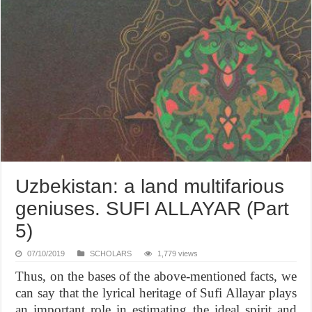
Uzbekistan: a land multifarious
geniuses. SUFI ALLAYAR (Part
5)
07/10/2019
SCHOLARS
1,779 views
Thus, on the bases of the above-mentioned facts, we
can say that the lyrical heritage of Sufi Allayar plays
an important role in estimating the ideal spirit and