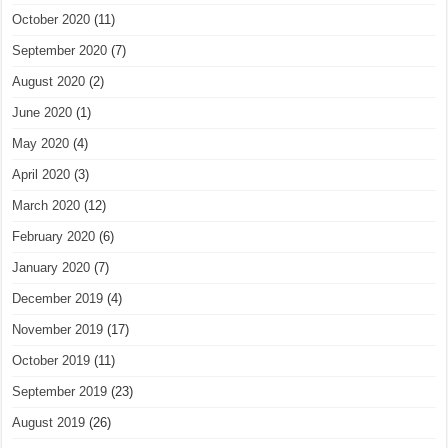
October 2020
(11)
September 2020
(7)
August 2020
(2)
June 2020
(1)
May 2020
(4)
April 2020
(3)
March 2020
(12)
February 2020
(6)
January 2020
(7)
December 2019
(4)
November 2019
(17)
October 2019
(11)
September 2019
(23)
August 2019
(26)