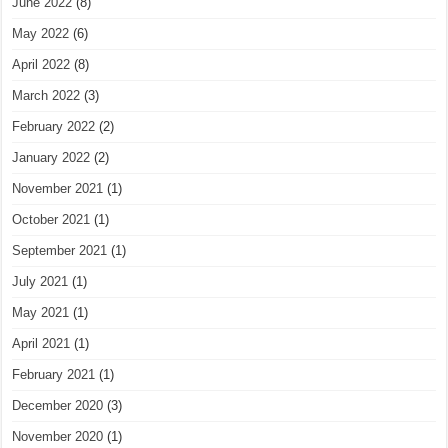
June 2022
(8)
May 2022
(6)
April 2022
(8)
March 2022
(3)
February 2022
(2)
January 2022
(2)
November 2021
(1)
October 2021
(1)
September 2021
(1)
July 2021
(1)
May 2021
(1)
April 2021
(1)
February 2021
(1)
December 2020
(3)
November 2020
(1)