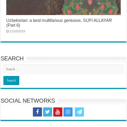
Uzbekistan: a land multifarious geniuses. SUFI ALLAYAR
(Part 6)
11/10/2019
SEARCH
SOCIAL NETWORKS