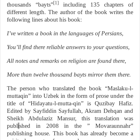
[1]
thousands “bayts”
including 135 chapters of
different length. The author of the book writes the
following lines about his book:
I’ve written a book in the languages of Persians,
You’ll find there reliable answers to your questions,
All notes and remarks on religion are found there,
More than twelve thousand bayts mirror them there.
The person who translated the book “Maslaku-l-
muttaqin” into Uzbek in the form of prose under the
title of “Hidayatu-l-mutta-qin” is Quzibay Hafiz.
Edited by Sayfiddin Sayfullah, Akram Dehqan and
Sheikh Abdulaziz Mansur, this translation was
publ
i
shed in 2008 in the ” Movaraunnahr”
publishing house. This book has already become a