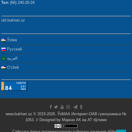
Тел:
(66) 240-20-24
old.bukhari.uz
Ўзбек
Русский
العربية
Oʻzbek
www.bukhari.uz © 2015-2026. ЎзМАА Интернет-ОАВ гувоҳномаси №
1053. // Designed by
Марказ АК ва АТ бўлими
Сайтдаги барча материаллардан қуйидаги лицензия бўйича