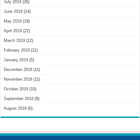
July 2019
(26)
June 2019
(14)
May 2019
(19)
April 2019
(22)
March 2019
(12)
February 2019
(11)
January 2019
(5)
December 2018
(11)
November 2018
(11)
October 2018
(15)
September 2018
(9)
August 2018
(6)