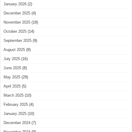
January 2026
(2)
December 2025
(4)
November 2025
(18)
October 2025
(14)
September 2025
(9)
August 2025
(8)
July 2025
(16)
June 2025
(8)
May 2025
(29)
April 2025
(5)
March 2025
(10)
February 2025
(4)
January 2025
(10)
December 2024
(7)
November 2024
(9)