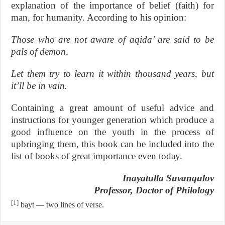
explanation of the importance of belief (faith) for
man, for humanity. According to his opinion:
Those who are not aware of aqida’ are said to be
pals of demon,
Let them try to learn it within thousand years, but
it’ll be in vain.
Containing a great amount of useful advice and
instructions for younger generation which produce a
good influence on the youth in the process of
upbringing them, this book can be included into the
list of books of great importance even today.
Inayatulla Suvanqulov
Professor, Doctor of Philology
[1]
bayt — two lines of verse.