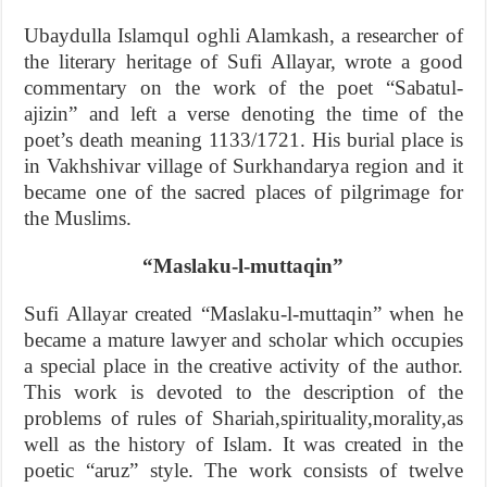
Ubaydulla Islamqul oghli Alamkash, a researcher of
the literary heritage of Sufi Allayar, wrote a good
commentary on the work of the poet “Sabatul-
ajizin” and left a verse denoting the time of the
poet’s death meaning 1133/1721. His burial place is
in Vakhshivar village of Surkhandarya region and it
became one of the sacred places of pilgrimage for
the Muslims.
“Maslaku-l-muttaqin”
Sufi Allayar created “Maslaku-l-muttaqin” when he
became a mature lawyer and scholar which occupies
a special place in the creative activity of the author.
This work is devoted to the description of the
problems of rules of Shariah,spirituality,morality,as
well as the history of Islam. It was created in the
poetic “aruz” style. The work consists of twelve