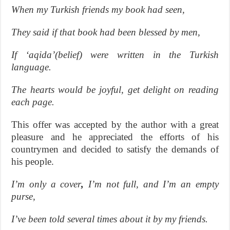
When my Turkish friends my book had seen,
They said if that book had been blessed by men,
If ‘aqida’(belief) were written in the Turkish
language.
The hearts would be joyful, get delight on reading
each page.
This offer was accepted by the author with a great
pleasure and he appreciated the efforts of his
countrymen and decided to satisfy the demands of
his people.
I’m only a cover
,
I’m not full, and I’m an empty
purse,
I’ve been told several times about it by my friends.