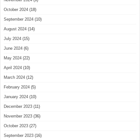
October 2024
(18)
September 2024
(10)
August 2024
(14)
July 2024
(15)
June 2024
(6)
May 2024
(22)
April 2024
(10)
March 2024
(12)
February 2024
(5)
January 2024
(10)
December 2023
(11)
November 2023
(36)
October 2023
(27)
September 2023
(16)