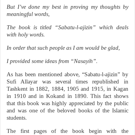
But I’ve done my best in proving my thoughts by
meaningful words,
The book is titled “Sabatu-l-ajizin” which deals
with holy words.
In order that such people as I am would be glad,
I provided some ideas from “Nasayih”.
As has been mentioned above, “Sabatu-l-ajizin” by
Sufi Allayar was several times republished in
Tashkent in 1882, 1884, 1905 and 1915, in Kagan
in 1910 and in Kokand in 1890. This fact shows
that this book was highly appreciated by the public
and was one of the beloved books of the Islamic
students.
The first pages of the book begin with the