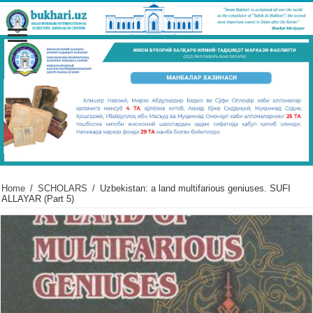
Home
/
SCHOLARS
/
Uzbekistan: a land multifarious geniuses. SUFI
ALLAYAR (Part 5)