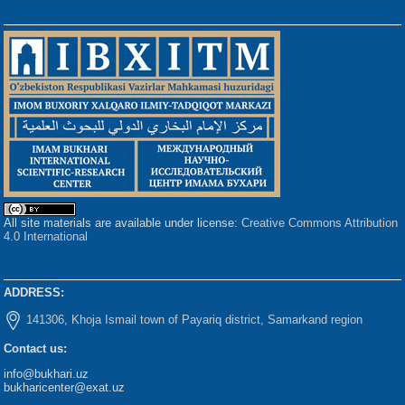
All site materials are available under license:
Creative Commons Attribution
4.0 International
ADDRESS:
141306, Khoja Ismail town of Payariq district, Samarkand region
Contact us:
info@bukhari.uz
bukharicenter@exat.uz