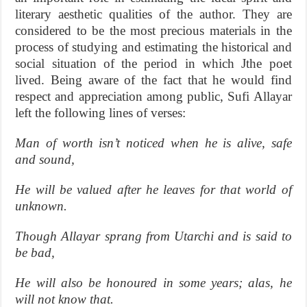
literary aesthetic qualities of the author. They are
considered to be the most precious materials in the
process of studying and estimating the historical and
social situation of the period in which Jthe poet
lived. Being aware of the fact that he would find
respect and appreciation among public, Sufi Allayar
left the following lines of verses:
Man of worth isn’t noticed when he is alive, safe
and sound,
He will be valued after he leaves for that world of
unknown.
Though Allayar sprang from Utarchi and is said to
be bad,
He will also be honoured in some years; alas, he
will not know that.