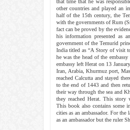
that time that he was responsible
other countries and played an imp
half of the 15th century, the Te
with the governments of Rum (Sma
fact can be proved by the eviden
his information presented as a
government of the Temurid prince
India titled as “A Story of visit 
he was the head of the embassy
embassy left Herat on 13 Januar
Iran, Arabia, Khurmuz port, Ma
reached Calcutta and stayed the
to the end of 1443 and then re
their way through the sea and K
they reached Herat. This story 
This book also contains some in
cities as an ambassador. For the l
as an ambassador but the ruler Sh