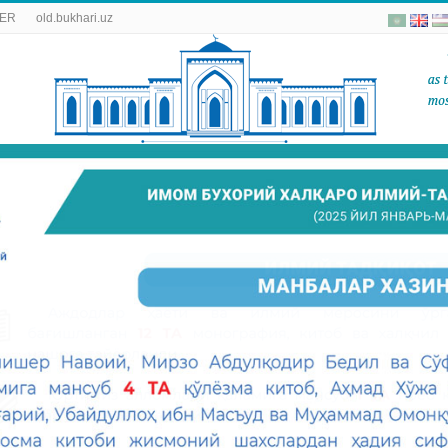
ER
old.bukhari.uz