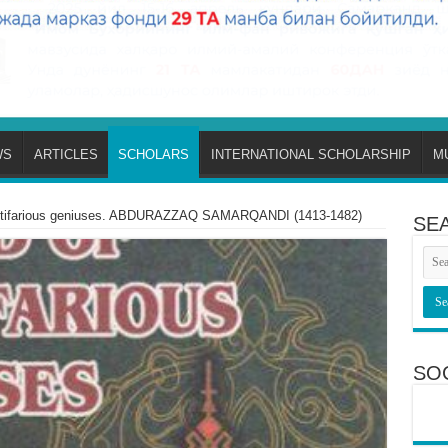
WS
ARTICLES
SCHOLARS
INTERNATIONAL SCHOLARSHIP
M
ultifarious geniuses. ABDURAZZAQ SAMARQANDI (1413-1482)
SE
SO