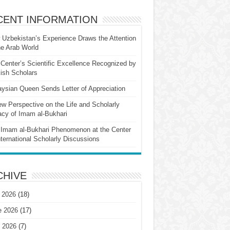
CENT INFORMATION
Uzbekistan’s Experience Draws the Attention
he Arab World
Center’s Scientific Excellence Recognized by
ish Scholars
ysian Queen Sends Letter of Appreciation
w Perspective on the Life and Scholarly
cy of Imam al-Bukhari
Imam al-Bukhari Phenomenon at the Center
nternational Scholarly Discussions
CHIVE
 2026
(18)
e 2026
(17)
 2026
(7)