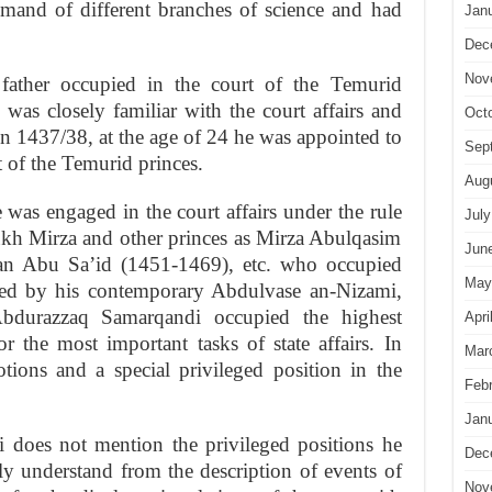
mand of different branches of science and had
Jan
Dec
Nov
 father occupied in the court of the Temurid
as closely familiar with the court affairs and
Oct
h in 1437/38, at the age of 24 he was appointed to
Sep
t of the Temurid princes.
Aug
e was engaged in the court affairs under the rule
July
ukh Mirza and other princes as Mirza Abulqasim
Jun
an Abu Sa’id (1451-1469), etc. who occupied
May
ated by his contemporary Abdulvase an-Nizami,
bdurazzaq Samarqandi occupied the highest
Apri
r the most important tasks of state affairs. In
Mar
ions and a special privileged position in the
Feb
Jan
does not mention the privileged positions he
Dec
ily understand from the description of events of
Nov