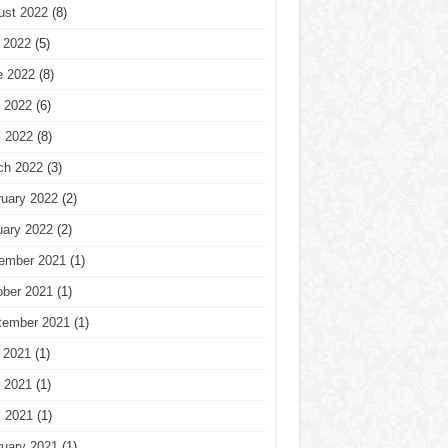
ust 2022
(8)
 2022
(5)
e 2022
(8)
 2022
(6)
l 2022
(8)
ch 2022
(3)
ruary 2022
(2)
uary 2022
(2)
ember 2021
(1)
ober 2021
(1)
tember 2021
(1)
 2021
(1)
 2021
(1)
l 2021
(1)
ruary 2021
(1)