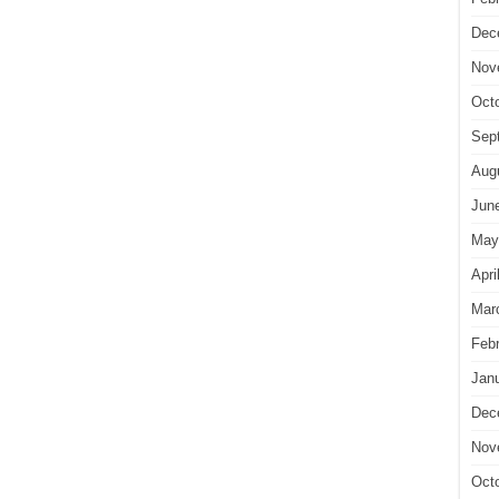
Dec
Nov
Oct
Sep
Aug
Jun
May
Apri
Mar
Feb
Jan
Dec
Nov
Oct