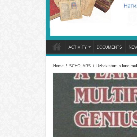
ACTIVITY
DOCUMENTS
NE
Home
/
SCHOLARS
/
Uzbekistan: a land m