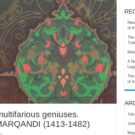
RE
New 
of t
The 
Turk
Mala
A Ne
Lega
The 
of I
AR
ultifarious geniuses.
July
RQANDI (1413-1482)
Jun
May
ws