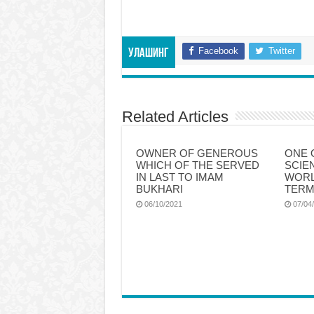
Facebook
Twitter
Улашинг
Related Articles
OWNER OF GENEROUS
ONE 
WHICH OF THE SERVED
SCIE
IN LAST TO IMAM
WORL
BUKHARI
TERM
06/10/2021
07/04