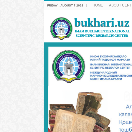
HOME
ABOUT CENT
FRIDAY , AUGUST 7 2026