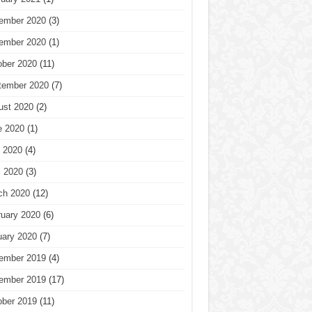
ember 2020
(3)
ember 2020
(1)
ober 2020
(11)
tember 2020
(7)
ust 2020
(2)
e 2020
(1)
 2020
(4)
l 2020
(3)
ch 2020
(12)
ruary 2020
(6)
uary 2020
(7)
ember 2019
(4)
ember 2019
(17)
ober 2019
(11)