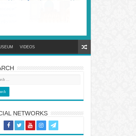
USEUM
VIDEOS
ARCH
CIAL NETWORKS