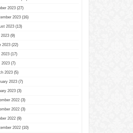
ober 2023
(27)
tember 2023
(16)
ust 2023
(13)
 2023
(9)
e 2023
(22)
 2023
(17)
l 2023
(7)
ch 2023
(5)
ruary 2023
(7)
uary 2023
(3)
ember 2022
(3)
ember 2022
(3)
ober 2022
(9)
tember 2022
(10)