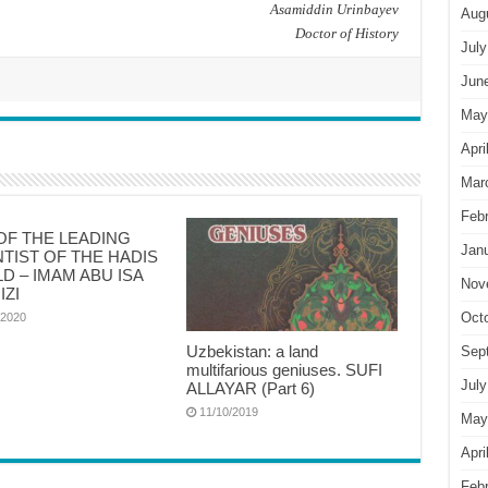
Asamiddin Urinbayev
Aug
Doctor of History
July
Jun
May
Apri
Mar
Feb
OF THE LEADING
Jan
NTIST OF THE HADIS
D – IMAM ABU ISA
Nov
IZI
Oct
/2020
Uzbekistan: a land
Sep
multifarious geniuses. SUFI
July
ALLAYAR (Part 6)
11/10/2019
May
Apri
Feb