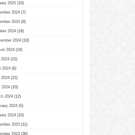
uary 2025
(10)
ember 2024
(7)
ember 2024
(9)
ober 2024
(18)
tember 2024
(10)
ust 2024
(14)
 2024
(15)
e 2024
(6)
 2024
(22)
l 2024
(10)
ch 2024
(12)
ruary 2024
(5)
uary 2024
(10)
ember 2023
(11)
ember 2023
(36)