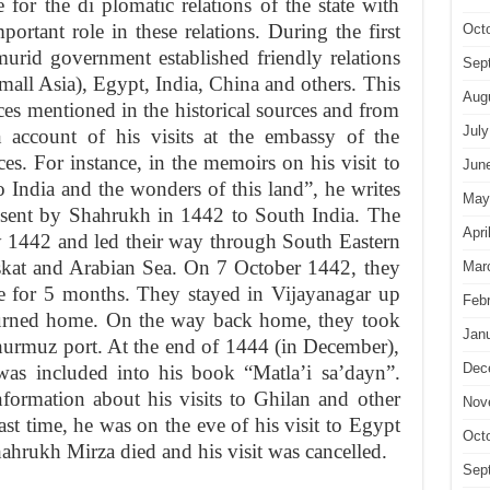
 for the di plomatic relations of the state with
ortant role in these relations. During the first
Oct
murid government established friendly relations
Sep
ll Asia), Egypt, India, China and others. This
Aug
ces mentioned in the historical sources and from
July
n account of his visits at the embassy of the
s. For instance, in the memoirs on his visit to
Jun
to India and the wonders of this land”, he writes
May
 sent by Shahrukh in 1442 to South India. The
Apri
y 1442 and led their way through South Eastern
skat and Arabian Sea. On 7 October 1442, they
Mar
re for 5 months. They stayed in Vijayanagar up
Feb
turned home. On the way back home, they took
Jan
hurmuz port. At the end of 1444 (in December),
Dec
was included into his book “Matla’i sa’dayn”.
formation about his visits to Ghilan and other
Nov
ast time, he was on the eve of his visit to Egypt
Oct
ahrukh Mirza died and his visit was cancelled.
Sep