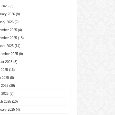
l 2026
(8)
ruary 2026
(8)
uary 2026
(2)
ember 2025
(4)
ember 2025
(18)
ober 2025
(14)
tember 2025
(9)
ust 2025
(8)
 2025
(16)
e 2025
(8)
 2025
(29)
l 2025
(5)
ch 2025
(10)
ruary 2025
(4)