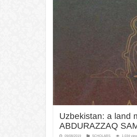
Uzbekistan: a land m
ABDURAZZAQ SAMA
09/08/2019
SCHOLARS
1,034 vie