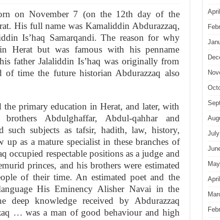
Apri
orn on November 7 (on the 12th day of the
at. His full name was Kamaliddin Abdurazzaq,
Feb
liddin Is’haq Samarqandi. The reason for why
Jan
n Herat but was famous with his penname
Dec
his father Jalaliddin Is’haq was originally from
of time the future historian Abdurazzaq also
Nov
Oct
Sep
he primary education in Herat, and later, with
brothers Abdulghaffar, Abdul-qahhar and
Aug
such subjects as tafsir, hadith, law, history,
July
ew up as a mature specialist in these branches of
Jun
haq occu­pied respectable positions as a judge and
May
emurid princes, and his brothers were estimated
eople of their time. An estimated poet and the
Apri
 language His Eminency Alisher Navai in the
Mar
 the deep know­ledge received by Abdurazzaq
Feb
zaq … was a man of good behaviour and high