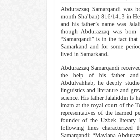
Abdurazzaq Samarqandi was b
month Sha’ban) 816/1413 in Her
and his father’s name was Jala
though Abdurazzaq was bom i
“Samarqandi” is in the fact that 
Samarkand and for some period 
lived in Samarkand.
Abdurazzaq Samarqandi received t
the help of his father and 
Abdulvahhab, he deeply studied 
linguistics and literature and gr
science. His father Jalaliddin Is’
imam at the royal court of the T
representatives of the learned p
founder of the Uzbek literary
following lines characterized
Samarqandi: “Mavlana Abduraz