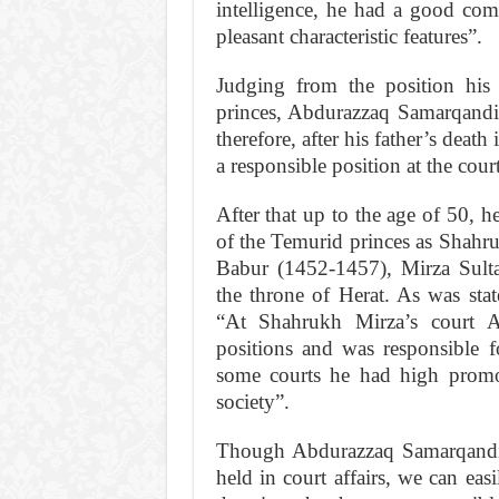
intelligence, he had a good com
pleasant charac­teristic features”.
Judging from the position his
princes, Abdurazzaq Samarqandi w
therefore, after his father’s deat
a responsible position at the cour
After that up to the age of 50, h
of the Temurid princes as Shahr
Babur (1452-1457), Mirza Sult
the throne of Herat. As was st
“At Shahrukh Mirza’s court A
positions and was responsible fo
some courts he had high promot
society”.
Though Abdurazzaq Samarqandi 
held in court affairs, we can eas