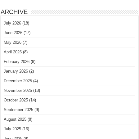
ARCHIVE
July 2026
(18)
June 2026
(17)
May 2026
(7)
April 2026
(8)
February 2026
(8)
January 2026
(2)
December 2025
(4)
November 2025
(18)
October 2025
(14)
September 2025
(9)
August 2025
(8)
July 2025
(16)
June 2025
(8)