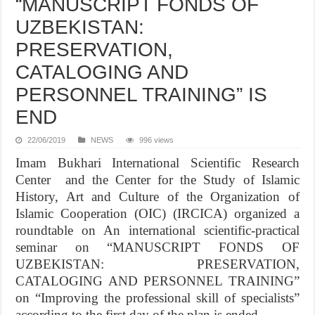
“MANUSCRIPT FONDS OF
UZBEKISTAN:
PRESERVATION,
CATALOGING AND
PERSONNEL TRAINING” IS
END
22/06/2019
NEWS
996 views
Imam Bukhari International Scientific Research
Center and the Center for the Study of Islamic
History, Art and Culture of the Organization of
Islamic Cooperation (OIC) (IRCICA) organized a
roundtable on An international scientific-practical
seminar on “MANUSCRIPT FONDS OF
UZBEKISTAN: PRESERVATION,
CATALOGING AND PERSONNEL TRAINING”
on “Improving the professional skill of specialists”
according to the first day of the plan is ended