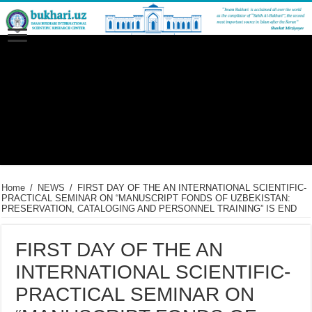
Home
/
NEWS
/
FIRST DAY OF THE AN INTERNATIONAL SCIENTIFIC-
PRACTICAL SEMINAR ON “MANUSCRIPT FONDS OF UZBEKISTAN:
PRESERVATION, CATALOGING AND PERSONNEL TRAINING” IS END
FIRST DAY OF THE AN
INTERNATIONAL SCIENTIFIC-
PRACTICAL SEMINAR ON