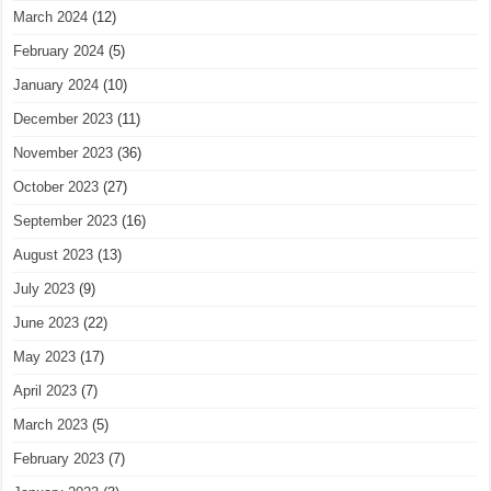
March 2024
(12)
February 2024
(5)
January 2024
(10)
December 2023
(11)
November 2023
(36)
October 2023
(27)
September 2023
(16)
August 2023
(13)
July 2023
(9)
June 2023
(22)
May 2023
(17)
April 2023
(7)
March 2023
(5)
February 2023
(7)