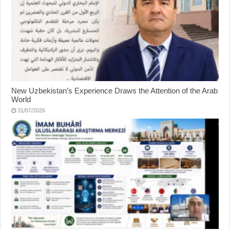
New Uzbekistan’s Experience Draws the Attention of the Arab
World
31/07/2026