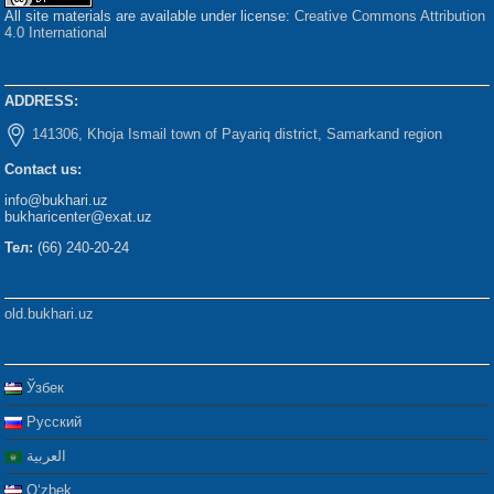
All site materials are available under license:
Creative Commons Attribution
4.0 International
ADDRESS:
141306, Khoja Ismail town of Payariq district, Samarkand region
Contact us:
info@bukhari.uz
bukharicenter@exat.uz
Тел:
(66) 240-20-24
old.bukhari.uz
Ўзбек
Русский
العربية
Oʻzbek