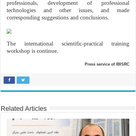
professionals, development of professional
technologies and other issues, and made
corresponding suggestions and conclusions.
The international scientific-practical training
workshop is continue.
Press service of IBISRC
Related Articles