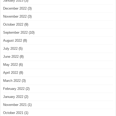
January 2023
(3)
December 2022
(3)
November 2022
(3)
October 2022
(9)
September 2022
(10)
August 2022
(8)
July 2022
(5)
June 2022
(8)
May 2022
(6)
April 2022
(8)
March 2022
(3)
February 2022
(2)
January 2022
(2)
November 2021
(1)
October 2021
(1)