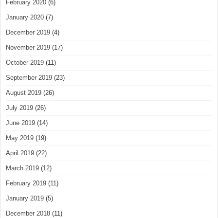
February 2020
(6)
January 2020
(7)
December 2019
(4)
November 2019
(17)
October 2019
(11)
September 2019
(23)
August 2019
(26)
July 2019
(26)
June 2019
(14)
May 2019
(19)
April 2019
(22)
March 2019
(12)
February 2019
(11)
January 2019
(5)
December 2018
(11)