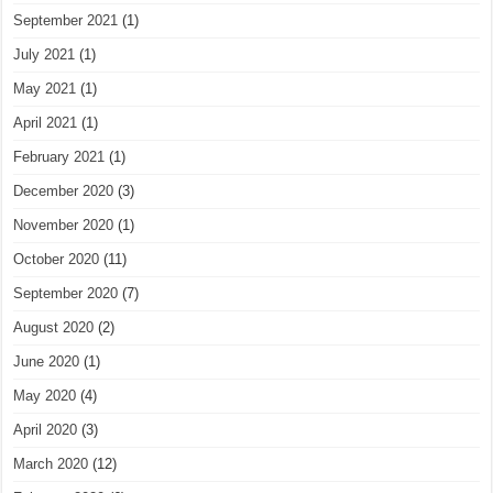
September 2021
(1)
July 2021
(1)
May 2021
(1)
April 2021
(1)
February 2021
(1)
December 2020
(3)
November 2020
(1)
October 2020
(11)
September 2020
(7)
August 2020
(2)
June 2020
(1)
May 2020
(4)
April 2020
(3)
March 2020
(12)