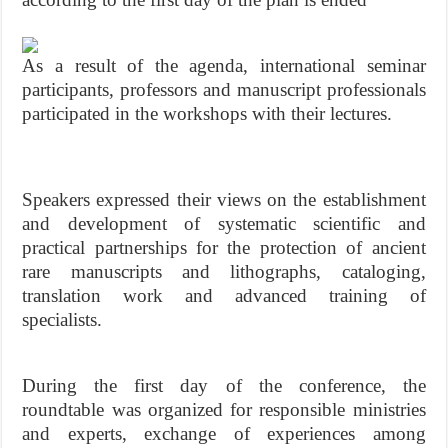
As a result of the agenda, international seminar
participants, professors and manuscript professionals
participated in the workshops with their lectures.
Speakers expressed their views on the establishment
and development of systematic scientific and
practical partnerships for the protection of ancient
rare manuscripts and lithographs, cataloging,
translation work and advanced training of
specialists.
During the first day of the conference, the
roundtable was organized for responsible ministries
and experts, exchange of experiences among