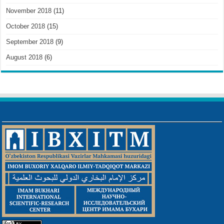
November 2018
(11)
October 2018
(15)
September 2018
(9)
August 2018
(6)