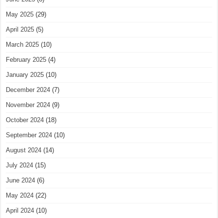
May 2025
(29)
April 2025
(5)
March 2025
(10)
February 2025
(4)
January 2025
(10)
December 2024
(7)
November 2024
(9)
October 2024
(18)
September 2024
(10)
August 2024
(14)
July 2024
(15)
June 2024
(6)
May 2024
(22)
April 2024
(10)