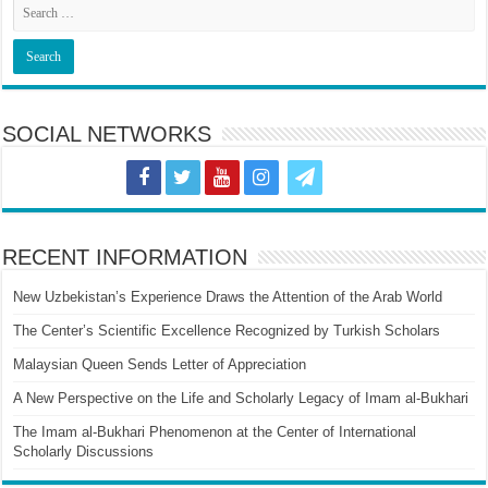
SOCIAL NETWORKS
RECENT INFORMATION
New Uzbekistan’s Experience Draws the Attention of the Arab World
The Center’s Scientific Excellence Recognized by Turkish Scholars
Malaysian Queen Sends Letter of Appreciation
A New Perspective on the Life and Scholarly Legacy of Imam al-Bukhari
The Imam al-Bukhari Phenomenon at the Center of International
Scholarly Discussions