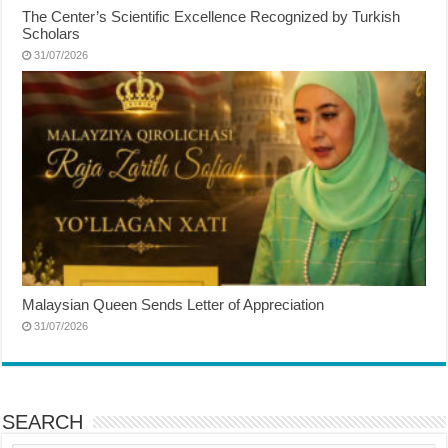
The Center’s Scientific Excellence Recognized by Turkish
Scholars
31/07/2026
Malaysian Queen Sends Letter of Appreciation
31/07/2026
SEARCH