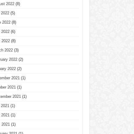
ust 2022
(8)
 2022
(5)
e 2022
(8)
 2022
(6)
l 2022
(8)
ch 2022
(3)
ruary 2022
(2)
uary 2022
(2)
ember 2021
(1)
ober 2021
(1)
tember 2021
(1)
 2021
(1)
 2021
(1)
l 2021
(1)
ruary 2021
(1)