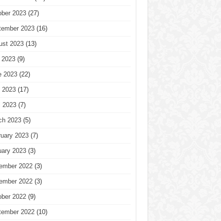
ober 2023
(27)
tember 2023
(16)
ust 2023
(13)
 2023
(9)
e 2023
(22)
 2023
(17)
l 2023
(7)
ch 2023
(5)
ruary 2023
(7)
uary 2023
(3)
ember 2022
(3)
ember 2022
(3)
ober 2022
(9)
tember 2022
(10)