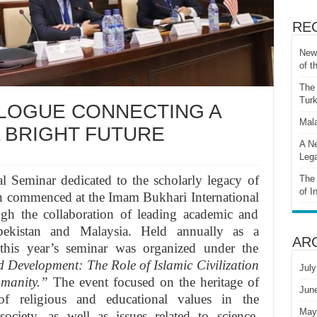
RE
New 
of t
The 
Turk
ALOGUE CONNECTING A
Mala
A BRIGHT FUTURE
A Ne
Lega
l Seminar dedicated to the scholarly legacy of
The 
of I
tion commenced at the Imam Bukhari International
ugh the collaboration of leading academic and
zbekistan and Malaysia. Held annually as a
AR
, this year’s seminar was organized under the
Development: The Role of Islamic Civilization
July
umanity.”
The event focused on the heritage of
Jun
e of religious and educational values in the
May
ciety, as well as issues related to science,