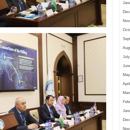
Jan
Dec
Nov
Oct
Sep
Aug
July
Jun
May
Apri
Mar
Feb
Jan
Dec
Nov