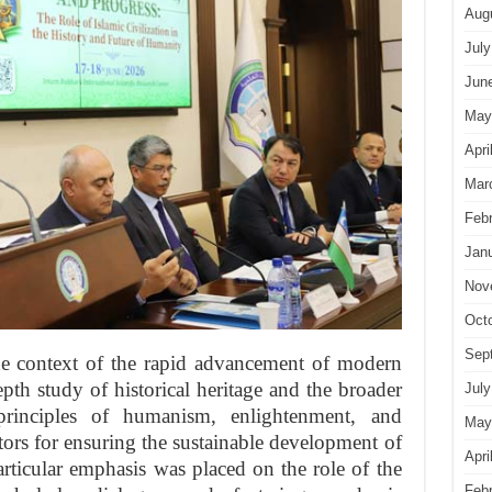
Aug
July
Jun
May
Apri
Mar
Feb
Jan
Nov
Oct
Sep
he context of the rapid advancement of modern
pth study of historical heritage and the broader
July
principles of humanism, enlightenment, and
May
ctors for ensuring the sustainable development of
Apri
articular emphasis was placed on the role of the
Feb