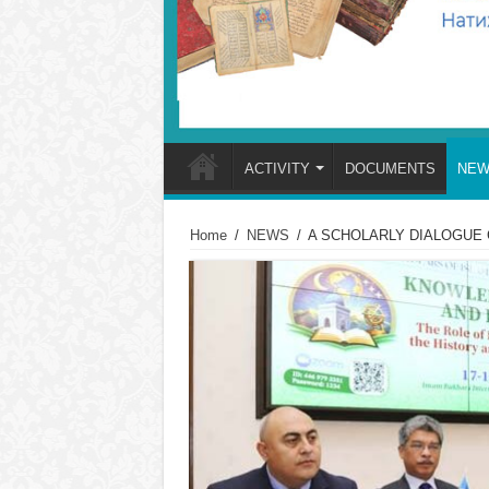
ACTIVITY
DOCUMENTS
NEW
Home
/
NEWS
/
A SCHOLARLY DIALOGUE 