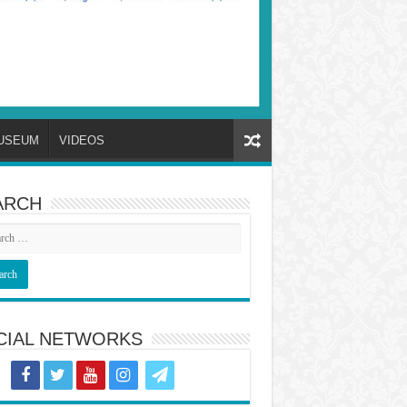
USEUM
VIDEOS
ARCH
CIAL NETWORKS