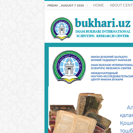
HOME
ABOUT CENT
FRIDAY , AUGUST 7 2026