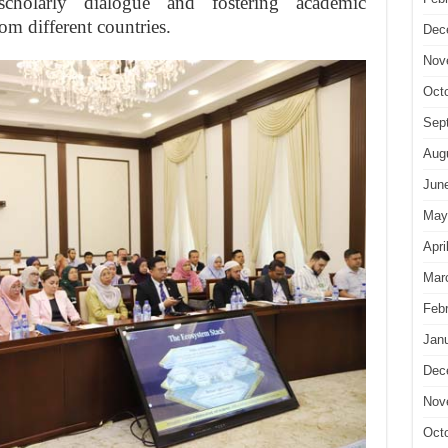
scholarly dialogue and fostering academic
om different countries.
Dec
Nov
Oct
Sep
Aug
Jun
May
Apri
Mar
Feb
Jan
Dec
Nov
Oct