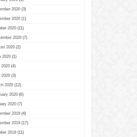
ember 2020
(3)
ember 2020
(1)
ober 2020
(11)
tember 2020
(7)
ust 2020
(2)
e 2020
(1)
 2020
(4)
l 2020
(3)
ch 2020
(12)
ruary 2020
(6)
uary 2020
(7)
ember 2019
(4)
ember 2019
(17)
ober 2019
(11)