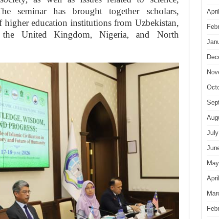
. The seminar has brought together scholars,
Apri
of higher education institutions from Uzbekistan,
Feb
e, the United Kingdom, Nigeria, and North
Jan
Dec
Nov
Oct
Sep
Aug
July
Jun
May
Apri
Mar
Feb