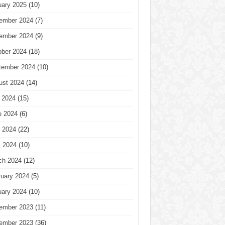
uary 2025
(10)
ember 2024
(7)
ember 2024
(9)
ober 2024
(18)
tember 2024
(10)
ust 2024
(14)
 2024
(15)
e 2024
(6)
 2024
(22)
l 2024
(10)
ch 2024
(12)
ruary 2024
(5)
uary 2024
(10)
ember 2023
(11)
ember 2023
(36)