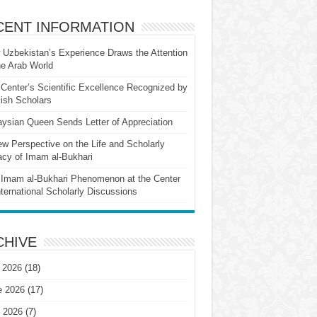
CENT INFORMATION
Uzbekistan’s Experience Draws the Attention
he Arab World
Center’s Scientific Excellence Recognized by
ish Scholars
ysian Queen Sends Letter of Appreciation
w Perspective on the Life and Scholarly
cy of Imam al-Bukhari
Imam al-Bukhari Phenomenon at the Center
nternational Scholarly Discussions
CHIVE
 2026
(18)
e 2026
(17)
 2026
(7)