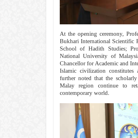
At the opening ceremony, Prof
Bukhari International Scientific
School of Hadith Studies; Pro
National University of Malays
Chancellor for Academic and Inter
Islamic civilization constitute
further noted that the scholarly
Malay region continue to reta
contemporary world.