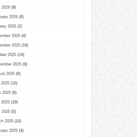
l 2026
(8)
ruary 2026
(8)
uary 2026
(2)
ember 2025
(4)
ember 2025
(18)
ober 2025
(14)
tember 2025
(9)
ust 2025
(8)
 2025
(16)
e 2025
(8)
 2025
(29)
l 2025
(5)
ch 2025
(10)
ruary 2025
(4)