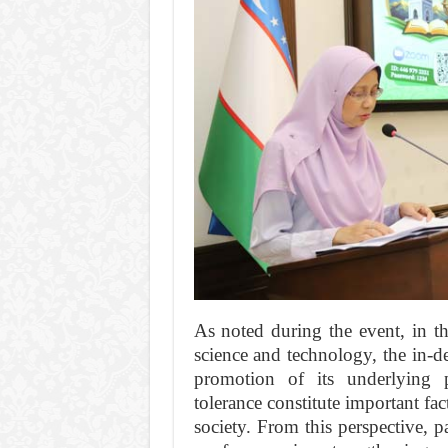
As noted during the event, in t
science and technology, the in-de
promotion of its underlying 
tolerance constitute important fa
society. From this perspective, p