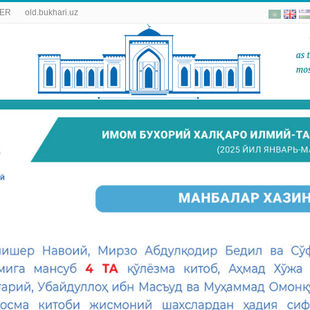
ER
old.bukhari.uz