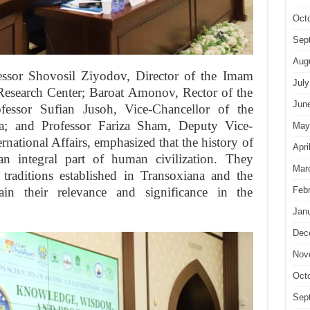
Oct
Sep
Aug
essor Shovosil Ziyodov, Director of the Imam
July
 Research Center; Baroat Amonov, Rector of the
Jun
fessor Sufian Jusoh, Vice-Chancellor of the
ia; and Professor Fariza Sham, Deputy Vice-
May
national Affairs, emphasized that the history of
Apri
s an integral part of human civilization. They
Mar
 traditions established in Transoxiana and the
in their relevance and significance in the
Feb
Jan
Dec
Nov
Oct
Sep