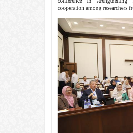
conference in strengthening 
cooperation among researchers fr