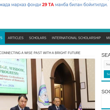
S
ARTICLES
SCHOLARS
INTERNATIONAL SCHOLARSHIP
M
CONNECTING A WISE PAST WITH A BRIGHT FUTURE
SE
SO