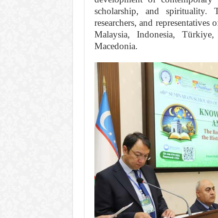
scholarship, and spirituality
researchers, and representatives 
Malaysia, Indonesia, Türkiy
Macedonia.