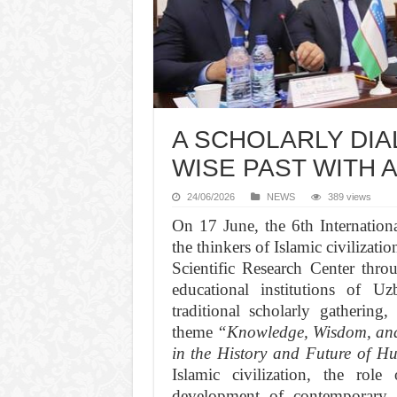
A SCHOLARLY DI
WISE PAST WITH 
24/06/2026
NEWS
389 views
On 17 June, the 6th Internationa
the thinkers of Islamic civiliza
Scientific Research Center thro
educational institutions of U
traditional scholarly gathering
theme
“Knowledge, Wisdom, and 
in the History and Future of H
Islamic civilization, the rol
development of contemporary so