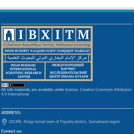
All site materials are available under license:
Creative Commons Attribution
4.0 International
ADDRESS:
141306, Khoja Ismail town of Payariq district, Samarkand region
Contact us: