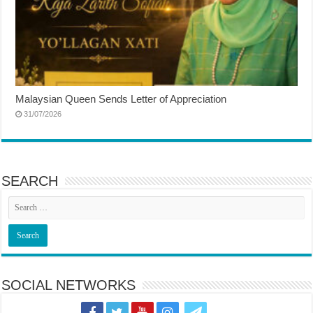
Malaysian Queen Sends Letter of Appreciation
31/07/2026
SEARCH
SOCIAL NETWORKS