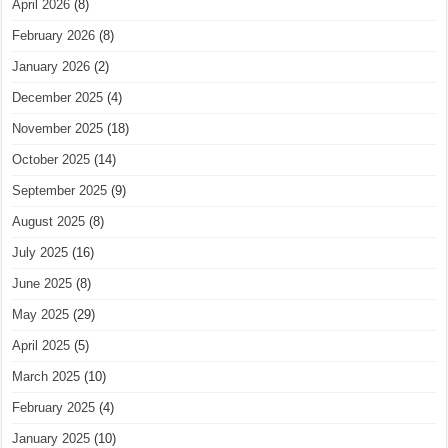
April 2026
(8)
February 2026
(8)
January 2026
(2)
December 2025
(4)
November 2025
(18)
October 2025
(14)
September 2025
(9)
August 2025
(8)
July 2025
(16)
June 2025
(8)
May 2025
(29)
April 2025
(5)
March 2025
(10)
February 2025
(4)
January 2025
(10)