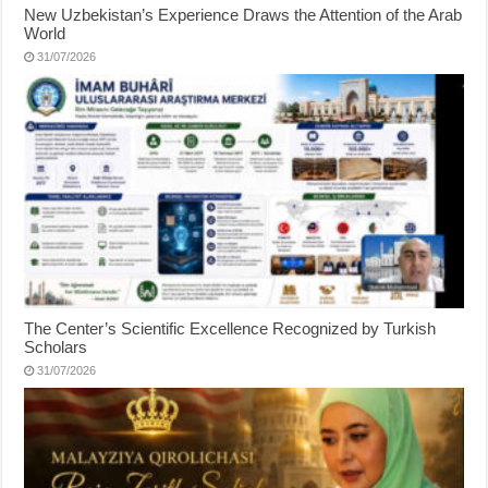
New Uzbekistan’s Experience Draws the Attention of the Arab
World
31/07/2026
The Center’s Scientific Excellence Recognized by Turkish
Scholars
31/07/2026