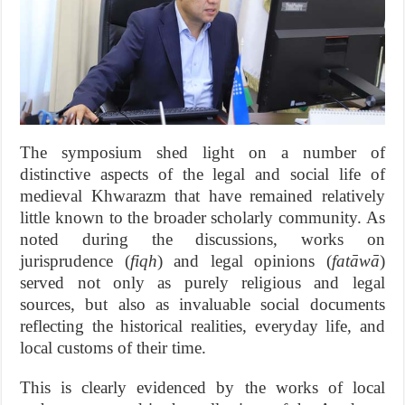
The symposium shed light on a number of
distinctive aspects of the legal and social life of
medieval Khwarazm that have remained relatively
little known to the broader scholarly community. As
noted during the discussions, works on
jurisprudence (
fiqh
) and legal opinions (
fatāwā
)
served not only as purely religious and legal
sources, but also as invaluable social documents
reflecting the historical realities, everyday life, and
local customs of their time.
This is clearly evidenced by the works of local