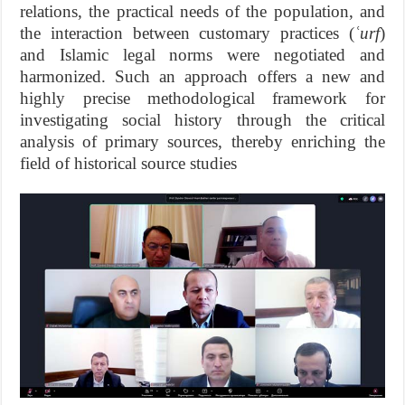
relations, the practical needs of the population, and
the interaction between customary practices (
ʿurf
)
and Islamic legal norms were negotiated and
harmonized. Such an approach offers a new and
highly precise methodological framework for
investigating social history through the critical
analysis of primary sources, thereby enriching the
field of historical source studies