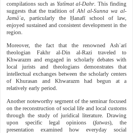
compilations such as
Yatīmat al-Dahr
. This finding
suggests that the tradition of
Ahl al-Sunna wa al-
Jamāʿa
, particularly the Ḥanafī school of law,
enjoyed sustained and consistent development in the
region.
Moreover, the fact that the renowned Ashʿarī
theologian Fakhr al-Din al-Razi traveled to
Khwarazm and engaged in scholarly debates with
local jurists and theologians demonstrates that
intellectual exchanges between the scholarly centers
of Khurasan and Khwarazm had begun at a
relatively early period.
Another noteworthy segment of the seminar focused
on the reconstruction of social life and local customs
through the study of juridical literature. Drawing
upon specific legal opinions (
fatwas
), the
presentation examined how everyday social