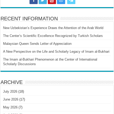
RECENT INFORMATION
New Uzbekistan’s Experience Draws the Attention of the Arab World
The Center’s Scientific Excellence Recognized by Turkish Scholars
Malaysian Queen Sends Letter of Appreciation
A New Perspective on the Life and Scholarly Legacy of Imam al-Bukhari
The Imam al-Bukhari Phenomenon at the Center of International
Scholarly Discussions
ARCHIVE
July 2026
(18)
June 2026
(17)
May 2026
(7)