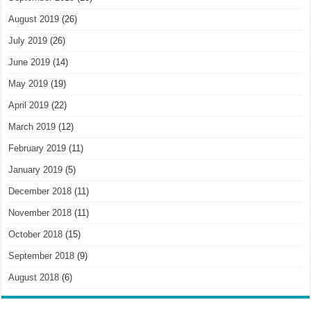
August 2019
(26)
July 2019
(26)
June 2019
(14)
May 2019
(19)
April 2019
(22)
March 2019
(12)
February 2019
(11)
January 2019
(5)
December 2018
(11)
November 2018
(11)
October 2018
(15)
September 2018
(9)
August 2018
(6)