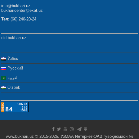
info@bukhari.uz
bukharicenter@exat.uz
Тел:
(66) 240-20-24
old.bukhari.uz
Ўзбек
Русский
العربية
Oʻzbek
www.bukhari.uz © 2015-2026. ЎзМАА Интернет-ОАВ гувоҳномаси №