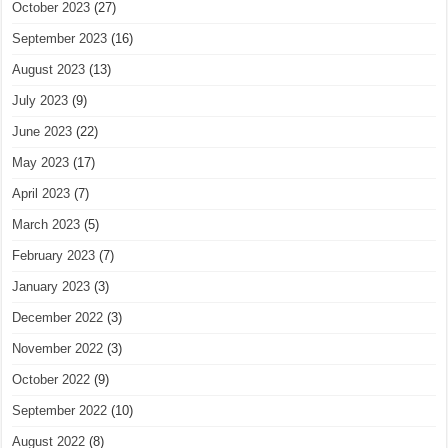
October 2023
(27)
September 2023
(16)
August 2023
(13)
July 2023
(9)
June 2023
(22)
May 2023
(17)
April 2023
(7)
March 2023
(5)
February 2023
(7)
January 2023
(3)
December 2022
(3)
November 2022
(3)
October 2022
(9)
September 2022
(10)
August 2022
(8)