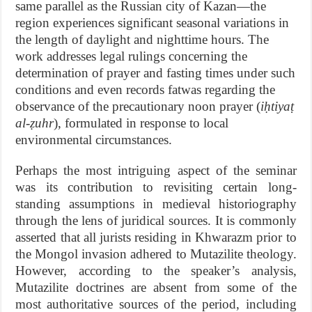
same parallel as the Russian city of Kazan—the
region experiences significant seasonal variations in
the length of daylight and nighttime hours. The
work addresses legal rulings concerning the
determination of prayer and fasting times under such
conditions and even records fatwas regarding the
observance of the precautionary noon prayer (
iḥtiyaṭ
al-ẓuhr
), formulated in response to local
environmental circumstances.
Perhaps the most intriguing aspect of the seminar
was its contribution to revisiting certain long-
standing assumptions in medieval historiography
through the lens of juridical sources. It is commonly
asserted that all jurists residing in Khwarazm prior to
the Mongol invasion adhered to Mutazilite theology.
However, according to the speaker’s analysis,
Mutazilite doctrines are absent from some of the
most authoritative sources of the period, including