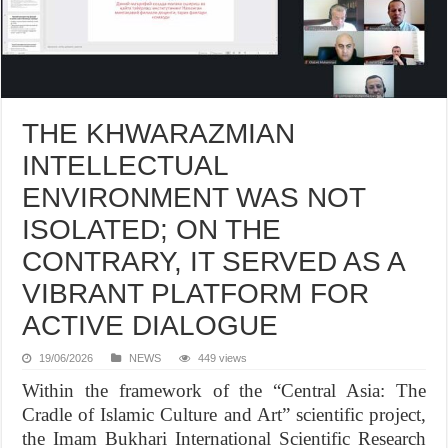
THE KHWARAZMIAN
INTELLECTUAL
ENVIRONMENT WAS NOT
ISOLATED; ON THE
CONTRARY, IT SERVED AS A
VIBRANT PLATFORM FOR
ACTIVE DIALOGUE
19/06/2026
NEWS
449 views
Within the framework of the “Central Asia: The
Cradle of Islamic Culture and Art” scientific project,
the Imam Bukhari International Scientific Research