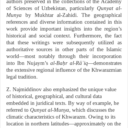
authors preserved in the collections of the Academy
of Sciences of Uzbekistan, particularly
Qunyat al-
Munya
by Mukhtar al-Zahidi. The geographical
references and diverse information contained in this
work provide important insights into the region’s
historical and social context. Furthermore, the fact
that these writings were subsequently utilized as
authoritative sources in other parts of the Islamic
world—most notably through their incorporation
into Ibn Nujaym’s
al-Baḥr al-Rāʾiq
—demonstrates
the extensive regional influence of the Khwarazmian
legal tradition.
Z. Najmiddinov also emphasized the unique value
of historical, geographical, and cultural data
embedded in juridical texts. By way of example, he
referred to
Qunyat al-Munya
, which discusses the
climatic characteristics of Khwarazm. Owing to its
location in northern latitudes—approximately on the