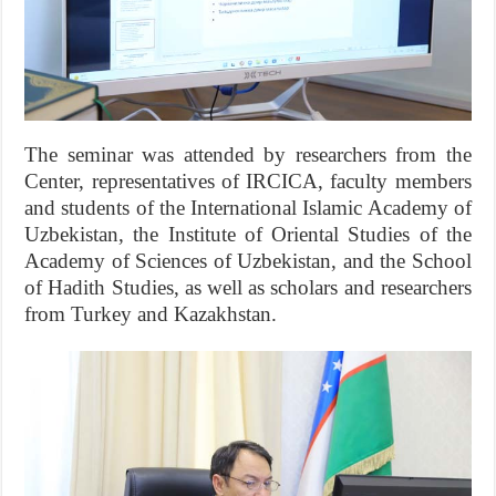
The seminar was attended by researchers from the
Center, representatives of IRCICA, faculty members
and students of the International Islamic Academy of
Uzbekistan, the Institute of Oriental Studies of the
Academy of Sciences of Uzbekistan, and the School
of Hadith Studies, as well as scholars and researchers
from Turkey and Kazakhstan.