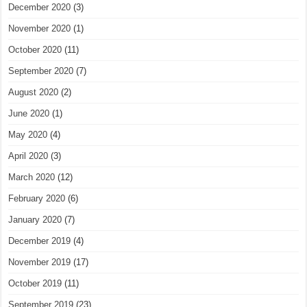
December 2020
(3)
November 2020
(1)
October 2020
(11)
September 2020
(7)
August 2020
(2)
June 2020
(1)
May 2020
(4)
April 2020
(3)
March 2020
(12)
February 2020
(6)
January 2020
(7)
December 2019
(4)
November 2019
(17)
October 2019
(11)
September 2019
(23)