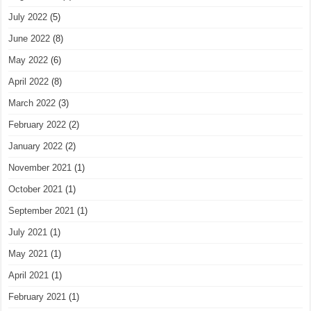
July 2022
(5)
June 2022
(8)
May 2022
(6)
April 2022
(8)
March 2022
(3)
February 2022
(2)
January 2022
(2)
November 2021
(1)
October 2021
(1)
September 2021
(1)
July 2021
(1)
May 2021
(1)
April 2021
(1)
February 2021
(1)