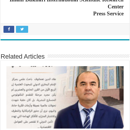
Center
Press Service
Related Articles