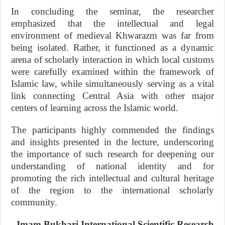
In concluding the seminar, the researcher
emphasized that the intellectual and legal
environment of medieval Khwarazm was far from
being isolated. Rather, it functioned as a dynamic
arena of scholarly interaction in which local customs
were carefully examined within the framework of
Islamic law, while simultaneously serving as a vital
link connecting Central Asia with other major
centers of learning across the Islamic world.
The participants highly commended the findings
and insights presented in the lecture, underscoring
the importance of such research for deepening our
understanding of national identity and for
promoting the rich intellectual and cultural heritage
of the region to the international scholarly
community.
Imam Bukhari International Scientific Research