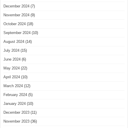
December 2024
(7)
November 2024
(9)
October 2024
(18)
September 2024
(10)
August 2024
(14)
July 2024
(15)
June 2024
(6)
May 2024
(22)
April 2024
(10)
March 2024
(12)
February 2024
(5)
January 2024
(10)
December 2023
(11)
November 2023
(36)