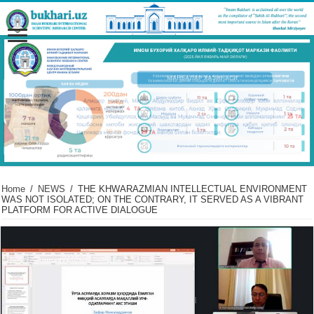
Home
/
NEWS
/
THE KHWARAZMIAN INTELLECTUAL ENVIRONMENT
WAS NOT ISOLATED; ON THE CONTRARY, IT SERVED AS A VIBRANT
PLATFORM FOR ACTIVE DIALOGUE