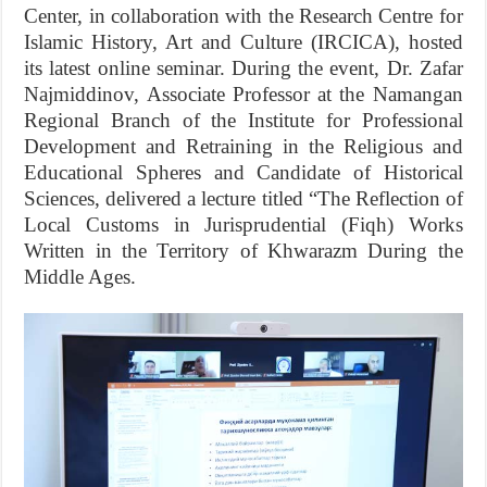
Center, in collaboration with the Research Centre for
Islamic History, Art and Culture (IRCICA), hosted
its latest online seminar. During the event, Dr. Zafar
Najmiddinov, Associate Professor at the Namangan
Regional Branch of the Institute for Professional
Development and Retraining in the Religious and
Educational Spheres and Candidate of Historical
Sciences, delivered a lecture titled “The Reflection of
Local Customs in Jurisprudential (Fiqh) Works
Written in the Territory of Khwarazm During the
Middle Ages.