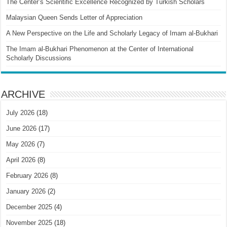
The Center’s Scientific Excellence Recognized by Turkish Scholars
Malaysian Queen Sends Letter of Appreciation
A New Perspective on the Life and Scholarly Legacy of Imam al-Bukhari
The Imam al-Bukhari Phenomenon at the Center of International
Scholarly Discussions
ARCHIVE
July 2026
(18)
June 2026
(17)
May 2026
(7)
April 2026
(8)
February 2026
(8)
January 2026
(2)
December 2025
(4)
November 2025
(18)