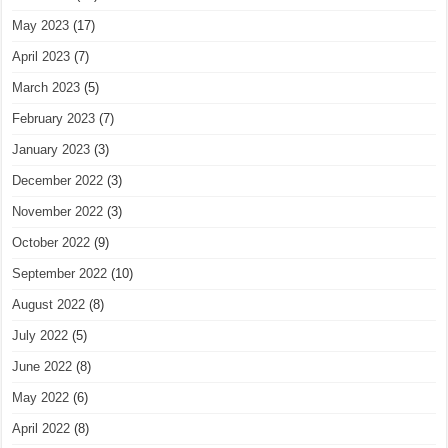
May 2023
(17)
April 2023
(7)
March 2023
(5)
February 2023
(7)
January 2023
(3)
December 2022
(3)
November 2022
(3)
October 2022
(9)
September 2022
(10)
August 2022
(8)
July 2022
(5)
June 2022
(8)
May 2022
(6)
April 2022
(8)