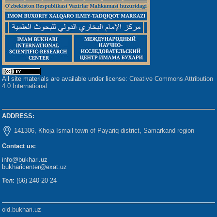
All site materials are available under license:
Creative Commons Attribution
4.0 International
ADDRESS:
141306, Khoja Ismail town of Payariq district, Samarkand region
Contact us:
info@bukhari.uz
bukharicenter@exat.uz
Тел:
(66) 240-20-24
old.bukhari.uz