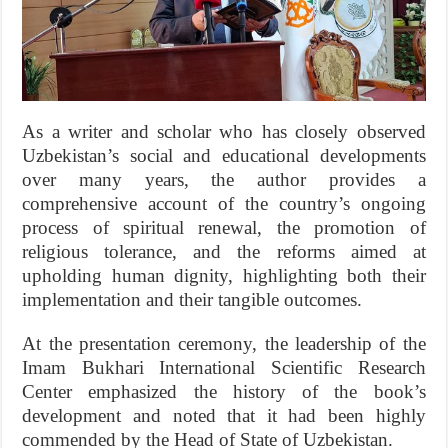
As a writer and scholar who has closely observed
Uzbekistan’s social and educational developments
over many years, the author provides a
comprehensive account of the country’s ongoing
process of spiritual renewal, the promotion of
religious tolerance, and the reforms aimed at
upholding human dignity, highlighting both their
implementation and their tangible outcomes.
At the presentation ceremony, the leadership of the
Imam Bukhari International Scientific Research
Center emphasized the history of the book’s
development and noted that it had been highly
commended by the Head of State of Uzbekistan.