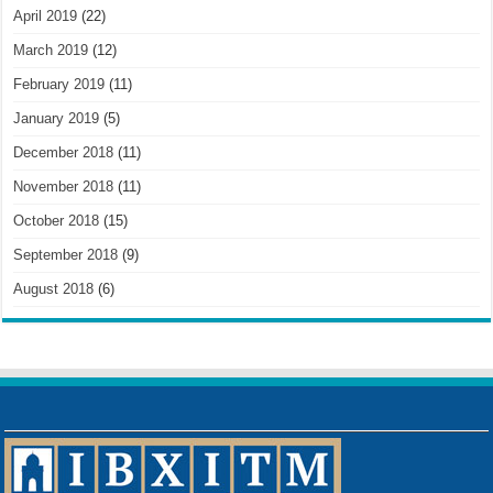
April 2019
(22)
March 2019
(12)
February 2019
(11)
January 2019
(5)
December 2018
(11)
November 2018
(11)
October 2018
(15)
September 2018
(9)
August 2018
(6)