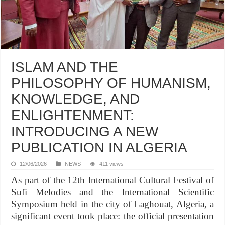
ISLAM AND THE
PHILOSOPHY OF HUMANISM,
KNOWLEDGE, AND
ENLIGHTENMENT:
INTRODUCING A NEW
PUBLICATION IN ALGERIA
12/06/2026
NEWS
411 views
As part of the 12th International Cultural Festival of
Sufi Melodies and the International Scientific
Symposium held in the city of Laghouat, Algeria, a
significant event took place: the official presentation