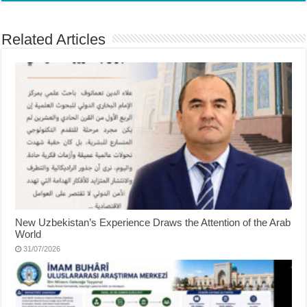
Related Articles
New Uzbekistan’s Experience Draws the Attention of the Arab
World
31/07/2026