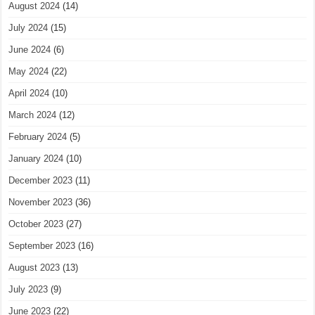
August 2024
(14)
July 2024
(15)
June 2024
(6)
May 2024
(22)
April 2024
(10)
March 2024
(12)
February 2024
(5)
January 2024
(10)
December 2023
(11)
November 2023
(36)
October 2023
(27)
September 2023
(16)
August 2023
(13)
July 2023
(9)
June 2023
(22)