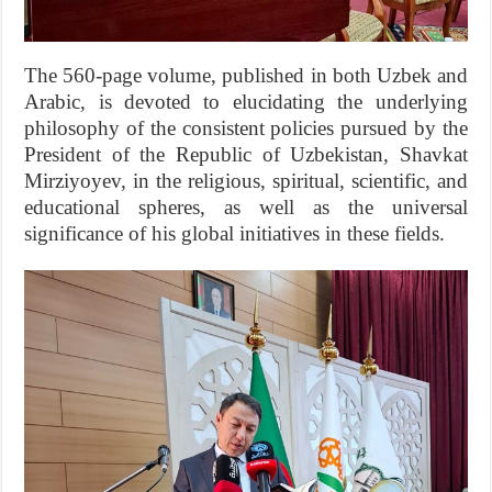
The 560-page volume, published in both Uzbek and
Arabic, is devoted to elucidating the underlying
philosophy of the consistent policies pursued by the
President of the Republic of Uzbekistan, Shavkat
Mirziyoyev, in the religious, spiritual, scientific, and
educational spheres, as well as the universal
significance of his global initiatives in these fields.