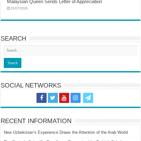
Malaysian Queen Sends Letter of Appreciation
31/07/2026
SEARCH
SOCIAL NETWORKS
RECENT INFORMATION
New Uzbekistan’s Experience Draws the Attention of the Arab World