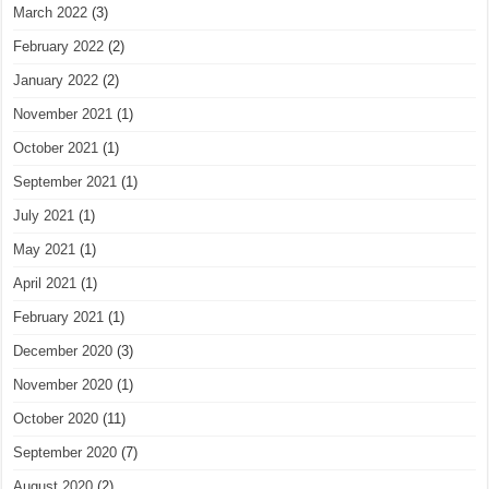
March 2022
(3)
February 2022
(2)
January 2022
(2)
November 2021
(1)
October 2021
(1)
September 2021
(1)
July 2021
(1)
May 2021
(1)
April 2021
(1)
February 2021
(1)
December 2020
(3)
November 2020
(1)
October 2020
(11)
September 2020
(7)
August 2020
(2)