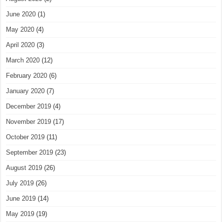
June 2020
(1)
May 2020
(4)
April 2020
(3)
March 2020
(12)
February 2020
(6)
January 2020
(7)
December 2019
(4)
November 2019
(17)
October 2019
(11)
September 2019
(23)
August 2019
(26)
July 2019
(26)
June 2019
(14)
May 2019
(19)