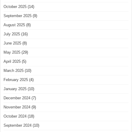
October 2025
(14)
September 2025
(9)
August 2025
(8)
July 2025
(16)
June 2025
(8)
May 2025
(29)
April 2025
(5)
March 2025
(10)
February 2025
(4)
January 2025
(10)
December 2024
(7)
November 2024
(9)
October 2024
(18)
September 2024
(10)