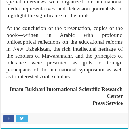
special interviews were organized for international
media representatives and television journalists to
highlight the significance of the book.
At the conclusion of the presentation, copies of the
book—written in Arabic with profound
philosophical reflections on the educational reforms
in New Uzbekistan, the rich intellectual heritage of
the scholars of Mawarannahr, and the principles of
tolerance—were presented as gifts to foreign
participants of the international symposium as well
as to interested Arab scholars.
Imam Bukhari International Scientific Research
Center
Press Service