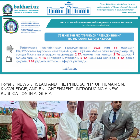
Home
/
NEWS
/
ISLAM AND THE PHILOSOPHY OF HUMANISM,
KNOWLEDGE, AND ENLIGHTENMENT: INTRODUCING A NEW
PUBLICATION IN ALGERIA