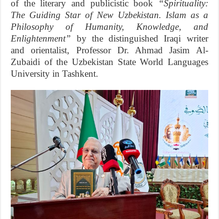
of the literary and publicistic book
“Spirituality:
The Guiding Star of New Uzbekistan. Islam as a
Philosophy of Humanity, Knowledge, and
Enlightenment”
by the distinguished Iraqi writer
and orientalist, Professor Dr. Ahmad Jasim Al-
Zubaidi of the Uzbekistan State World Languages
University in Tashkent.