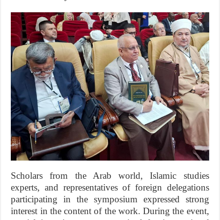
Scholars from the Arab world, Islamic studies
experts, and representatives of foreign delegations
participating in the symposium expressed strong
interest in the content of the work. During the event,