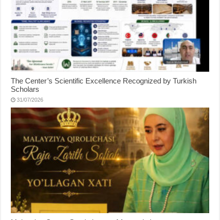
The Center’s Scientific Excellence Recognized by Turkish
Scholars
31/07/2026