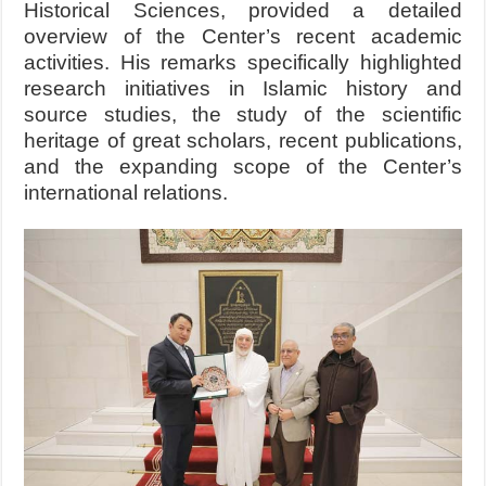
Historical Sciences, provided a detailed
overview of the Center’s recent academic
activities. His remarks specifically highlighted
research initiatives in Islamic history and
source studies, the study of the scientific
heritage of great scholars, recent publications,
and the expanding scope of the Center’s
international relations.