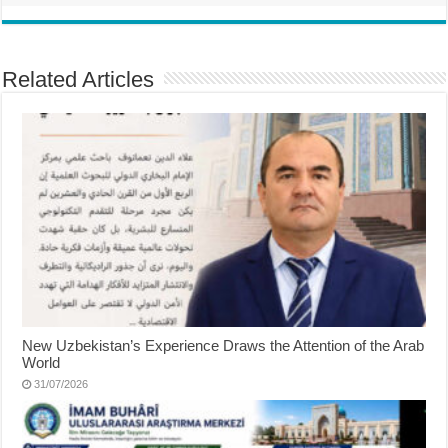
Related Articles
New Uzbekistan’s Experience Draws the Attention of the Arab
World
31/07/2026