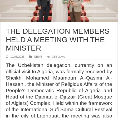
THE DELEGATION MEMBERS
HELD A MEETING WITH THE
MINISTER
12/06/2026
NEWS
368 views
The Uzbekistan delegation, currently on an
official visit to Algeria, was formally received by
Sheikh Mohamed Maamoun Al-Qasimi Al-
Hassani, the Minister of Religious Affairs of the
People’s Democratic Republic of Algeria and
Head of the Djamaa el-Djazair (Great Mosque
of Algiers) Complex. Held within the framework
of the International Sufi Sama Cultural Festival
in the city of Laghouat, the meeting was also