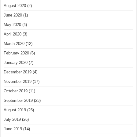
August 2020
(2)
June 2020
(1)
May 2020
(4)
April 2020
(3)
March 2020
(12)
February 2020
(6)
January 2020
(7)
December 2019
(4)
November 2019
(17)
October 2019
(11)
September 2019
(23)
August 2019
(26)
July 2019
(26)
June 2019
(14)