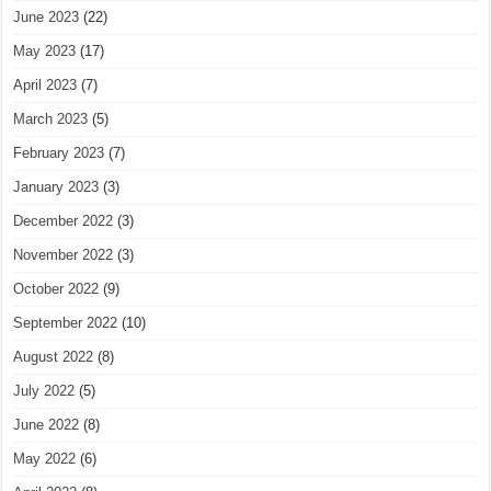
June 2023
(22)
May 2023
(17)
April 2023
(7)
March 2023
(5)
February 2023
(7)
January 2023
(3)
December 2022
(3)
November 2022
(3)
October 2022
(9)
September 2022
(10)
August 2022
(8)
July 2022
(5)
June 2022
(8)
May 2022
(6)