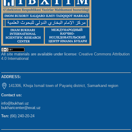
All site materials are available under license:
Creative Commons Attribution
4.0 International
ADDRESS:
141306, Khoja Ismail town of Payariq district, Samarkand region
Contact us:
info@bukhari.uz
bukharicenter@exat.uz
Тел:
(66) 240-20-24