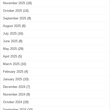
November 2025
(18)
October 2025
(14)
September 2025
(9)
August 2025
(8)
July 2025
(16)
June 2025
(8)
May 2025
(29)
April 2025
(5)
March 2025
(10)
February 2025
(4)
January 2025
(10)
December 2024
(7)
November 2024
(9)
October 2024
(18)
September 2024
(10)