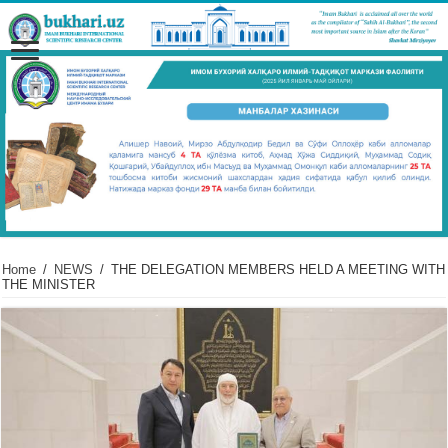
Home
/
NEWS
/
THE DELEGATION MEMBERS HELD A MEETING WITH
THE MINISTER