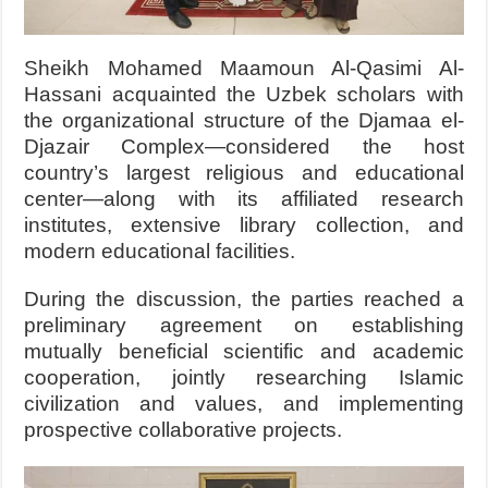
Sheikh Mohamed Maamoun Al-Qasimi Al-
Hassani acquainted the Uzbek scholars with
the organizational structure of the Djamaa el-
Djazair Complex—considered the host
country’s largest religious and educational
center—along with its affiliated research
institutes, extensive library collection, and
modern educational facilities.
During the discussion, the parties reached a
preliminary agreement on establishing
mutually beneficial scientific and academic
cooperation, jointly researching Islamic
civilization and values, and implementing
prospective collaborative projects.