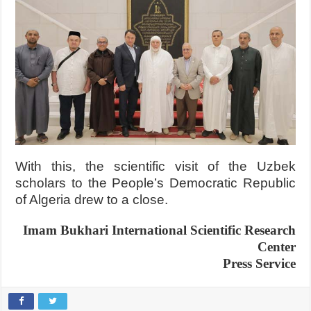
With this, the scientific visit of the Uzbek
scholars to the People’s Democratic Republic
of Algeria drew to a close.
Imam Bukhari International Scientific Research
Center
Press Service