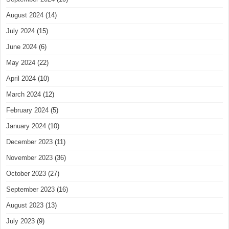
August 2024
(14)
July 2024
(15)
June 2024
(6)
May 2024
(22)
April 2024
(10)
March 2024
(12)
February 2024
(5)
January 2024
(10)
December 2023
(11)
November 2023
(36)
October 2023
(27)
September 2023
(16)
August 2023
(13)
July 2023
(9)