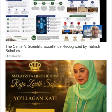
The Center’s Scientific Excellence Recognized by Turkish
Scholars
31/07/2026