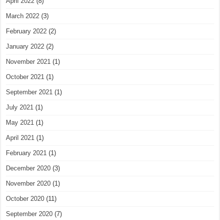
April 2022
(8)
March 2022
(3)
February 2022
(2)
January 2022
(2)
November 2021
(1)
October 2021
(1)
September 2021
(1)
July 2021
(1)
May 2021
(1)
April 2021
(1)
February 2021
(1)
December 2020
(3)
November 2020
(1)
October 2020
(11)
September 2020
(7)