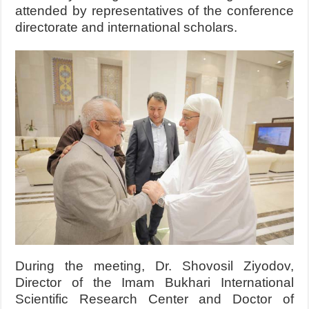
attended by representatives of the conference
directorate and international scholars.
During the meeting, Dr. Shovosil Ziyodov,
Director of the Imam Bukhari International
Scientific Research Center and Doctor of