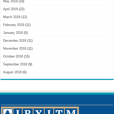
May 2019
(19)
April 2019
(22)
March 2019
(12)
February 2019
(11)
January 2019
(5)
December 2018
(11)
November 2018
(11)
October 2018
(15)
September 2018
(9)
August 2018
(6)