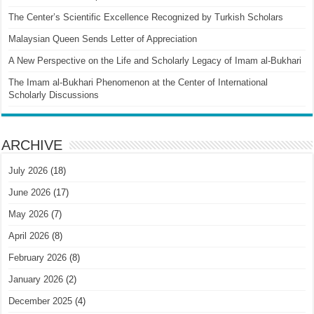
The Center’s Scientific Excellence Recognized by Turkish Scholars
Malaysian Queen Sends Letter of Appreciation
A New Perspective on the Life and Scholarly Legacy of Imam al-Bukhari
The Imam al-Bukhari Phenomenon at the Center of International
Scholarly Discussions
ARCHIVE
July 2026
(18)
June 2026
(17)
May 2026
(7)
April 2026
(8)
February 2026
(8)
January 2026
(2)
December 2025
(4)