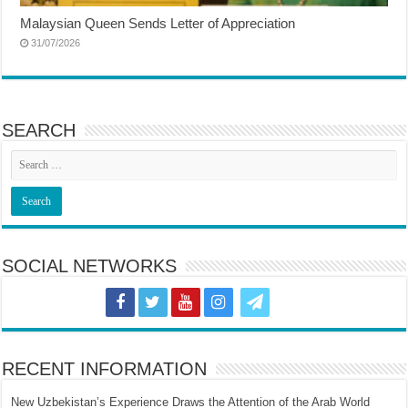
Malaysian Queen Sends Letter of Appreciation
31/07/2026
SEARCH
SOCIAL NETWORKS
RECENT INFORMATION
New Uzbekistan’s Experience Draws the Attention of the Arab World