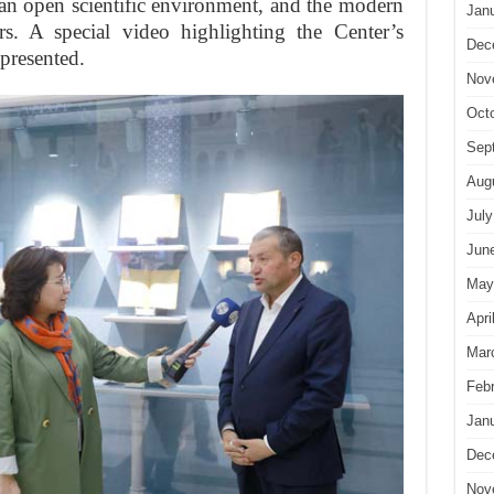
e an open scientific environment, and the modern
Jan
ers. A special video highlighting the Center’s
Dec
 presented.
Nov
Oct
Sep
Aug
July
Jun
May
Apri
Mar
Feb
Jan
Dec
Nov