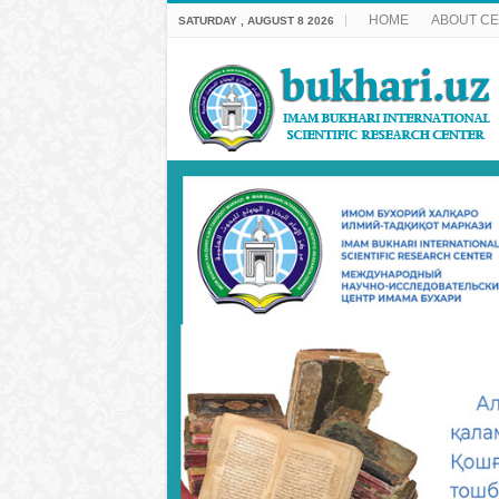
HOME
ABOUT C
SATURDAY , AUGUST 8 2026