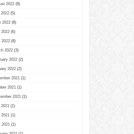
ust 2022
(8)
 2022
(5)
e 2022
(8)
 2022
(6)
l 2022
(8)
ch 2022
(3)
ruary 2022
(2)
uary 2022
(2)
ember 2021
(1)
ober 2021
(1)
tember 2021
(1)
 2021
(1)
 2021
(1)
l 2021
(1)
ruary 2021
(1)