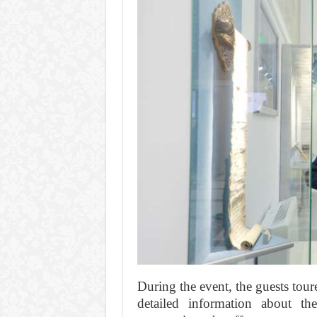
During the event, the guests tou
detailed information about the 