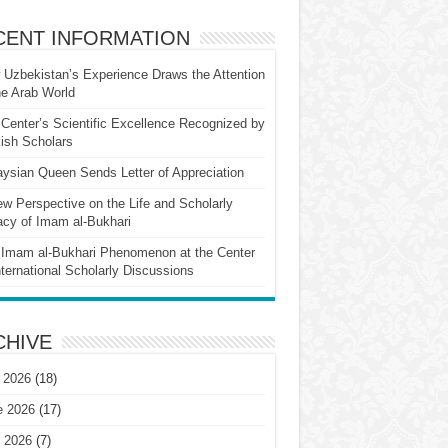
CENT INFORMATION
Uzbekistan’s Experience Draws the Attention
he Arab World
Center’s Scientific Excellence Recognized by
ish Scholars
ysian Queen Sends Letter of Appreciation
w Perspective on the Life and Scholarly
cy of Imam al-Bukhari
Imam al-Bukhari Phenomenon at the Center
nternational Scholarly Discussions
CHIVE
 2026
(18)
e 2026
(17)
 2026
(7)