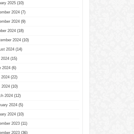
uary 2025
(10)
ember 2024
(7)
ember 2024
(9)
ober 2024
(18)
tember 2024
(10)
ust 2024
(14)
 2024
(15)
e 2024
(6)
 2024
(22)
l 2024
(10)
ch 2024
(12)
ruary 2024
(5)
uary 2024
(10)
ember 2023
(11)
ember 2023
(36)