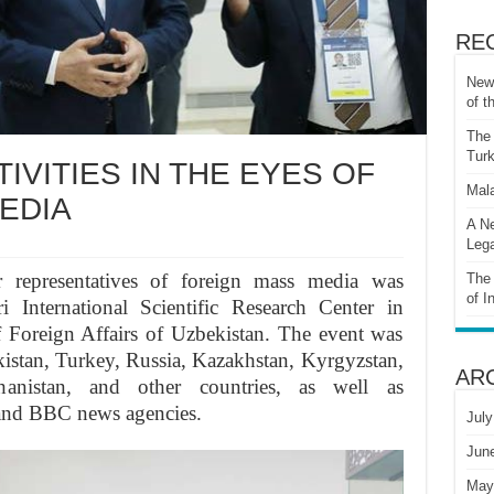
RE
New 
of t
The 
Turk
IVITIES IN THE EYES OF
Mala
EDIA
A Ne
Lega
or representatives of foreign mass media was
The 
of I
 International Scientific Research Center in
f Foreign Affairs of Uzbekistan. The event was
ikistan, Turkey, Russia, Kazakhstan, Kyrgyzstan,
AR
hanistan, and other countries, as well as
 and BBC news agencies.
July
Jun
May