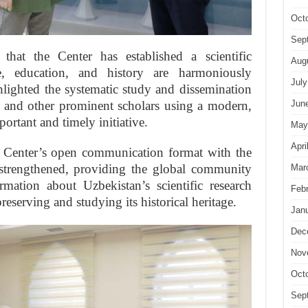
Oct
Sep
 that the Center has established a scientific
Aug
, education, and history are harmoniously
July
ghlighted the systematic study and dissemination
 and other prominent scholars using a modern,
Jun
ortant and timely initiative.
May
Apri
he Center’s open communication format with the
 strengthened, providing the global community
Mar
rmation about Uzbekistan’s scientific research
Feb
preserving and studying its historical heritage.
Jan
Dec
Nov
Oct
Sep