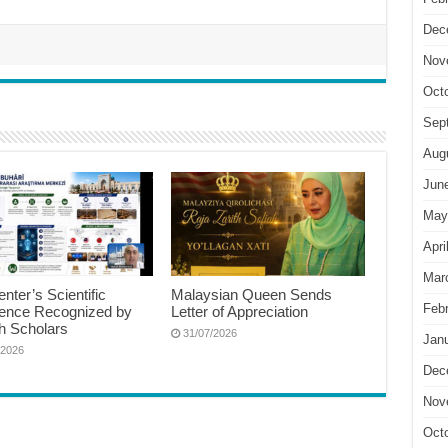
Dec
Nov
Oct
Sep
Aug
Jun
May
Apri
Mar
nter’s Scientific
Malaysian Queen Sends
Feb
lence Recognized by
Letter of Appreciation
h Scholars
31/07/2026
Jan
/2026
Dec
Nov
Oct