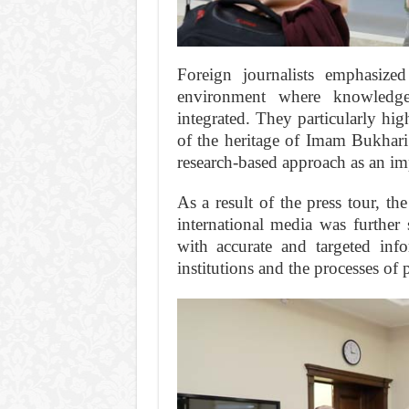
Foreign journalists emphasized
environment where knowledge
integrated. They particularly hi
of the heritage of Imam Bukhari
research-based approach as an imp
As a result of the press tour, t
international media was further
with accurate and targeted info
institutions and the processes of 