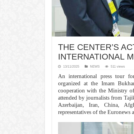
THE CENTER’S ACT
INTERNATIONAL M
13/11/2025
NEWS
511 views
An international press tour f
organized at the Imam Bukhari
cooperation with the Ministry o
attended by journalists from Taj
Azerbaijan, Iran, China, Afg
representatives of the Euronews