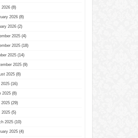
l 2026
(8)
ruary 2026
(8)
uary 2026
(2)
ember 2025
(4)
ember 2025
(18)
ober 2025
(14)
tember 2025
(9)
ust 2025
(8)
 2025
(16)
e 2025
(8)
 2025
(29)
l 2025
(5)
ch 2025
(10)
ruary 2025
(4)