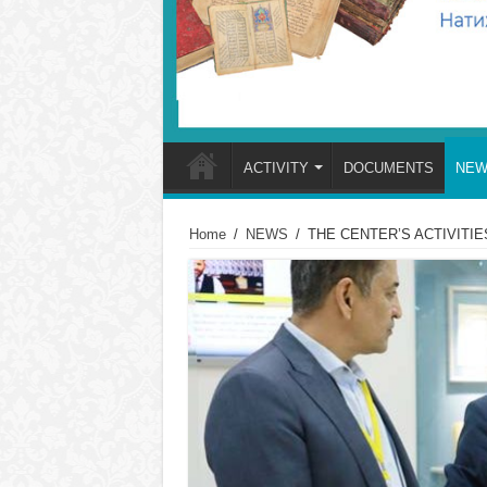
ACTIVITY
DOCUMENTS
NEW
Home
/
NEWS
/
THE CENTER’S ACTIVITIE