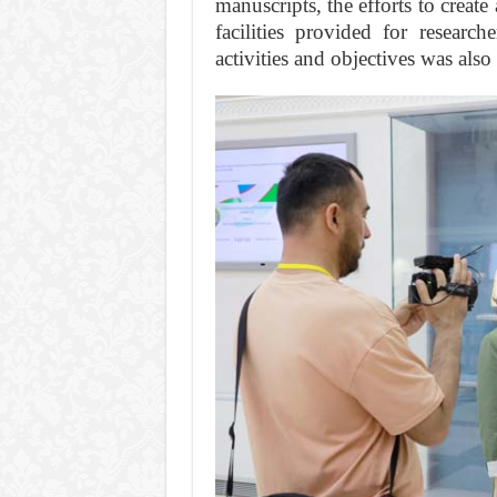
manuscripts, the efforts to creat
facilities provided for research
activities and objectives was also