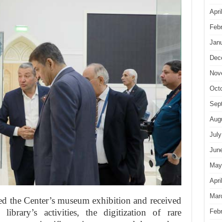
Apri
Feb
Jan
Dec
Nov
Oct
Sep
Aug
July
Jun
May
Apri
Mar
red the Center’s museum exhibition and received
library’s activities, the digitization of rare
Feb