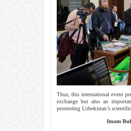
Thus, this international event p
exchange but also an important
promoting Uzbekistan’s scientific
Imam Bukh