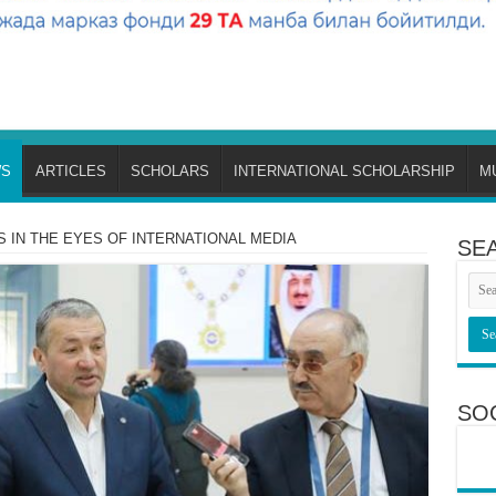
S
ARTICLES
SCHOLARS
INTERNATIONAL SCHOLARSHIP
M
S IN THE EYES OF INTERNATIONAL MEDIA
SE
SO