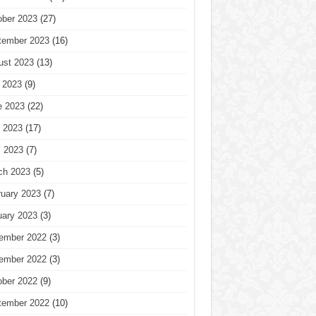
ober 2023
(27)
tember 2023
(16)
ust 2023
(13)
 2023
(9)
e 2023
(22)
 2023
(17)
l 2023
(7)
ch 2023
(5)
ruary 2023
(7)
uary 2023
(3)
ember 2022
(3)
ember 2022
(3)
ober 2022
(9)
tember 2022
(10)