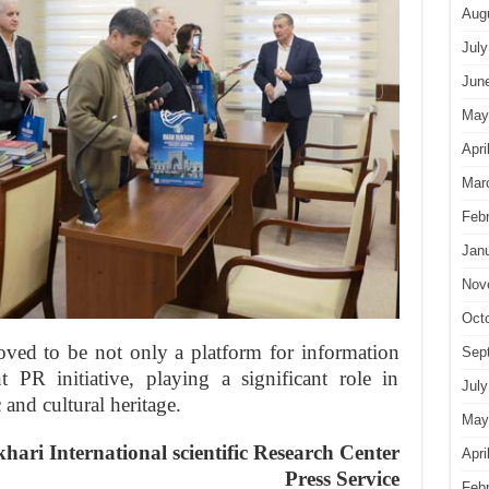
Aug
July
Jun
May
Apri
Mar
Feb
Jan
Nov
Oct
roved to be not only a platform for information
Sep
 PR initiative, playing a significant role in
July
 and cultural heritage.
May
ari International
scientific Research Center
Apri
Press Service
Feb