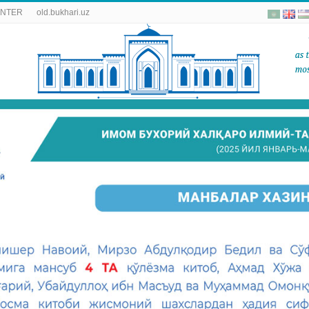
ENTER
old.bukhari.uz