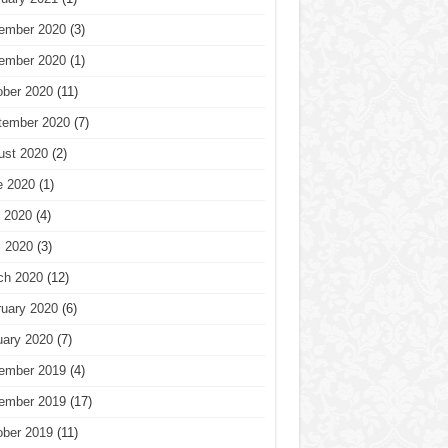
ember 2020
(3)
ember 2020
(1)
ober 2020
(11)
tember 2020
(7)
ust 2020
(2)
e 2020
(1)
 2020
(4)
l 2020
(3)
ch 2020
(12)
ruary 2020
(6)
uary 2020
(7)
ember 2019
(4)
ember 2019
(17)
ober 2019
(11)