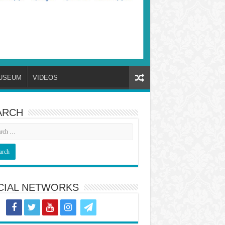
USEUM
VIDEOS
ARCH
CIAL NETWORKS