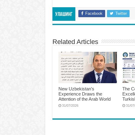
Facebook
Twitter
Улашинг
Related Articles
New Uzbekistan’s
The Ce
Experience Draws the
Excel
Attention of the Arab World
Turkis
31/07/2026
31/07