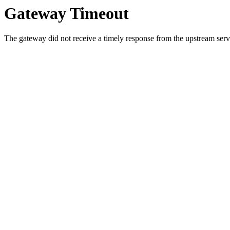
Gateway Timeout
The gateway did not receive a timely response from the upstream serve