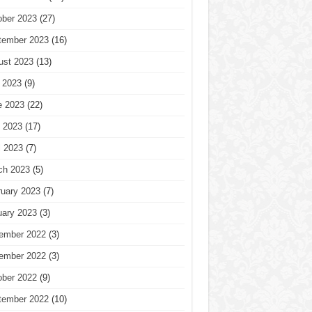
ober 2023
(27)
tember 2023
(16)
ust 2023
(13)
 2023
(9)
e 2023
(22)
 2023
(17)
l 2023
(7)
ch 2023
(5)
ruary 2023
(7)
uary 2023
(3)
ember 2022
(3)
ember 2022
(3)
ober 2022
(9)
tember 2022
(10)