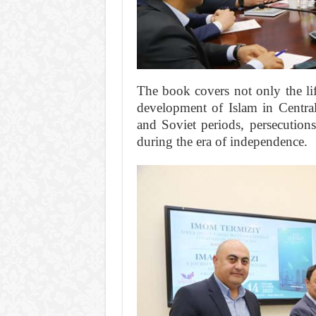
The book covers not only the lif
development of Islam in Central
and Soviet periods, persecutions
during the era of independence.