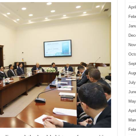
Apri
Feb
Jan
Dec
Nov
Oct
Sep
Aug
July
Jun
May
Apri
Mar
Feb