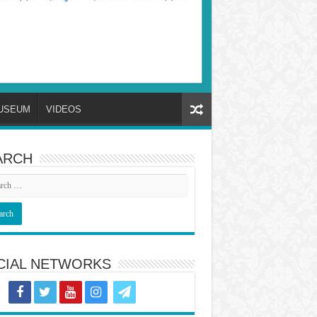
USEUM
VIDEOS
ARCH
CIAL NETWORKS