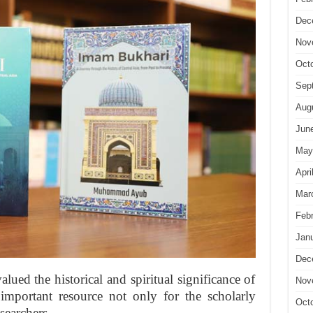
Dec
Nov
Oct
Sep
Aug
Jun
May
Apri
Mar
Feb
Jan
Dec
alued the historical and spiritual significance of
Nov
important resource not only for the scholarly
Oct
searchers.