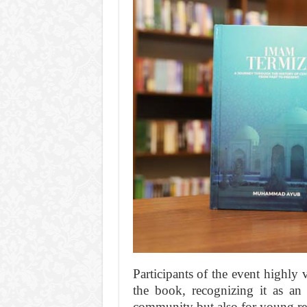
Participants of the event highly v
the book, recognizing it as an 
community but also for young re