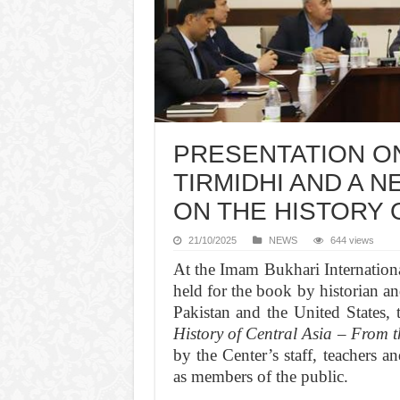
PRESENTATION ON
TIRMIDHI AND A 
ON THE HISTORY O
21/10/2025
NEWS
644 views
At the Imam Bukhari Internationa
held for the book by historian 
Pakistan and the United States, 
History of Central Asia – From t
by the Center’s staff, teachers a
as members of the public.