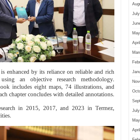
Aug
July
Jun
May
Apri
Mar
Feb
is enhanced by its reliance on reliable and rich
Jan
 using an objective research methodology.
Nov
ook includes eight maps, 74 illustrations, and
Oct
ach chapter concludes with detailed annotations.
Sep
earch in 2015, 2017, and 2023 in Termez,
July
ties.
May
Apri
Feb