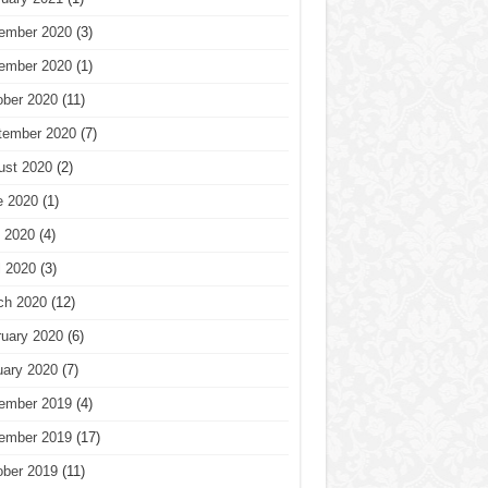
ember 2020
(3)
ember 2020
(1)
ober 2020
(11)
tember 2020
(7)
ust 2020
(2)
e 2020
(1)
 2020
(4)
l 2020
(3)
ch 2020
(12)
ruary 2020
(6)
uary 2020
(7)
ember 2019
(4)
ember 2019
(17)
ober 2019
(11)