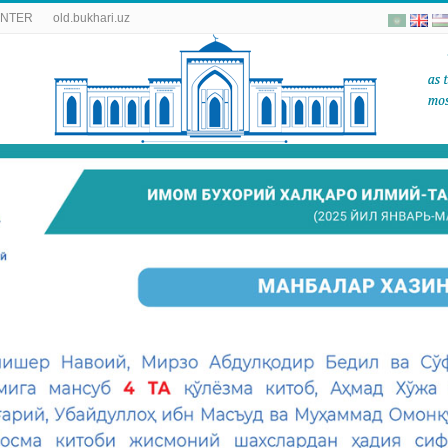
ENTER
old.bukhari.uz