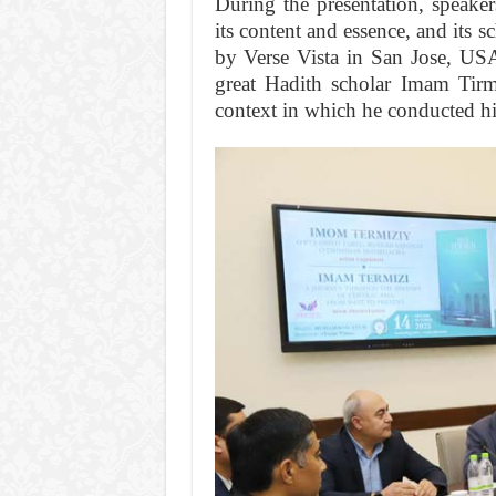
During the presentation, speaker
its content and essence, and its 
by Verse Vista in San Jose, USA,
great Hadith scholar Imam Tirmid
context in which he conducted his