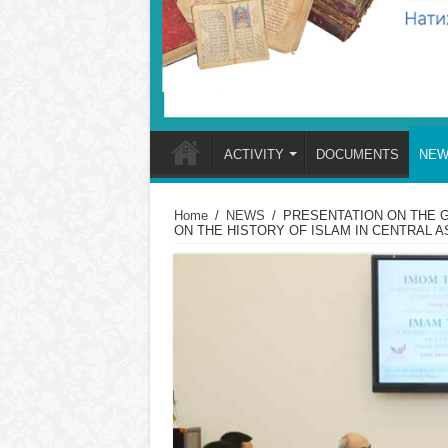
ACTIVITY
DOCUMENTS
NEW
Home
/
NEWS
/
PRESENTATION ON THE G
ON THE HISTORY OF ISLAM IN CENTRAL A