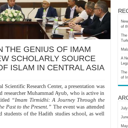
RE
New 
of t
The 
Turk
 THE GENIUS OF IMAM
Mala
NEW SCHOLARLY SOURCE
A Ne
Lega
F ISLAM IN CENTRAL ASIA
The 
of I
l Scientific Research Center, a presentation was
and researcher Muhammad Ayub, who is active in
AR
titled
“Imam Tirmidhi: A Journey Through the
he Past to the Present.”
The event was attended
July
nd students of the Hadith studies school, as well
Jun
May