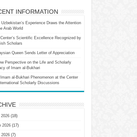
CENT INFORMATION
Uzbekistan’s Experience Draws the Attention
he Arab World
Center’s Scientific Excellence Recognized by
ish Scholars
ysian Queen Sends Letter of Appreciation
w Perspective on the Life and Scholarly
cy of Imam al-Bukhari
Imam al-Bukhari Phenomenon at the Center
nternational Scholarly Discussions
CHIVE
 2026
(18)
e 2026
(17)
 2026
(7)