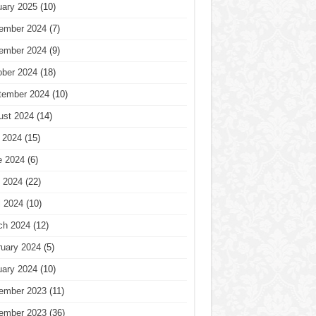
uary 2025
(10)
ember 2024
(7)
ember 2024
(9)
ober 2024
(18)
tember 2024
(10)
ust 2024
(14)
 2024
(15)
e 2024
(6)
 2024
(22)
l 2024
(10)
ch 2024
(12)
ruary 2024
(5)
uary 2024
(10)
ember 2023
(11)
ember 2023
(36)