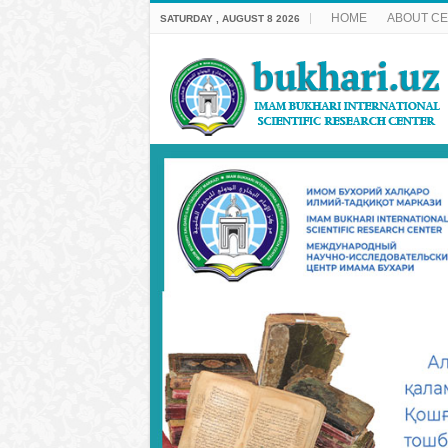
HOME
ABOUT C
SATURDAY , AUGUST 8 2026