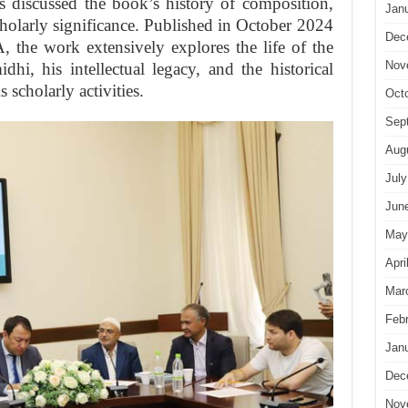
s discussed the book’s history of composition,
Jan
scholarly significance. Published in October 2024
Dec
 the work extensively explores the life of the
Nov
hi, his intellectual legacy, and the historical
 scholarly activities.
Oct
Sep
Aug
July
Jun
May
Apri
Mar
Feb
Jan
Dec
Nov