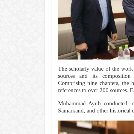
The scholarly value of the work 
sources and its composition
Comprising nine chapters, the b
references to over 200 sources. E
Muhammad Ayub conducted res
Samarkand, and other historical ci