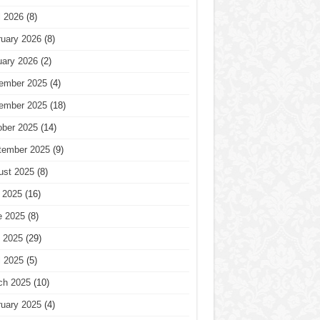
l 2026
(8)
ruary 2026
(8)
uary 2026
(2)
ember 2025
(4)
ember 2025
(18)
ober 2025
(14)
tember 2025
(9)
ust 2025
(8)
 2025
(16)
e 2025
(8)
 2025
(29)
l 2025
(5)
ch 2025
(10)
ruary 2025
(4)