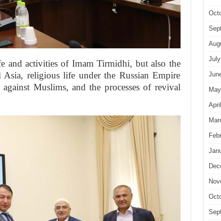
Oct
Sep
Aug
July
e and activities of Imam Tirmidhi, but also the
 Asia, religious life under the Russian Empire
Jun
 against Muslims, and the processes of revival
May
Apri
Mar
Feb
Jan
Dec
Nov
Oct
Sep