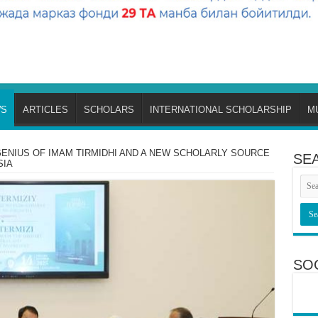
S
ARTICLES
SCHOLARS
INTERNATIONAL SCHOLARSHIP
M
ENIUS OF IMAM TIRMIDHI AND A NEW SCHOLARLY SOURCE
SE
SIA
SO