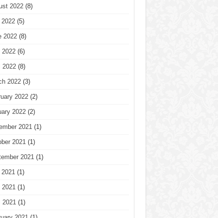
ust 2022
(8)
 2022
(5)
e 2022
(8)
 2022
(6)
l 2022
(8)
ch 2022
(3)
ruary 2022
(2)
uary 2022
(2)
ember 2021
(1)
ober 2021
(1)
tember 2021
(1)
 2021
(1)
 2021
(1)
l 2021
(1)
ruary 2021
(1)