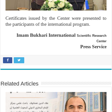
Certificates issued by the Center were presented to
the participants of the international program.
Imam Bukhari International
Scientific Research
Center
Press Service
Related Articles