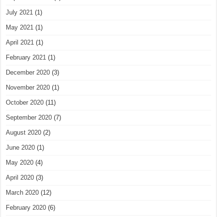
July 2021
(1)
May 2021
(1)
April 2021
(1)
February 2021
(1)
December 2020
(3)
November 2020
(1)
October 2020
(11)
September 2020
(7)
August 2020
(2)
June 2020
(1)
May 2020
(4)
April 2020
(3)
March 2020
(12)
February 2020
(6)