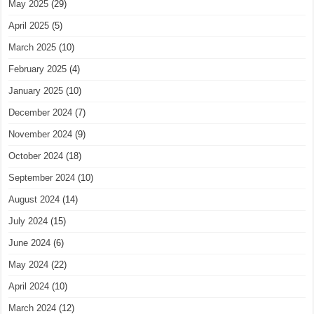
May 2025
(29)
April 2025
(5)
March 2025
(10)
February 2025
(4)
January 2025
(10)
December 2024
(7)
November 2024
(9)
October 2024
(18)
September 2024
(10)
August 2024
(14)
July 2024
(15)
June 2024
(6)
May 2024
(22)
April 2024
(10)
March 2024
(12)