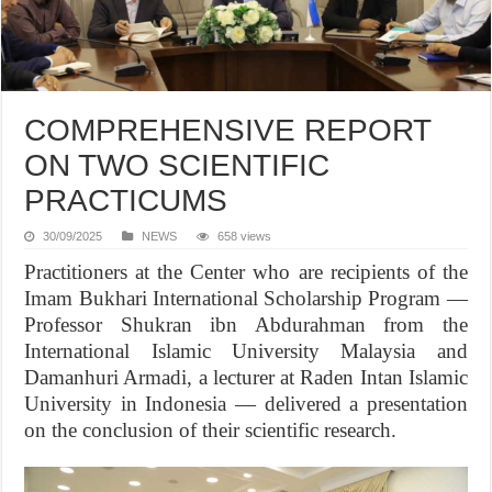
COMPREHENSIVE REPORT
ON TWO SCIENTIFIC
PRACTICUMS
30/09/2025
NEWS
658 views
Practitioners at the Center who are recipients of the
Imam Bukhari International Scholarship Program —
Professor Shukran ibn Abdurahman from the
International Islamic University Malaysia and
Damanhuri Armadi, a lecturer at Raden Intan Islamic
University in Indonesia — delivered a presentation
on the conclusion of their scientific research.