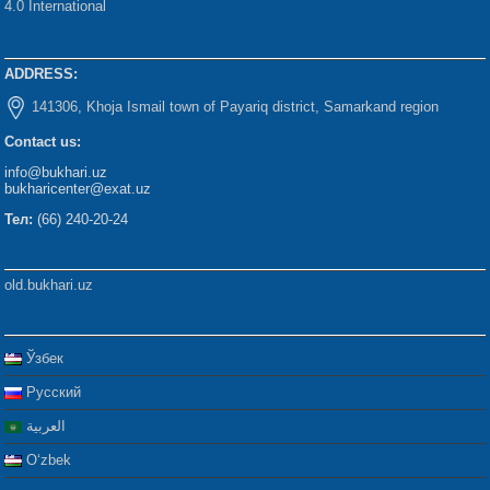
4.0 International
ADDRESS:
141306, Khoja Ismail town of Payariq district, Samarkand region
Contact us:
info@bukhari.uz
bukharicenter@exat.uz
Тел:
(66) 240-20-24
old.bukhari.uz
Ўзбек
Русский
العربية
Oʻzbek