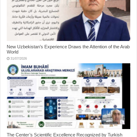
New Uzbekistan’s Experience Draws the Attention of the Arab
World
31/07/2026
The Center’s Scientific Excellence Recognized by Turkish