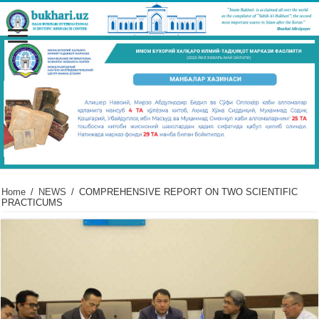
Home
/
NEWS
/
COMPREHENSIVE REPORT ON TWO SCIENTIFIC
PRACTICUMS