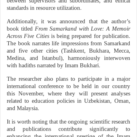
between supervisors and subordinates, and ethical
standards in resource utilization.
Additionally, it was announced that the author’s
book titled
From Samarkand with Love: A Memoir
Across Five Cities
is being prepared for publication.
The book narrates life impressions from Samarkand
and five other cities (Tashkent, Bukhara, Mecca,
Medina, and Istanbul), harmoniously interwoven
with hadiths narrated by Imam Bukhari.
The researcher also plans to participate in a major
international conference to be held in our country
this November, where they will present analyses
related to education policies in Uzbekistan, Oman,
and Malaysia.
It is worth noting that the ongoing scientific research
and publications contribute significantly to
enhancing the international prestige of the Imam