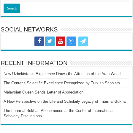
SOCIAL NETWORKS
RECENT INFORMATION
New Uzbekistan’s Experience Draws the Attention of the Arab World
The Center’s Scientific Excellence Recognized by Turkish Scholars
Malaysian Queen Sends Letter of Appreciation
A New Perspective on the Life and Scholarly Legacy of Imam al-Bukhari
The Imam al-Bukhari Phenomenon at the Center of International
Scholarly Discussions