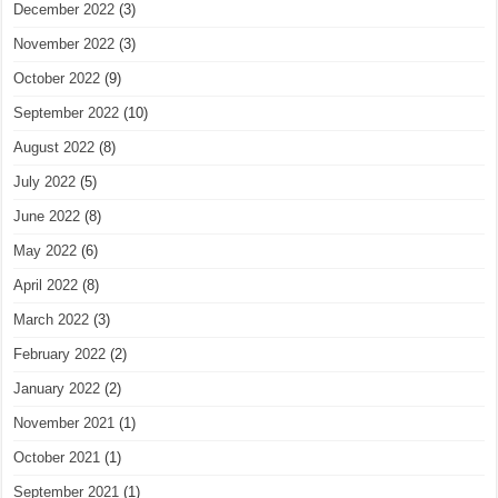
December 2022
(3)
November 2022
(3)
October 2022
(9)
September 2022
(10)
August 2022
(8)
July 2022
(5)
June 2022
(8)
May 2022
(6)
April 2022
(8)
March 2022
(3)
February 2022
(2)
January 2022
(2)
November 2021
(1)
October 2021
(1)
September 2021
(1)