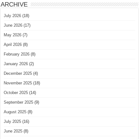
ARCHIVE
July 2026
(18)
June 2026
(17)
May 2026
(7)
April 2026
(8)
February 2026
(8)
January 2026
(2)
December 2025
(4)
November 2025
(18)
October 2025
(14)
September 2025
(9)
August 2025
(8)
July 2025
(16)
June 2025
(8)