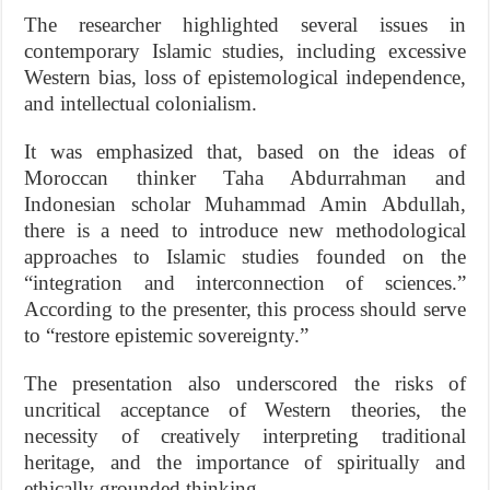
The researcher highlighted several issues in
contemporary Islamic studies, including excessive
Western bias, loss of epistemological independence,
and intellectual colonialism.
It was emphasized that, based on the ideas of
Moroccan thinker Taha Abdurrahman and
Indonesian scholar Muhammad Amin Abdullah,
there is a need to introduce new methodological
approaches to Islamic studies founded on the
“integration and interconnection of sciences.”
According to the presenter, this process should serve
to “restore epistemic sovereignty.”
The presentation also underscored the risks of
uncritical acceptance of Western theories, the
necessity of creatively interpreting traditional
heritage, and the importance of spiritually and
ethically grounded thinking.