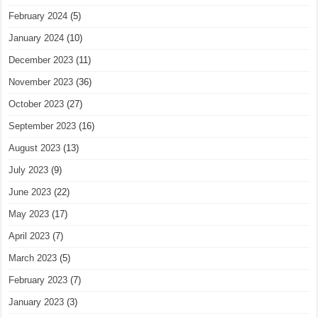
February 2024
(5)
January 2024
(10)
December 2023
(11)
November 2023
(36)
October 2023
(27)
September 2023
(16)
August 2023
(13)
July 2023
(9)
June 2023
(22)
May 2023
(17)
April 2023
(7)
March 2023
(5)
February 2023
(7)
January 2023
(3)