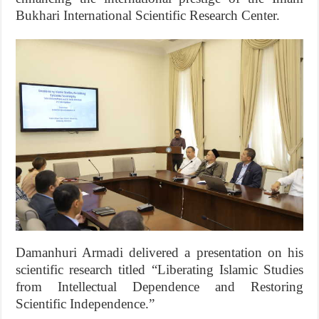
Bukhari International Scientific Research Center.
Damanhuri Armadi delivered a presentation on his
scientific research titled “Liberating Islamic Studies
from Intellectual Dependence and Restoring
Scientific Independence.”