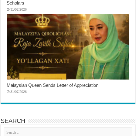
Scholars
31/07/2026
Malaysian Queen Sends Letter of Appreciation
31/07/2026
SEARCH