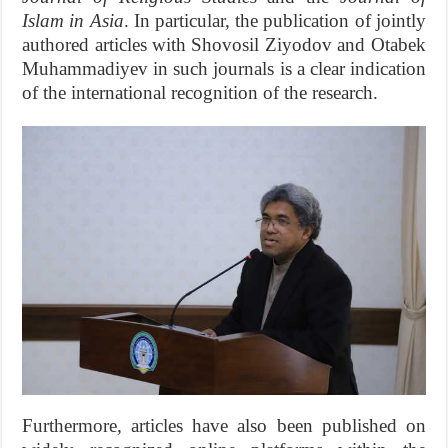
Islam in Asia
. In particular, the publication of jointly
authored articles with Shovosil Ziyodov and Otabek
Muhammadiyev in such journals is a clear indication
of the international recognition of the research.
Furthermore, articles have also been published on