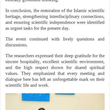
In conclusion, the restoration of the Islamic scientific
heritage, strengthening interdisciplinary connections,
and ensuring scientific independence were identified
as urgent tasks for the present day.
The event continued with lively questions and
discussions.
The researchers expressed their deep gratitude for the
sincere hospitality, excellent scientific environment,
and the high respect shown for shared spiritual
values. They emphasized that every meeting and
dialogue here has left an unforgettable mark on their
scientific life and work.