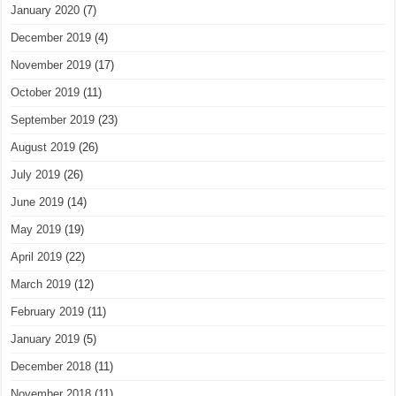
January 2020
(7)
December 2019
(4)
November 2019
(17)
October 2019
(11)
September 2019
(23)
August 2019
(26)
July 2019
(26)
June 2019
(14)
May 2019
(19)
April 2019
(22)
March 2019
(12)
February 2019
(11)
January 2019
(5)
December 2018
(11)
November 2018
(11)