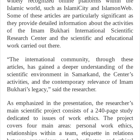
widely recognized online platforms within the
Islamic world, such as IslamiCity and IslamonWeb.
Some of these articles are particularly significant as
they provide detailed information about the activities
of the Imam Bukhari International Scientific
Research Center and the scientific and educational
work carried out there.
“The international community, through these
articles, has gained a deeper understanding of the
scientific environment in Samarkand, the Center’s
activities, and the contemporary relevance of Imam
Bukhari’s legacy,” said the researcher.
As emphasized in the presentation, the researcher’s
main scientific project consists of a 240-page study
dedicated to issues of work ethics. The project
covers four main areas: personal work ethics,
relationships within a team, etiquette in relations