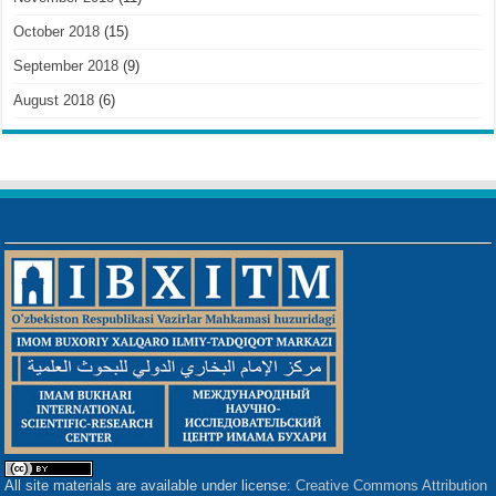
October 2018
(15)
September 2018
(9)
August 2018
(6)
All site materials are available under license:
Creative Commons Attribution