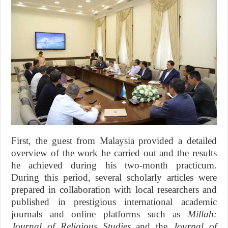
First, the guest from Malaysia provided a detailed
overview of the work he carried out and the results
he achieved during his two-month practicum.
During this period, several scholarly articles were
prepared in collaboration with local researchers and
published in prestigious international academic
journals and online platforms such as
Millah:
Journal of Religious Studies
and the
Journal of