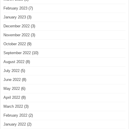
February 2023
(7)
January 2023
(3)
December 2022
(3)
November 2022
(3)
October 2022
(9)
September 2022
(10)
August 2022
(8)
July 2022
(5)
June 2022
(8)
May 2022
(6)
April 2022
(8)
March 2022
(3)
February 2022
(2)
January 2022
(2)