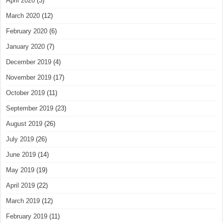
April 2020
(3)
March 2020
(12)
February 2020
(6)
January 2020
(7)
December 2019
(4)
November 2019
(17)
October 2019
(11)
September 2019
(23)
August 2019
(26)
July 2019
(26)
June 2019
(14)
May 2019
(19)
April 2019
(22)
March 2019
(12)
February 2019
(11)