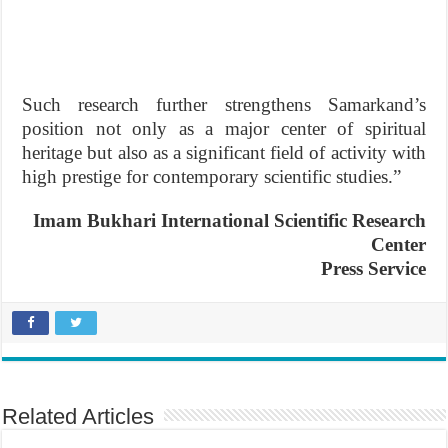
Such research further strengthens Samarkand’s
position not only as a major center of spiritual
heritage but also as a significant field of activity with
high prestige for contemporary scientific studies.”
Imam Bukhari International
Scientific Research
Center
Press Service
Related Articles