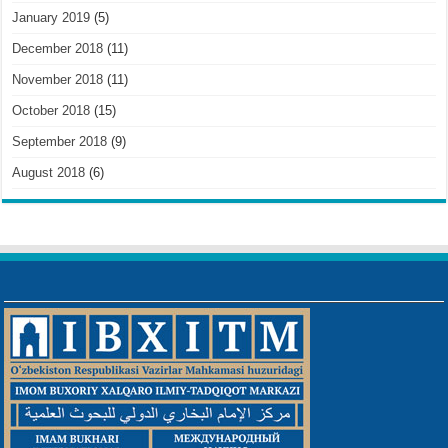
January 2019
(5)
December 2018
(11)
November 2018
(11)
October 2018
(15)
September 2018
(9)
August 2018
(6)