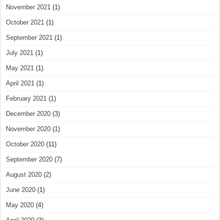
November 2021
(1)
October 2021
(1)
September 2021
(1)
July 2021
(1)
May 2021
(1)
April 2021
(1)
February 2021
(1)
December 2020
(3)
November 2020
(1)
October 2020
(11)
September 2020
(7)
August 2020
(2)
June 2020
(1)
May 2020
(4)