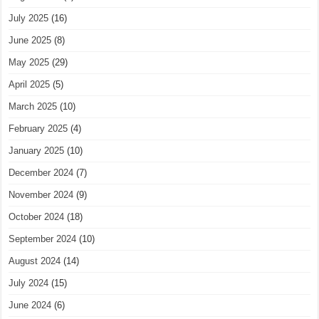
July 2025
(16)
June 2025
(8)
May 2025
(29)
April 2025
(5)
March 2025
(10)
February 2025
(4)
January 2025
(10)
December 2024
(7)
November 2024
(9)
October 2024
(18)
September 2024
(10)
August 2024
(14)
July 2024
(15)
June 2024
(6)