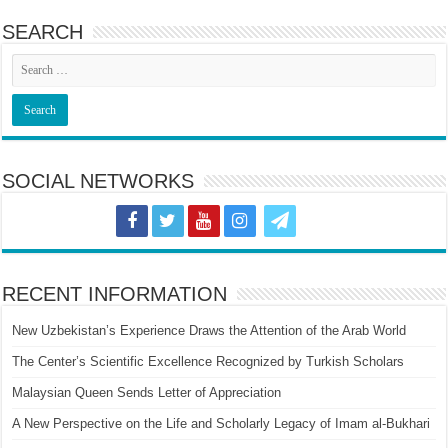
SEARCH
SOCIAL NETWORKS
RECENT INFORMATION
New Uzbekistan’s Experience Draws the Attention of the Arab World
The Center’s Scientific Excellence Recognized by Turkish Scholars
Malaysian Queen Sends Letter of Appreciation
A New Perspective on the Life and Scholarly Legacy of Imam al-Bukhari