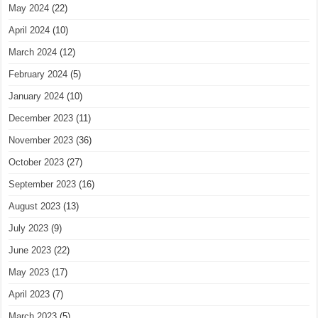
May 2024
(22)
April 2024
(10)
March 2024
(12)
February 2024
(5)
January 2024
(10)
December 2023
(11)
November 2023
(36)
October 2023
(27)
September 2023
(16)
August 2023
(13)
July 2023
(9)
June 2023
(22)
May 2023
(17)
April 2023
(7)
March 2023
(5)