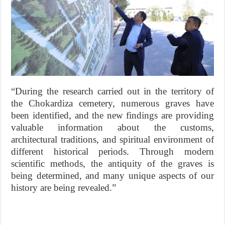
“During the research carried out in the territory of
the Chokardiza cemetery, numerous graves have
been identified, and the new findings are providing
valuable information about the customs,
architectural traditions, and spiritual environment of
different historical periods. Through modern
scientific methods, the antiquity of the graves is
being determined, and many unique aspects of our
history are being revealed.”