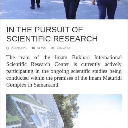
IN THE PURSUIT OF
SCIENTIFIC RESEARCH
26/09/2025
NEWS
736 views
The team of the Imam Bukhari International
Scientific Research Center is currently actively
participating in the ongoing scientific studies being
conducted within the premises of the Imam Maturidi
Complex in Samarkand.