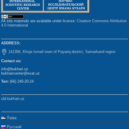
All site materials are available under license:
Creative Commons Attribution
4.0 International
ADDRESS:
141306, Khoja Ismail town of Payariq district, Samarkand region
Contact us:
info@bukhari.uz
bukharicenter@exat.uz
Тел:
(66) 240-20-24
old.bukhari.uz
Ўзбек
Русский