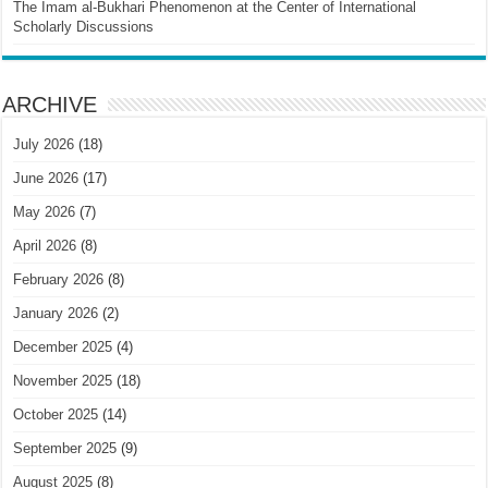
The Imam al-Bukhari Phenomenon at the Center of International
Scholarly Discussions
ARCHIVE
July 2026
(18)
June 2026
(17)
May 2026
(7)
April 2026
(8)
February 2026
(8)
January 2026
(2)
December 2025
(4)
November 2025
(18)
October 2025
(14)
September 2025
(9)
August 2025
(8)