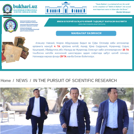
Home
/
NEWS
/
IN THE PURSUIT OF SCIENTIFIC RESEARCH