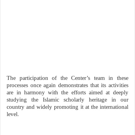
The participation of the Center’s team in these
processes once again demonstrates that its activities
are in harmony with the efforts aimed at deeply
studying the Islamic scholarly heritage in our
country and widely promoting it at the international
level.