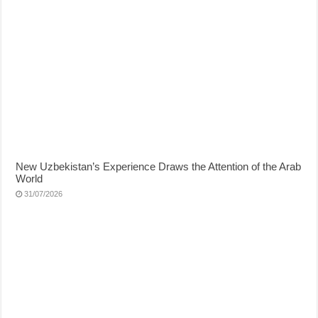
New Uzbekistan’s Experience Draws the Attention of the Arab
World
31/07/2026