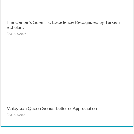
The Center’s Scientific Excellence Recognized by Turkish
Scholars
31/07/2026
Malaysian Queen Sends Letter of Appreciation
31/07/2026