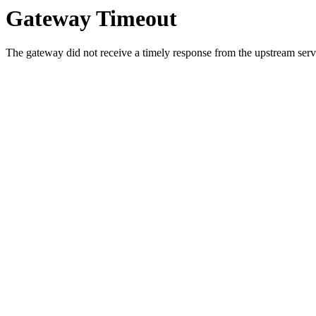
Gateway Timeout
The gateway did not receive a timely response from the upstream serve