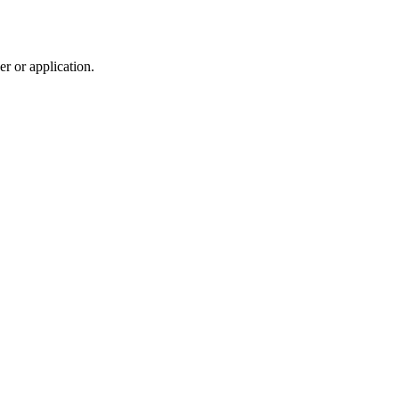
r or application.