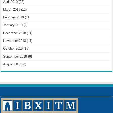
April 2019
(22)
March 2019
(12)
February 2019
(11)
January 2019
(5)
December 2018
(11)
November 2018
(11)
October 2018
(15)
September 2018
(9)
August 2018
(6)