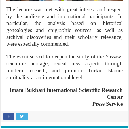
The lecture was met with great interest and respect
by the audience and international participants. In
particular, the analysis based on historical
genealogies and epigraphic sources, as well as
archival discoveries and their scholarly relevance,
were especially commended.
The event served to deepen the study of the Yassawi
scientific heritage, reveal new aspects through
modern research, and promote Turkic Islamic
spirituality at an international level.
Imam Bukhari International Scientific Research
Center
Press Service