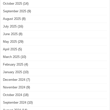
October 2025
(14)
September 2025
(9)
August 2025
(8)
July 2025
(16)
June 2025
(8)
May 2025
(29)
April 2025
(5)
March 2025
(10)
February 2025
(4)
January 2025
(10)
December 2024
(7)
November 2024
(9)
October 2024
(18)
September 2024
(10)