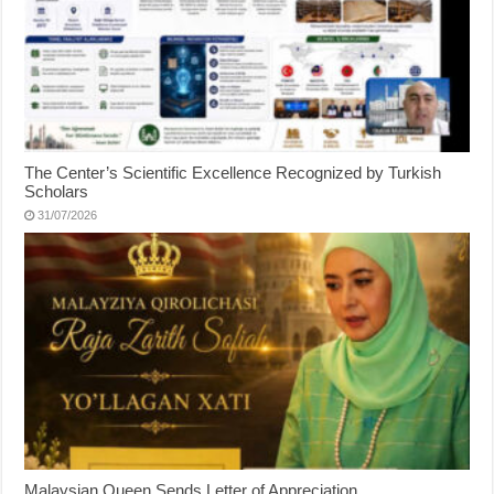
The Center’s Scientific Excellence Recognized by Turkish
Scholars
31/07/2026
Malaysian Queen Sends Letter of Appreciation