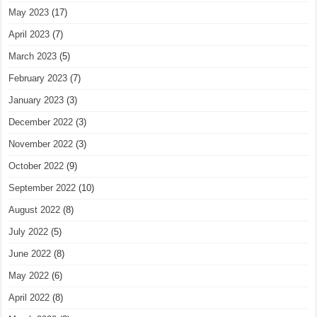
May 2023
(17)
April 2023
(7)
March 2023
(5)
February 2023
(7)
January 2023
(3)
December 2022
(3)
November 2022
(3)
October 2022
(9)
September 2022
(10)
August 2022
(8)
July 2022
(5)
June 2022
(8)
May 2022
(6)
April 2022
(8)