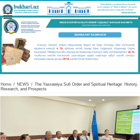
Home
/
NEWS
/
The Yassawiya Sufi Order and Spiritual Heritage: History,
Research, and Prospects