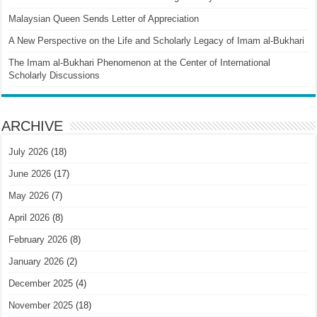
Malaysian Queen Sends Letter of Appreciation
A New Perspective on the Life and Scholarly Legacy of Imam al-Bukhari
The Imam al-Bukhari Phenomenon at the Center of International
Scholarly Discussions
ARCHIVE
July 2026
(18)
June 2026
(17)
May 2026
(7)
April 2026
(8)
February 2026
(8)
January 2026
(2)
December 2025
(4)
November 2025
(18)