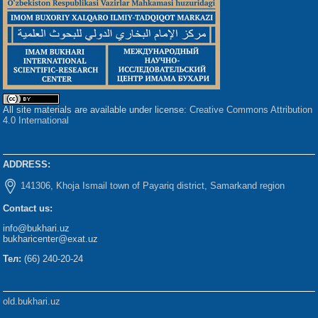
All site materials are available under license:
Creative Commons Attribution
4.0 International
ADDRESS:
141306, Khoja Ismail town of Payariq district, Samarkand region
Contact us:
info@bukhari.uz
bukharicenter@exat.uz
Тел:
(66) 240-20-24
old.bukhari.uz