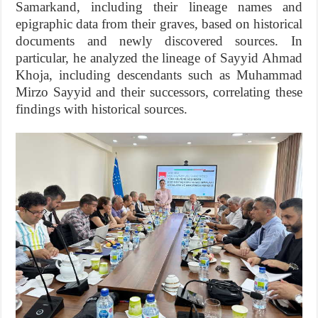
Samarkand, including their lineage names and
epigraphic data from their graves, based on historical
documents and newly discovered sources. In
particular, he analyzed the lineage of Sayyid Ahmad
Khoja, including descendants such as Muhammad
Mirzo Sayyid and their successors, correlating these
findings with historical sources.