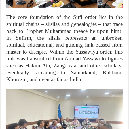
The core foundation of the Sufi order lies in the
spiritual chains – silsilas and genealogies – that trace
back to Prophet Muhammad (peace be upon him).
In Sufism, the silsila represents an unbroken
spiritual, educational, and guiding link passed from
master to disciple. Within the Yassawiya order, this
link was transmitted from Ahmad Yassawi to figures
such as Hakim Ata, Zangi Ata, and other scholars,
eventually spreading to Samarkand, Bukhara,
Khorezm, and even as far as India.