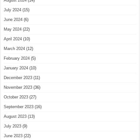
August 2024
(14)
July 2024
(15)
June 2024
(6)
May 2024
(22)
April 2024
(10)
March 2024
(12)
February 2024
(5)
January 2024
(10)
December 2023
(11)
November 2023
(36)
October 2023
(27)
September 2023
(16)
August 2023
(13)
July 2023
(9)
June 2023
(22)