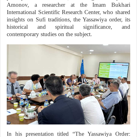
Amonov, a researcher at the Imam Bukhari
International Scientific Research Center, who shared
insights on Sufi traditions, the Yassawiya order, its
historical and spiritual significance, and
contemporary studies on the subject.
In his presentation titled “The Yassawiya Order: