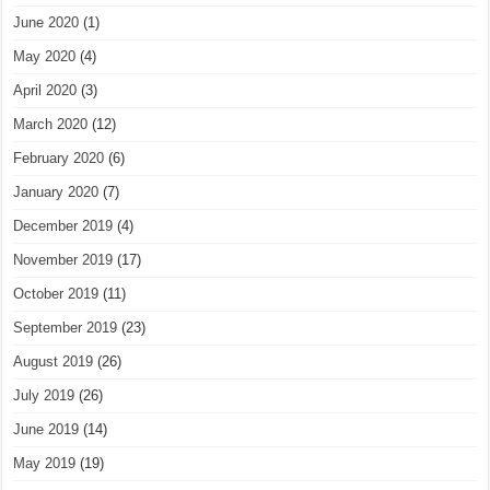
June 2020
(1)
May 2020
(4)
April 2020
(3)
March 2020
(12)
February 2020
(6)
January 2020
(7)
December 2019
(4)
November 2019
(17)
October 2019
(11)
September 2019
(23)
August 2019
(26)
July 2019
(26)
June 2019
(14)
May 2019
(19)