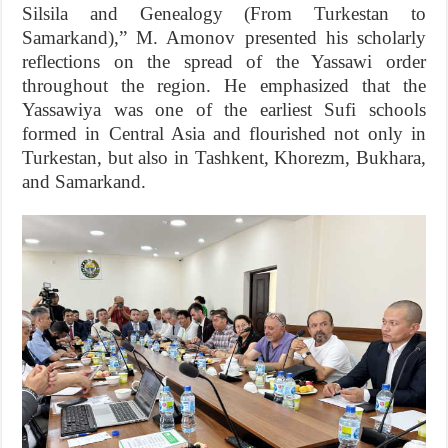
Silsila and Genealogy (From Turkestan to
Samarkand),” M. Amonov presented his scholarly
reflections on the spread of the Yassawi order
throughout the region. He emphasized that the
Yassawiya was one of the earliest Sufi schools
formed in Central Asia and flourished not only in
Turkestan, but also in Tashkent, Khorezm, Bukhara,
and Samarkand.