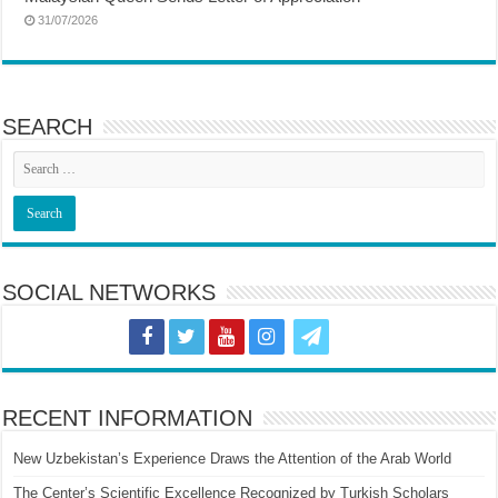
31/07/2026
SEARCH
SOCIAL NETWORKS
RECENT INFORMATION
New Uzbekistan’s Experience Draws the Attention of the Arab World
The Center’s Scientific Excellence Recognized by Turkish Scholars