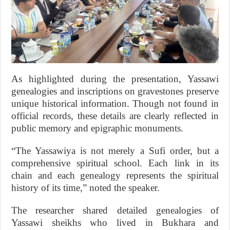
As highlighted during the presentation, Yassawi
genealogies and inscriptions on gravestones preserve
unique historical information. Though not found in
official records, these details are clearly reflected in
public memory and epigraphic monuments.
“The Yassawiya is not merely a Sufi order, but a
comprehensive spiritual school. Each link in its
chain and each genealogy represents the spiritual
history of its time,” noted the speaker.
The researcher shared detailed genealogies of
Yassawi sheikhs who lived in Bukhara and