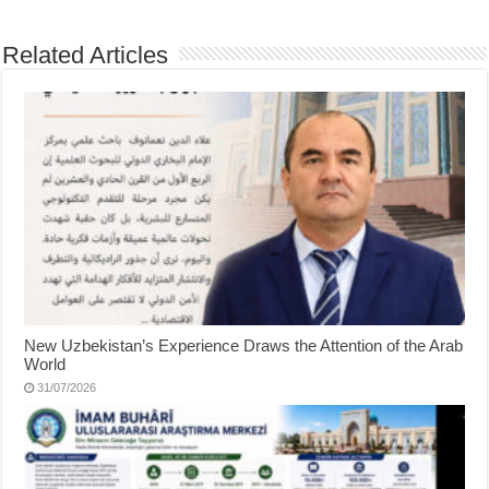
Related Articles
New Uzbekistan’s Experience Draws the Attention of the Arab
World
31/07/2026