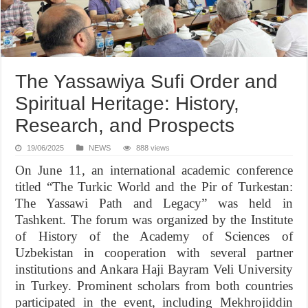
The Yassawiya Sufi Order and
Spiritual Heritage: History,
Research, and Prospects
19/06/2025
NEWS
888 views
On June 11, an international academic conference
titled “The Turkic World and the Pir of Turkestan:
The Yassawi Path and Legacy” was held in
Tashkent. The forum was organized by the Institute
of History of the Academy of Sciences of
Uzbekistan in cooperation with several partner
institutions and Ankara Haji Bayram Veli University
in Turkey. Prominent scholars from both countries
participated in the event, including Mekhrojiddin