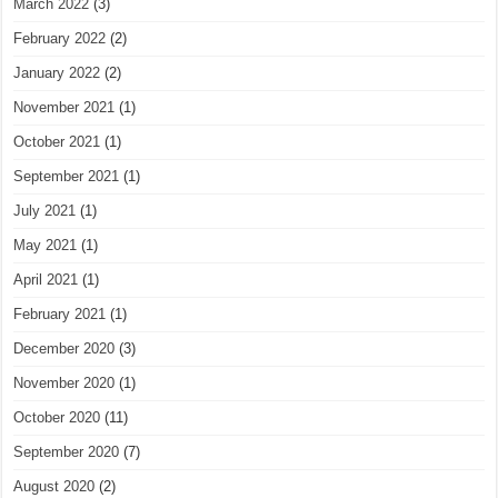
March 2022
(3)
February 2022
(2)
January 2022
(2)
November 2021
(1)
October 2021
(1)
September 2021
(1)
July 2021
(1)
May 2021
(1)
April 2021
(1)
February 2021
(1)
December 2020
(3)
November 2020
(1)
October 2020
(11)
September 2020
(7)
August 2020
(2)