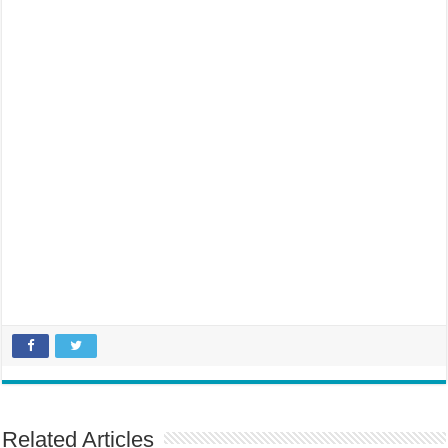
Related Articles