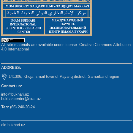
All site materials are available under license:
Creative Commons Attribution
4.0 International
ADDRESS:
141306, Khoja Ismail town of Payariq district, Samarkand region
Contact us:
info@bukhari.uz
bukharicenter@exat.uz
Тел:
(66) 240-20-24
old.bukhari.uz