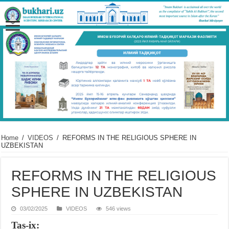
Home
/
VIDEOS
/
REFORMS IN THE RELIGIOUS SPHERE IN
UZBEKISTAN
REFORMS IN THE RELIGIOUS
SPHERE IN UZBEKISTAN
03/02/2025
VIDEOS
546 views
Tas-ix: