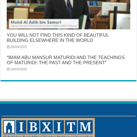
YOU WILL NOT FIND THIS KIND OF BEAUTIFUL
BUILDING ELSEWHERE IN THE WORLD
26/04/2022
“IMAM ABU MANSUR MATURIDI AND THE TEACHINGS
OF MATURIDI: THE PAST AND THE PRESENT”
03/03/2020