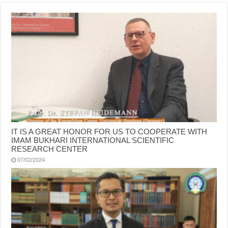
IT IS A GREAT HONOR FOR US TO COOPERATE WITH
IMAM BUKHARI INTERNATIONAL SCIENTIFIC
RESEARCH CENTER
07/02/2024