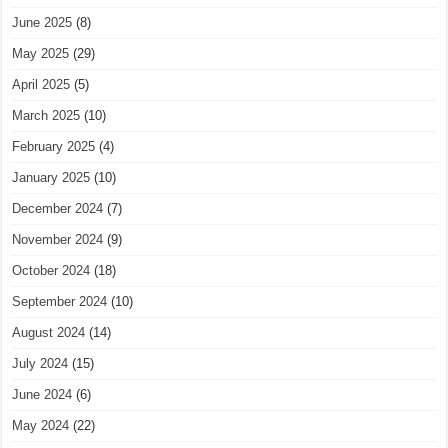
June 2025
(8)
May 2025
(29)
April 2025
(5)
March 2025
(10)
February 2025
(4)
January 2025
(10)
December 2024
(7)
November 2024
(9)
October 2024
(18)
September 2024
(10)
August 2024
(14)
July 2024
(15)
June 2024
(6)
May 2024
(22)