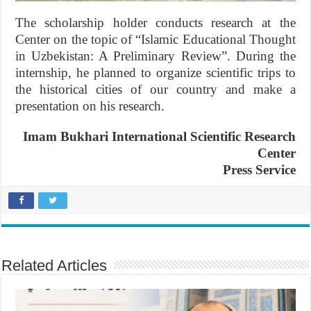
The scholarship holder conducts research at the
Center on the topic of “Islamic Educational Thought
in Uzbekistan: A Preliminary Review”. During the
internship, he planned to organize scientific trips to
the historical cities of our country and make a
presentation on his research.
Imam Bukhari International Scientific Research
Center
Press Service
Related Articles