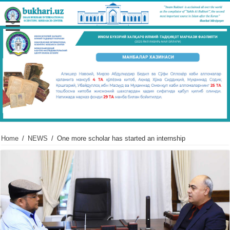
Home
/
NEWS
/
One more scholar has started an internship