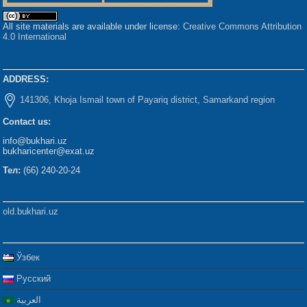
All site materials are available under license:
Creative Commons Attribution
4.0 International
ADDRESS:
141306, Khoja Ismail town of Payariq district, Samarkand region
Contact us:
info@bukhari.uz
bukharicenter@exat.uz
Тел:
(66) 240-20-24
old.bukhari.uz
Ўзбек
Русский
العربية