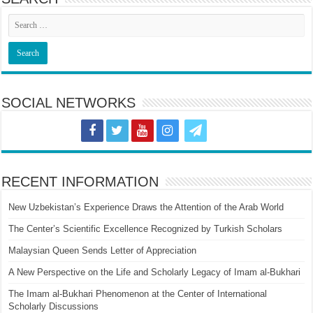
SOCIAL NETWORKS
RECENT INFORMATION
New Uzbekistan’s Experience Draws the Attention of the Arab World
The Center’s Scientific Excellence Recognized by Turkish Scholars
Malaysian Queen Sends Letter of Appreciation
A New Perspective on the Life and Scholarly Legacy of Imam al-Bukhari
The Imam al-Bukhari Phenomenon at the Center of International
Scholarly Discussions