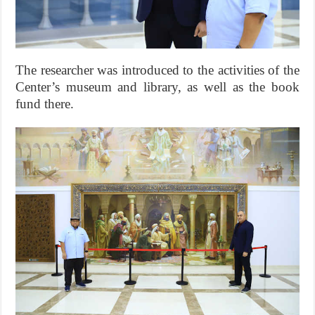
The researcher was introduced to the activities of the
Center’s museum and library, as well as the book
fund there.