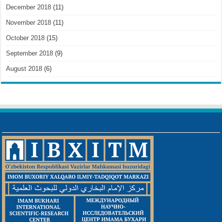
December 2018
(11)
November 2018
(11)
October 2018
(15)
September 2018
(9)
August 2018
(6)