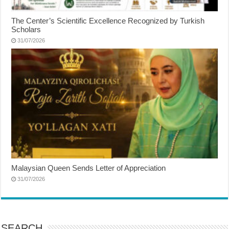
The Center’s Scientific Excellence Recognized by Turkish
Scholars
31/07/2026
Malaysian Queen Sends Letter of Appreciation
31/07/2026
SEARCH