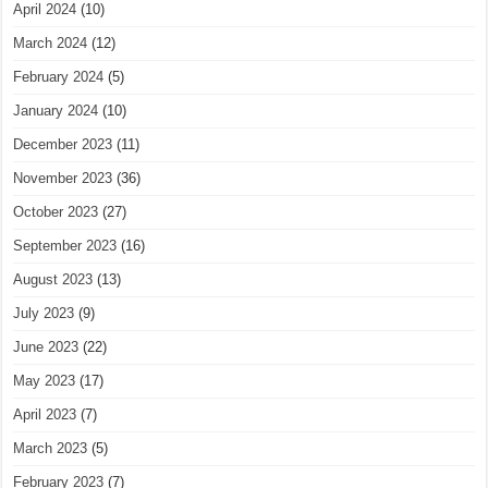
April 2024
(10)
March 2024
(12)
February 2024
(5)
January 2024
(10)
December 2023
(11)
November 2023
(36)
October 2023
(27)
September 2023
(16)
August 2023
(13)
July 2023
(9)
June 2023
(22)
May 2023
(17)
April 2023
(7)
March 2023
(5)
February 2023
(7)