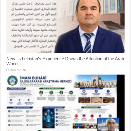
New Uzbekistan’s Experience Draws the Attention of the Arab
World
31/07/2026