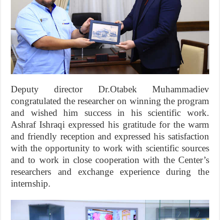
Deputy director Dr.Otabek Muhammadiev
congratulated the researcher on winning the program
and wished him success in his scientific work.
Ashraf Ishraqi expressed his gratitude for the warm
and friendly reception and expressed his satisfaction
with the opportunity to work with scientific sources
and to work in close cooperation with the Center’s
researchers and exchange experience during the
internship.