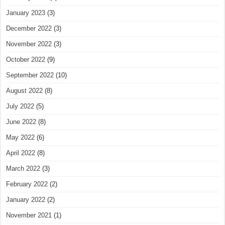
January 2023
(3)
December 2022
(3)
November 2022
(3)
October 2022
(9)
September 2022
(10)
August 2022
(8)
July 2022
(5)
June 2022
(8)
May 2022
(6)
April 2022
(8)
March 2022
(3)
February 2022
(2)
January 2022
(2)
November 2021
(1)