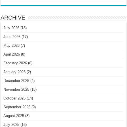
ARCHIVE
July 2026
(18)
June 2026
(17)
May 2026
(7)
April 2026
(8)
February 2026
(8)
January 2026
(2)
December 2025
(4)
November 2025
(18)
October 2025
(14)
September 2025
(9)
August 2025
(8)
July 2025
(16)