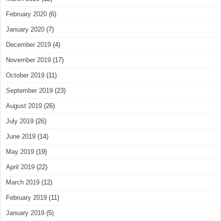
February 2020
(6)
January 2020
(7)
December 2019
(4)
November 2019
(17)
October 2019
(11)
September 2019
(23)
August 2019
(26)
July 2019
(26)
June 2019
(14)
May 2019
(19)
April 2019
(22)
March 2019
(12)
February 2019
(11)
January 2019
(5)