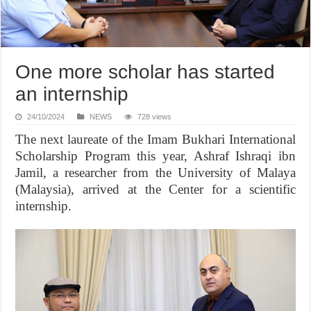
One more scholar has started
an internship
24/10/2024
NEWS
728 views
The next laureate of the Imam Bukhari International
Scholarship Program this year, Ashraf Ishraqi ibn
Jamil, a researcher from the University of Malaya
(Malaysia), arrived at the Center for a scientific
internship.