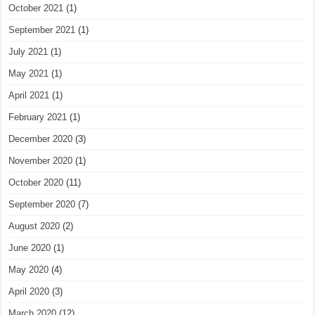
October 2021
(1)
September 2021
(1)
July 2021
(1)
May 2021
(1)
April 2021
(1)
February 2021
(1)
December 2020
(3)
November 2020
(1)
October 2020
(11)
September 2020
(7)
August 2020
(2)
June 2020
(1)
May 2020
(4)
April 2020
(3)
March 2020
(12)