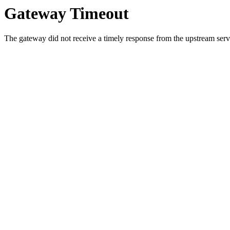
Gateway Timeout
The gateway did not receive a timely response from the upstream serve