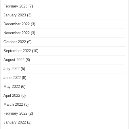
February 2023
(7)
January 2023
(3)
December 2022
(3)
November 2022
(3)
October 2022
(9)
September 2022
(10)
August 2022
(8)
July 2022
(5)
June 2022
(8)
May 2022
(6)
April 2022
(8)
March 2022
(3)
February 2022
(2)
January 2022
(2)