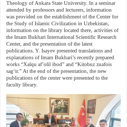
Theology of Ankara State University. In a seminar
attended by professors and lecturers, information
was provided on the establishment of the Center for
the Study of Islamic Civilization in Uzbekistan,
information on the library located there, activities of
the Imam Bukhari International Scientific Research
Center, and the presentation of the latest
publications. Y. Isayev presented translations and
explanations of Imam Bukhari’s recently prepared
works “Xalqu afʼolil ibod” and “Kitobuz zuafois
sagʻir.” At the end of the presentation, the new
publications of the center were presented to the
faculty library.