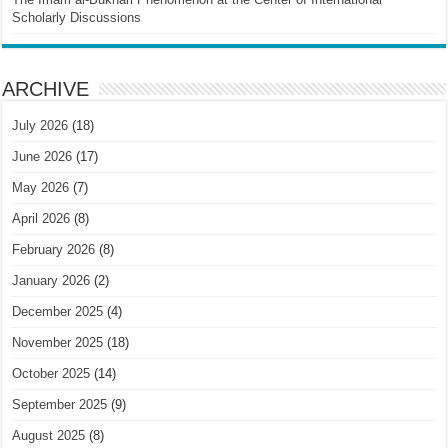
Scholarly Discussions
ARCHIVE
July 2026
(18)
June 2026
(17)
May 2026
(7)
April 2026
(8)
February 2026
(8)
January 2026
(2)
December 2025
(4)
November 2025
(18)
October 2025
(14)
September 2025
(9)
August 2025
(8)