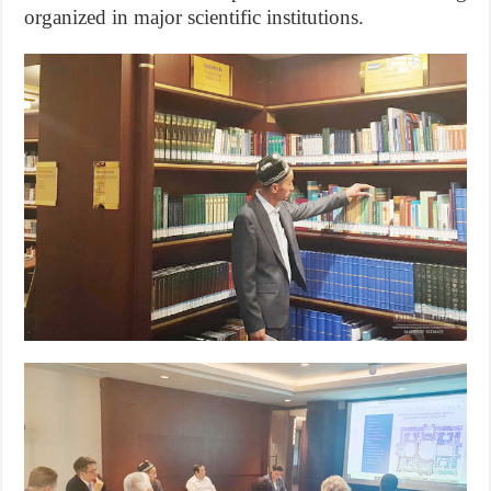
organized in major scientific institutions.