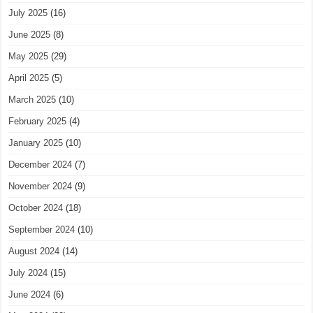
July 2025
(16)
June 2025
(8)
May 2025
(29)
April 2025
(5)
March 2025
(10)
February 2025
(4)
January 2025
(10)
December 2024
(7)
November 2024
(9)
October 2024
(18)
September 2024
(10)
August 2024
(14)
July 2024
(15)
June 2024
(6)