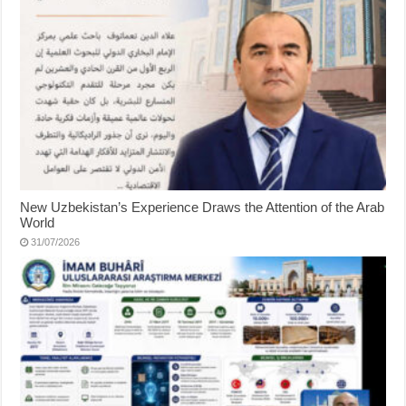
New Uzbekistan’s Experience Draws the Attention of the Arab
World
31/07/2026