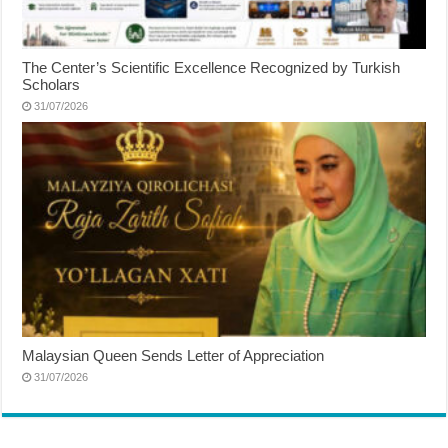
The Center’s Scientific Excellence Recognized by Turkish
Scholars
31/07/2026
Malaysian Queen Sends Letter of Appreciation
31/07/2026