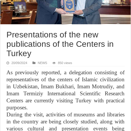
Presentations of the new
publications of the Centers in
Turkey
20/09/2024
NEWS
850 views
As previously reported, a delegation consisting of
representatives of the centers of Islamic civilization
in Uzbekistan, Imam Bukhari, Imam Motrudiy, and
Imam Termiziy International Scientific Research
Centers are currently visiting Turkey with practical
purposes.
During the visit, activities of museums and libraries
in the country are being closely studied, along with
various cultural and presentation events being