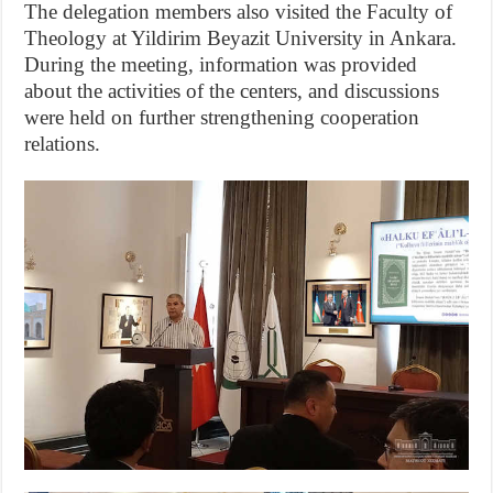
The delegation members also visited the Faculty of
Theology at Yildirim Beyazit University in Ankara.
During the meeting, information was provided
about the activities of the centers, and discussions
were held on further strengthening cooperation
relations.