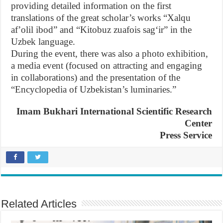
providing detailed information on the first
translations of the great scholar’s works “Xalqu
afʼolil ibod” and “Kitobuz zuafois sagʻir” in the
Uzbek language.
During the event, there was also a photo exhibition,
a media event (focused on attracting and engaging
in collaborations) and the presentation of the
“Encyclopedia of Uzbekistan’s luminaries.”
Imam Bukhari International Scientific Research
Center
Press Service
Related Articles