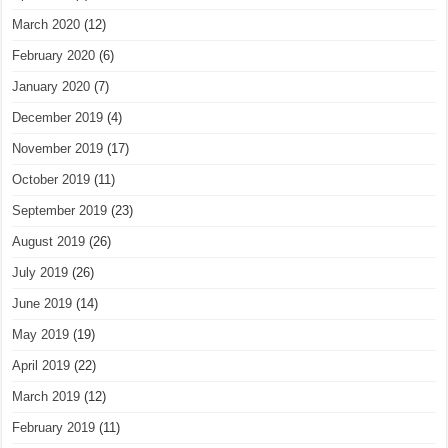
March 2020
(12)
February 2020
(6)
January 2020
(7)
December 2019
(4)
November 2019
(17)
October 2019
(11)
September 2019
(23)
August 2019
(26)
July 2019
(26)
June 2019
(14)
May 2019
(19)
April 2019
(22)
March 2019
(12)
February 2019
(11)