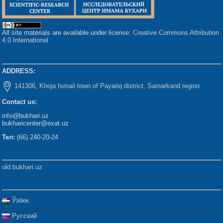
All site materials are available under license:
Creative Commons Attribution
4.0 International
ADDRESS:
141306, Khoja Ismail town of Payariq district, Samarkand region
Contact us:
info@bukhari.uz
bukharicenter@exat.uz
Тел:
(66) 240-20-24
old.bukhari.uz
Ўзбек
Русский