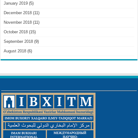
January 2019
(5)
December 2018
(11)
November 2018
(11)
October 2018
(15)
September 2018
(9)
August 2018
(6)