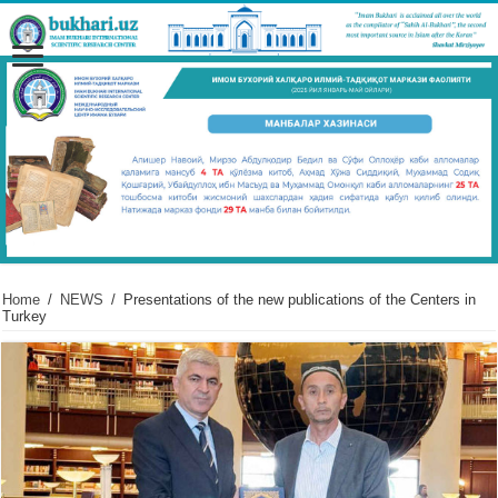
Home
/
NEWS
/
Presentations of the new publications of the Centers in
Turkey