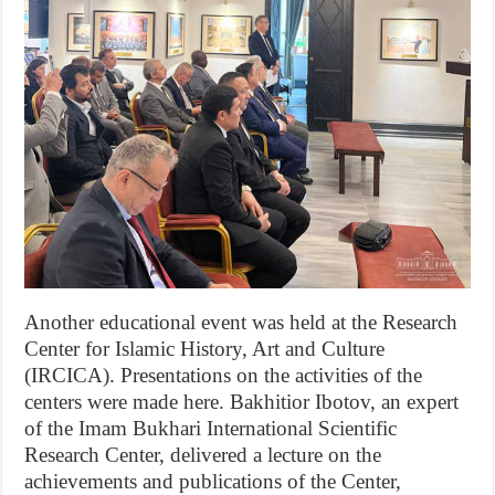
Another educational event was held at the Research
Center for Islamic History, Art and Culture
(IRCICA). Presentations on the activities of the
centers were made here. Bakhitior Ibotov, an expert
of the Imam Bukhari International Scientific
Research Center, delivered a lecture on the
achievements and publications of the Center,