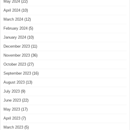
May 2024
(22)
April 2024
(10)
March 2024
(12)
February 2024
(5)
January 2024
(10)
December 2023
(11)
November 2023
(36)
October 2023
(27)
September 2023
(16)
August 2023
(13)
July 2023
(9)
June 2023
(22)
May 2023
(17)
April 2023
(7)
March 2023
(5)