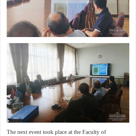
The next event took place at the Faculty of