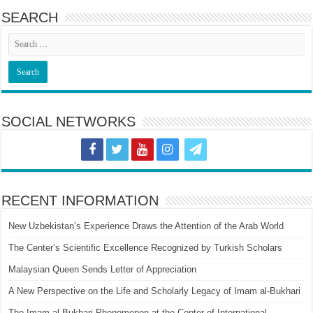
SEARCH
SOCIAL NETWORKS
RECENT INFORMATION
New Uzbekistan’s Experience Draws the Attention of the Arab World
The Center’s Scientific Excellence Recognized by Turkish Scholars
Malaysian Queen Sends Letter of Appreciation
A New Perspective on the Life and Scholarly Legacy of Imam al-Bukhari
The Imam al-Bukhari Phenomenon at the Center of International