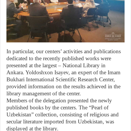
In particular, our centers’ activities and publications
dedicated to the recently published works were
presented at the largest – National Library in
Ankara. Yoldoshxon Isayev, an expert of the Imam
Bukhari International Scientific Research Center,
provided information on the results achieved in the
library management of the center.
Members of the delegation presented the newly
published books by the centers. The “Pearl of
Uzbekistan” collection, consisting of religious and
secular literature imported from Uzbekistan, was
displayed at the library.