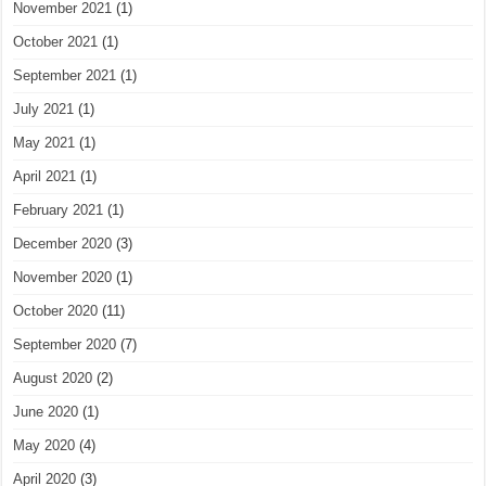
November 2021
(1)
October 2021
(1)
September 2021
(1)
July 2021
(1)
May 2021
(1)
April 2021
(1)
February 2021
(1)
December 2020
(3)
November 2020
(1)
October 2020
(11)
September 2020
(7)
August 2020
(2)
June 2020
(1)
May 2020
(4)
April 2020
(3)