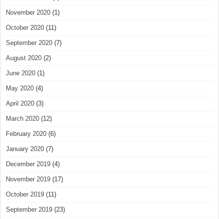
November 2020
(1)
October 2020
(11)
September 2020
(7)
August 2020
(2)
June 2020
(1)
May 2020
(4)
April 2020
(3)
March 2020
(12)
February 2020
(6)
January 2020
(7)
December 2019
(4)
November 2019
(17)
October 2019
(11)
September 2019
(23)