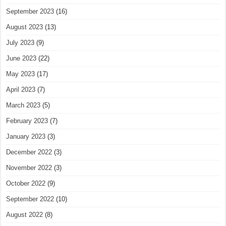
September 2023
(16)
August 2023
(13)
July 2023
(9)
June 2023
(22)
May 2023
(17)
April 2023
(7)
March 2023
(5)
February 2023
(7)
January 2023
(3)
December 2022
(3)
November 2022
(3)
October 2022
(9)
September 2022
(10)
August 2022
(8)