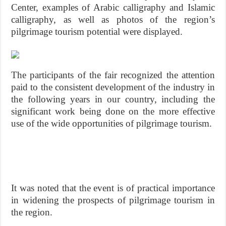
Center, examples of Arabic calligraphy and Islamic
calligraphy, as well as photos of the region’s
pilgrimage tourism potential were displayed.
The participants of the fair recognized the attention
paid to the consistent development of the industry in
the following years in our country, including the
significant work being done on the more effective
use of the wide opportunities of pilgrimage tourism.
It was noted that the event is of practical importance
in widening the prospects of pilgrimage tourism in
the region.