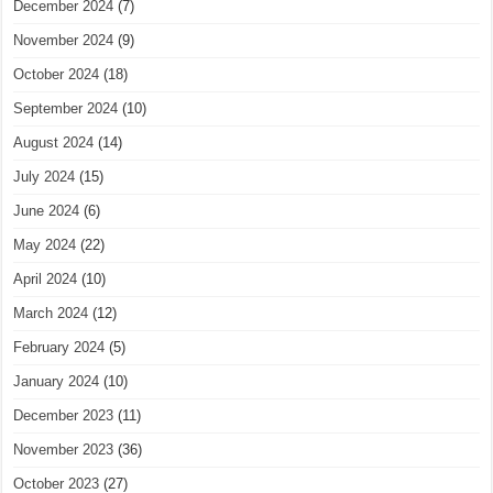
December 2024
(7)
November 2024
(9)
October 2024
(18)
September 2024
(10)
August 2024
(14)
July 2024
(15)
June 2024
(6)
May 2024
(22)
April 2024
(10)
March 2024
(12)
February 2024
(5)
January 2024
(10)
December 2023
(11)
November 2023
(36)
October 2023
(27)