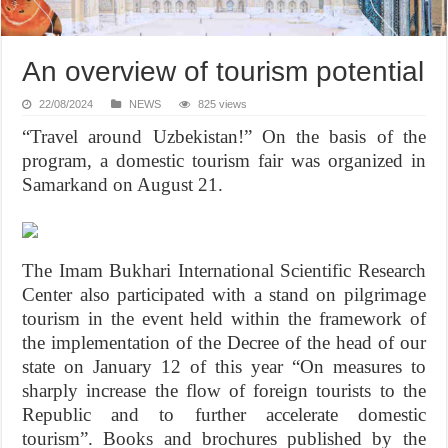
An overview of tourism potential
22/08/2024
NEWS
825 views
“Travel around Uzbekistan!” On the basis of the
program, a domestic tourism fair was organized in
Samarkand on August 21.
The Imam Bukhari International Scientific Research
Center also participated with a stand on pilgrimage
tourism in the event held within the framework of
the implementation of the Decree of the head of our
state on January 12 of this year “On measures to
sharply increase the flow of foreign tourists to the
Republic and to further accelerate domestic
tourism”. Books and brochures published by the