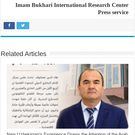
Imam Bukhari International Research Center
Press service
Related Articles
New Uzbekistan’s Experience Draws the Attention of the Arab