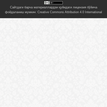
Сайтдаги барча материаллардан қуйидаги лицензия бўйича
фойдаланиш мумкин:
Creative Commons Attribution 4.0 International