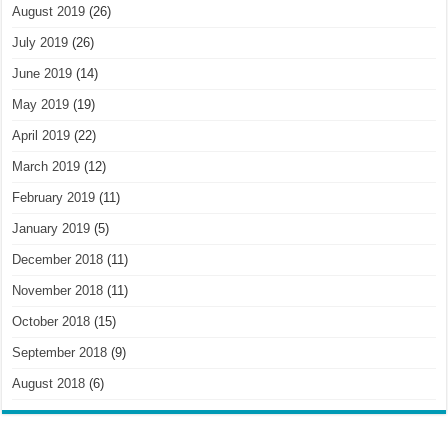
August 2019
(26)
July 2019
(26)
June 2019
(14)
May 2019
(19)
April 2019
(22)
March 2019
(12)
February 2019
(11)
January 2019
(5)
December 2018
(11)
November 2018
(11)
October 2018
(15)
September 2018
(9)
August 2018
(6)