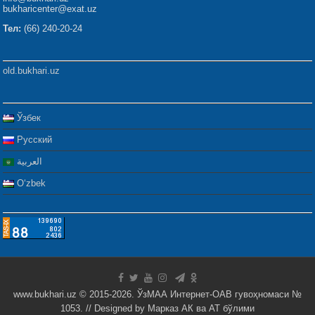
bukharicenter@exat.uz
Тел:
(66) 240-20-24
old.bukhari.uz
Ўзбек
Русский
العربية
Oʻzbek
www.bukhari.uz © 2015-2026. ЎзМАА Интернет-ОАВ гувоҳномаси №
1053. // Designed by
Марказ АК ва АТ бўлими