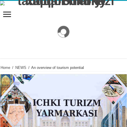
Home
/
NEWS
/
An overview of tourism potential