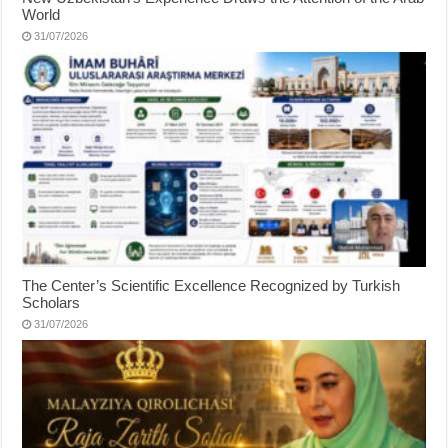
World
31/07/2026
The Center’s Scientific Excellence Recognized by Turkish
Scholars
31/07/2026