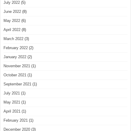
July 2022
(5)
June 2022
(8)
May 2022
(6)
April 2022
(8)
March 2022
(3)
February 2022
(2)
January 2022
(2)
November 2021
(1)
October 2021
(1)
September 2021
(1)
July 2021
(1)
May 2021
(1)
April 2021
(1)
February 2021
(1)
December 2020
(3)