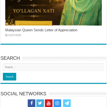
Malaysian Queen Sends Letter of Appreciation
31/07/2026
SEARCH
SOCIAL NETWORKS