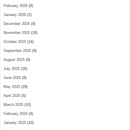
February 2026
(8)
January 2026
(2)
December 2025
(4)
November 2025
(18)
October 2025
(14)
September 2025
(9)
August 2025
(8)
July 2025
(16)
June 2025
(8)
May 2025
(29)
April 2025
(5)
March 2025
(10)
February 2025
(4)
January 2025
(10)