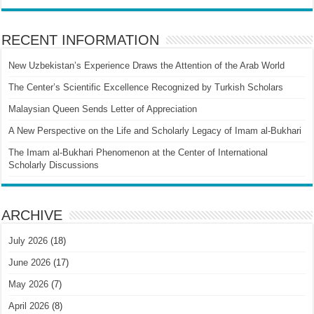
RECENT INFORMATION
New Uzbekistan’s Experience Draws the Attention of the Arab World
The Center’s Scientific Excellence Recognized by Turkish Scholars
Malaysian Queen Sends Letter of Appreciation
A New Perspective on the Life and Scholarly Legacy of Imam al-Bukhari
The Imam al-Bukhari Phenomenon at the Center of International
Scholarly Discussions
ARCHIVE
July 2026
(18)
June 2026
(17)
May 2026
(7)
April 2026
(8)