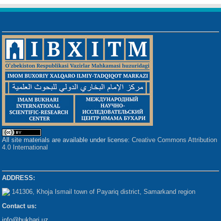
All site materials are available under license:
Creative Commons Attribution
4.0 International
ADDRESS:
141306, Khoja Ismail town of Payariq district, Samarkand region
Contact us:
info@bukhari.uz