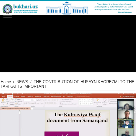
Home
/
NEWS
/
THE CONTRIBUTION OF HUSAYN KHOREZMI TO THE
TARIKAT IS IMPORTANT