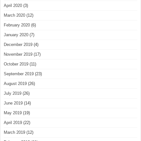
April 2020
(3)
March 2020
(12)
February 2020
(6)
January 2020
(7)
December 2019
(4)
November 2019
(17)
October 2019
(11)
September 2019
(23)
August 2019
(26)
July 2019
(26)
June 2019
(14)
May 2019
(19)
April 2019
(22)
March 2019
(12)