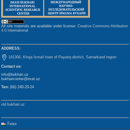
All site materials are available under license:
Creative Commons Attribution
4.0 International
ADDRESS:
141306, Khoja Ismail town of Payariq district, Samarkand region
Contact us:
info@bukhari.uz
bukharicenter@exat.uz
Тел:
(66) 240-20-24
old.bukhari.uz
Ўзбек