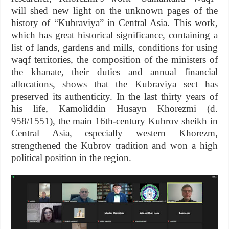
will shed new light on the unknown pages of the
history of “Kubraviya” in Central Asia. This work,
which has great historical significance, containing a
list of lands, gardens and mills, conditions for using
waqf territories, the composition of the ministers of
the khanate, their duties and annual financial
allocations, shows that the Kubraviya sect has
preserved its authenticity. In the last thirty years of
his life, Kamoliddin Husayn Khorezmi (d.
958/1551), the main 16th-century Kubrov sheikh in
Central Asia, especially western Khorezm,
strengthened the Kubrov tradition and won a high
political position in the region.