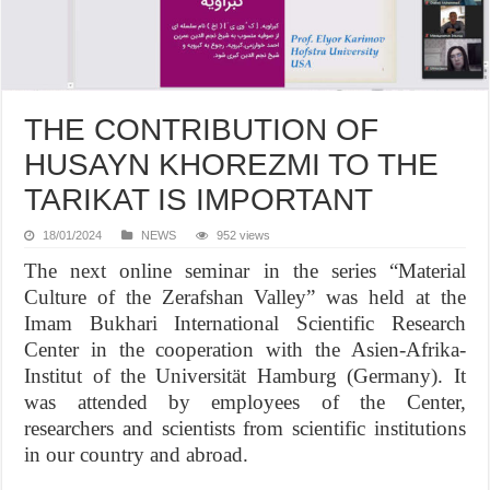
THE CONTRIBUTION OF
HUSAYN KHOREZMI TO THE
TARIKAT IS IMPORTANT
18/01/2024
NEWS
952 views
The next online seminar in the series “Material
Culture of the Zerafshan Valley” was held at the
Imam Bukhari International Scientific Research
Center in the cooperation with the Asien-Afrika-
Institut of the Universität Hamburg (Germany). It
was attended by employees of the Center,
researchers and scientists from scientific institutions
in our country and abroad.