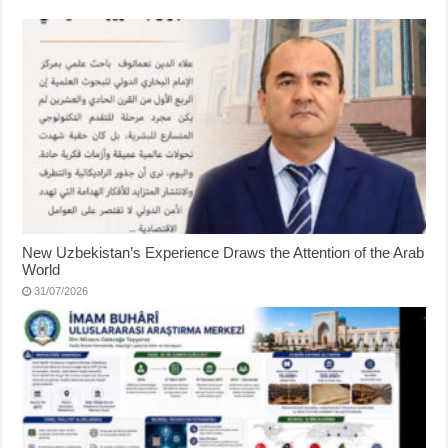
New Uzbekistan’s Experience Draws the Attention of the Arab
World
31/07/2026