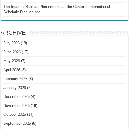
The Imam al-Bukhari Phenomenon at the Center of International
Scholarly Discussions
ARCHIVE
July 2026
(18)
June 2026
(17)
May 2026
(7)
April 2026
(8)
February 2026
(8)
January 2026
(2)
December 2025
(4)
November 2025
(18)
October 2025
(14)
September 2025
(9)