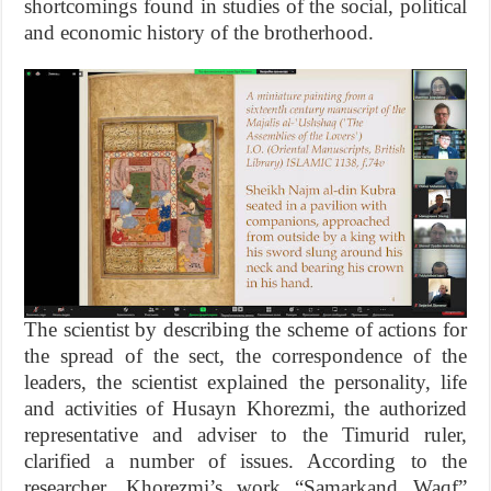
shortcomings found in studies of the social, political
and economic history of the brotherhood.
The scientist by describing the scheme of actions for
the spread of the sect, the correspondence of the
leaders, the scientist explained the personality, life
and activities of Husayn Khorezmi, the authorized
representative and adviser to the Timurid ruler,
clarified a number of issues. According to the
researcher, Khorezmi’s work “Samarkand Waqf”