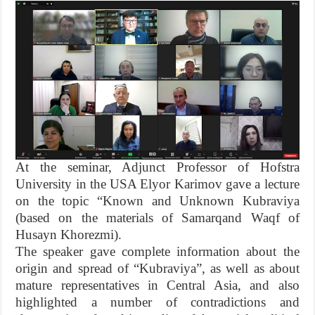
At the seminar, Adjunct Professor of Hofstra
University in the USA Elyor Karimov gave a lecture
on the topic “Known and Unknown Kubraviya
(based on the materials of Samarqand Waqf of
Husayn Khorezmi).
The speaker gave complete information about the
origin and spread of “Kubraviya”, as well as about
mature representatives in Central Asia, and also
highlighted a number of contradictions and