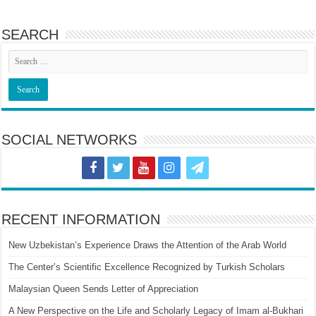
SEARCH
SOCIAL NETWORKS
RECENT INFORMATION
New Uzbekistan’s Experience Draws the Attention of the Arab World
The Center’s Scientific Excellence Recognized by Turkish Scholars
Malaysian Queen Sends Letter of Appreciation
A New Perspective on the Life and Scholarly Legacy of Imam al-Bukhari