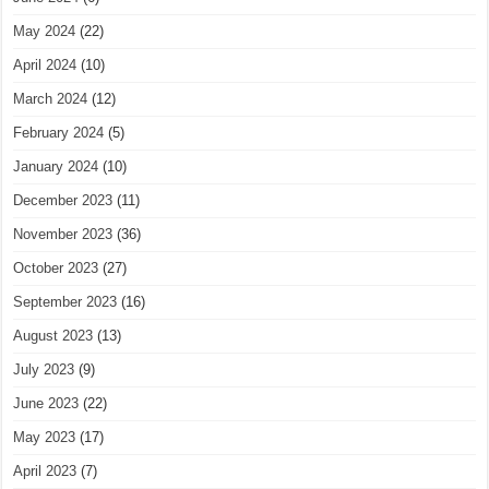
May 2024
(22)
April 2024
(10)
March 2024
(12)
February 2024
(5)
January 2024
(10)
December 2023
(11)
November 2023
(36)
October 2023
(27)
September 2023
(16)
August 2023
(13)
July 2023
(9)
June 2023
(22)
May 2023
(17)
April 2023
(7)