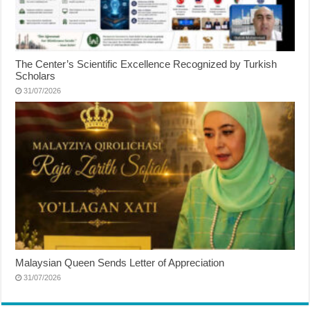
The Center’s Scientific Excellence Recognized by Turkish
Scholars
31/07/2026
Malaysian Queen Sends Letter of Appreciation
31/07/2026