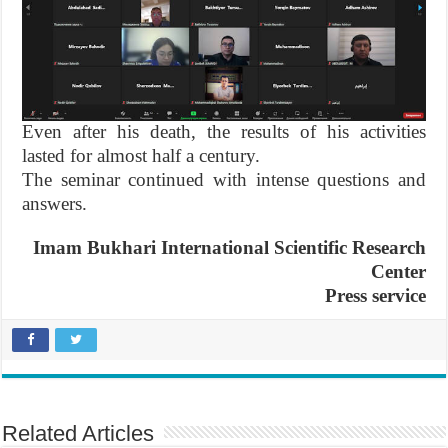
Even after his death, the results of his activities
lasted for almost half a century.
The seminar continued with intense questions and
answers.
Imam Bukhari International Scientific Research
Center
Press service
Related Articles