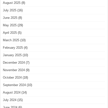
August 2025
(8)
July 2025
(16)
June 2025
(8)
May 2025
(29)
April 2025
(5)
March 2025
(10)
February 2025
(4)
January 2025
(10)
December 2024
(7)
November 2024
(9)
October 2024
(18)
September 2024
(10)
August 2024
(14)
July 2024
(15)
June 2024
(6)