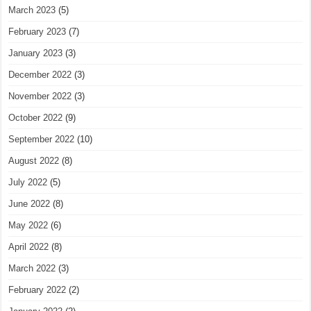
March 2023
(5)
February 2023
(7)
January 2023
(3)
December 2022
(3)
November 2022
(3)
October 2022
(9)
September 2022
(10)
August 2022
(8)
July 2022
(5)
June 2022
(8)
May 2022
(6)
April 2022
(8)
March 2022
(3)
February 2022
(2)