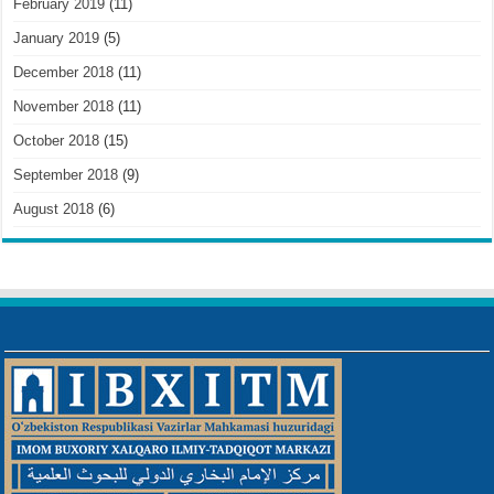
February 2019
(11)
January 2019
(5)
December 2018
(11)
November 2018
(11)
October 2018
(15)
September 2018
(9)
August 2018
(6)