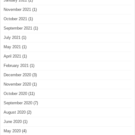
January 2022
(2)
November 2021
(1)
October 2021
(1)
September 2021
(1)
July 2021
(1)
May 2021
(1)
April 2021
(1)
February 2021
(1)
December 2020
(3)
November 2020
(1)
October 2020
(11)
September 2020
(7)
August 2020
(2)
June 2020
(1)
May 2020
(4)