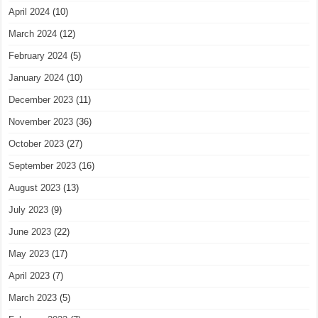
April 2024
(10)
March 2024
(12)
February 2024
(5)
January 2024
(10)
December 2023
(11)
November 2023
(36)
October 2023
(27)
September 2023
(16)
August 2023
(13)
July 2023
(9)
June 2023
(22)
May 2023
(17)
April 2023
(7)
March 2023
(5)