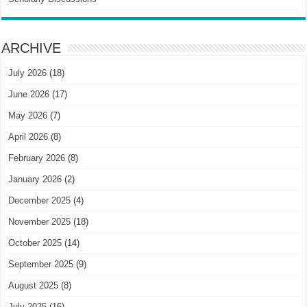
ARCHIVE
July 2026
(18)
June 2026
(17)
May 2026
(7)
April 2026
(8)
February 2026
(8)
January 2026
(2)
December 2025
(4)
November 2025
(18)
October 2025
(14)
September 2025
(9)
August 2025
(8)
July 2025
(16)