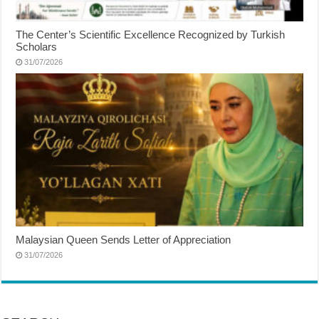
The Center’s Scientific Excellence Recognized by Turkish
Scholars
31/07/2026
Malaysian Queen Sends Letter of Appreciation
31/07/2026