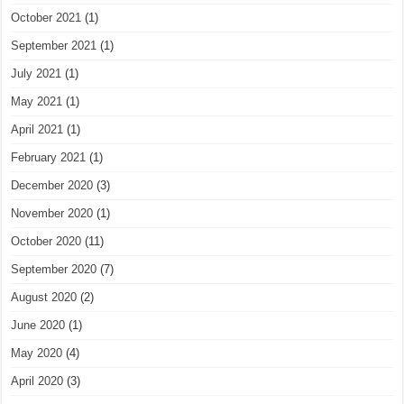
October 2021
(1)
September 2021
(1)
July 2021
(1)
May 2021
(1)
April 2021
(1)
February 2021
(1)
December 2020
(3)
November 2020
(1)
October 2020
(11)
September 2020
(7)
August 2020
(2)
June 2020
(1)
May 2020
(4)
April 2020
(3)