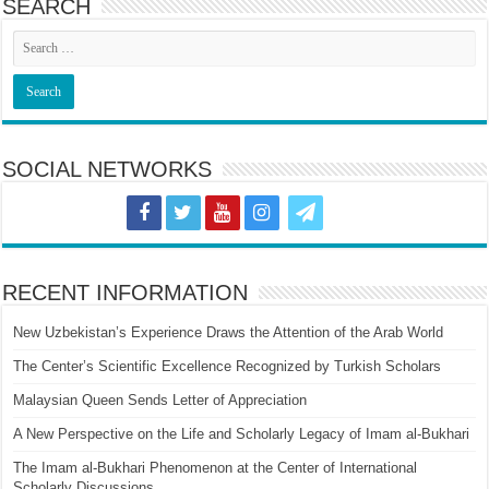
SEARCH
SOCIAL NETWORKS
RECENT INFORMATION
New Uzbekistan’s Experience Draws the Attention of the Arab World
The Center’s Scientific Excellence Recognized by Turkish Scholars
Malaysian Queen Sends Letter of Appreciation
A New Perspective on the Life and Scholarly Legacy of Imam al-Bukhari
The Imam al-Bukhari Phenomenon at the Center of International
Scholarly Discussions