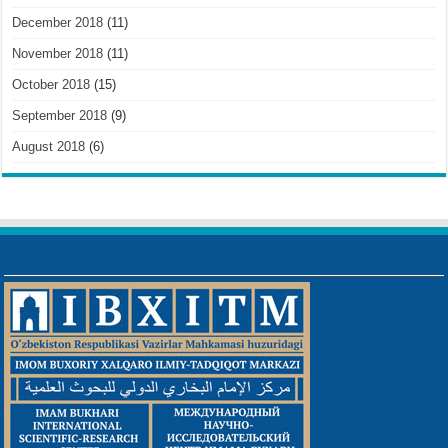
December 2018
(11)
November 2018
(11)
October 2018
(15)
September 2018
(9)
August 2018
(6)