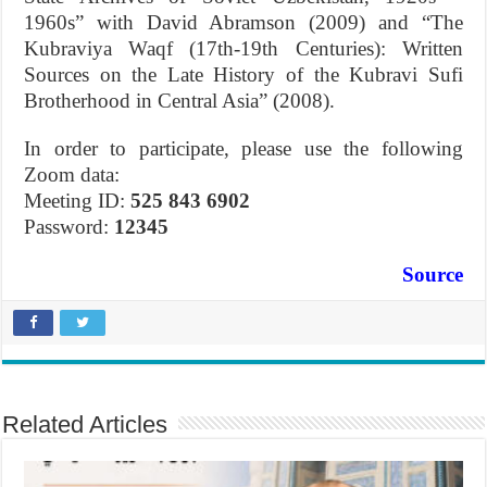
1960s” with David Abramson (2009) and “The
Kubraviya Waqf (17th-19th Centuries): Written
Sources on the Late History of the Kubravi Sufi
Brotherhood in Central Asia” (2008).
In order to participate, please use the following
Zoom data:
Meeting ID:
525 843 6902
Password:
12345
Source
Related Articles