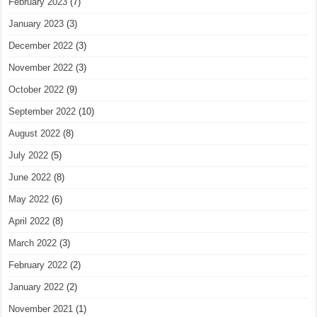
February 2023
(7)
January 2023
(3)
December 2022
(3)
November 2022
(3)
October 2022
(9)
September 2022
(10)
August 2022
(8)
July 2022
(5)
June 2022
(8)
May 2022
(6)
April 2022
(8)
March 2022
(3)
February 2022
(2)
January 2022
(2)
November 2021
(1)