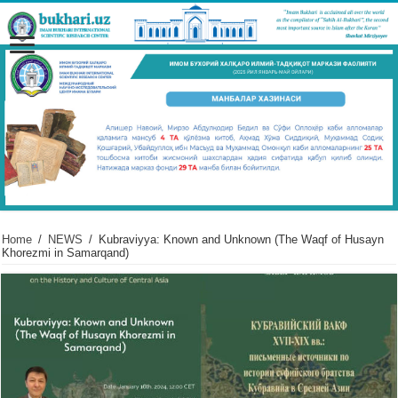
Home
/
NEWS
/
Kubraviyya: Known and Unknown (The Waqf of Husayn
Khorezmi in Samarqand)