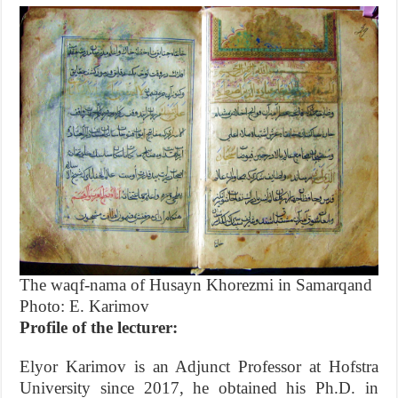
The waqf-nama of Husayn Khorezmi in Samarqand
Photo: E. Karimov
Profile of the lecturer:
Elyor Karimov is an Adjunct Professor at Hofstra
University since 2017, he obtained his Ph.D. in