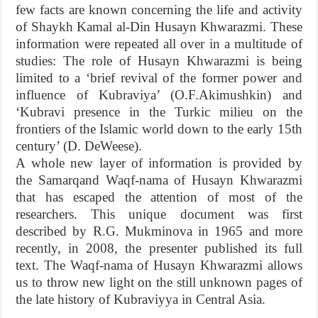
few facts are known concerning the life and activity
of Shaykh Kamal al-Din Husayn Khwarazmi. These
information were repeated all over in a multitude of
studies: The role of Husayn Khwarazmi is being
limited to a ‘brief revival of the former power and
influence of Kubraviya’ (O.F.Akimushkin) and
‘Kubravi presence in the Turkic milieu on the
frontiers of the Islamic world down to the early 15th
century’ (D. DeWeese).
A whole new layer of information is provided by
the Samarqand Waqf-nama of Husayn Khwarazmi
that has escaped the attention of most of the
researchers. This unique document was first
described by R.G. Mukminova in 1965 and more
recently, in 2008, the presenter published its full
text. The Waqf-nama of Husayn Khwarazmi allows
us to throw new light on the still unknown pages of
the late history of Kubraviyya in Central Asia.