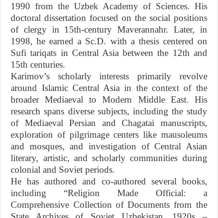
1990 from the Uzbek Academy of Sciences. His
doctoral dissertation focused on the social positions
of clergy in 15th-century Maverannahr. Later, in
1998, he earned a Sc.D. with a thesis centered on
Sufi tariqats in Central Asia between the 12th and
15th centuries.
Karimov’s scholarly interests primarily revolve
around Islamic Central Asia in the context of the
broader Mediaeval to Modern Middle East. His
research spans diverse subjects, including the study
of Mediaeval Persian and Chagatai manuscripts,
exploration of pilgrimage centers like mausoleums
and mosques, and investigation of Central Asian
literary, artistic, and scholarly communities during
colonial and Soviet periods.
He has authored and co-authored several books,
including “Religion Made Official: a
Comprehensive Collection of Documents from the
State Archives of Soviet Uzbekistan, 1920s –