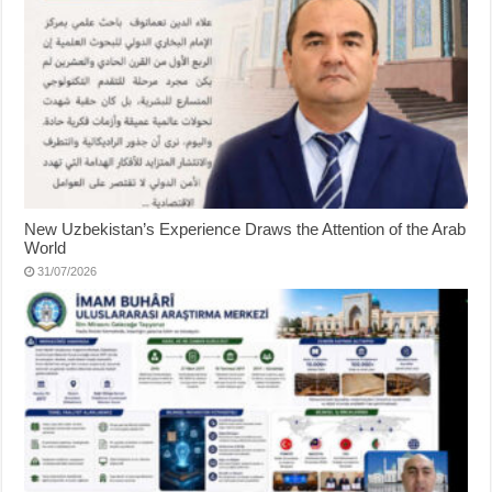
New Uzbekistan’s Experience Draws the Attention of the Arab
World
31/07/2026