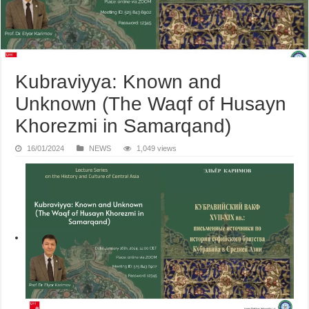
Kubraviyya: Known and
Unknown (The Waqf of Husayn
Khorezmi in Samarqand)
16/01/2024
NEWS
1,049 views