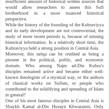
insufficient amount of historical written sources that
would allow researchers to assess this Sufi
brotherhood in a more nuanced historical
perspective.
While the history of the founding of the Kubraviyya
and its early development are not controversial, the
study of more recent periods is, because of missing
historical information. In a relatively short time, the
Kubraviyya held a strong position in Central Asia.
Moreover, this tariqa can be credited as being a
pioneer in the political, public, and economic
domain. Who among Najm ad-Din Kubra’s
disciples remained active and became either well-
known theologists of a mystical way, or the authors
of classical works on Sufism, or people who
contributed to the solidifying and spreading of Islam
in general?
One of his most famous disciples in Central Asia is
Shaykh Kamal al-Din Husayn Khwarazmi. Only