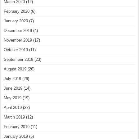
March 2020
(12)
February 2020
(6)
January 2020
(7)
December 2019
(4)
November 2019
(17)
October 2019
(11)
September 2019
(23)
August 2019
(26)
July 2019
(26)
June 2019
(14)
May 2019
(19)
April 2019
(22)
March 2019
(12)
February 2019
(11)
January 2019
(5)