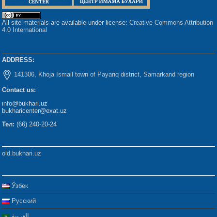
All site materials are available under license:
Creative Commons Attribution
4.0 International
ADDRESS:
141306, Khoja Ismail town of Payariq district, Samarkand region
Contact us:
info@bukhari.uz
bukharicenter@exat.uz
Тел:
(66) 240-20-24
old.bukhari.uz
Ўзбек
Русский
العربية