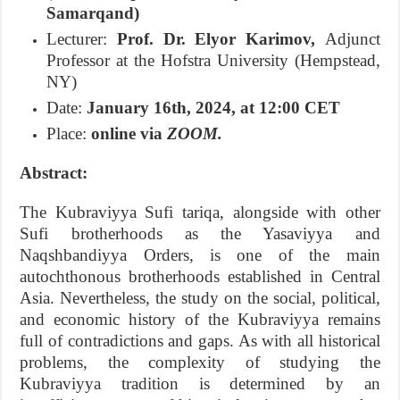
Samarqand)
Lecturer:
Prof. Dr. Elyor Karimov,
Adjunct
Professor at the Hofstra University (Hempstead,
NY)
Date:
January 16th, 2024, at 12:00 CET
Place:
online via
ZOOM.
Abstract:
The Kubraviyya Sufi tariqa, alongside with other
Sufi brotherhoods as the Yasaviyya and
Naqshbandiyya Orders, is one of the main
autochthonous brotherhoods established in Central
Asia. Nevertheless, the study on the social, political,
and economic history of the Kubraviyya remains
full of contradictions and gaps. As with all historical
problems, the complexity of studying the
Kubraviyya tradition is determined by an