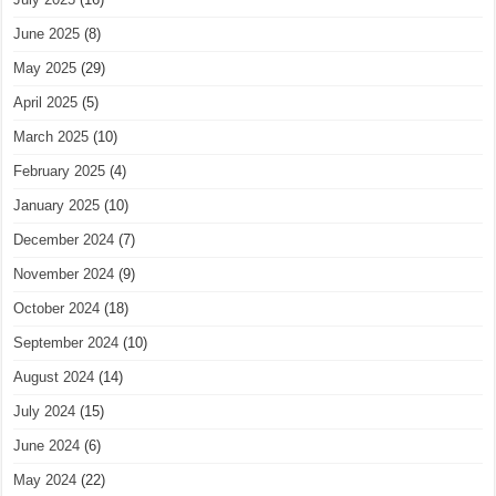
June 2025
(8)
May 2025
(29)
April 2025
(5)
March 2025
(10)
February 2025
(4)
January 2025
(10)
December 2024
(7)
November 2024
(9)
October 2024
(18)
September 2024
(10)
August 2024
(14)
July 2024
(15)
June 2024
(6)
May 2024
(22)