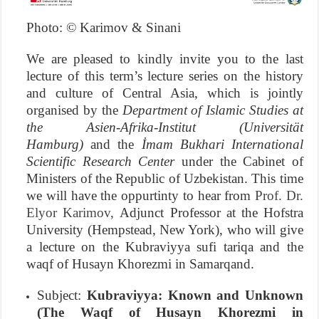
Photo: © Karimov & Sinani
We are pleased to kindly invite you to the last
lecture of this term’s lecture series on the history
and culture of Central Asia, which is jointly
organised by the
Department of Islamic Studies at
the Asien-Afrika-Institut (Universität
Hamburg)
and the
İmam Bukhari International
Scientific Research Center
under the Cabinet of
Ministers of the Republic of Uzbekistan. This time
we will have the oppurtinty to hear from
Prof. Dr.
Elyor Karimov,
Adjunct Professor at the Hofstra
University (Hempstead, New York), who will give
a lecture on the Kubraviyya sufi tariqa and the
waqf of Husayn Khorezmi in Samarqand.
Subject:
Kubraviyya: Known and Unknown
(The Waqf of Husayn Khorezmi in