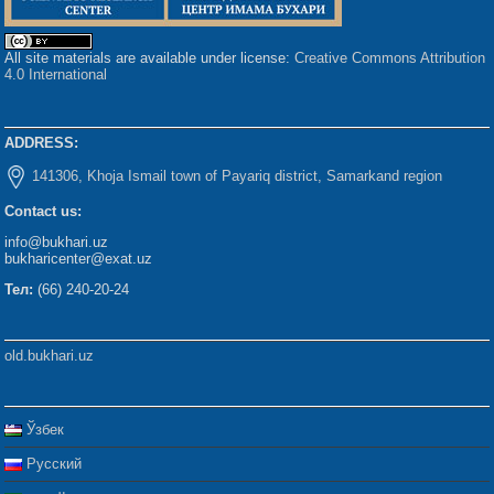
All site materials are available under license:
Creative Commons Attribution
4.0 International
ADDRESS:
141306, Khoja Ismail town of Payariq district, Samarkand region
Contact us:
info@bukhari.uz
bukharicenter@exat.uz
Тел:
(66) 240-20-24
old.bukhari.uz
Ўзбек
Русский