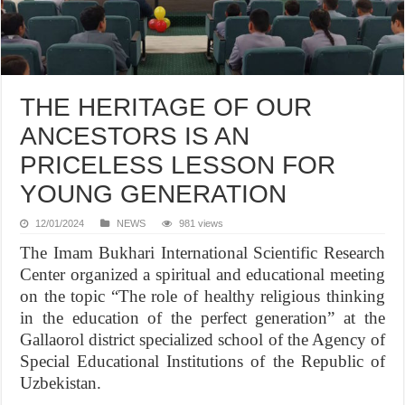
THE HERITAGE OF OUR
ANCESTORS IS AN
PRICELESS LESSON FOR
YOUNG GENERATION
12/01/2024
NEWS
981 views
The Imam Bukhari International Scientific Research
Center organized a spiritual and educational meeting
on the topic “The role of healthy religious thinking
in the education of the perfect generation” at the
Gallaorol district specialized school of the Agency of
Special Educational Institutions of the Republic of
Uzbekistan.