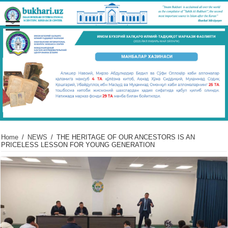
Home
/
NEWS
/
THE HERITAGE OF OUR ANCESTORS IS AN
PRICELESS LESSON FOR YOUNG GENERATION