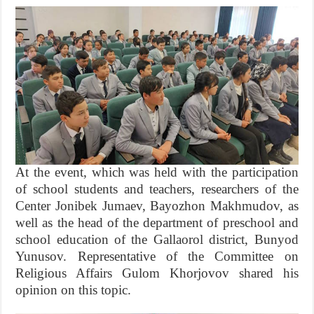
At the event, which was held with the participation
of school students and teachers, researchers of the
Center Jonibek Jumaev, Bayozhon Makhmudov, as
well as the head of the department of preschool and
school education of the Gallaorol district, Bunyod
Yunusov. Representative of the Committee on
Religious Affairs Gulom Khorjovov shared his
opinion on this topic.