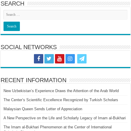
SEARCH
SOCIAL NETWORKS
RECENT INFORMATION
New Uzbekistan’s Experience Draws the Attention of the Arab World
The Center’s Scientific Excellence Recognized by Turkish Scholars
Malaysian Queen Sends Letter of Appreciation
A New Perspective on the Life and Scholarly Legacy of Imam al-Bukhari
The Imam al-Bukhari Phenomenon at the Center of International