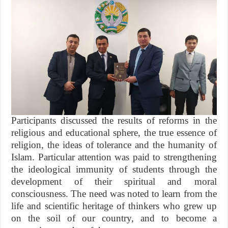
Partiсipants discussed the results of reforms in the
religious and educational sphere, the true essence of
religion, the ideas of tolerance and the humanity of
Islam. Particular attention was paid to strengthening
the ideological immunity of students through the
development of their spiritual and moral
consciousness. The need was noted to learn from the
life and scientific heritage of thinkers who grew up
on the soil of our country, and to become a