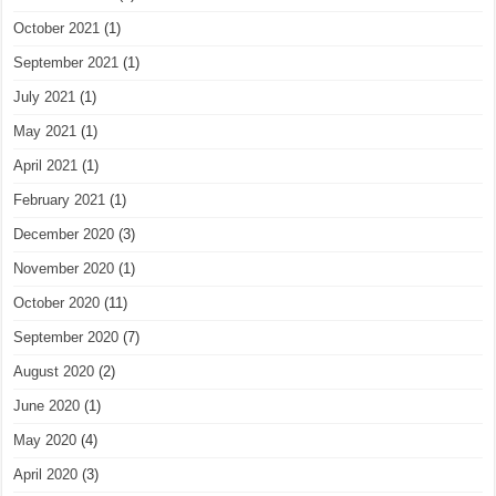
October 2021
(1)
September 2021
(1)
July 2021
(1)
May 2021
(1)
April 2021
(1)
February 2021
(1)
December 2020
(3)
November 2020
(1)
October 2020
(11)
September 2020
(7)
August 2020
(2)
June 2020
(1)
May 2020
(4)
April 2020
(3)