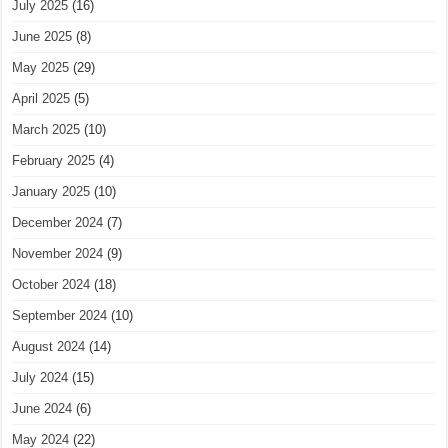
July 2025
(16)
June 2025
(8)
May 2025
(29)
April 2025
(5)
March 2025
(10)
February 2025
(4)
January 2025
(10)
December 2024
(7)
November 2024
(9)
October 2024
(18)
September 2024
(10)
August 2024
(14)
July 2024
(15)
June 2024
(6)
May 2024
(22)