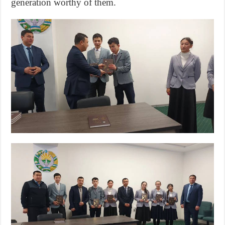
generation worthy of them.