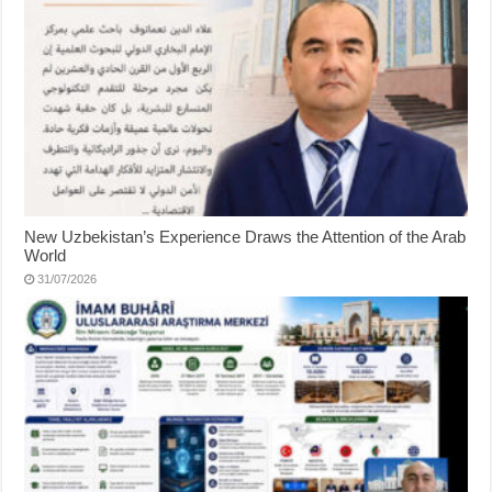
New Uzbekistan’s Experience Draws the Attention of the Arab
World
31/07/2026