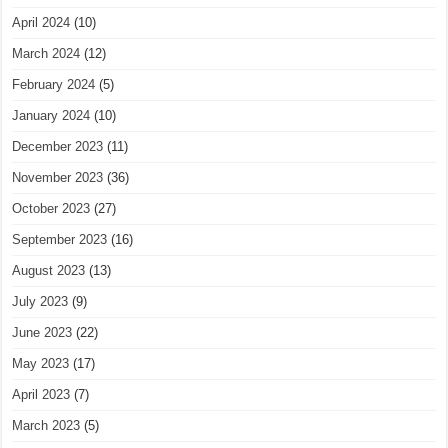
April 2024
(10)
March 2024
(12)
February 2024
(5)
January 2024
(10)
December 2023
(11)
November 2023
(36)
October 2023
(27)
September 2023
(16)
August 2023
(13)
July 2023
(9)
June 2023
(22)
May 2023
(17)
April 2023
(7)
March 2023
(5)