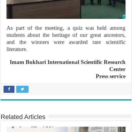
As part of the meeting, a quiz was held among
students about the heritage of our great ancestors,
and the winners were awarded rare scientific
literature.
Imam Bukhari International Scientific Research
Center
Press service
Related Articles