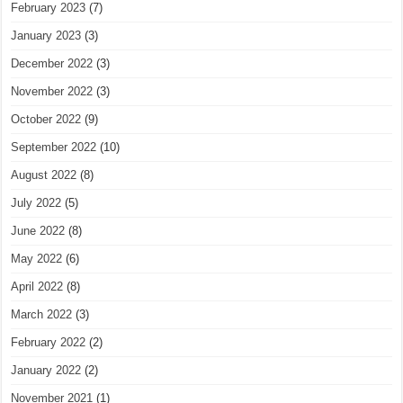
February 2023
(7)
January 2023
(3)
December 2022
(3)
November 2022
(3)
October 2022
(9)
September 2022
(10)
August 2022
(8)
July 2022
(5)
June 2022
(8)
May 2022
(6)
April 2022
(8)
March 2022
(3)
February 2022
(2)
January 2022
(2)
November 2021
(1)