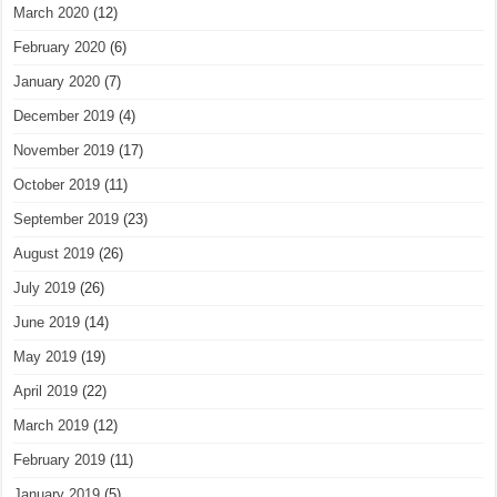
March 2020
(12)
February 2020
(6)
January 2020
(7)
December 2019
(4)
November 2019
(17)
October 2019
(11)
September 2019
(23)
August 2019
(26)
July 2019
(26)
June 2019
(14)
May 2019
(19)
April 2019
(22)
March 2019
(12)
February 2019
(11)
January 2019
(5)