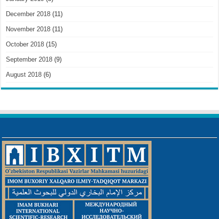
December 2018
(11)
November 2018
(11)
October 2018
(15)
September 2018
(9)
August 2018
(6)