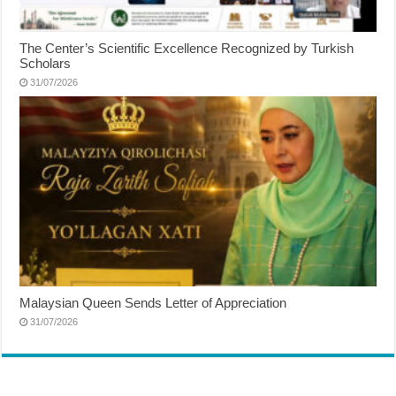
The Center’s Scientific Excellence Recognized by Turkish
Scholars
31/07/2026
Malaysian Queen Sends Letter of Appreciation
31/07/2026