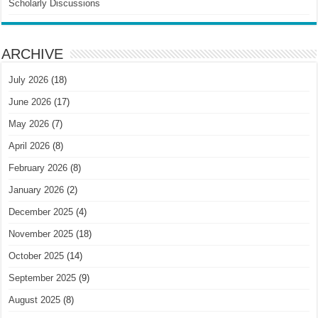
Scholarly Discussions
ARCHIVE
July 2026
(18)
June 2026
(17)
May 2026
(7)
April 2026
(8)
February 2026
(8)
January 2026
(2)
December 2025
(4)
November 2025
(18)
October 2025
(14)
September 2025
(9)
August 2025
(8)