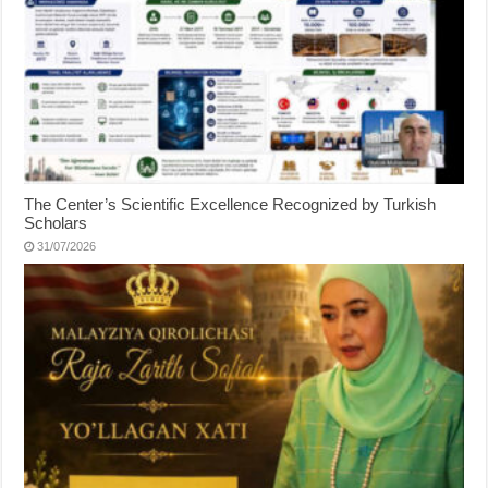
The Center’s Scientific Excellence Recognized by Turkish
Scholars
31/07/2026