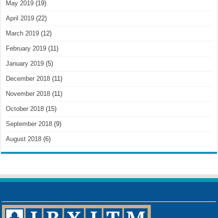
May 2019
(19)
April 2019
(22)
March 2019
(12)
February 2019
(11)
January 2019
(5)
December 2018
(11)
November 2018
(11)
October 2018
(15)
September 2018
(9)
August 2018
(6)