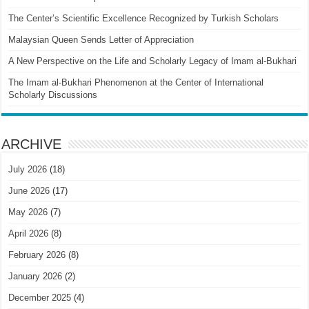
The Center’s Scientific Excellence Recognized by Turkish Scholars
Malaysian Queen Sends Letter of Appreciation
A New Perspective on the Life and Scholarly Legacy of Imam al-Bukhari
The Imam al-Bukhari Phenomenon at the Center of International
Scholarly Discussions
ARCHIVE
July 2026
(18)
June 2026
(17)
May 2026
(7)
April 2026
(8)
February 2026
(8)
January 2026
(2)
December 2025
(4)