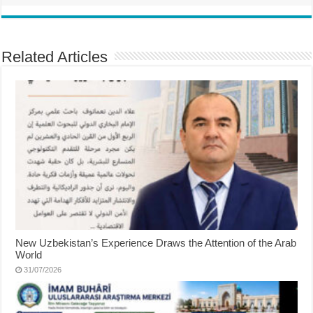
Related Articles
New Uzbekistan’s Experience Draws the Attention of the Arab
World
31/07/2026