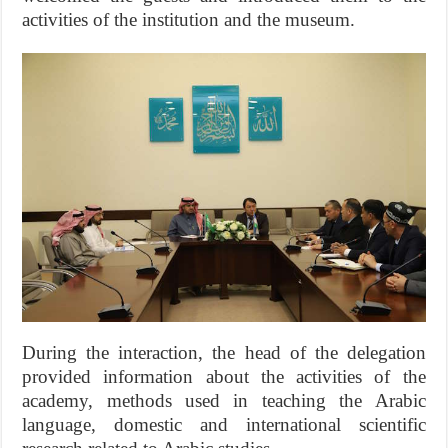
activities of the institution and the museum.
During the interaction, the head of the delegation
provided information about the activities of the
academy, methods used in teaching the Arabic
language, domestic and international scientific