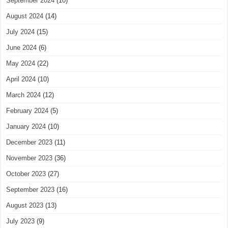
September 2024
(10)
August 2024
(14)
July 2024
(15)
June 2024
(6)
May 2024
(22)
April 2024
(10)
March 2024
(12)
February 2024
(5)
January 2024
(10)
December 2023
(11)
November 2023
(36)
October 2023
(27)
September 2023
(16)
August 2023
(13)
July 2023
(9)