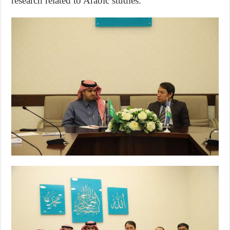
research related to Arabic studies.