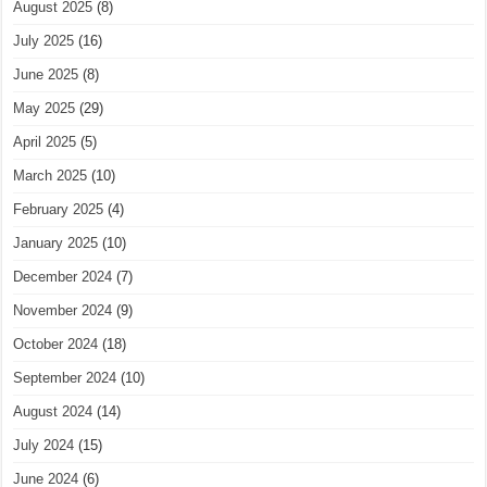
August 2025
(8)
July 2025
(16)
June 2025
(8)
May 2025
(29)
April 2025
(5)
March 2025
(10)
February 2025
(4)
January 2025
(10)
December 2024
(7)
November 2024
(9)
October 2024
(18)
September 2024
(10)
August 2024
(14)
July 2024
(15)
June 2024
(6)