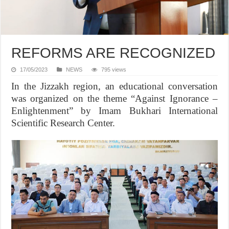
REFORMS ARE RECOGNIZED
17/05/2023
NEWS
795 views
In the Jizzakh region, an educational conversation
was organized on the theme “Against Ignorance –
Enlightenment” by Imam Bukhari International
Scientific Research Center.