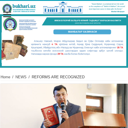
Home
/
NEWS
/
REFORMS ARE RECOGNIZED