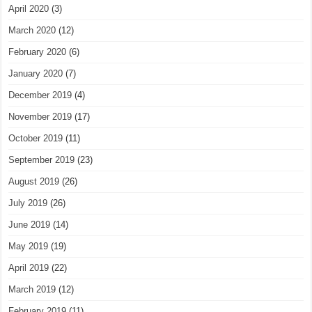
April 2020
(3)
March 2020
(12)
February 2020
(6)
January 2020
(7)
December 2019
(4)
November 2019
(17)
October 2019
(11)
September 2019
(23)
August 2019
(26)
July 2019
(26)
June 2019
(14)
May 2019
(19)
April 2019
(22)
March 2019
(12)
February 2019
(11)