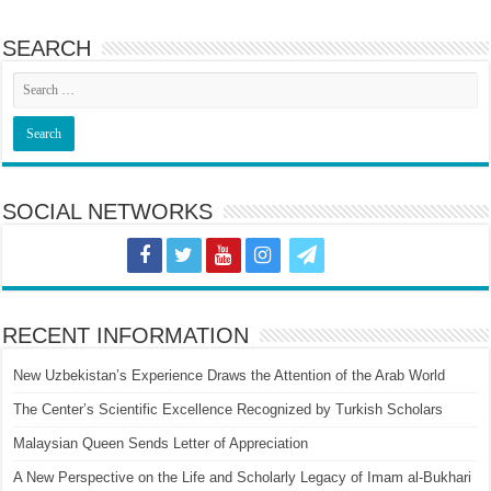
SEARCH
SOCIAL NETWORKS
RECENT INFORMATION
New Uzbekistan’s Experience Draws the Attention of the Arab World
The Center’s Scientific Excellence Recognized by Turkish Scholars
Malaysian Queen Sends Letter of Appreciation
A New Perspective on the Life and Scholarly Legacy of Imam al-Bukhari