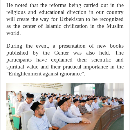
He noted that the reforms being carried out in the
religious and educational direction in our country
will create the way for Uzbekistan to be recognized
as the center of Islamic civilization in the Muslim
world.
During the event, a presentation of new books
published by the Center was also held. The
participants have explained their scientific and
spiritual value and their practical importance in the
“Enlightenment against ignorance”.