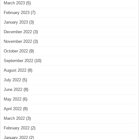
March 2023
(5)
February 2023
(7)
January 2023
(3)
December 2022
(3)
November 2022
(3)
October 2022
(9)
September 2022
(10)
August 2022
(8)
July 2022
(5)
June 2022
(8)
May 2022
(6)
April 2022
(8)
March 2022
(3)
February 2022
(2)
January 2022
(2)