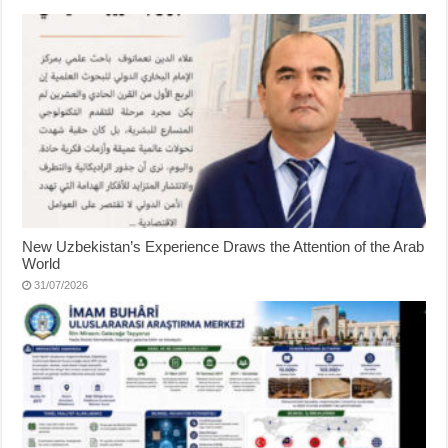
New Uzbekistan’s Experience Draws the Attention of the Arab
World
31/07/2026