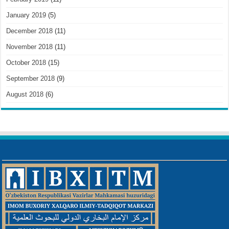
January 2019
(5)
December 2018
(11)
November 2018
(11)
October 2018
(15)
September 2018
(9)
August 2018
(6)