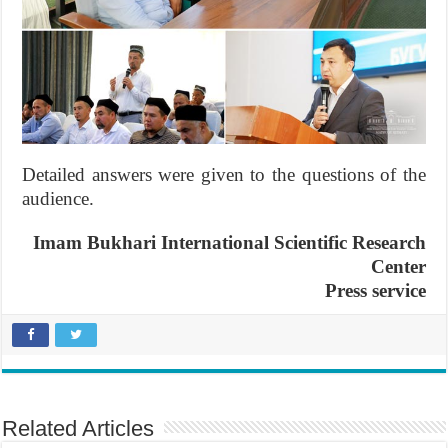
Detailed answers were given to the questions of the
audience.
Imam Bukhari International Scientific Research
Center
Press service
Related Articles