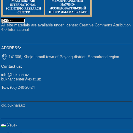
All site materials are available under license:
Creative Commons Attribution
4.0 International
ADDRESS:
141306, Khoja Ismail town of Payariq district, Samarkand region
Contact us:
info@bukhari.uz
bukharicenter@exat.uz
Тел:
(66) 240-20-24
old.bukhari.uz
Ўзбек