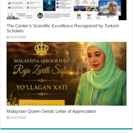
The Center’s Scientific Excellence Recognized by Turkish
Scholars
31/07/2026
Malaysian Queen Sends Letter of Appreciation
31/07/2026