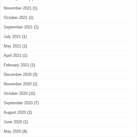
November 2021
(1)
October 2021
(1)
September 2021
(1)
July 2021
(1)
May 2021
(1)
April 2021
(1)
February 2021
(1)
December 2020
(3)
November 2020
(1)
October 2020
(11)
September 2020
(7)
August 2020
(2)
June 2020
(1)
May 2020
(4)