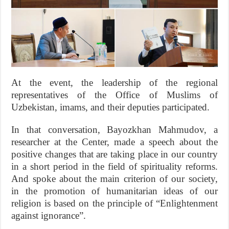
At the event, the leadership of the regional
representatives of the Office of Muslims of
Uzbekistan, imams, and their deputies participated.
In that conversation, Bayozkhan Mahmudov, a
researcher at the Center, made a speech about the
positive changes that are taking place in our country
in a short period in the field of spirituality reforms.
And spoke about the main criterion of our society,
in the promotion of humanitarian ideas of our
religion is based on the principle of “Enlightenment
against ignorance”.