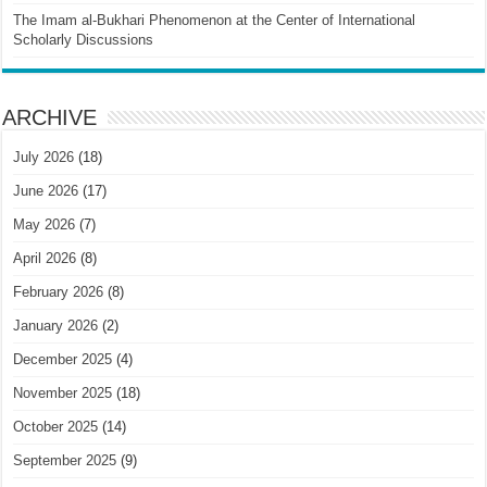
The Imam al-Bukhari Phenomenon at the Center of International
Scholarly Discussions
ARCHIVE
July 2026
(18)
June 2026
(17)
May 2026
(7)
April 2026
(8)
February 2026
(8)
January 2026
(2)
December 2025
(4)
November 2025
(18)
October 2025
(14)
September 2025
(9)