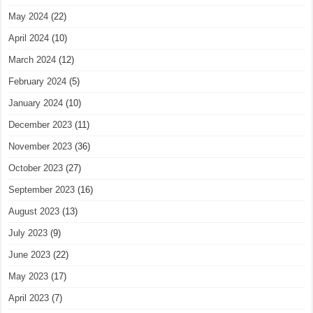
May 2024
(22)
April 2024
(10)
March 2024
(12)
February 2024
(5)
January 2024
(10)
December 2023
(11)
November 2023
(36)
October 2023
(27)
September 2023
(16)
August 2023
(13)
July 2023
(9)
June 2023
(22)
May 2023
(17)
April 2023
(7)