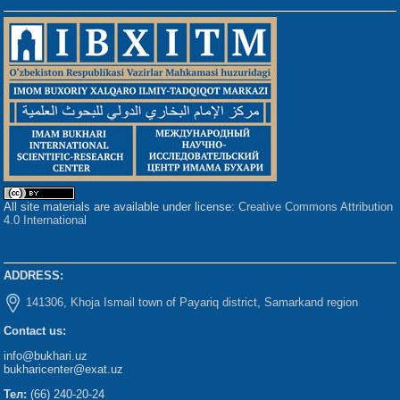
All site materials are available under license:
Creative Commons Attribution
4.0 International
ADDRESS:
141306, Khoja Ismail town of Payariq district, Samarkand region
Contact us:
info@bukhari.uz
bukharicenter@exat.uz
Тел:
(66) 240-20-24