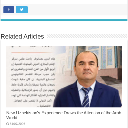
Related Articles
New Uzbekistan’s Experience Draws the Attention of the Arab
World
31/07/2026