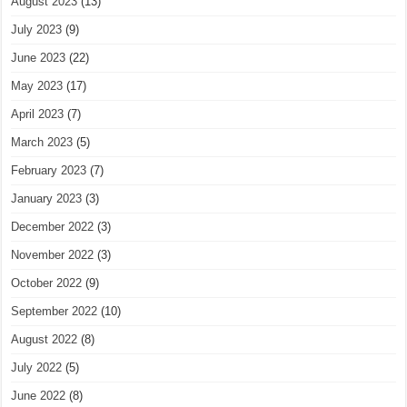
August 2023
(13)
July 2023
(9)
June 2023
(22)
May 2023
(17)
April 2023
(7)
March 2023
(5)
February 2023
(7)
January 2023
(3)
December 2022
(3)
November 2022
(3)
October 2022
(9)
September 2022
(10)
August 2022
(8)
July 2022
(5)
June 2022
(8)