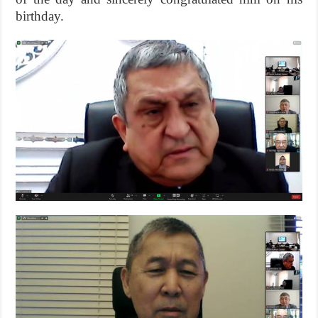
birthday.