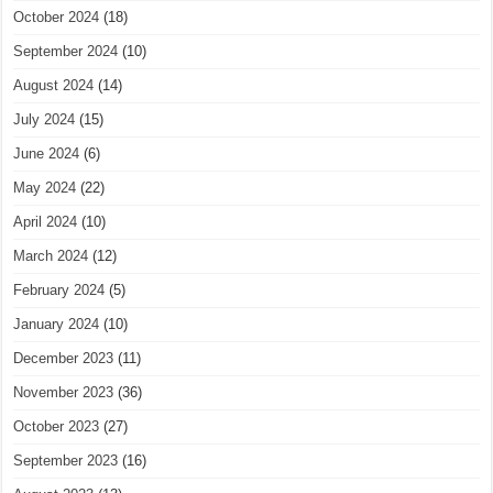
October 2024
(18)
September 2024
(10)
August 2024
(14)
July 2024
(15)
June 2024
(6)
May 2024
(22)
April 2024
(10)
March 2024
(12)
February 2024
(5)
January 2024
(10)
December 2023
(11)
November 2023
(36)
October 2023
(27)
September 2023
(16)