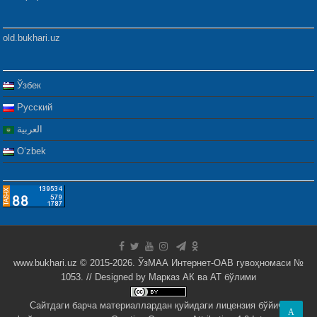
old.bukhari.uz
Ўзбек
Русский
العربية
Oʻzbek
www.bukhari.uz © 2015-2026. ЎзМАА Интернет-ОАВ гувоҳномаси №
1053. // Designed by
Марказ АК ва АТ бўлими
Сайтдаги барча материаллардан қуйидаги лицензия бўйича
A