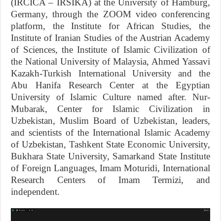
(IRCICA – IRSIKA) at the University of Hamburg,
Germany, through the ZOOM video conferencing
platform, the Institute for African Studies, the
Institute of Iranian Studies of the Austrian Academy
of Sciences, the Institute of Islamic Civilization of
the National University of Malaysia, Ahmed Yassavi
Kazakh-Turkish International University and the
Abu Hanifa Research Center at the Egyptian
University of Islamic Culture named after. Nur-
Mubarak, Center for Islamic Civilization in
Uzbekistan, Muslim Board of Uzbekistan, leaders,
and scientists of the International Islamic Academy
of Uzbekistan, Tashkent State Economic University,
Bukhara State University, Samarkand State Institute
of Foreign Languages, Imam Moturidi, International
Research Centers of Imam Termizi, and
independent.