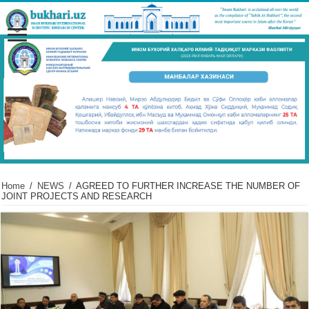
Home
/
NEWS
/
AGREED TO FURTHER INCREASE THE NUMBER OF
JOINT PROJECTS AND RESEARCH