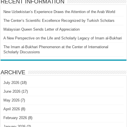
RECENT INFORMATION
New Uzbekistan’s Experience Draws the Attention of the Arab World
The Center’s Scientific Excellence Recognized by Turkish Scholars
Malaysian Queen Sends Letter of Appreciation
A New Perspective on the Life and Scholarly Legacy of Imam al-Bukhari
The Imam al-Bukhari Phenomenon at the Center of International
Scholarly Discussions
ARCHIVE
July 2026
(18)
June 2026
(17)
May 2026
(7)
April 2026
(8)
February 2026
(8)
January 2026
(2)