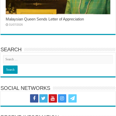
Malaysian Queen Sends Letter of Appreciation
31/07/2026
SEARCH
SOCIAL NETWORKS