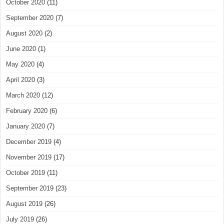
October 2020
(11)
September 2020
(7)
August 2020
(2)
June 2020
(1)
May 2020
(4)
April 2020
(3)
March 2020
(12)
February 2020
(6)
January 2020
(7)
December 2019
(4)
November 2019
(17)
October 2019
(11)
September 2019
(23)
August 2019
(26)
July 2019
(26)