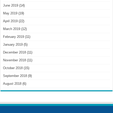
June 2019
(14)
May 2019
(19)
April 2019
(22)
March 2019
(12)
February 2019
(11)
January 2019
(5)
December 2018
(11)
November 2018
(11)
October 2018
(15)
September 2018
(9)
August 2018
(6)