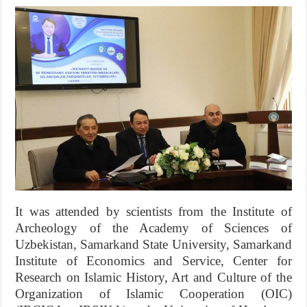
It was attended by scientists from the Institute of
Archeology of the Academy of Sciences of
Uzbekistan, Samarkand State University, Samarkand
Institute of Economics and Service, Center for
Research on Islamic History, Art and Culture of the
Organization of Islamic Cooperation (OIC)