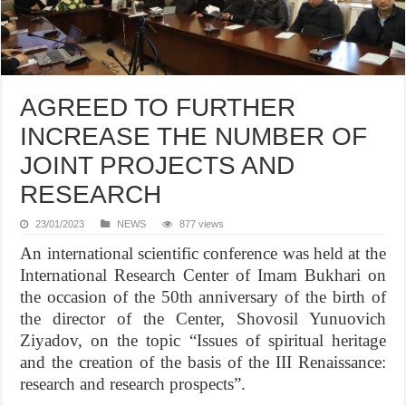
AGREED TO FURTHER
INCREASE THE NUMBER OF
JOINT PROJECTS AND
RESEARCH
23/01/2023
NEWS
877 views
An international scientific conference was held at the
International Research Center of Imam Bukhari on
the occasion of the 50th anniversary of the birth of
the director of the Center, Shovosil Yunuovich
Ziyadov, on the topic “Issues of spiritual heritage
and the creation of the basis of the III Renaissance:
research and research prospects”.