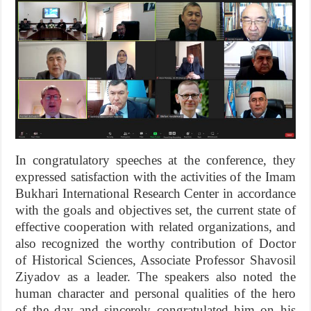
In congratulatory speeches at the conference, they
expressed satisfaction with the activities of the Imam
Bukhari International Research Center in accordance
with the goals and objectives set, the current state of
effective cooperation with related organizations, and
also recognized the worthy contribution of Doctor
of Historical Sciences, Associate Professor Shavosil
Ziyadov as a leader. The speakers also noted the
human character and personal qualities of the hero
of the day and sincerely congratulated him on his