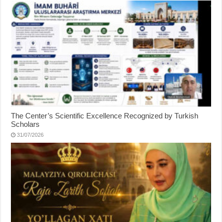
The Center’s Scientific Excellence Recognized by Turkish
Scholars
31/07/2026