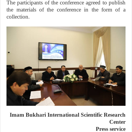
The participants of the conference agreed to publish
the materials of the conference in the form of a
collection.
Imam Bukhari International Scientific Research
Center
Press service