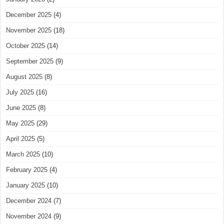
December 2025
(4)
November 2025
(18)
October 2025
(14)
September 2025
(9)
August 2025
(8)
July 2025
(16)
June 2025
(8)
May 2025
(29)
April 2025
(5)
March 2025
(10)
February 2025
(4)
January 2025
(10)
December 2024
(7)
November 2024
(9)