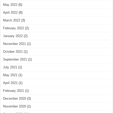
May 2022
(6)
April 2022
(8)
March 2022
(3)
February 2022
(2)
January 2022
(2)
November 2021
(1)
October 2021
(1)
September 2021
(1)
July 2021
(1)
May 2021
(1)
April 2021
(1)
February 2021
(1)
December 2020
(3)
November 2020
(1)