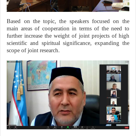
Based on the topic, the speakers focused on the
main areas of cooperation in terms of the need to
further increase the weight of joint projects of high
scientific and spiritual significance, expanding the
scope of joint research.