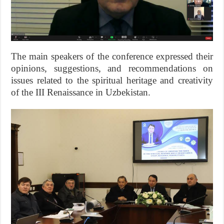
The main speakers of the conference expressed their
opinions, suggestions, and recommendations on
issues related to the spiritual heritage and creativity
of the III Renaissance in Uzbekistan.