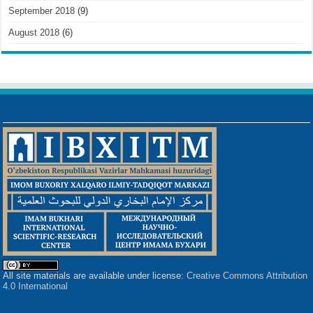
September 2018
(9)
August 2018
(6)
All site materials are available under license:
Creative Commons Attribution
4.0 International