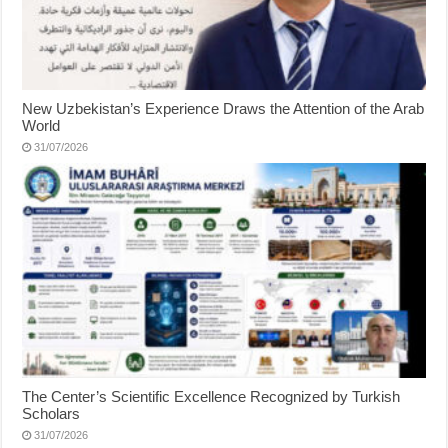
New Uzbekistan’s Experience Draws the Attention of the Arab
World
31/07/2026
The Center’s Scientific Excellence Recognized by Turkish
Scholars
31/07/2026