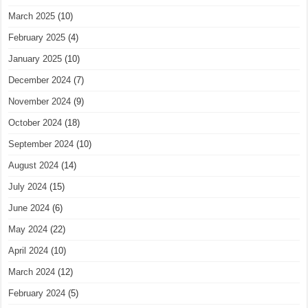
March 2025
(10)
February 2025
(4)
January 2025
(10)
December 2024
(7)
November 2024
(9)
October 2024
(18)
September 2024
(10)
August 2024
(14)
July 2024
(15)
June 2024
(6)
May 2024
(22)
April 2024
(10)
March 2024
(12)
February 2024
(5)