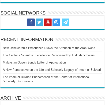
SOCIAL NETWORKS
RECENT INFORMATION
New Uzbekistan’s Experience Draws the Attention of the Arab World
The Center’s Scientific Excellence Recognized by Turkish Scholars
Malaysian Queen Sends Letter of Appreciation
A New Perspective on the Life and Scholarly Legacy of Imam al-Bukhari
The Imam al-Bukhari Phenomenon at the Center of International
Scholarly Discussions
ARCHIVE