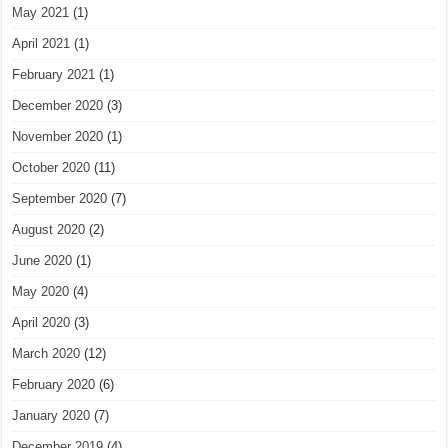
May 2021
(1)
April 2021
(1)
February 2021
(1)
December 2020
(3)
November 2020
(1)
October 2020
(11)
September 2020
(7)
August 2020
(2)
June 2020
(1)
May 2020
(4)
April 2020
(3)
March 2020
(12)
February 2020
(6)
January 2020
(7)
December 2019
(4)