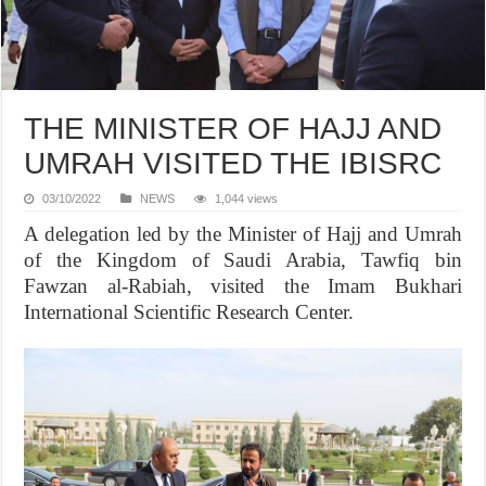
THE MINISTER OF HAJJ AND
UMRAH VISITED THE IBISRC
03/10/2022
NEWS
1,044 views
A delegation led by the Minister of Hajj and Umrah
of the Kingdom of Saudi Arabia, Tawfiq bin
Fawzan al-Rabiah, visited the Imam Bukhari
International Scientific Research Center.