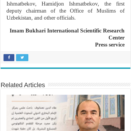
Ishmatbekov, Hamidjon Ishmatbekov, the first
deputy chairman of the Office of Muslims of
Uzbekistan, and other officials.
Imam Bukhari International Scientific Research
Center
Press service
Related Articles