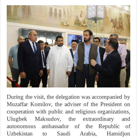
During the visit, the delegation was accompanied by
Muzaffar Komilov, the adviser of the President on
cooperation with public and religious organizations,
Ulugbek Maksudov, the extraordinary and
autonomous ambassador of the Republic of
Uzbekistan to Saudi Arabia, Hamidjon