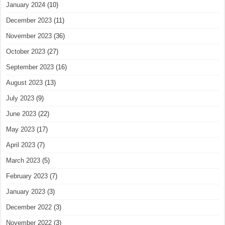
January 2024
(10)
December 2023
(11)
November 2023
(36)
October 2023
(27)
September 2023
(16)
August 2023
(13)
July 2023
(9)
June 2023
(22)
May 2023
(17)
April 2023
(7)
March 2023
(5)
February 2023
(7)
January 2023
(3)
December 2022
(3)
November 2022
(3)