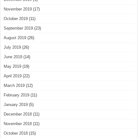
November 2019
(17)
October 2019
(11)
September 2019
(23)
August 2019
(26)
July 2019
(26)
June 2019
(14)
May 2019
(19)
April 2019
(22)
March 2019
(12)
February 2019
(11)
January 2019
(5)
December 2018
(11)
November 2018
(11)
October 2018
(15)