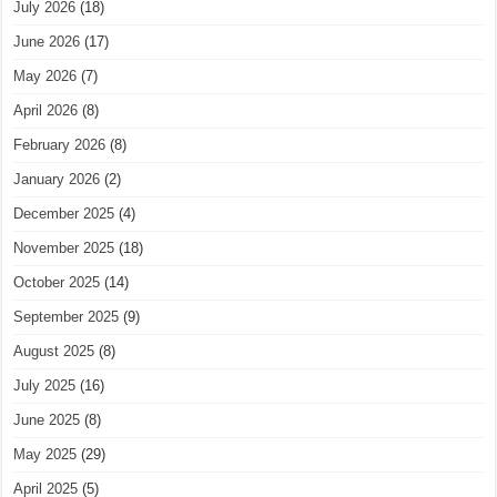
July 2026
(18)
June 2026
(17)
May 2026
(7)
April 2026
(8)
February 2026
(8)
January 2026
(2)
December 2025
(4)
November 2025
(18)
October 2025
(14)
September 2025
(9)
August 2025
(8)
July 2025
(16)
June 2025
(8)
May 2025
(29)
April 2025
(5)