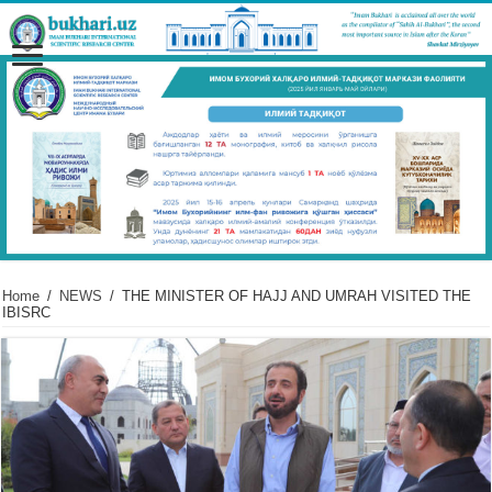
Home
/
NEWS
/
THE MINISTER OF HAJJ AND UMRAH VISITED THE
IBISRC