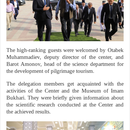
The high-ranking guests were welcomed by Otabek
Muhammadiev, deputy director of the center, and
Barot Amonov, head of the science department for
the development of pilgrimage tourism.
The delegation members get acquainted with the
activities of the Center and the Museum of Imam
Bukhari. They were briefly given information about
the scientific research conducted at the Center and
the achieved results.