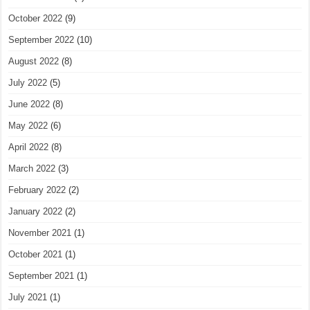
October 2022
(9)
September 2022
(10)
August 2022
(8)
July 2022
(5)
June 2022
(8)
May 2022
(6)
April 2022
(8)
March 2022
(3)
February 2022
(2)
January 2022
(2)
November 2021
(1)
October 2021
(1)
September 2021
(1)
July 2021
(1)