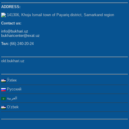
ADDRESS:
141306, Khoja Ismail town of Payariq district, Samarkand region
Contact us:
info@bukhari.uz
bukharicenter@exat.uz
Тел:
(66) 240-20-24
old.bukhari.uz
Ўзбек
Русский
العربية
Oʻzbek