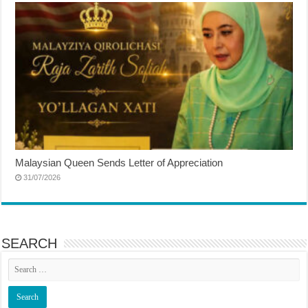
Malaysian Queen Sends Letter of Appreciation
31/07/2026
SEARCH