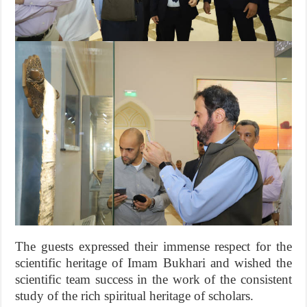
The guests expressed their immense respect for the
scientific heritage of Imam Bukhari and wished the
scientific team success in the work of the consistent
study of the rich spiritual heritage of scholars.