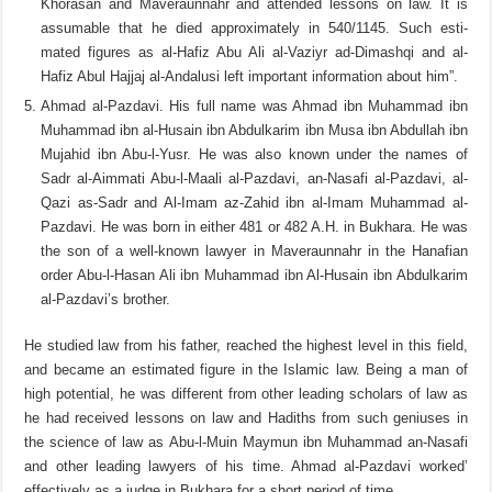
Khorasan and Maveraunnahr and attended lessons on law. It is
assumable that he died approximately in 540/1145. Such esti­
mated figures as al-Hafiz Abu Ali al-Vaziyr ad-Dimashqi and al-
Hafiz Abul Hajjaj al-Andalusi left important information about him”.
Ahmad al-Pazdavi. His full name was Ahmad ibn Muhammad ibn
Muhammad ibn al-Husain ibn Abdulkarim ibn Musa ibn Abdullah ibn
Mujahid ibn Abu-l-Yusr. He was also known under the names of
Sadr al-Aimmati Abu-l-Maali al-Pazdavi, an-Nasafi al-Pazdavi, al-
Qazi as-Sadr and Al-Imam az-Zahid ibn al-Imam Muhammad al-
Pazdavi. He was born in either 481 or 482 A.H. in Bukhara. He was
the son of a well-known lawyer in Maveraunnahr in the Hanafian
order Abu-l-Hasan Ali ibn Muhammad ibn Al-Husain ibn Abdulkarim
al-Pazdavi’s brother.
He studied law from his father, reached the highest level in this field,
and became an estimated figure in the Islamic law. Being a man of
high potential, he was different from other leading scholars of law as
he had received lessons on law and Hadiths from such geniuses in
the science of law as Abu-l-Muin Maymun ibn Muhammad an-Nasafi
and other leading lawyers of his time. Ahmad al-Pazdavi worked’
effectively as a judge in Bukhara for a short period of time.