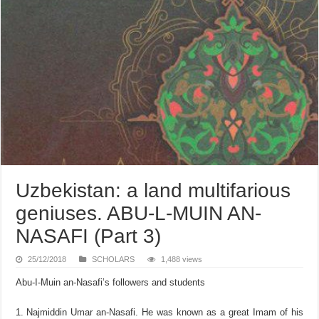
Uzbekistan: a land multifarious
geniuses. ABU-L-MUIN AN-
NASAFI (Part 3)
25/12/2018
SCHOLARS
1,488 views
Abu-I-Muin an-Nasafi’s followers and students
Najmiddin Umar an-Nasafi. He was known as a great Imam of his