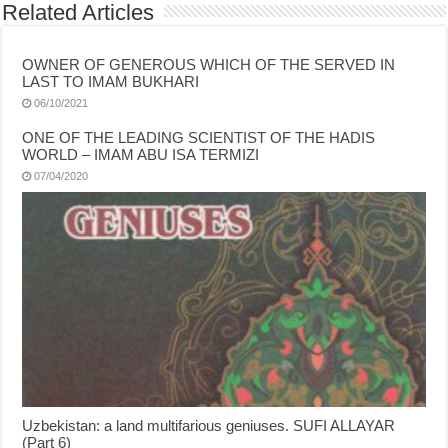
Related Articles
OWNER OF GENEROUS WHICH OF THE SERVED IN
LAST TO IMAM BUKHARI
06/10/2021
ONE OF THE LEADING SCIENTIST OF THE HADIS
WORLD – IMAM ABU ISA TERMIZI
07/04/2020
Uzbekistan: a land multifarious geniuses. SUFI ALLAYAR
(Part 6)