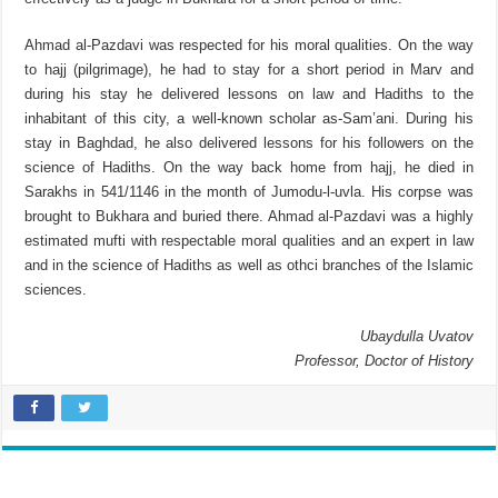
Ahmad al-Pazdavi was respected for his moral qualities. On the way
to hajj (pilgrimage), he had to stay for a short period in Marv and
during his stay he delivered lessons on law and Hadiths to the
inhabitant of this city, a well-known scholar as-Sam’ani. During his
stay in Baghdad, he also delivered lessons for his followers on the
science of Hadiths. On the way back home from hajj, he died in
Sarakhs in 541/1146 in the month of Jumodu-l-uvla. His corpse was
brought to Bukhara and buried there. Ahmad al-Pazdavi was a highly
estimated mufti with respectable moral qualities and an expert in law
and in the science of Hadiths as well as othci branches of the Islamic
sciences.
Ubaydulla Uvatov
Professor, Doctor of History