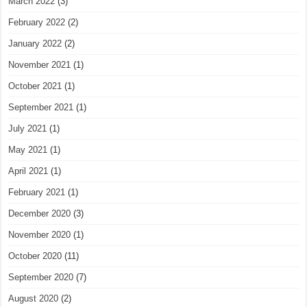
March 2022
(3)
February 2022
(2)
January 2022
(2)
November 2021
(1)
October 2021
(1)
September 2021
(1)
July 2021
(1)
May 2021
(1)
April 2021
(1)
February 2021
(1)
December 2020
(3)
November 2020
(1)
October 2020
(11)
September 2020
(7)
August 2020
(2)