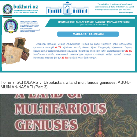
Home
/
SCHOLARS
/
Uzbekistan: a land multifarious geniuses. ABU-L-
MUIN AN-NASAFI (Part 3)