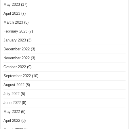
May 2023
(17)
April 2023
(7)
March 2023
(5)
February 2023
(7)
January 2023
(3)
December 2022
(3)
November 2022
(3)
October 2022
(9)
September 2022
(10)
August 2022
(8)
July 2022
(5)
June 2022
(8)
May 2022
(6)
April 2022
(8)