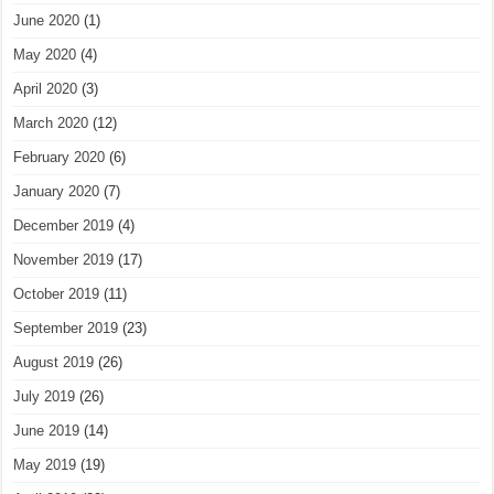
June 2020
(1)
May 2020
(4)
April 2020
(3)
March 2020
(12)
February 2020
(6)
January 2020
(7)
December 2019
(4)
November 2019
(17)
October 2019
(11)
September 2019
(23)
August 2019
(26)
July 2019
(26)
June 2019
(14)
May 2019
(19)