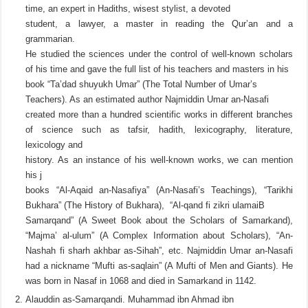
time, an expert in Hadiths, wisest stylist, a devoted
student, a lawyer, a master in reading the Qur’an and a
grammarian.
He studied the sciences under the control of well-known scholars
of his time and gave the full list of his teachers and masters in his
book “Ta’dad shuyukh Umar” (The Total Number of Umar’s
Teachers). As an estimated author Najmiddin Umar an-Nasafi
created more than a hundred scientific works in different branches
of science such as tafsir, hadith, lexicography, literature,
lexicology and
history. As an instance of his well-known works, we can mention
his j
books “Al-Aqaid an-Nasafiya” (An-Nasafi’s Teachings), “Tarikhi
Bukhara” (The History of Bukhara), “Al-qand fi zikri ulamaiB
Samarqand” (A Sweet Book about the Scholars of Samarkand),
“Majma’ al-ulum” (A Complex Information about Scholars), “An-
Nashah fi sharh akhbar as-Sihah”, etc. Najmiddin Umar an-Nasafi
had a nickname “Mufti as-saqlain” (A Mufti of Men and Giants). He
was born in Nasaf in 1068 and died in Samarkand in 1142.
Alauddin as-Samarqandi. Muhammad ibn Ahmad ibn