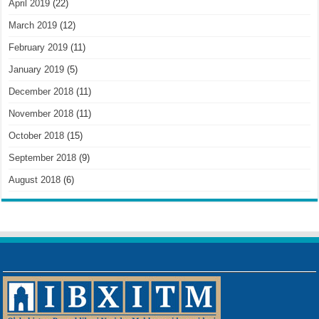
April 2019
(22)
March 2019
(12)
February 2019
(11)
January 2019
(5)
December 2018
(11)
November 2018
(11)
October 2018
(15)
September 2018
(9)
August 2018
(6)