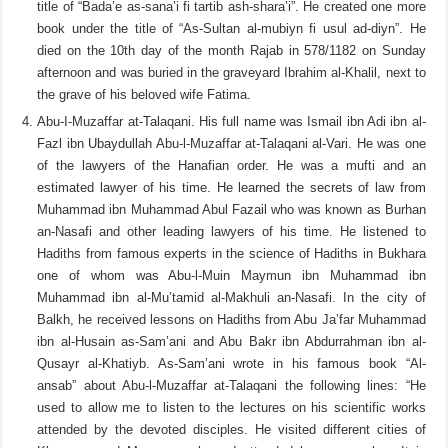
title of “Bada’e as-sana’i fi tartib ash-shara’i”. He created one more
book under the title of “As-Sultan al-mubiyn fi usul ad-diyn”. He
died on the 10th day of the month Rajab in 578/1182 on Sunday
afternoon and was buried in the graveyard Ibrahim al-Khalil, next to
the grave of his beloved wife Fatima.
Abu-I-Muzaffar at-Talaqani. His full name was Ismail ibn Adi ibn al-
Fazl ibn Ubaydullah Abu-l-Muzaffar at-Talaqani al-Vari. He was one
of the lawyers of the Hanafian order. He was a mufti and an
estimated lawyer of his time. He learned the secrets of law from
Muhammad ibn Muhammad Abul Fazail who was known as Burhan
an-Nasafi and other leading lawyers of his time. He listened to
Hadiths from famous experts in the science of Hadiths in Bukhara
one of whom was Abu-l-Muin Maymun ibn Muhammad ibn
Muhammad ibn al-Mu’tamid al-Makhuli an-Nasafi. In the city of
Balkh, he received lessons on Hadiths from Abu Ja’far Muhammad
ibn al-Husain as-Sam’ani and Abu Bakr ibn Abdurrahman ibn al-
Qusayr al-Khatiyb. As-Sam’ani wrote in his famous book “Al-
ansab” about Abu-l-Muzaffar at-Talaqani the following lines: “He
used to allow me to listen to the lectures on his scientific works
attended by the devoted disciples. He visited different cities of