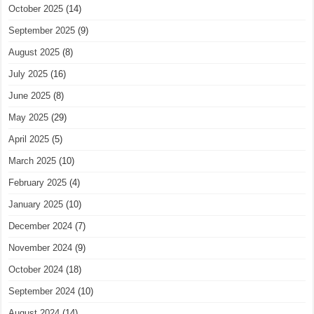
October 2025
(14)
September 2025
(9)
August 2025
(8)
July 2025
(16)
June 2025
(8)
May 2025
(29)
April 2025
(5)
March 2025
(10)
February 2025
(4)
January 2025
(10)
December 2024
(7)
November 2024
(9)
October 2024
(18)
September 2024
(10)
August 2024
(14)