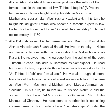
Ahmad Abu Bakr Alauddin as-Samarqandi was the author of the
famous book in the science of law “Tuhfatu-l-fuqaha” (A Preseni
for Lawyers). He was taught law by Abu-l-Muin Maymun al
Makhuli and Sadr al-Islam Abul Yusr al-Pazdavi and, in his turn, he
taught his daughter Fatima who became a famous expert in law.
He left his book devoted to law “Al-Lubab fi-l-usul al-fiqh”. He died
approximately in 1180.
Abu Bakr al-Kasani. His full name was Abu Bakr ibn Mas’ud ibn
Ahmad Alauddin ash-Shashi al-Hanafi. He lived in the city of Halab
and became famous with the honourable title Malik-ul-ulama al-
Kasani. He received much knowledge from the author of the book
“Tuhfatu-l-fuqaha” Alauddin Muhammad as-Samarqandi. He read
his books to him, especially those books which were devoted to
“At Tuhfat fi-l-fiqh” and “Ilm al-usul”. He was also taught different
branches of the Islamic science by well-known scholars of his time
as Abu-l-Muin Maymun al-Makhuli and Majd-al-Aimmati as-
Sadakhsi. In his turn, he taught law to his son Mahmud and the
author of the book “Al-Muqaddima al-Ghaznavi” Ahmad ibn
Mahmud al-Ghaznavi. He also created another book containing
commentaries on his master’s book “Tuhfatu-l-fuqaha” under the