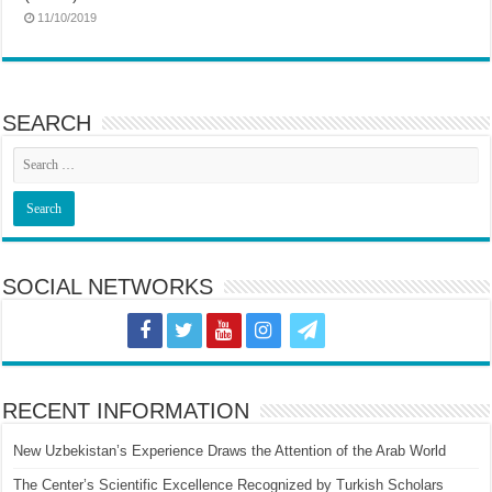
11/10/2019
SEARCH
SOCIAL NETWORKS
RECENT INFORMATION
New Uzbekistan’s Experience Draws the Attention of the Arab World
The Center’s Scientific Excellence Recognized by Turkish Scholars