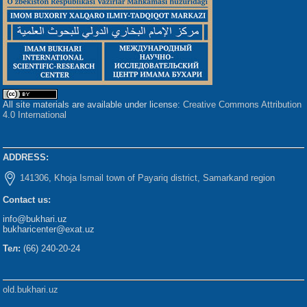
All site materials are available under license:
Creative Commons Attribution
4.0 International
ADDRESS:
141306, Khoja Ismail town of Payariq district, Samarkand region
Contact us:
info@bukhari.uz
bukharicenter@exat.uz
Тел:
(66) 240-20-24
old.bukhari.uz