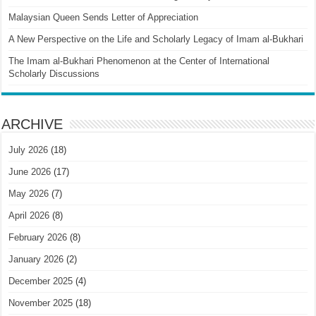
Malaysian Queen Sends Letter of Appreciation
A New Perspective on the Life and Scholarly Legacy of Imam al-Bukhari
The Imam al-Bukhari Phenomenon at the Center of International
Scholarly Discussions
ARCHIVE
July 2026
(18)
June 2026
(17)
May 2026
(7)
April 2026
(8)
February 2026
(8)
January 2026
(2)
December 2025
(4)
November 2025
(18)