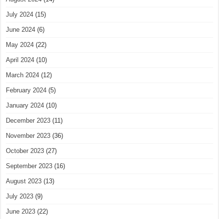
July 2024
(15)
June 2024
(6)
May 2024
(22)
April 2024
(10)
March 2024
(12)
February 2024
(5)
January 2024
(10)
December 2023
(11)
November 2023
(36)
October 2023
(27)
September 2023
(16)
August 2023
(13)
July 2023
(9)
June 2023
(22)