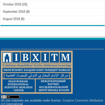
October 2018
(15)
September 2018
(9)
August 2018
(6)
All site materials are available under license:
Creative Commons Attribution
4.0 International