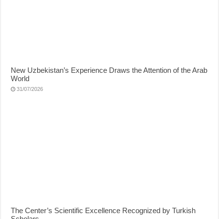
New Uzbekistan’s Experience Draws the Attention of the Arab
World
31/07/2026
The Center’s Scientific Excellence Recognized by Turkish
Scholars