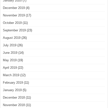
January 2020
(7)
December 2019
(4)
November 2019
(17)
October 2019
(11)
September 2019
(23)
August 2019
(26)
July 2019
(26)
June 2019
(14)
May 2019
(19)
April 2019
(22)
March 2019
(12)
February 2019
(11)
January 2019
(5)
December 2018
(11)
November 2018
(11)