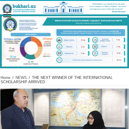
Home
/
NEWS
/
THE NEXT WINNER OF THE INTERNATIONAL
SCHOLARSHIP ARRIVED