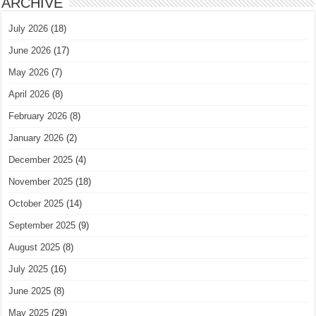
ARCHIVE
July 2026
(18)
June 2026
(17)
May 2026
(7)
April 2026
(8)
February 2026
(8)
January 2026
(2)
December 2025
(4)
November 2025
(18)
October 2025
(14)
September 2025
(9)
August 2025
(8)
July 2025
(16)
June 2025
(8)
May 2025
(29)