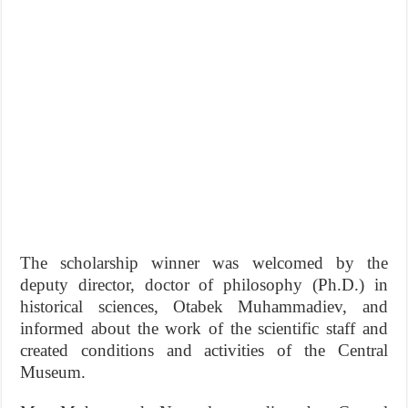
The scholarship winner was welcomed by the
deputy director, doctor of philosophy (Ph.D.) in
historical sciences, Otabek Muhammadiev, and
informed about the work of the scientific staff and
created conditions and activities of the Central
Museum.