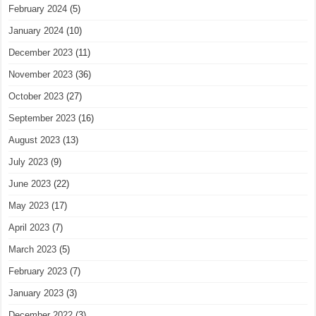
February 2024
(5)
January 2024
(10)
December 2023
(11)
November 2023
(36)
October 2023
(27)
September 2023
(16)
August 2023
(13)
July 2023
(9)
June 2023
(22)
May 2023
(17)
April 2023
(7)
March 2023
(5)
February 2023
(7)
January 2023
(3)
December 2022
(3)