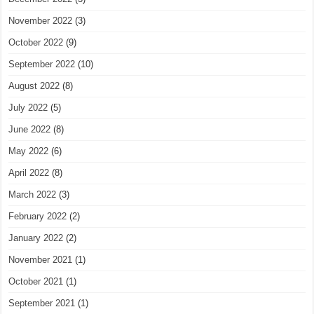
November 2022
(3)
October 2022
(9)
September 2022
(10)
August 2022
(8)
July 2022
(5)
June 2022
(8)
May 2022
(6)
April 2022
(8)
March 2022
(3)
February 2022
(2)
January 2022
(2)
November 2021
(1)
October 2021
(1)
September 2021
(1)