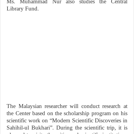
Ms. Muhammad Nur also studies the Central
Library Fund.
The Malaysian researcher will conduct research at
the Center based on the scholarship program on his
scientific work on “Modern Scientific Discoveries in
Sahihil-ul Bukhari”. During the scientific trip, it is