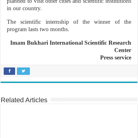
planned to visit other cities and scientific institutions
in our country.
The scientific internship of the winner of the
program lasts two months.
Imam Bukhari International Scientific Research
Center
Press service
Related Articles