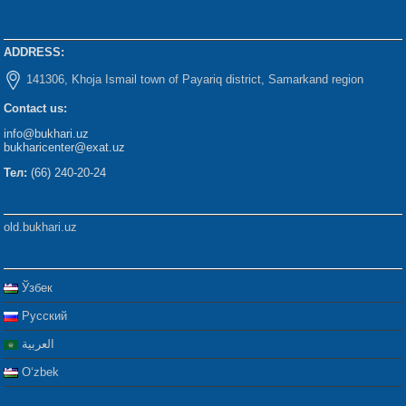
ADDRESS:
141306, Khoja Ismail town of Payariq district, Samarkand region
Contact us:
info@bukhari.uz
bukharicenter@exat.uz
Тел:
(66) 240-20-24
old.bukhari.uz
Ўзбек
Русский
العربية
Oʻzbek