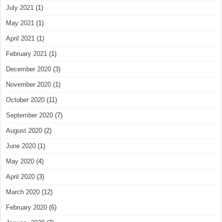
July 2021
(1)
May 2021
(1)
April 2021
(1)
February 2021
(1)
December 2020
(3)
November 2020
(1)
October 2020
(11)
September 2020
(7)
August 2020
(2)
June 2020
(1)
May 2020
(4)
April 2020
(3)
March 2020
(12)
February 2020
(6)