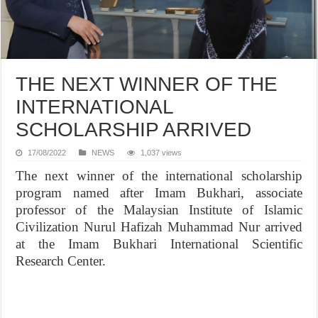
THE NEXT WINNER OF THE
INTERNATIONAL
SCHOLARSHIP ARRIVED
17/08/2022
NEWS
1,037 views
The next winner of the international scholarship
program named after Imam Bukhari, associate
professor of the Malaysian Institute of Islamic
Civilization Nurul Hafizah Muhammad Nur arrived
at the Imam Bukhari International Scientific
Research Center.