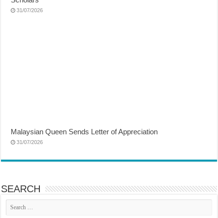
31/07/2026
Malaysian Queen Sends Letter of Appreciation
31/07/2026
SEARCH