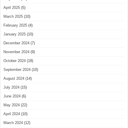
April 2025
(5)
March 2025
(10)
February 2025
(4)
January 2025
(10)
December 2024
(7)
November 2024
(9)
October 2024
(18)
September 2024
(10)
August 2024
(14)
July 2024
(15)
June 2024
(6)
May 2024
(22)
April 2024
(10)
March 2024
(12)