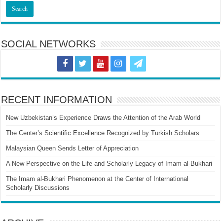
SOCIAL NETWORKS
RECENT INFORMATION
New Uzbekistan’s Experience Draws the Attention of the Arab World
The Center’s Scientific Excellence Recognized by Turkish Scholars
Malaysian Queen Sends Letter of Appreciation
A New Perspective on the Life and Scholarly Legacy of Imam al-Bukhari
The Imam al-Bukhari Phenomenon at the Center of International
Scholarly Discussions