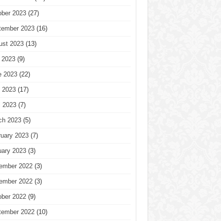
ober 2023
(27)
tember 2023
(16)
ust 2023
(13)
 2023
(9)
e 2023
(22)
 2023
(17)
l 2023
(7)
ch 2023
(5)
ruary 2023
(7)
uary 2023
(3)
ember 2022
(3)
ember 2022
(3)
ober 2022
(9)
tember 2022
(10)