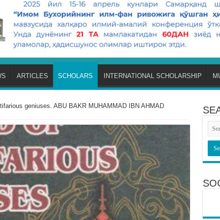
WS
ARTICLES
SCHOLARS
INTERNATIONAL SCHOLARSHIP
M
multifarious geniuses. ABU BAKR MUHAMMAD IBN AHMAD
SE
SO