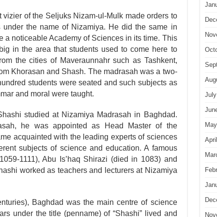
Jan
t vizier of the Seljuks Nizam-ul-Mulk made orders to
Dec
s under the name of Nizamiya. He did the same in
Nov
 noticeable Academy of Sciences in its time. This
g in the area that students used to come here to
Oct
from the cities of Maveraunnahr such as Tashkent,
Sep
rom Khorasan and Shash. The madrasah was a two-
Aug
 hundred students were seated and such sub­jects as
ammar and moral were taught.
July
Jun
ashi studied at Nizamiya Madrasah in Baghdad.
May
asah, he was appointed as Head Master of the
e acquainted with the leading experts of sciences
Apri
erent subjects of science and education. A famous
Mar
059-1111), Abu Is’haq Shirazi (died in 1083) and
Feb
hi worked as teachers and lecturers at Nizamiya
Jan
Dec
enturies), Baghdad was the main centre of science
rs under the title (penname) of “Shashi” lived and
Nov