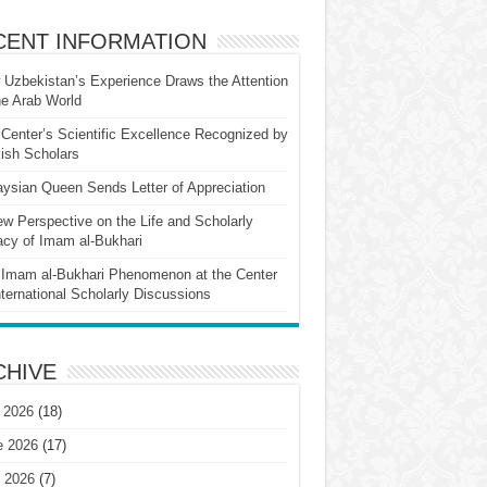
CENT INFORMATION
Uzbekistan’s Experience Draws the Attention
he Arab World
Center’s Scientific Excellence Recognized by
ish Scholars
ysian Queen Sends Letter of Appreciation
w Perspective on the Life and Scholarly
cy of Imam al-Bukhari
Imam al-Bukhari Phenomenon at the Center
nternational Scholarly Discussions
CHIVE
 2026
(18)
e 2026
(17)
 2026
(7)