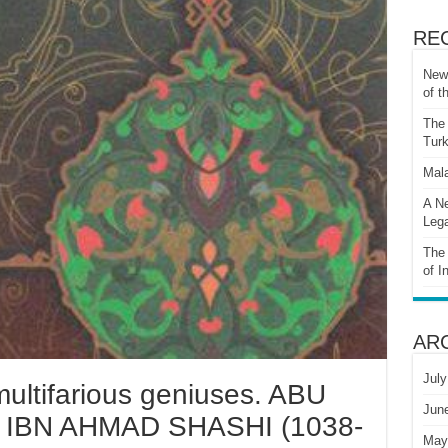
RE
New 
of t
The 
Turk
Mala
A Ne
Lega
The 
of I
AR
July
multifarious geniuses. ABU
Jun
BN AHMAD SHASHI (1038-
May