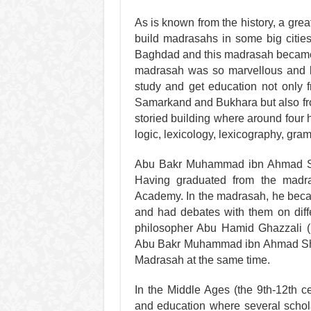
As is known from the history, a grea
build madrasahs in some big citie
Baghdad and this madrasah became a
madrasah was so marvellous and bi
study and get education not only 
Samarkand and Bukhara but also f
storied building where around four
logic, lexicology, lexicography, gr
Abu Bakr Muhammad ibn Ahmad Sh
Having graduated from the madr
Academy. In the madrasah, he becam
and had debates with them on diff
philosopher Abu Hamid Ghazzali (1
Abu Bakr Muhammad ibn Ahmad Shas
Madrasah at the same time.
In the Middle Ages (the 9th-12th c
and education where several schola