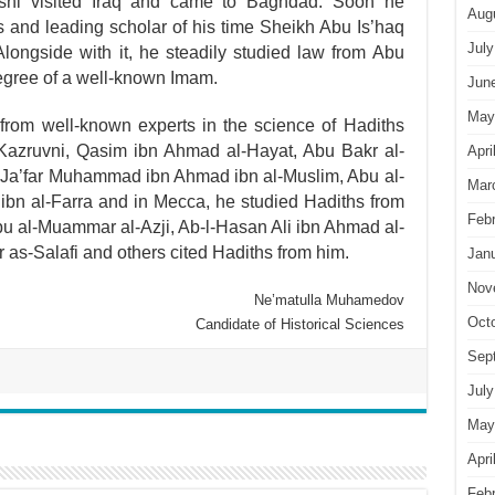
i visited Iraq and came to Baghdad. Soon he
Aug
and leading scholar of his time Sheikh Abu Is’haq
July
Alongside with it, he steadily studied law from Abu
gree of a well-known Imam.
Jun
May
from well-known experts in the science of Hadiths
zruvni, Qasim ibn Ahmad al-Hayat, Abu Bakr al-
Apri
u Ja’far Muhammad ibn Ahmad ibn al-Muslim, Abu al-
Mar
bn al-Farra and in Mecca, he studied Hadiths from
Feb
bu al-Muammar al-Azji, Ab-l-Hasan Ali ibn Ahmad al-
 as-Salafi and others cited Hadiths from him.
Jan
Nov
Ne’matulla Muhamedov
Oct
Candidate of Historical Sciences
Sep
July
May
Apri
Feb