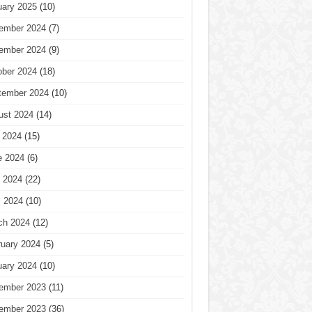
uary 2025
(10)
ember 2024
(7)
ember 2024
(9)
ober 2024
(18)
tember 2024
(10)
ust 2024
(14)
 2024
(15)
e 2024
(6)
 2024
(22)
l 2024
(10)
ch 2024
(12)
ruary 2024
(5)
uary 2024
(10)
ember 2023
(11)
ember 2023
(36)