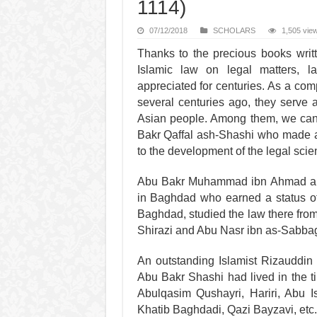
1114)
07/12/2018
SCHOLARS
1,505 vie
Thanks to the precious books writt
Islamic law on legal matters, 
appreciated for centuries. As a comp
several centuries ago, they serve a
Asian people. Among them, we can
Bakr Qaffal ash-Shashi who made a s
to the development of the legal scie
Abu Bakr Muhammad ibn Ahmad al-M
in Baghdad who earned a status of 
Baghdad, studied the law there from
Shirazi and Abu Nasr ibn as-Sabbag
An outstanding Islamist Rizauddin 
Abu Bakr Shashi had lived in the t
Abulqasim Qushayri, Hariri, Abu I
Khatib Baghdadi, Qazi Bayzavi, etc.