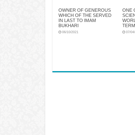
OWNER OF GENEROUS
ONE 
WHICH OF THE SERVED
SCIE
IN LAST TO IMAM
WORL
BUKHARI
TERM
06/10/2021
07/04