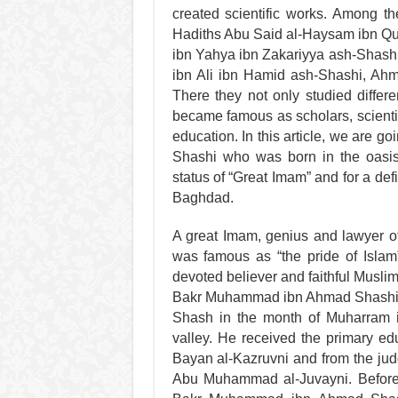
created scientific works. Among t
Hadiths Abu Said al-Haysam ibn Q
ibn Yahya ibn Zakariyya ash-Shas
ibn Ali ibn Hamid ash-Shashi, Ah
There they not only studied differe
became famous as scholars, scientis
education. In this article, we are
Shashi who was born in the oasi
status of “Great Imam” and for a def
Baghdad.
A great Imam, genius and lawyer 
was famous as “the pride of Islam”
devoted believer and faithful Musl
Bakr Muhammad ibn Ahmad Shashi wa
Shash in the month of Muharram i
valley. He received the primary e
Bayan al-Kazruvni and from the jud
Abu Muhammad al-Juvayni. Before 