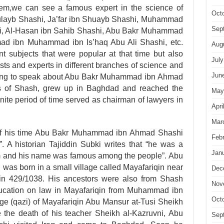
hem,we can see a famous expert in the science of
Oct
ulayb Shashi, Ja’far ibn Shuayb Shashi, Muhammad
Sep
hi, Al-Hasan ibn Sahib Shashi, Abu Bakr Muhammad
mad ibn Muhammad ibn Is’haq Abu Ali Shashi, etc.
Aug
nt subjects that were popular at that time but also
July
ts and experts in differ­ent branches of science and
Jun
 going to speak about Abu Bakr Muhammad ibn Ahmad
s of Shash, grew up in Baghdad and reached the
May
inite period of time served as chairman of lawyers in
Apri
Mar
of his time Abu Bakr Muhammad ibn Ahmad Shashi
Feb
. A historian Tajiddin Subki writes that “he was a
Jan
im and his name was famous among the people”. Abu
s born in a small village called Mayafariqin near
Dec
n 429/1038. His ancestors were also from Shash
Nov
ducation on law in Mayafariqin from Muhammad ibn
Oct
ge (qazi) of Mayafariqin Abu Mansur at-Tusi Sheikh
the death of his teacher Sheikh al-Kazruvni, Abu
Sep