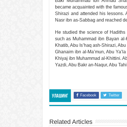
Bakr Muhammad ibn Ahmad Shash
became acquainted with the famous 
Shirazi and attended his lessons. 
Nasr ibn as-Sabbag and reached de
He studied the science of Hadiths 
such as Muhammad ibn Bayan al-Ka
Khatib, Abu Is’haq ash-Shirazi, Ab
Ghanaim ibn al-Ma’mun, Abu Ya’la i
Khiyaj ibn Muhammad al-Khittini. A
Yazdi, Abu Bakr an-Naqur, Abu Tahir
Facebook
Twitter
Улашинг
Related Articles