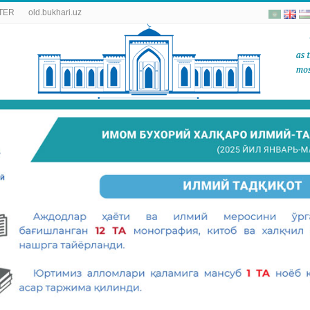
TER
old.bukhari.uz