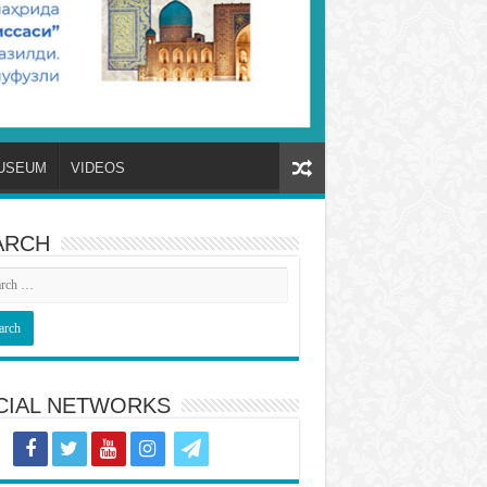
USEUM
VIDEOS
ARCH
CIAL NETWORKS