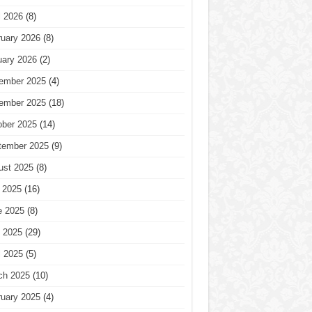
l 2026
(8)
ruary 2026
(8)
uary 2026
(2)
ember 2025
(4)
ember 2025
(18)
ober 2025
(14)
tember 2025
(9)
ust 2025
(8)
 2025
(16)
e 2025
(8)
 2025
(29)
l 2025
(5)
ch 2025
(10)
ruary 2025
(4)