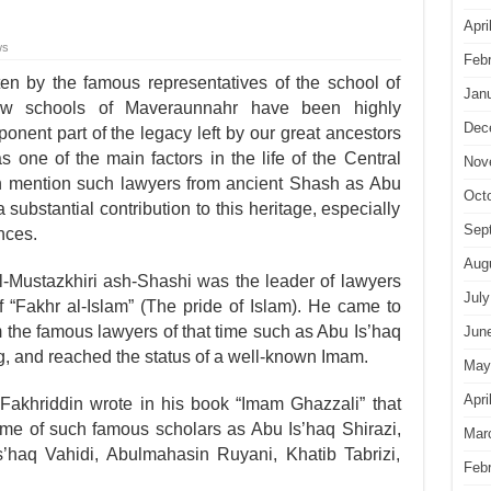
Apri
ws
Feb
en by the famous represen­tatives of the school of
Jan
law schools of Maveraunnahr have been highly
Dec
onent part of the legacy left by our great ancestors
s one of the main factors in the life of the Central
Nov
 mention such lawyers from ancient Shash as Abu
Oct
ubstantial contribution to this heritage, especially
Sep
nces.
Aug
ustazkhiri ash-Shashi was the leader of lawyers
July
“Fakhr al-Islam” (The pride of Islam). He came to
 the famous lawyers of that time such as Abu Is’haq
Jun
, and reached the status of a well-known Imam.
May
Apri
Fakhriddin wrote in his book “Imam Ghazzali” that
ime of such famous scholars as Abu Is’haq Shirazi,
Mar
s’haq Vahidi, Abulmahasin Ruyani, Khatib Tabrizi,
Feb