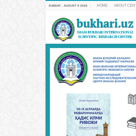
HOME
ABOUT CEN
SUNDAY , AUGUST 9 2026