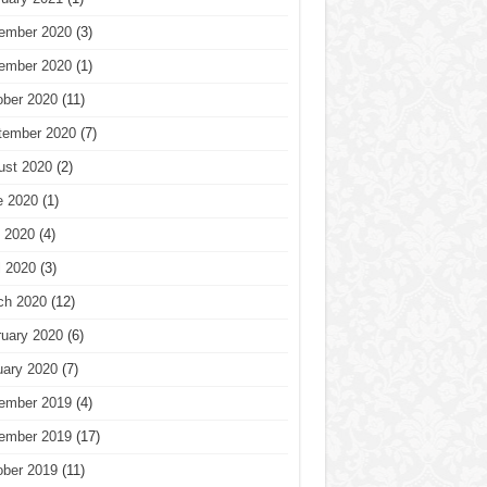
ember 2020
(3)
ember 2020
(1)
ober 2020
(11)
tember 2020
(7)
ust 2020
(2)
e 2020
(1)
 2020
(4)
l 2020
(3)
ch 2020
(12)
ruary 2020
(6)
uary 2020
(7)
ember 2019
(4)
ember 2019
(17)
ober 2019
(11)