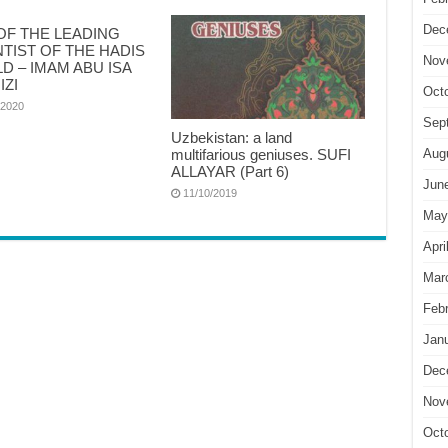
Dec
OF THE LEADING
NTIST OF THE HADIS
Nov
D – IMAM ABU ISA
IZI
Oct
/2020
Sep
Uzbekistan: a land
multifarious geniuses. SUFI
Aug
ALLAYAR (Part 6)
Jun
11/10/2019
May
Apri
Mar
Feb
Jan
Dec
Nov
Oct