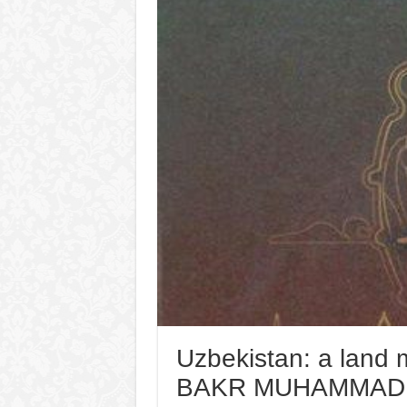
Uzbekistan: a land 
BAKR MUHAMMAD I