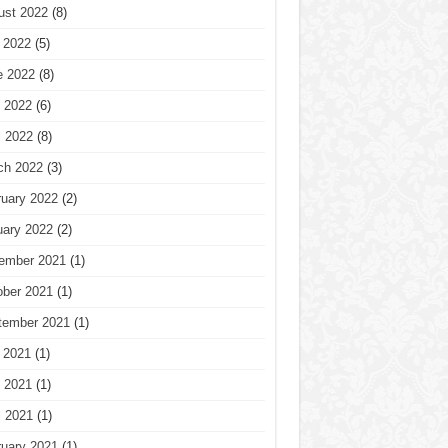
ust 2022
(8)
 2022
(5)
e 2022
(8)
 2022
(6)
l 2022
(8)
ch 2022
(3)
ruary 2022
(2)
uary 2022
(2)
ember 2021
(1)
ober 2021
(1)
tember 2021
(1)
 2021
(1)
 2021
(1)
l 2021
(1)
ruary 2021
(1)