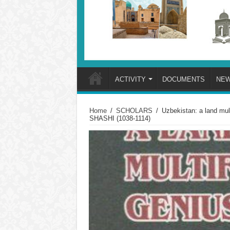
ACTIVITY
DOCUMENTS
NE
Home
/
SCHOLARS
/
Uzbekistan: a land 
SHASHI (1038-1114)