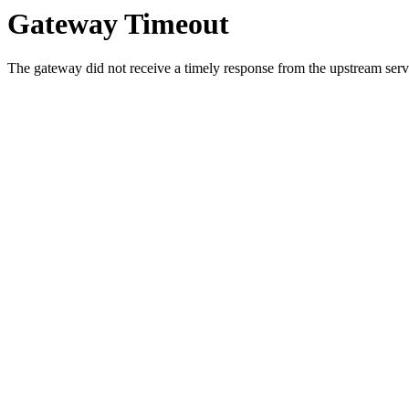
Gateway Timeout
The gateway did not receive a timely response from the upstream serve