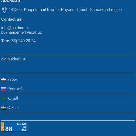
ADDRESS:
141306, Khoja Ismail town of Payariq district, Samarkand region
Contact us:
info@bukhari.uz
bukharicenter@exat.uz
Тел:
(66) 240-20-24
old.bukhari.uz
Ўзбек
Русский
العربية
Oʻzbek