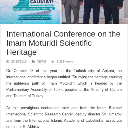
International Conference on the
Imam Moturidi Scientific
Heritage
26/10/2018
NEWS
1,359 views
On October 25 of this year, in the Turkish city of Ankara, an
international conference began entitled “Studying the heritage causing
the righteous path of Imam Moturidi”, which is headed by the
Parliamentary Assembly of Turkic peoples at the Ministry of Culture
and Tourism of Turkey.
At this prestigious conference take part from the Imam Bukhari
International Scientific Research Center, deputy director Sh. Umarov
and from the International Islamic Academy of Uzbekistan associate
professor S. Akhilov.