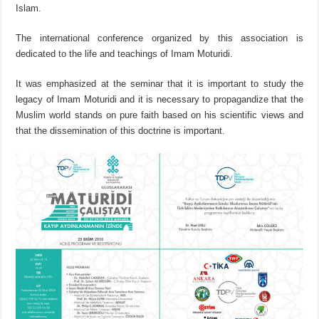
Islam.
The international conference organized by this association is
dedicated to the life and teachings of Imam Moturidi.
It was emphasized at the seminar that it is important to study the
legacy of Imam Moturidi and it is necessary to propagandize that the
Muslim world stands on pure faith based on his scientific views and
that the dissemination of this doctrine is important.