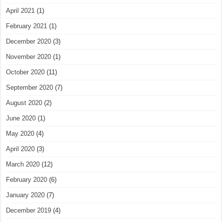
April 2021
(1)
February 2021
(1)
December 2020
(3)
November 2020
(1)
October 2020
(11)
September 2020
(7)
August 2020
(2)
June 2020
(1)
May 2020
(4)
April 2020
(3)
March 2020
(12)
February 2020
(6)
January 2020
(7)
December 2019
(4)