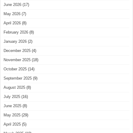
June 2026
(17)
May 2026
(7)
April 2026
(8)
February 2026
(8)
January 2026
(2)
December 2025
(4)
November 2025
(18)
October 2025
(14)
September 2025
(9)
August 2025
(8)
July 2025
(16)
June 2025
(8)
May 2025
(29)
April 2025
(5)