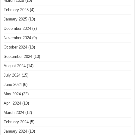
March 2025
(10)
February 2025
(4)
January 2025
(10)
December 2024
(7)
November 2024
(9)
October 2024
(18)
September 2024
(10)
August 2024
(14)
July 2024
(15)
June 2024
(6)
May 2024
(22)
April 2024
(10)
March 2024
(12)
February 2024
(5)
January 2024
(10)