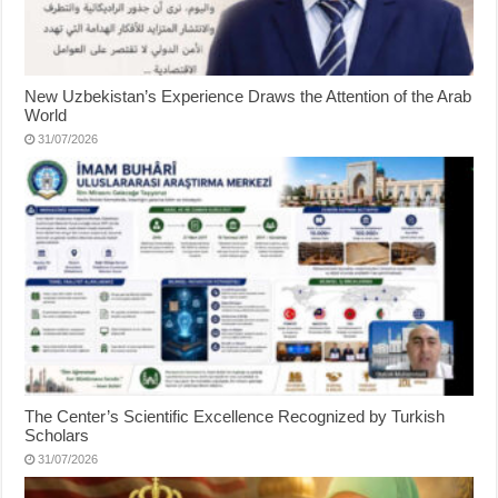
New Uzbekistan’s Experience Draws the Attention of the Arab
World
31/07/2026
The Center’s Scientific Excellence Recognized by Turkish
Scholars
31/07/2026