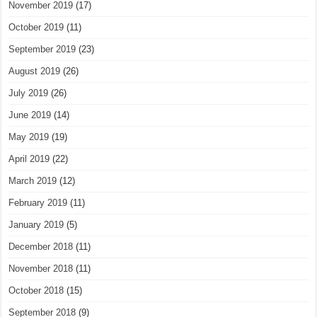
November 2019
(17)
October 2019
(11)
September 2019
(23)
August 2019
(26)
July 2019
(26)
June 2019
(14)
May 2019
(19)
April 2019
(22)
March 2019
(12)
February 2019
(11)
January 2019
(5)
December 2018
(11)
November 2018
(11)
October 2018
(15)
September 2018
(9)