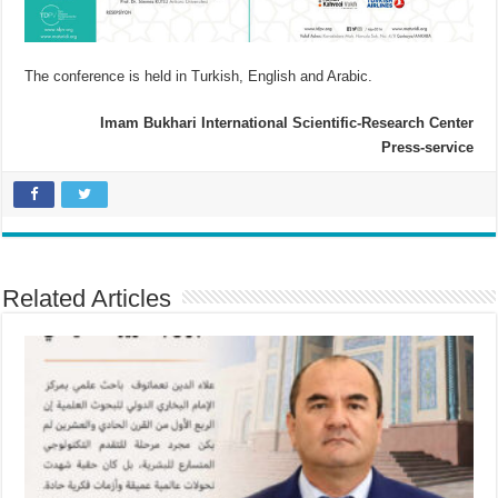
The conference is held in Turkish, English and Arabic.
Imam Bukhari International Scientific-Research Center
Press-service
Related Articles