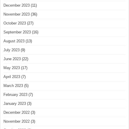
December 2023
(11)
November 2023
(36)
October 2023
(27)
September 2023
(16)
August 2023
(13)
July 2023
(9)
June 2023
(22)
May 2023
(17)
April 2023
(7)
March 2023
(5)
February 2023
(7)
January 2023
(3)
December 2022
(3)
November 2022
(3)