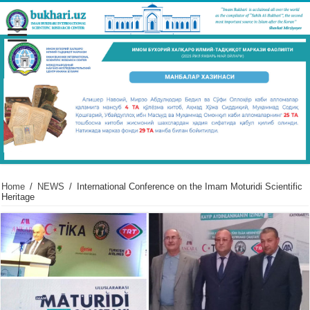
Home
/
NEWS
/
International Conference on the Imam Moturidi Scientific
Heritage