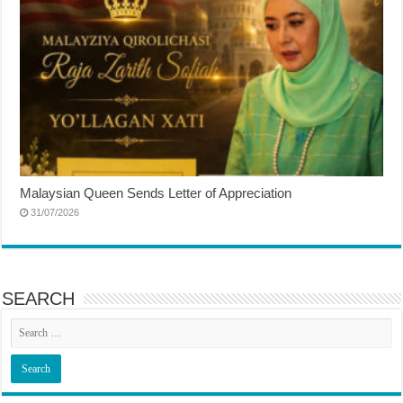
Malaysian Queen Sends Letter of Appreciation
31/07/2026
SEARCH