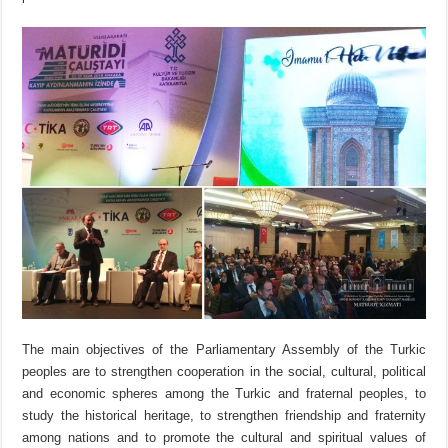
The main objectives of the Parliamentary Assembly of the Turkic
peoples are to strengthen cooperation in the social, cultural, political
and economic spheres among the Turkic and fraternal peoples, to
study the historical heritage, to strengthen friendship and fraternity
among nations and to promote the cultural and spiritual values of