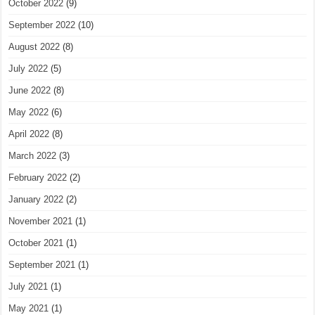
October 2022
(9)
September 2022
(10)
August 2022
(8)
July 2022
(5)
June 2022
(8)
May 2022
(6)
April 2022
(8)
March 2022
(3)
February 2022
(2)
January 2022
(2)
November 2021
(1)
October 2021
(1)
September 2021
(1)
July 2021
(1)
May 2021
(1)