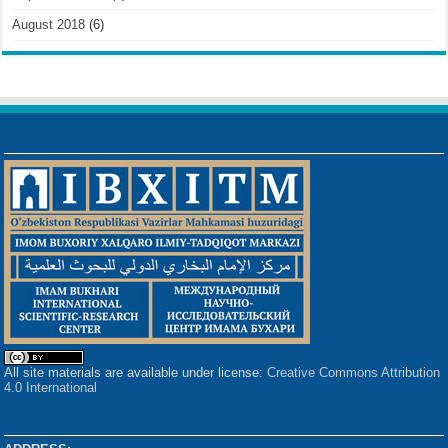
August 2018
(6)
All site materials are available under license:
Creative Commons Attribution
4.0 International