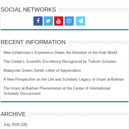
SOCIAL NETWORKS
RECENT INFORMATION
New Uzbekistan’s Experience Draws the Attention of the Arab World
The Center’s Scientific Excellence Recognized by Turkish Scholars
Malaysian Queen Sends Letter of Appreciation
A New Perspective on the Life and Scholarly Legacy of Imam al-Bukhari
The Imam al-Bukhari Phenomenon at the Center of International
Scholarly Discussions
ARCHIVE
July 2026
(18)