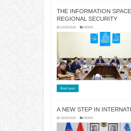
THE INFORMATION SPACE
REGIONAL SECURITY
24/06/2026
NEWS
Read more
A NEW STEP IN INTERNA
19/06/2026
NEWS