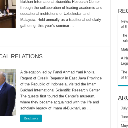
Bukhari International Scientific Research Center
through the collaboration of leading academic and
RE
educational institutions of Uzbekistan and
Malaysia. Held annually as a traditional scholarly
New 
gathering, this year’s seminar …
of t
The 
Turk
Mala
CAL RELATIONS
A Ne
Lega
A delegation led by Fandi Ahmad Yani Kholis,
The 
of I
Regent of Gresik Regency in East Java Province
of the Republic of Indonesia, visited the Imam
Bukhari International Scientific Research Center.
The guests first toured the Center’s museum,
AR
where they became acquainted with the life and
scholarly legacy of Imam al-Bukhari, as …
July
Jun
Read more
May