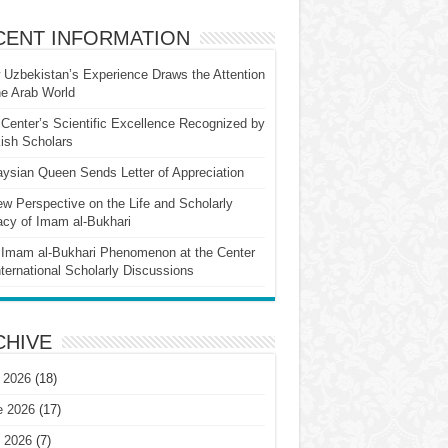
CENT INFORMATION
Uzbekistan’s Experience Draws the Attention
he Arab World
Center’s Scientific Excellence Recognized by
ish Scholars
ysian Queen Sends Letter of Appreciation
w Perspective on the Life and Scholarly
cy of Imam al-Bukhari
Imam al-Bukhari Phenomenon at the Center
nternational Scholarly Discussions
CHIVE
 2026
(18)
e 2026
(17)
 2026
(7)