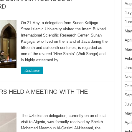
Aug
RD
July
Jun
On 21 May, a delegation from Sunan Kalijaga
State Islamic University visited the Imam Bukhari
May
International Scientific Research Center. Sunan
Apri
Kalijaga, who lived on the island of Java during the
fifteenth and sixteenth centuries, is regarded as
Mar
one of the revered “Nine Saints” (Wali Songo) and
Feb
is highly esteemed by …
Jan
Read more
Nov
Oct
S HELD A MEETING WITH THE
Sep
July
May
The Uzbekistan delegation, currently on an official
visit to Algeria, was formally received by Sheikh
Apri
Mohamed Maamoun Al-Qasimi Al-Hassani, the
Feb