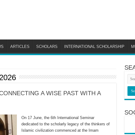
WS
ARTICLES
SCHOLARS
INTERNATIONAL SCHOLARSHIP
M
SE
 2026
CONNECTING A WISE PAST WITH A
SO
On 17 June, the 6th International Seminar
dedicated to the scholarly legacy of the thinkers of
Islamic civilization commenced at the Imam