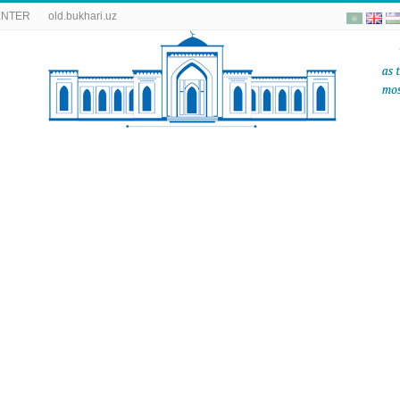
ENTER
old.bukhari.uz