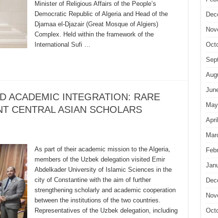
Minister of Religious Affairs of the People’s
Democratic Republic of Algeria and Head of the
Dec
Djamaa el-Djazair (Great Mosque of Algiers)
Nov
Complex. Held within the framework of the
International Sufi …
Oct
Sep
Aug
Jun
D ACADEMIC INTEGRATION: RARE
May
NT CENTRAL ASIAN SCHOLARS
Apri
Mar
As part of their academic mission to the Algeria,
Feb
members of the Uzbek delegation visited Emir
Jan
Abdelkader University of Islamic Sciences in the
city of Constantine with the aim of further
Dec
strengthening scholarly and academic cooperation
Nov
between the institutions of the two countries.
Representatives of the Uzbek delegation, including
Oct