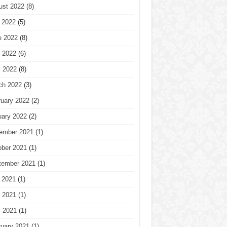
ust 2022
(8)
 2022
(5)
e 2022
(8)
 2022
(6)
l 2022
(8)
ch 2022
(3)
ruary 2022
(2)
uary 2022
(2)
ember 2021
(1)
ober 2021
(1)
tember 2021
(1)
 2021
(1)
 2021
(1)
l 2021
(1)
ruary 2021
(1)