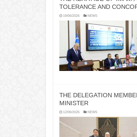
TOLERANCE AND CONCO
19/06/2026
NEWS
THE DELEGATION MEMBER
MINISTER
12/06/2026
NEWS