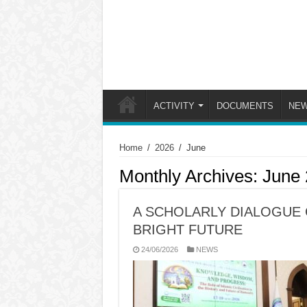
ACTIVITY
DOCUMENTS
NE
Home
/
2026
/
June
Monthly Archives:
June
A SCHOLARLY DIALOGUE 
BRIGHT FUTURE
24/06/2026
NEWS