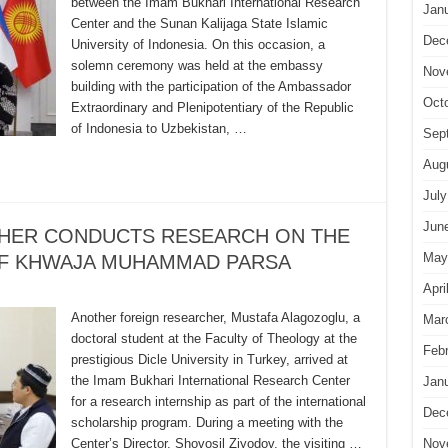
between the Imam Bukhari International Research
Jan
Center and the Sunan Kalijaga State Islamic
Dec
University of Indonesia. On this occasion, a
solemn ceremony was held at the embassy
Nov
building with the participation of the Ambassador
Oct
Extraordinary and Plenipotentiary of the Republic
of Indonesia to Uzbekistan, …
Sep
Aug
July
Jun
CHER CONDUCTS RESEARCH ON THE
May
OF KHWAJA MUHAMMAD PARSA
Apri
Another foreign researcher, Mustafa Alagozoglu, a
Mar
doctoral student at the Faculty of Theology at the
Feb
prestigious Dicle University in Turkey, arrived at
the Imam Bukhari International Research Center
Jan
for a research internship as part of the international
Dec
scholarship program. During a meeting with the
Center’s Director, Shovosil Ziyodov, the visiting …
Nov