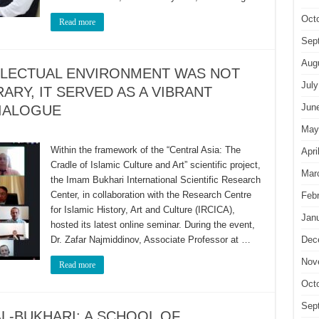
Oct
Read more
Sep
Aug
LLECTUAL ENVIRONMENT WAS NOT
July
ARY, IT SERVED AS A VIBRANT
Jun
DIALOGUE
May
Within the framework of the “Central Asia: The
Apri
Cradle of Islamic Culture and Art” scientific project,
Mar
the Imam Bukhari International Scientific Research
Center, in collaboration with the Research Centre
Feb
for Islamic History, Art and Culture (IRCICA),
Jan
hosted its latest online seminar. During the event,
Dr. Zafar Najmiddinov, Associate Professor at …
Dec
Nov
Read more
Oct
Sep
L-BUKHARI: A SCHOOL OF