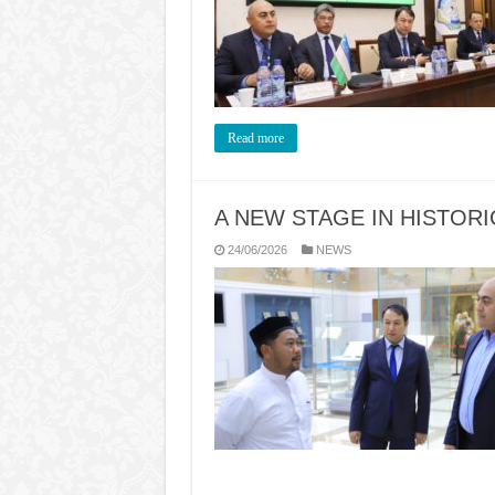
Read more
A NEW STAGE IN HISTORI
24/06/2026
NEWS