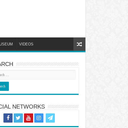
USEUM
VIDEOS
ARCH
CIAL NETWORKS