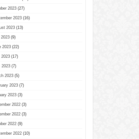
ober 2023
(27)
tember 2023
(16)
ust 2023
(13)
 2023
(9)
e 2023
(22)
 2023
(17)
l 2023
(7)
ch 2023
(5)
ruary 2023
(7)
uary 2023
(3)
ember 2022
(3)
ember 2022
(3)
ober 2022
(9)
tember 2022
(10)