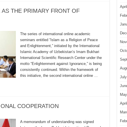
Apri
 AS THE PRIMARY FRONT OF
Feb
Jan
Dec
The series of international online academic
seminars entitled “Islam as a Religion of Peace
Nov
and Enlightenment,” initiated by the International
Oct
Islamic Academy of Uzbekistan’s Imam Bukhari
International Scientific Research Center under the
Sep
motto “Enlightenment against Ignorance,” is being
Aug
consistently continued. Within the framework of
this initiative, the second international online …
July
Jun
May
Apri
TIONAL COOPERATION
Mar
Feb
A memorandum of understanding was signed