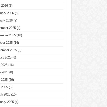
l 2026
(8)
ruary 2026
(8)
uary 2026
(2)
ember 2025
(4)
ember 2025
(18)
ober 2025
(14)
tember 2025
(9)
ust 2025
(8)
 2025
(16)
e 2025
(8)
 2025
(29)
l 2025
(5)
ch 2025
(10)
ruary 2025
(4)