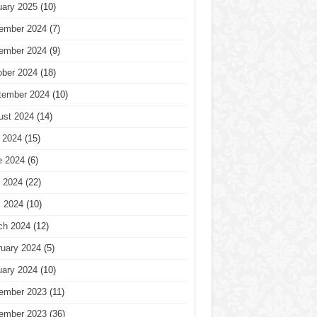
uary 2025
(10)
ember 2024
(7)
ember 2024
(9)
ober 2024
(18)
tember 2024
(10)
ust 2024
(14)
 2024
(15)
e 2024
(6)
 2024
(22)
l 2024
(10)
ch 2024
(12)
ruary 2024
(5)
uary 2024
(10)
ember 2023
(11)
ember 2023
(36)