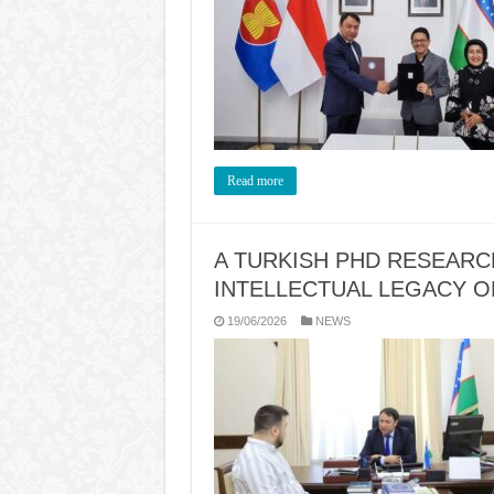
Read more
A TURKISH PHD RESEAR
INTELLECTUAL LEGACY 
19/06/2026
NEWS