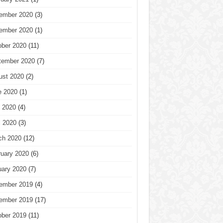
ember 2020
(3)
ember 2020
(1)
ober 2020
(11)
tember 2020
(7)
ust 2020
(2)
e 2020
(1)
 2020
(4)
l 2020
(3)
ch 2020
(12)
ruary 2020
(6)
uary 2020
(7)
ember 2019
(4)
ember 2019
(17)
ober 2019
(11)