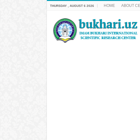
HOME
ABOUT C
THURSDAY , AUGUST 6 2026