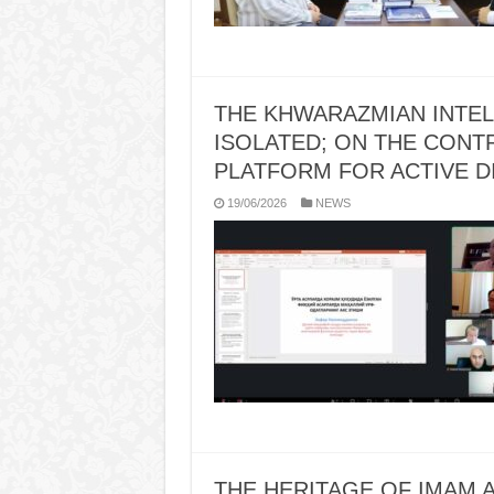
THE KHWARAZMIAN INTE
ISOLATED; ON THE CONTR
PLATFORM FOR ACTIVE 
19/06/2026
NEWS
THE HERITAGE OF IMAM A