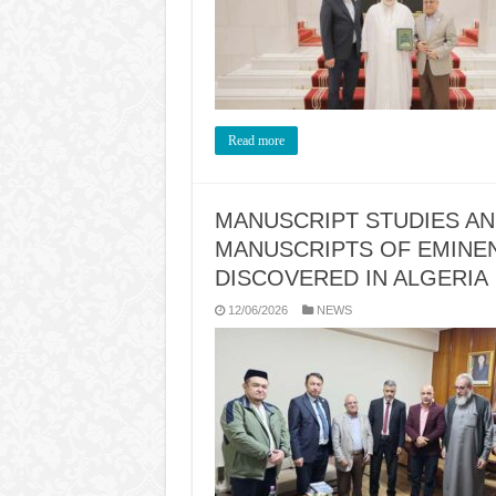
Read more
MANUSCRIPT STUDIES AN
MANUSCRIPTS OF EMINE
DISCOVERED IN ALGERIA
12/06/2026
NEWS