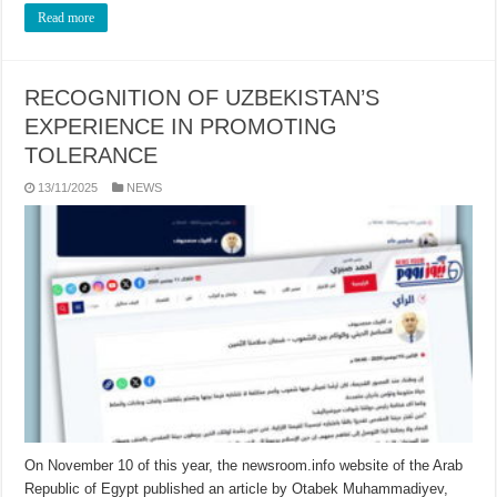
Read more
RECOGNITION OF UZBEKISTAN’S
EXPERIENCE IN PROMOTING
TOLERANCE
13/11/2025
NEWS
On November 10 of this year, the newsroom.info website of the Arab
Republic of Egypt published an article by Otabek Muhammadiyev,