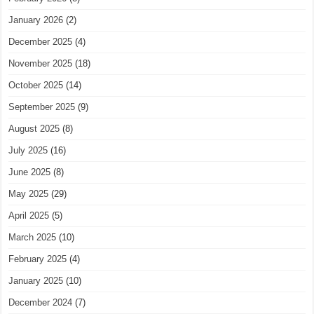
January 2026
(2)
December 2025
(4)
November 2025
(18)
October 2025
(14)
September 2025
(9)
August 2025
(8)
July 2025
(16)
June 2025
(8)
May 2025
(29)
April 2025
(5)
March 2025
(10)
February 2025
(4)
January 2025
(10)
December 2024
(7)