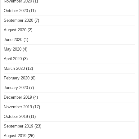
November 2020
(1)
October 2020
(11)
September 2020
(7)
August 2020
(2)
June 2020
(1)
May 2020
(4)
April 2020
(3)
March 2020
(12)
February 2020
(6)
January 2020
(7)
December 2019
(4)
November 2019
(17)
October 2019
(11)
September 2019
(23)
August 2019
(26)