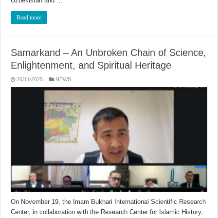
Uzbekistan and …
Read more
Samarkand – An Unbroken Chain of Science,
Enlightenment, and Spiritual Heritage
26/11/2025
NEWS
On November 19, the Imam Bukhari International Scientific Research
Center, in collaboration with the Research Center for Islamic History,