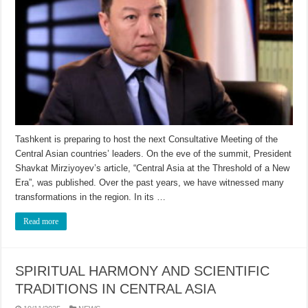
Tashkent is preparing to host the next Consultative Meeting of the
Central Asian countries’ leaders. On the eve of the summit, President
Shavkat Mirziyoyev’s article, “Central Asia at the Threshold of a New
Era”, was published. Over the past years, we have witnessed many
transformations in the region. In its …
Read more
SPIRITUAL HARMONY AND SCIENTIFIC
TRADITIONS IN CENTRAL ASIA