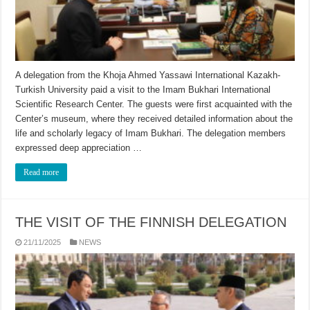
A delegation from the Khoja Ahmed Yassawi International Kazakh-
Turkish University paid a visit to the Imam Bukhari International
Scientific Research Center. The guests were first acquainted with the
Center’s museum, where they received detailed information about the
life and scholarly legacy of Imam Bukhari. The delegation members
expressed deep appreciation …
Read more
THE VISIT OF THE FINNISH DELEGATION
21/11/2025
NEWS