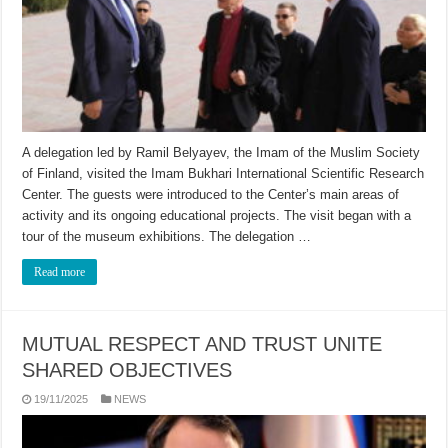
A delegation led by Ramil Belyayev, the Imam of the Muslim Society
of Finland, visited the Imam Bukhari International Scientific Research
Center. The guests were introduced to the Center’s main areas of
activity and its ongoing educational projects. The visit began with a
tour of the museum exhibitions. The delegation …
Read more
MUTUAL RESPECT AND TRUST UNITE
SHARED OBJECTIVES
19/11/2025
NEWS