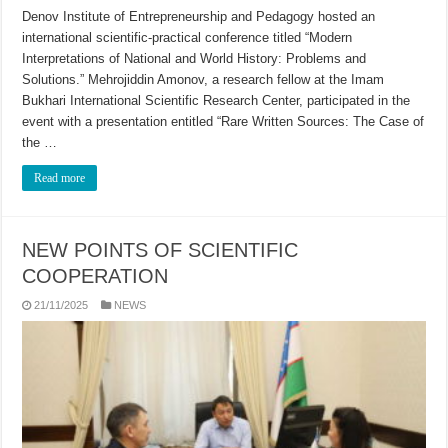
Denov Institute of Entrepreneurship and Pedagogy hosted an
international scientific-practical conference titled “Modern
Interpretations of National and World History: Problems and
Solutions.” Mehrojiddin Amonov, a research fellow at the Imam
Bukhari International Scientific Research Center, participated in the
event with a presentation entitled “Rare Written Sources: The Case of
the …
Read more
NEW POINTS OF SCIENTIFIC
COOPERATION
21/11/2025
NEWS