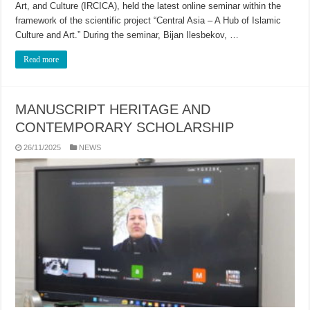
Art, and Culture (IRCICA), held the latest online seminar within the
framework of the scientific project “Central Asia – A Hub of Islamic
Culture and Art.” During the seminar, Bijan Ilesbekov, …
Read more
MANUSCRIPT HERITAGE AND
CONTEMPORARY SCHOLARSHIP
26/11/2025
NEWS