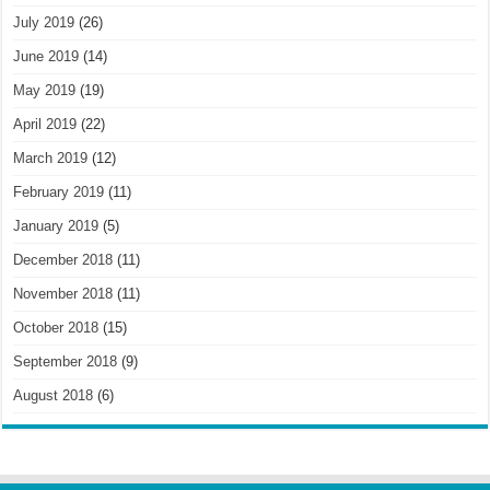
July 2019
(26)
June 2019
(14)
May 2019
(19)
April 2019
(22)
March 2019
(12)
February 2019
(11)
January 2019
(5)
December 2018
(11)
November 2018
(11)
October 2018
(15)
September 2018
(9)
August 2018
(6)