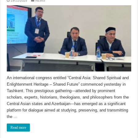
19/11/2025
NEWS
An international congress entitled “Central Asia: Shared Spiritual and
Enlightenment Heritage – Shared Future” commenced yesterday in
Tashkent. This prestigious gathering—attended by prominent
scholars, experts, historians, theologians, and philosophers from the
Central Asian states and Azerbaijan—has emerged as a significant
platform for dialogue aimed at studying, preserving, and transmitting
the …
Read more