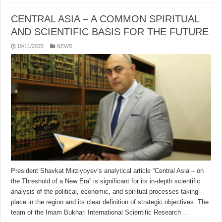
CENTRAL ASIA – A COMMON SPIRITUAL
AND SCIENTIFIC BASIS FOR THE FUTURE
19/11/2025
NEWS
President Shavkat Mirziyoyev’s analytical article “Central Asia – on
the Threshold of a New Era” is significant for its in-depth scientific
analysis of the political, economic, and spiritual processes taking
place in the region and its clear definition of strategic objectives. The
team of the Imam Bukhari International Scientific Research …