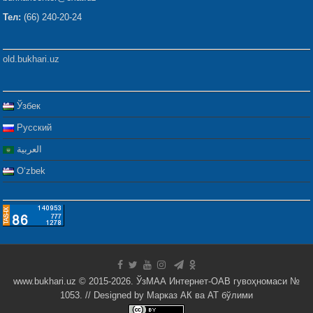
Тел:
(66) 240-20-24
old.bukhari.uz
Ўзбек
Русский
العربية
Oʻzbek
www.bukhari.uz © 2015-2026. ЎзМАА Интернет-ОАВ гувоҳномаси №
1053. // Designed by
Марказ АК ва АТ бўлими