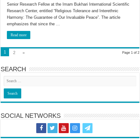
Senior Research Fellow at the Imam Bukhari International Scientific
Research Center, entitled “Religious Tolerance and Interethnic
Harmony: The Guarantee of Our Invaluable Peace”. The article
emphasizes that since the …
Read more
1
2
»
Page 1 of 2
SEARCH
SOCIAL NETWORKS