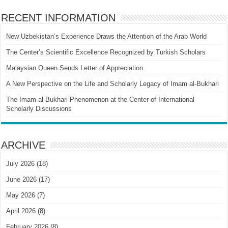
RECENT INFORMATION
New Uzbekistan’s Experience Draws the Attention of the Arab World
The Center’s Scientific Excellence Recognized by Turkish Scholars
Malaysian Queen Sends Letter of Appreciation
A New Perspective on the Life and Scholarly Legacy of Imam al-Bukhari
The Imam al-Bukhari Phenomenon at the Center of International
Scholarly Discussions
ARCHIVE
July 2026
(18)
June 2026
(17)
May 2026
(7)
April 2026
(8)
February 2026
(8)