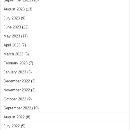
September 2023
(16)
August 2023
(13)
July 2023
(9)
June 2023
(22)
May 2023
(17)
April 2023
(7)
March 2023
(5)
February 2023
(7)
January 2023
(3)
December 2022
(3)
November 2022
(3)
October 2022
(9)
September 2022
(10)
August 2022
(8)
July 2022
(5)