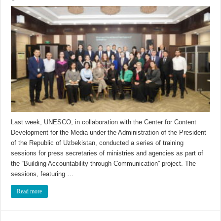
Last week, UNESCO, in collaboration with the Center for Content
Development for the Media under the Administration of the President
of the Republic of Uzbekistan, conducted a series of training
sessions for press secretaries of ministries and agencies as part of
the “Building Accountability through Communication” project. The
sessions, featuring …
Read more