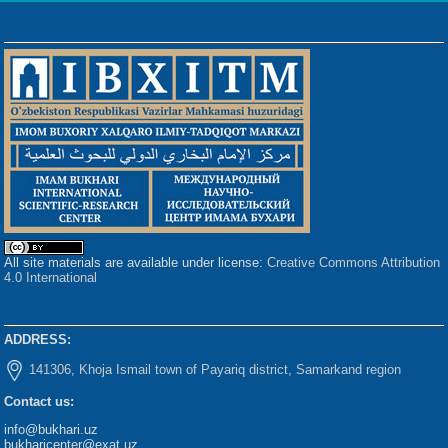
All site materials are available under license:
Creative Commons Attribution
4.0 International
ADDRESS:
141306, Khoja Ismail town of Payariq district, Samarkand region
Contact us:
info@bukhari.uz
bukharicenter@exat.uz