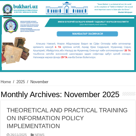
Home
/
2025
/
November
Monthly Archives:
November 2025
THEORETICAL AND PRACTICAL TRAINING
ON INFORMATION POLICY
IMPLEMENTATION
26/11/2025
NEWS