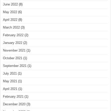
June 2022
(8)
May 2022
(6)
April 2022
(8)
March 2022
(3)
February 2022
(2)
January 2022
(2)
November 2021
(1)
October 2021
(1)
September 2021
(1)
July 2021
(1)
May 2021
(1)
April 2021
(1)
February 2021
(1)
December 2020
(3)