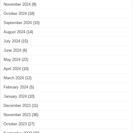
November 2024
(9)
October 2024
(18)
September 2024
(10)
August 2024
(14)
July 2024
(15)
June 2024
(6)
May 2024
(22)
April 2024
(10)
March 2024
(12)
February 2024
(5)
January 2024
(10)
December 2023
(11)
November 2023
(36)
October 2023
(27)