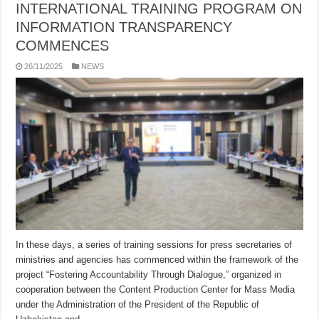
INTERNATIONAL TRAINING PROGRAM ON
INFORMATION TRANSPARENCY
COMMENCES
26/11/2025
NEWS
In these days, a series of training sessions for press secretaries of
ministries and agencies has commenced within the framework of the
project “Fostering Accountability Through Dialogue,” organized in
cooperation between the Content Production Center for Mass Media
under the Administration of the President of the Republic of