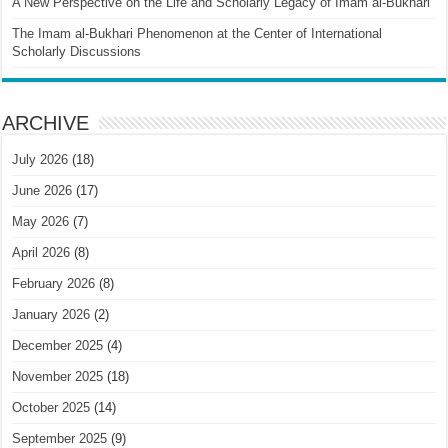
A New Perspective on the Life and Scholarly Legacy of Imam al-Bukhari
The Imam al-Bukhari Phenomenon at the Center of International
Scholarly Discussions
ARCHIVE
July 2026
(18)
June 2026
(17)
May 2026
(7)
April 2026
(8)
February 2026
(8)
January 2026
(2)
December 2025
(4)
November 2025
(18)
October 2025
(14)
September 2025
(9)