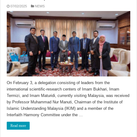
07/02/2025
NEWS
On February 3, a delegation consisting of leaders from the
international scientific-research centers of Imam Bukhari, Imam
Termizi, and Imam Maturidi, currently visiting Malaysia, was received
by Professor Muhammad Nur Manuti, Chairman of the Institute of
Islamic Understanding Malaysia (IKIM) and a member of the
Interfaith Harmony Committee under the …
Read more