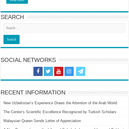
SEARCH
SOCIAL NETWORKS
RECENT INFORMATION
New Uzbekistan’s Experience Draws the Attention of the Arab World
The Center’s Scientific Excellence Recognized by Turkish Scholars
Malaysian Queen Sends Letter of Appreciation