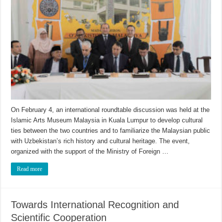
On February 4, an international roundtable discussion was held at the
Islamic Arts Museum Malaysia in Kuala Lumpur to develop cultural
ties between the two countries and to familiarize the Malaysian public
with Uzbekistan’s rich history and cultural heritage. The event,
organized with the support of the Ministry of Foreign …
Read more
Towards International Recognition and
Scientific Cooperation