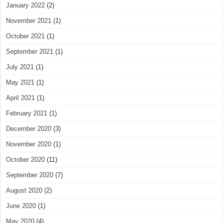
January 2022
(2)
November 2021
(1)
October 2021
(1)
September 2021
(1)
July 2021
(1)
May 2021
(1)
April 2021
(1)
February 2021
(1)
December 2020
(3)
November 2020
(1)
October 2020
(11)
September 2020
(7)
August 2020
(2)
June 2020
(1)
May 2020
(4)