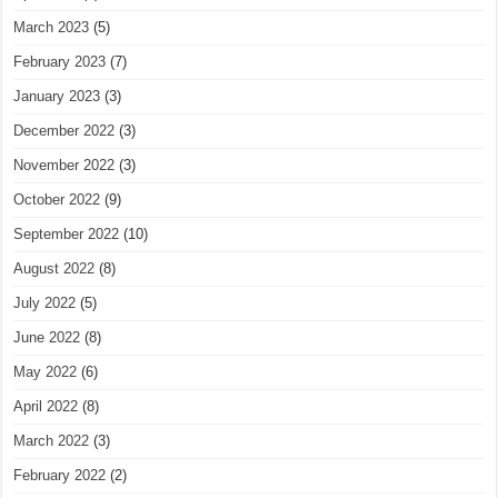
March 2023
(5)
February 2023
(7)
January 2023
(3)
December 2022
(3)
November 2022
(3)
October 2022
(9)
September 2022
(10)
August 2022
(8)
July 2022
(5)
June 2022
(8)
May 2022
(6)
April 2022
(8)
March 2022
(3)
February 2022
(2)