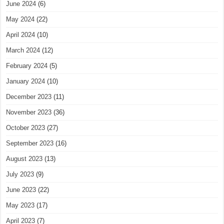
June 2024
(6)
May 2024
(22)
April 2024
(10)
March 2024
(12)
February 2024
(5)
January 2024
(10)
December 2023
(11)
November 2023
(36)
October 2023
(27)
September 2023
(16)
August 2023
(13)
July 2023
(9)
June 2023
(22)
May 2023
(17)
April 2023
(7)