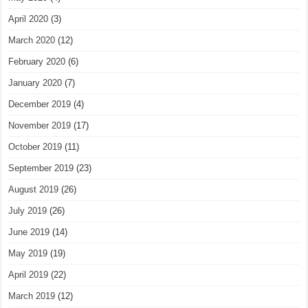
April 2020
(3)
March 2020
(12)
February 2020
(6)
January 2020
(7)
December 2019
(4)
November 2019
(17)
October 2019
(11)
September 2019
(23)
August 2019
(26)
July 2019
(26)
June 2019
(14)
May 2019
(19)
April 2019
(22)
March 2019
(12)