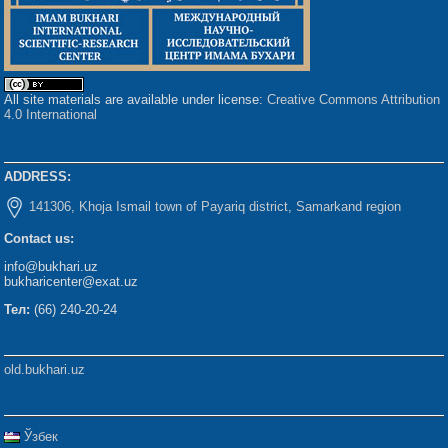
All site materials are available under license:
Creative Commons Attribution
4.0 International
ADDRESS:
141306, Khoja Ismail town of Payariq district, Samarkand region
Contact us:
info@bukhari.uz
bukharicenter@exat.uz
Тел:
(66) 240-20-24
old.bukhari.uz
Ўзбек