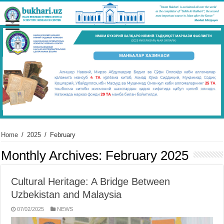
Home
/
2025
/
February
Monthly Archives:
February 2025
Cultural Heritage: A Bridge Between
Uzbekistan and Malaysia
07/02/2025
NEWS