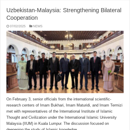
Uzbekistan-Malaysia: Strengthening Bilateral
Cooperation
07/02/2025
NEWS
On February 3, senior officials from the international scientific-
research centers of Imam Bukhari, Imam Maturidi, and Imam Termizi
met with representatives of the International Institute of Islamic
Thought and Civilization under the International Islamic University
Malaysia (IIUM) in Kuala Lumpur. The discussion focused on
deepening the study of Islamic knowledge …