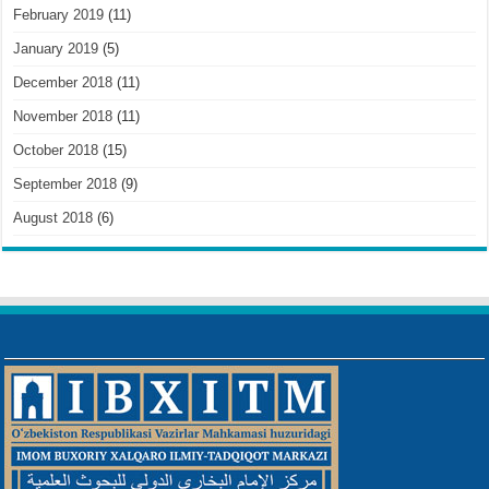
February 2019
(11)
January 2019
(5)
December 2018
(11)
November 2018
(11)
October 2018
(15)
September 2018
(9)
August 2018
(6)