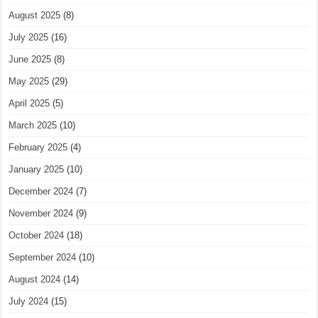
August 2025
(8)
July 2025
(16)
June 2025
(8)
May 2025
(29)
April 2025
(5)
March 2025
(10)
February 2025
(4)
January 2025
(10)
December 2024
(7)
November 2024
(9)
October 2024
(18)
September 2024
(10)
August 2024
(14)
July 2024
(15)