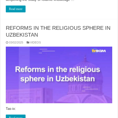
Read more
REFORMS IN THE RELIGIOUS SPHERE IN
UZBEKISTAN
03/02/2025
VIDEOS
Tas-ix:
Read more