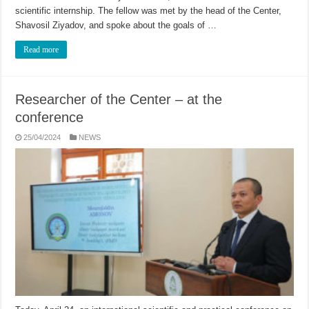
scientific internship. The fellow was met by the head of the Center,
Shavosil Ziyadov, and spoke about the goals of …
Read more
Researcher of the Center – at the
conference
25/04/2024
NEWS