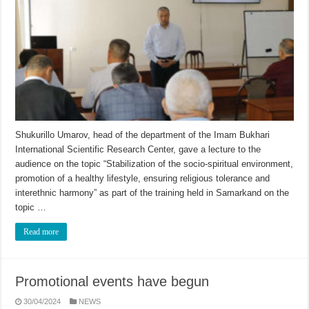
Shukurillo Umarov, head of the department of the Imam Bukhari
International Scientific Research Center, gave a lecture to the
audience on the topic “Stabilization of the socio-spiritual environment,
promotion of a healthy lifestyle, ensuring religious tolerance and
interethnic harmony” as part of the training held in Samarkand on the
topic …
Read more
Promotional events have begun
30/04/2024
NEWS