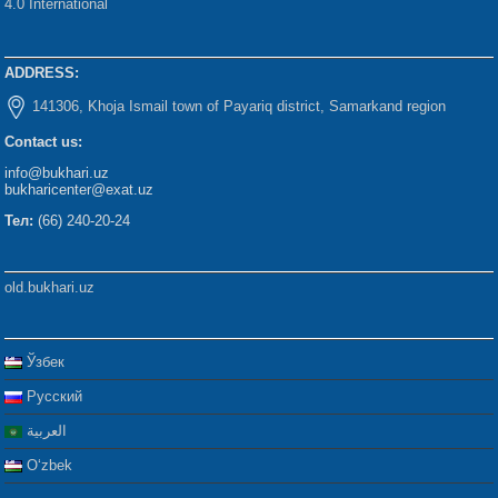
4.0 International
ADDRESS:
141306, Khoja Ismail town of Payariq district, Samarkand region
Contact us:
info@bukhari.uz
bukharicenter@exat.uz
Тел:
(66) 240-20-24
old.bukhari.uz
Ўзбек
Русский
العربية
Oʻzbek