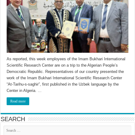
As reported, this week employees of the Imam Bukhari International
Scientific Research Center are on a trip to the Algerian People’s
Democratic Republic. Representatives of our country presented the
work of the Imam Bukhari International Scientific Research Center
“At-Tarihu-s-saghir”, first published in the Uzbek language by the
Center in Algeria. …
Read more
SEARCH