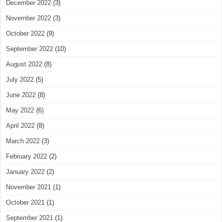
December 2022
(3)
November 2022
(3)
October 2022
(9)
September 2022
(10)
August 2022
(8)
July 2022
(5)
June 2022
(8)
May 2022
(6)
April 2022
(8)
March 2022
(3)
February 2022
(2)
January 2022
(2)
November 2021
(1)
October 2021
(1)
September 2021
(1)