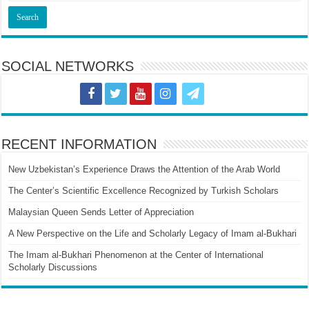
SOCIAL NETWORKS
RECENT INFORMATION
New Uzbekistan’s Experience Draws the Attention of the Arab World
The Center’s Scientific Excellence Recognized by Turkish Scholars
Malaysian Queen Sends Letter of Appreciation
A New Perspective on the Life and Scholarly Legacy of Imam al-Bukhari
The Imam al-Bukhari Phenomenon at the Center of International
Scholarly Discussions