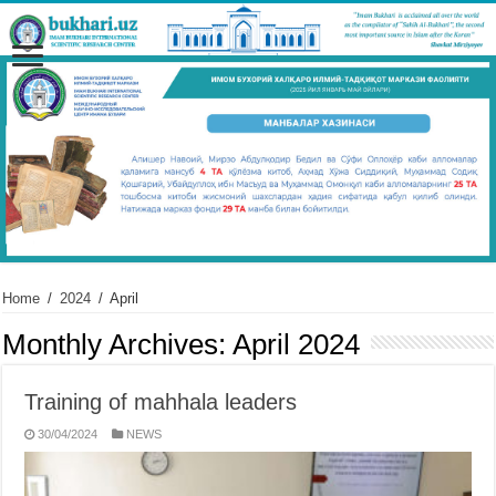
Home
/
2024
/
April
Monthly Archives:
April 2024
Training of mahhala leaders
30/04/2024
NEWS