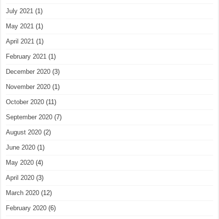
July 2021
(1)
May 2021
(1)
April 2021
(1)
February 2021
(1)
December 2020
(3)
November 2020
(1)
October 2020
(11)
September 2020
(7)
August 2020
(2)
June 2020
(1)
May 2020
(4)
April 2020
(3)
March 2020
(12)
February 2020
(6)