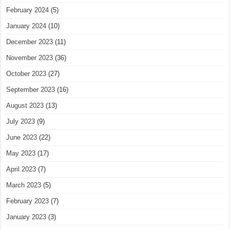
February 2024
(5)
January 2024
(10)
December 2023
(11)
November 2023
(36)
October 2023
(27)
September 2023
(16)
August 2023
(13)
July 2023
(9)
June 2023
(22)
May 2023
(17)
April 2023
(7)
March 2023
(5)
February 2023
(7)
January 2023
(3)