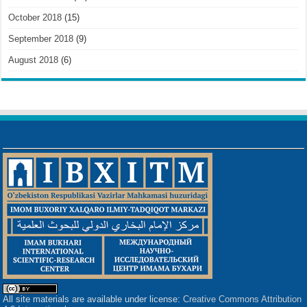
October 2018
(15)
September 2018
(9)
August 2018
(6)
All site materials are available under license:
Creative Commons Attribution