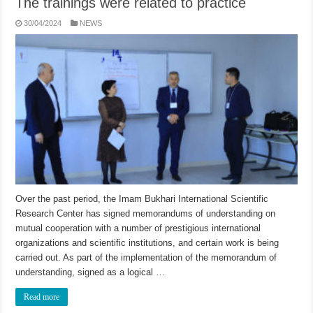
The trainings were related to practice
30/04/2024
NEWS
Over the past period, the Imam Bukhari International Scientific
Research Center has signed memorandums of understanding on
mutual cooperation with a number of prestigious international
organizations and scientific institutions, and certain work is being
carried out. As part of the implementation of the memorandum of
understanding, signed as a logical …
Read more