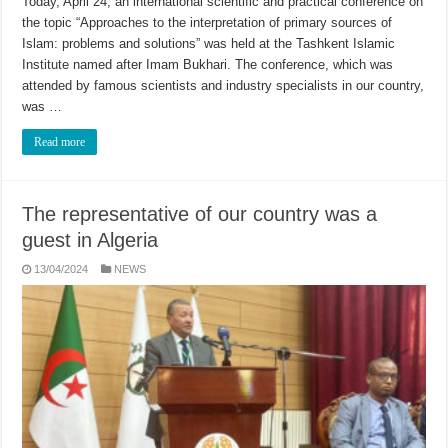
Today, April 24, an international scientific and practical conference on
the topic “Approaches to the interpretation of primary sources of
Islam: problems and solutions” was held at the Tashkent Islamic
Institute named after Imam Bukhari. The conference, which was
attended by famous scientists and industry specialists in our country,
was …
Read more
The representative of our country was a
guest in Algeria
13/04/2024
NEWS