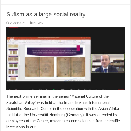
Sufism as a large social reality
25/04/2024
NEWS
The next online seminar in the series “Material Culture of the
Zerafshan Valley” was held at the Imam Bukhari International
Scientific Research Center in the cooperation with the Asien-Afrika-
Institut of the Universität Hamburg (Germany). It was attended by
employees of the Center, researchers and scientists from scientific
institutions in our …