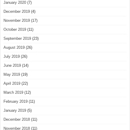
January 2020
(7)
December 2019
(4)
November 2019
(17)
October 2019
(11)
September 2019
(23)
August 2019
(26)
July 2019
(26)
June 2019
(14)
May 2019
(19)
April 2019
(22)
March 2019
(12)
February 2019
(11)
January 2019
(5)
December 2018
(11)
November 2018
(11)