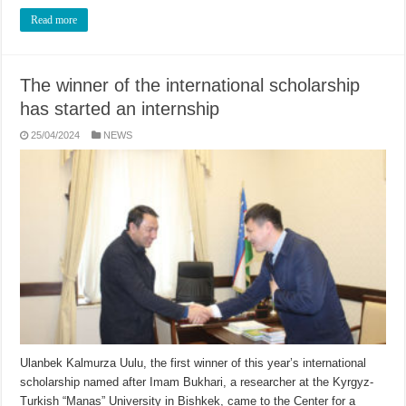
Read more
The winner of the international scholarship
has started an internship
25/04/2024
NEWS
Ulanbek Kalmurza Uulu, the first winner of this year’s international
scholarship named after Imam Bukhari, a researcher at the Kyrgyz-
Turkish “Manas” University in Bishkek, came to the Center for a