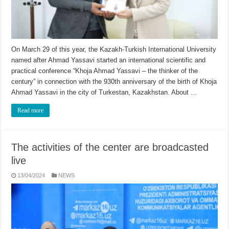
On March 29 of this year, the Kazakh-Turkish International University
named after Ahmad Yassavi started an international scientific and
practical conference “Khoja Ahmad Yassavi – the thinker of the
century” in connection with the 930th anniversary of the birth of Khoja
Ahmad Yassavi in the city of Turkestan, Kazakhstan. About …
Read more
The activities of the center are broadcasted
live
13/04/2024
NEWS