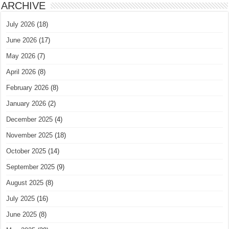
ARCHIVE
July 2026
(18)
June 2026
(17)
May 2026
(7)
April 2026
(8)
February 2026
(8)
January 2026
(2)
December 2025
(4)
November 2025
(18)
October 2025
(14)
September 2025
(9)
August 2025
(8)
July 2025
(16)
June 2025
(8)