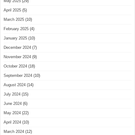
May 2025
(29)
April 2025
(5)
March 2025
(10)
February 2025
(4)
January 2025
(10)
December 2024
(7)
November 2024
(9)
October 2024
(18)
September 2024
(10)
August 2024
(14)
July 2024
(15)
June 2024
(6)
May 2024
(22)
April 2024
(10)
March 2024
(12)