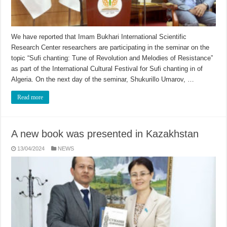
We have reported that Imam Bukhari International Scientific
Research Center researchers are participating in the seminar on the
topic “Sufi chanting: Tune of Revolution and Melodies of Resistance”
as part of the International Cultural Festival for Sufi chanting in of
Algeria. On the next day of the seminar, Shukurillo Umarov, …
Read more
A new book was presented in Kazakhstan
13/04/2024
NEWS