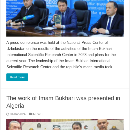
A press conference was held at the National Press Center of
Uzbekistan on the results of the activities of the Imam Bukhari
International Scientific Research Center in 2023 and plans for the
current year. The leadership of the Imam Bukhari International
Scientific Research Center and the republic’s mass media took …
Read more
The work of Imam Bukhari was presented in
Algeria
01/04/2024
NEWS