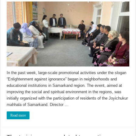
In the past week, large-scale promotional activities under the slogan
“Enlightenment against ignorance” began in neighborhoods and
educational institutions in Samarkand region. The event, aimed at
improving the social and spiritual environment in the regions, was
initially organized with the participation of residents of the Joyichukur
mahhala of Samarkand. Director …
Read more