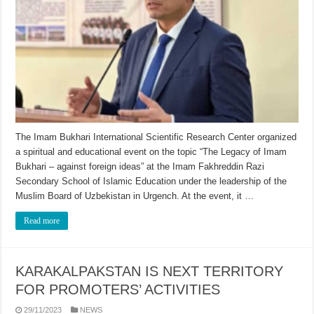
The Imam Bukhari International Scientific Research Center organized
a spiritual and educational event on the topic “The Legacy of Imam
Bukhari – against foreign ideas” at the Imam Fakhreddin Razi
Secondary School of Islamic Education under the leadership of the
Muslim Board of Uzbekistan in Urgench. At the event, it …
Read more
KARAKALPAKSTAN IS NEXT TERRITORY
FOR PROMOTERS’ ACTIVITIES
29/11/2023
NEWS