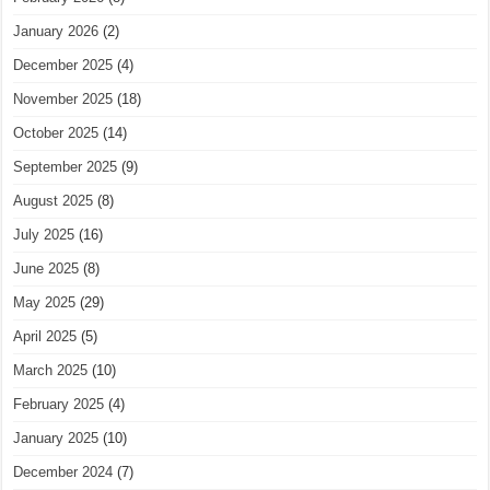
January 2026
(2)
December 2025
(4)
November 2025
(18)
October 2025
(14)
September 2025
(9)
August 2025
(8)
July 2025
(16)
June 2025
(8)
May 2025
(29)
April 2025
(5)
March 2025
(10)
February 2025
(4)
January 2025
(10)
December 2024
(7)