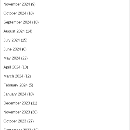
November 2024
(9)
October 2024
(18)
September 2024
(10)
August 2024
(14)
July 2024
(15)
June 2024
(6)
May 2024
(22)
April 2024
(10)
March 2024
(12)
February 2024
(5)
January 2024
(10)
December 2023
(11)
November 2023
(36)
October 2023
(27)