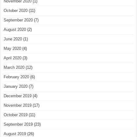
November 2020
(1)
October 2020
(11)
September 2020
(7)
August 2020
(2)
June 2020
(1)
May 2020
(4)
April 2020
(3)
March 2020
(12)
February 2020
(6)
January 2020
(7)
December 2019
(4)
November 2019
(17)
October 2019
(11)
September 2019
(23)
August 2019
(26)