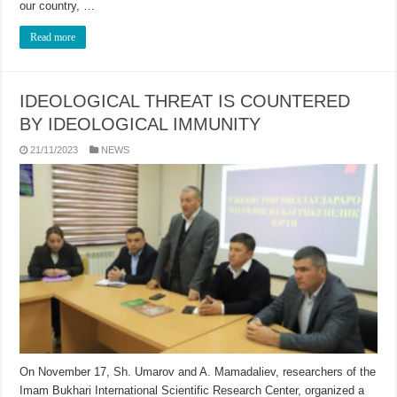
our country, …
Read more
IDEOLOGICAL THREAT IS COUNTERED
BY IDEOLOGICAL IMMUNITY
21/11/2023
NEWS
On November 17, Sh. Umarov and A. Mamadaliev, researchers of the
Imam Bukhari International Scientific Research Center, organized a