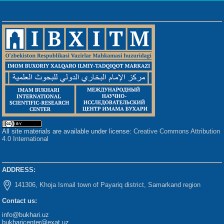
All site materials are available under license:
Creative Commons Attribution
4.0 International
ADDRESS:
141306, Khoja Ismail town of Payariq district, Samarkand region
Contact us:
info@bukhari.uz
bukharicenter@exat.uz