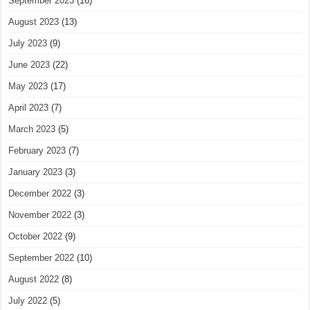
September 2023
(16)
August 2023
(13)
July 2023
(9)
June 2023
(22)
May 2023
(17)
April 2023
(7)
March 2023
(5)
February 2023
(7)
January 2023
(3)
December 2022
(3)
November 2022
(3)
October 2022
(9)
September 2022
(10)
August 2022
(8)
July 2022
(5)