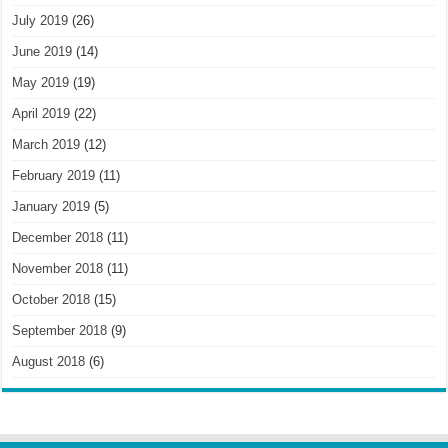
July 2019
(26)
June 2019
(14)
May 2019
(19)
April 2019
(22)
March 2019
(12)
February 2019
(11)
January 2019
(5)
December 2018
(11)
November 2018
(11)
October 2018
(15)
September 2018
(9)
August 2018
(6)