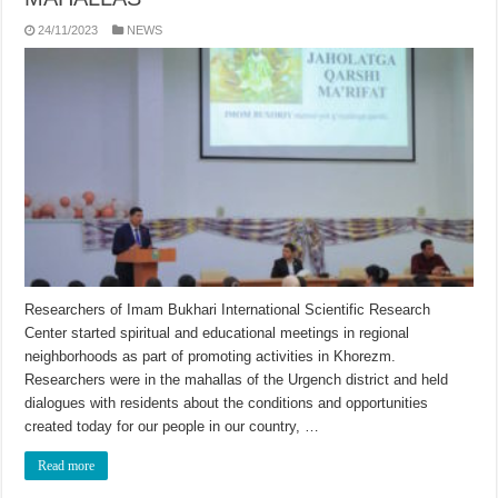
24/11/2023
NEWS
Researchers of Imam Bukhari International Scientific Research
Center started spiritual and educational meetings in regional
neighborhoods as part of promoting activities in Khorezm.
Researchers were in the mahallas of the Urgench district and held
dialogues with residents about the conditions and opportunities
created today for our people in our country, …
Read more