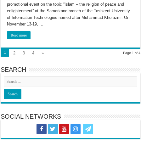
promotional event on the topic “Islam – the religion of peace and
enlightenment” at the Samarkand branch of the Tashkent University
of Information Technologies named after Muhammad Khorazmi. On
November 13-19, …
Read more
1
2
3
4
»
Page 1 of 4
SEARCH
SOCIAL NETWORKS