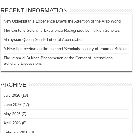
RECENT INFORMATION
New Uzbekistan’s Experience Draws the Attention of the Arab World
The Center’s Scientific Excellence Recognized by Turkish Scholars
Malaysian Queen Sends Letter of Appreciation
A New Perspective on the Life and Scholarly Legacy of Imam al-Bukhari
The Imam al-Bukhari Phenomenon at the Center of International
Scholarly Discussions
ARCHIVE
July 2026
(18)
June 2026
(17)
May 2026
(7)
April 2026
(8)
February 2026
(8)