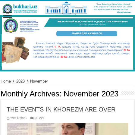
Home
/
2023
/
November
Monthly Archives:
November 2023
THE EVENTS IN KHOREZM ARE OVER
29/11/2023
NEWS