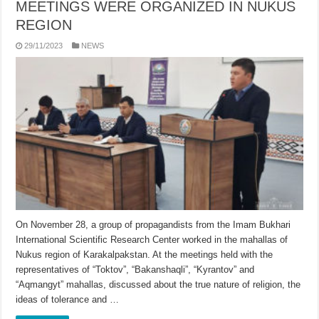
MEETINGS WERE ORGANIZED IN NUKUS
REGION
29/11/2023
NEWS
On November 28, a group of propagandists from the Imam Bukhari
International Scientific Research Center worked in the mahallas of
Nukus region of Karakalpakstan. At the meetings held with the
representatives of “Toktov”, “Bakanshaqli”, “Kyrantov” and
“Aqmangyt” mahallas, discussed about the true nature of religion, the
ideas of tolerance and …