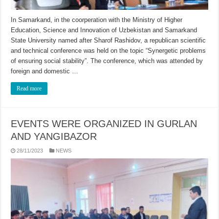
In Samarkand, in the coorperation with the Ministry of Higher
Education, Science and Innovation of Uzbekistan and Samarkand
State University named after Sharof Rashidov, a republican scientific
and technical conference was held on the topic “Synergetic problems
of ensuring social stability”. The conference, which was attended by
foreign and domestic …
Read more
EVENTS WERE ORGANIZED IN GURLAN
AND YANGIBAZOR
28/11/2023
NEWS