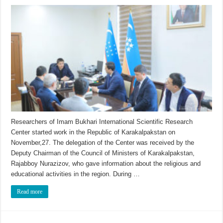
Researchers of Imam Bukhari International Scientific Research
Center started work in the Republic of Karakalpakstan on
November,27. The delegation of the Center was received by the
Deputy Chairman of the Council of Ministers of Karakalpakstan,
Rajabboy Nurazizov, who gave information about the religious and
educational activities in the region. During …
Read more