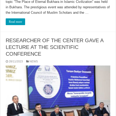
topic “The Place of Eternal Bukhara in Islamic Civilization” was held
in Bukhara. The prestigious event was attended by representatives of
the International Council of Muslim Scholars and the …
Read more
RESEARCHER OF THE CENTER GAVE A
LECTURE AT THE SCIENTIFIC
CONFERENCE
28/11/2023
NEWS