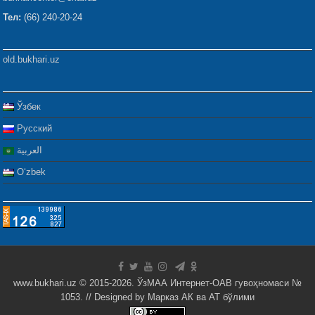
Тел:
(66) 240-20-24
old.bukhari.uz
Ўзбек
Русский
العربية
Oʻzbek
www.bukhari.uz © 2015-2026. ЎзМАА Интернет-ОАВ гувоҳномаси №
1053. // Designed by
Марказ АК ва АТ бўлими