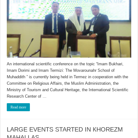
An international scientific conference on the topic “Imam Bukhari,
Imam Dorimi and Imam Termizi: The Movarounahr School of
Muhaddith ” is currently being held in Termez in cooperation with the
Committee on Religious Affairs, the Muslim Administration, the
Ministry of Tourism and Cultural Heritage, the International Scientific
Research Center of …
Read more
LARGE EVENTS STARTED IN КHOREZM
MAHALLAS