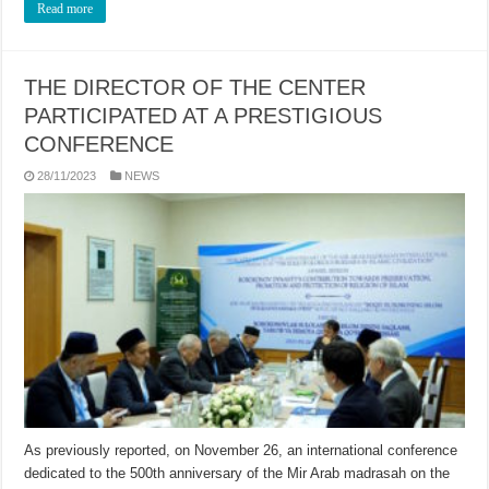
Read more
THE DIRECTOR OF THE CENTER
PARTICIPATED AT A PRESTIGIOUS
CONFERENCE
28/11/2023
NEWS
As previously reported, on November 26, an international conference
dedicated to the 500th anniversary of the Mir Arab madrasah on the