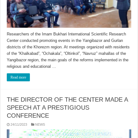
Researchers of the Imam Bukhari International Scientific Research
Center conducted promoting events in the Yangibazor and Gurlan
districts of the Khorezm region. At meetings organized with residents
of the “Khalkabad”, “Ochakala”, “Oltinkol”, “Navruz” mahallas of the
Yangibazor region, the main goals of the reforms implemented in the
religious and educational …
Read more
THE DIRECTOR OF THE CENTER MADE A
SPEECH AT A PRESTIGIOUS
CONFERENCE
24/11/2023
NEWS