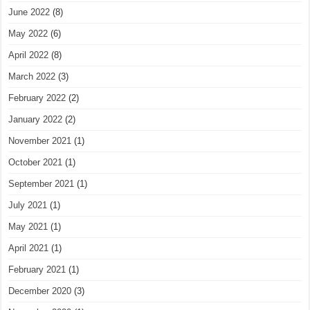
June 2022
(8)
May 2022
(6)
April 2022
(8)
March 2022
(3)
February 2022
(2)
January 2022
(2)
November 2021
(1)
October 2021
(1)
September 2021
(1)
July 2021
(1)
May 2021
(1)
April 2021
(1)
February 2021
(1)
December 2020
(3)