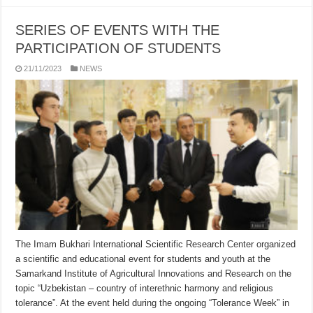
SERIES OF EVENTS WITH THE
PARTICIPATION OF STUDENTS
21/11/2023
NEWS
The Imam Bukhari International Scientific Research Center organized
a scientific and educational event for students and youth at the
Samarkand Institute of Agricultural Innovations and Research on the
topic “Uzbekistan – country of interethnic harmony and religious
tolerance”. At the event held during the ongoing “Tolerance Week” in