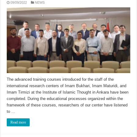
09/09/2022
NEWS
The advanced training courses introduced for the staff of the
international research centers of Imam Bukhari, Imam Maturidi, and
Imam Tirmizi at the Institute of Islamic Thought in Ankara have been
completed. During the educational processes organized within the
framework of these courses, researchers of our center have listened
to …
Read more