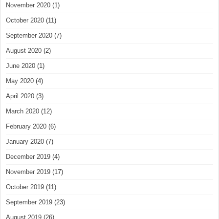
November 2020
(1)
October 2020
(11)
September 2020
(7)
August 2020
(2)
June 2020
(1)
May 2020
(4)
April 2020
(3)
March 2020
(12)
February 2020
(6)
January 2020
(7)
December 2019
(4)
November 2019
(17)
October 2019
(11)
September 2019
(23)
August 2019
(26)