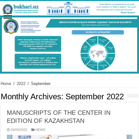
Home
/
2022
/
September
Monthly Archives:
September 2022
MANUSCRIPTS OF THE CENTER IN
EDITION OF KAZAKHSTAN
29/09/2022
NEWS