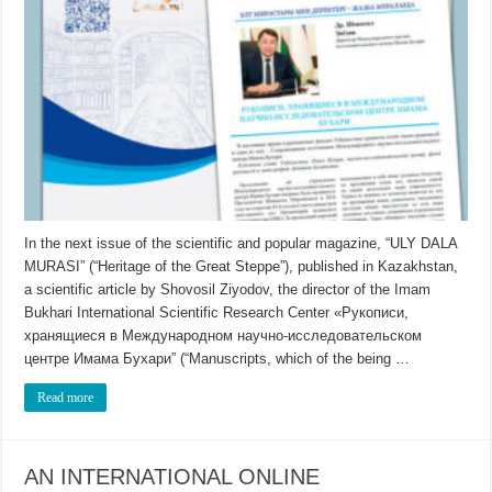
In the next issue of the scientific and popular magazine, “ULY DALA
MURASI” (“Heritage of the Great Steppe”), published in Kazakhstan,
a scientific article by Shovosil Ziyodov, the director of the Imam
Bukhari International Scientific Research Center «Рукописи,
хранящиеся в Международном научно-исследовательском
центре Имама Бухари” (“Manuscripts, which of the being …
Read more
AN INTERNATIONAL ONLINE