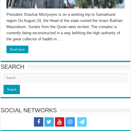
President Shavkat Mirziyoyev is on a working trip to Samarkand
region On August 24, the Head of the state visited the Imam Bukhari
Mausoleum. Surahs from the Quran were recited. The complex is
currently being reconstructed in a way befitting the high authority of
the great collector of hadith in …
Read more
SEARCH
SOCIAL NETWORKS