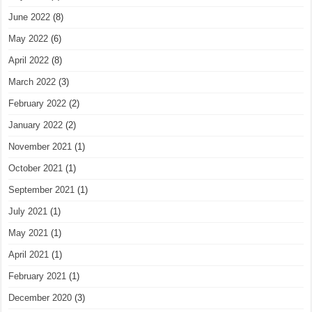
June 2022
(8)
May 2022
(6)
April 2022
(8)
March 2022
(3)
February 2022
(2)
January 2022
(2)
November 2021
(1)
October 2021
(1)
September 2021
(1)
July 2021
(1)
May 2021
(1)
April 2021
(1)
February 2021
(1)
December 2020
(3)