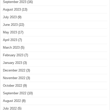
September 2023
(16)
August 2023
(13)
July 2023
(9)
June 2023
(22)
May 2023
(17)
April 2023
(7)
March 2023
(5)
February 2023
(7)
January 2023
(3)
December 2022
(3)
November 2022
(3)
October 2022
(9)
September 2022
(10)
August 2022
(8)
July 2022
(5)