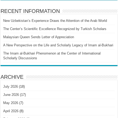
RECENT INFORMATION
New Uzbekistan’s Experience Draws the Attention of the Arab World
The Center’s Scientific Excellence Recognized by Turkish Scholars
Malaysian Queen Sends Letter of Appreciation
A New Perspective on the Life and Scholarly Legacy of Imam al-Bukhari
The Imam al-Bukhari Phenomenon at the Center of International
Scholarly Discussions
ARCHIVE
July 2026
(18)
June 2026
(17)
May 2026
(7)
April 2026
(8)