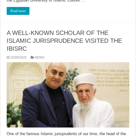
the Egyptian University of Islamic Culture …
Read more
A WELL-KNOWN SCHOLAR OF THE
ISLAMIC JURISPRUDENCE VISITED THE
IBISRC
22/09/2022
NEWS
One of the famous Islamic jurisprudents of our time, the head of the