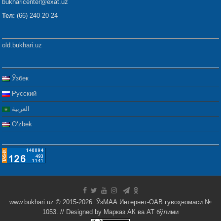
bukharicenter@exat.uz
Тел:
(66) 240-20-24
old.bukhari.uz
Ўзбек
Русский
العربية
Oʻzbek
www.bukhari.uz © 2015-2026. ЎзМАА Интернет-ОАВ гувоҳномаси №
1053. // Designed by
Марказ АК ва АТ бўлими