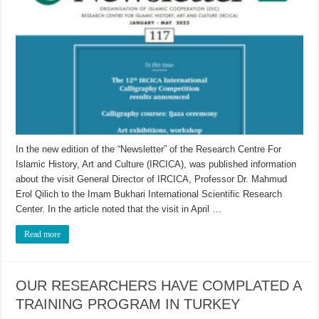
In the new edition of the “Newsletter” of the Research Centre For
Islamic History, Art and Culture (IRCICA), was published information
about the visit General Director of IRCICA, Professor Dr. Mahmud
Erol Qilich to the Imam Bukhari International Scientific Research
Center. In the article noted that the visit in April …
Read more
OUR RESEARCHERS HAVE COMPLATED A
TRAINING PROGRAM IN TURKEY