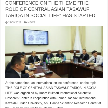
CONFERENCE ON THE THEME “THE
ROLE OF CENTRAL ASIAN TASAWUF
TARIQA IN SOCIAL LIFE” HAS STARTED
22/09/2022
NEWS
At the same time, an international online conference, on the topic
“THE ROLE OF CENTRAL ASIAN TASAWUF TARIQA IN SOCIAL
LIFE” was organized by Imam Bukhari International Scientific
Research Center in cooperation with Ahmed Yassavi international
Kazakh-Turkish University, Abu Hanifa Scientific Research Center at