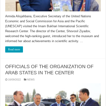
Armida Alisjahbana, Executive Secretary of the United Nations
Economic and Social Commission for Asia and the Pacific
(UNESCAP) visited the Imam Bukhari International Scientific
Research Center. The director of the Center, Shovosil Ziyadov,
welcomed the high-ranking guest, introduced her to the museum and
informed her about achievements in scientific activity. …
Read more
OFFICIALS OF THE ORGANIZATION OF
ARAB STATES IN THE CENTER
16/09/2022
NEWS