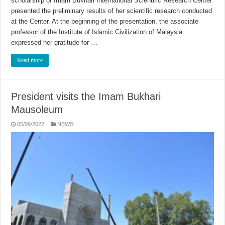
scholarship of Imam Bukhari International Scientific Research Center
presented the preliminary results of her scientific research conducted
at the Center. At the beginning of the presentation, the associate
professor of the Institute of Islamic Civilization of Malaysia
expressed her gratitude for …
Read more
President visits the Imam Bukhari
Mausoleum
05/09/2022
NEWS