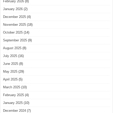
February 2026
(8)
January 2026
(2)
December 2025
(4)
November 2025
(18)
October 2025
(14)
September 2025
(9)
August 2025
(8)
July 2025
(16)
June 2025
(8)
May 2025
(29)
April 2025
(5)
March 2025
(10)
February 2025
(4)
January 2025
(10)
December 2024
(7)