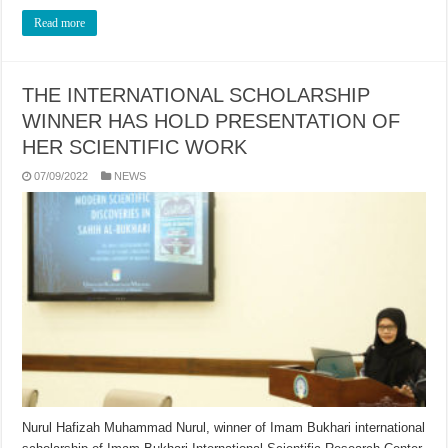
Read more
THE INTERNATIONAL SCHOLARSHIP
WINNER HAS HOLD PRESENTATION OF
HER SCIENTIFIC WORK
07/09/2022
NEWS
Nurul Hafizah Muhammad Nurul, winner of Imam Bukhari international