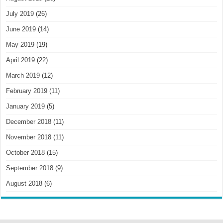
July 2019
(26)
June 2019
(14)
May 2019
(19)
April 2019
(22)
March 2019
(12)
February 2019
(11)
January 2019
(5)
December 2018
(11)
November 2018
(11)
October 2018
(15)
September 2018
(9)
August 2018
(6)