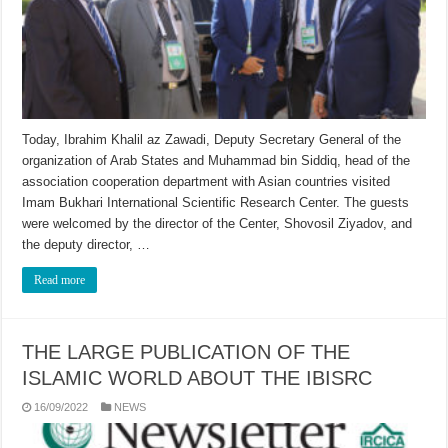
Today, Ibrahim Khalil az Zawadi, Deputy Secretary General of the
organization of Arab States and Muhammad bin Siddiq, head of the
association cooperation department with Asian countries visited
Imam Bukhari International Scientific Research Center. The guests
were welcomed by the director of the Center, Shovosil Ziyadov, and
the deputy director, …
Read more
THE LARGE PUBLICATION OF THE
ISLAMIC WORLD ABOUT THE IBISRC
16/09/2022
NEWS