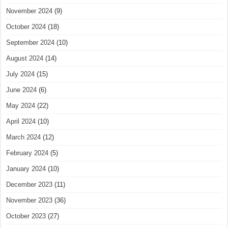
November 2024
(9)
October 2024
(18)
September 2024
(10)
August 2024
(14)
July 2024
(15)
June 2024
(6)
May 2024
(22)
April 2024
(10)
March 2024
(12)
February 2024
(5)
January 2024
(10)
December 2023
(11)
November 2023
(36)
October 2023
(27)