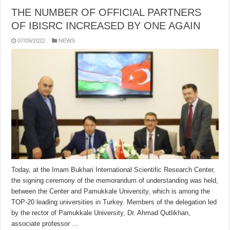
THE NUMBER OF OFFICIAL PARTNERS
OF IBISRC INCREASED BY ONE AGAIN
07/09/2022
NEWS
Today, at the Imam Bukhari International Scientific Research Center,
the signing ceremony of the memorandum of understanding was held,
between the Center and Pamukkale University, which is among the
TOP-20 leading universities in Turkey. Members of the delegation led
by the rector of Pamukkale University, Dr. Ahmad Qutlikhan,
associate professor …