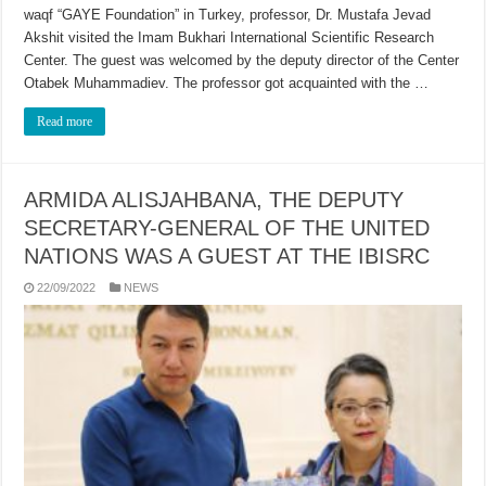
waqf “GAYE Foundation” in Turkey, professor, Dr. Mustafa Jevad
Akshit visited the Imam Bukhari International Scientific Research
Center. The guest was welcomed by the deputy director of the Center
Otabek Muhammadiev. The professor got acquainted with the …
Read more
ARMIDA ALISJAHBANA, THE DEPUTY
SECRETARY-GENERAL OF THE UNITED
NATIONS WAS A GUEST AT THE IBISRC
22/09/2022
NEWS