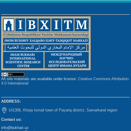
All site materials are available under license:
Creative Commons Attribution
4.0 International
ADDRESS:
141306, Khoja Ismail town of Payariq district, Samarkand region
Contact us:
info@bukhari.uz