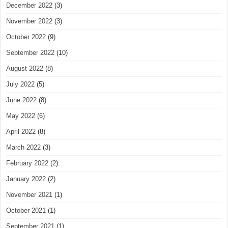
December 2022
(3)
November 2022
(3)
October 2022
(9)
September 2022
(10)
August 2022
(8)
July 2022
(5)
June 2022
(8)
May 2022
(6)
April 2022
(8)
March 2022
(3)
February 2022
(2)
January 2022
(2)
November 2021
(1)
October 2021
(1)
September 2021
(1)