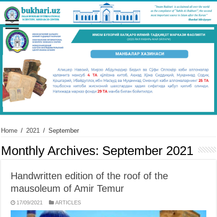
Home
/
2021
/
September
Monthly Archives:
September 2021
Handwritten edition of the roof of the
mausoleum of Amir Temur
17/09/2021
ARTICLES