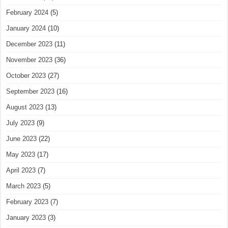
February 2024
(5)
January 2024
(10)
December 2023
(11)
November 2023
(36)
October 2023
(27)
September 2023
(16)
August 2023
(13)
July 2023
(9)
June 2023
(22)
May 2023
(17)
April 2023
(7)
March 2023
(5)
February 2023
(7)
January 2023
(3)