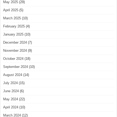
May 2025
(29)
April 2025
(5)
March 2025
(10)
February 2025
(4)
January 2025
(10)
December 2024
(7)
November 2024
(9)
October 2024
(18)
September 2024
(10)
August 2024
(14)
July 2024
(15)
June 2024
(6)
May 2024
(22)
April 2024
(10)
March 2024
(12)