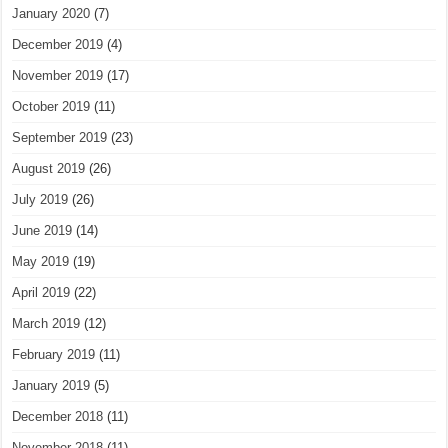
January 2020
(7)
December 2019
(4)
November 2019
(17)
October 2019
(11)
September 2019
(23)
August 2019
(26)
July 2019
(26)
June 2019
(14)
May 2019
(19)
April 2019
(22)
March 2019
(12)
February 2019
(11)
January 2019
(5)
December 2018
(11)
November 2018
(11)