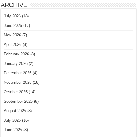
ARCHIVE
July 2026
(18)
June 2026
(17)
May 2026
(7)
April 2026
(8)
February 2026
(8)
January 2026
(2)
December 2025
(4)
November 2025
(18)
October 2025
(14)
September 2025
(9)
August 2025
(8)
July 2025
(16)
June 2025
(8)