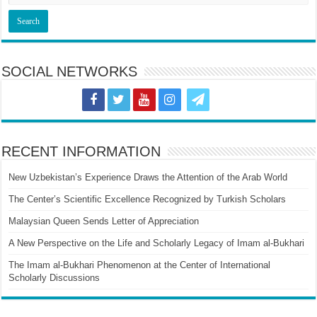
SOCIAL NETWORKS
RECENT INFORMATION
New Uzbekistan’s Experience Draws the Attention of the Arab World
The Center’s Scientific Excellence Recognized by Turkish Scholars
Malaysian Queen Sends Letter of Appreciation
A New Perspective on the Life and Scholarly Legacy of Imam al-Bukhari
The Imam al-Bukhari Phenomenon at the Center of International
Scholarly Discussions