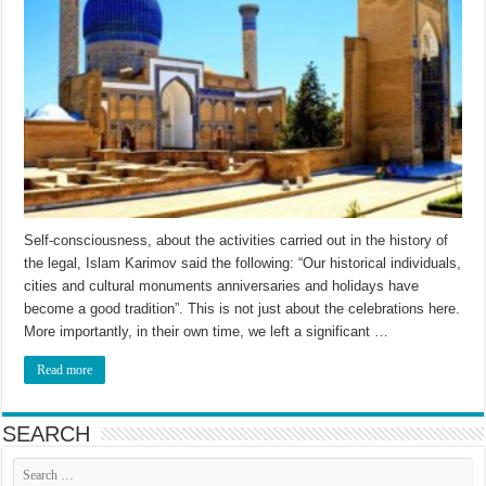
Self-consciousness, about the activities carried out in the history of
the legal, Islam Karimov said the following: “Our historical individuals,
cities and cultural monuments anniversaries and holidays have
become a good tradition”. This is not just about the celebrations here.
More importantly, in their own time, we left a significant …
Read more
SEARCH