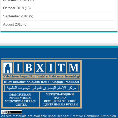
October 2018
(15)
September 2018
(9)
August 2018
(6)
All site materials are available under license:
Creative Commons Attribution