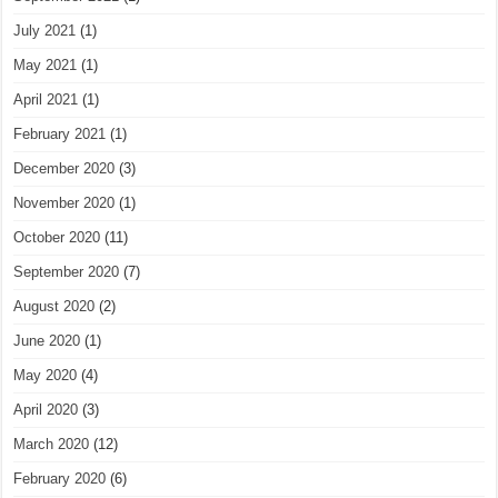
July 2021
(1)
May 2021
(1)
April 2021
(1)
February 2021
(1)
December 2020
(3)
November 2020
(1)
October 2020
(11)
September 2020
(7)
August 2020
(2)
June 2020
(1)
May 2020
(4)
April 2020
(3)
March 2020
(12)
February 2020
(6)