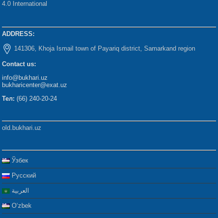
4.0 International
ADDRESS:
141306, Khoja Ismail town of Payariq district, Samarkand region
Contact us:
info@bukhari.uz
bukharicenter@exat.uz
Тел:
(66) 240-20-24
old.bukhari.uz
Ўзбек
Русский
العربية
Oʻzbek