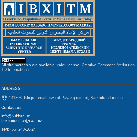
All site materials are available under license:
Creative Commons Attribution
4.0 International
ADDRESS:
141306, Khoja Ismail town of Payariq district, Samarkand region
Contact us:
info@bukhari.uz
bukharicenter@exat.uz
Тел:
(66) 240-20-24