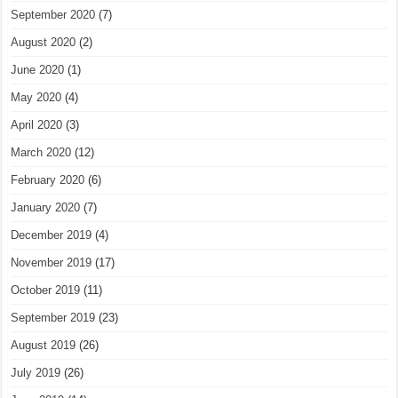
September 2020
(7)
August 2020
(2)
June 2020
(1)
May 2020
(4)
April 2020
(3)
March 2020
(12)
February 2020
(6)
January 2020
(7)
December 2019
(4)
November 2019
(17)
October 2019
(11)
September 2019
(23)
August 2019
(26)
July 2019
(26)