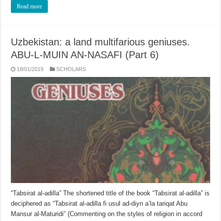
Read more
Uzbekistan: a land multifarious geniuses.
ABU-L-MUIN AN-NASAFI (Part 6)
18/01/2019
SCHOLARS
“Tabsirat al-adilla” The shortened title of the book “Tabsirat al-adilla” is
deci­phered as “Tabsirat al-adilla fi usul ad-diyn a’la tariqat Abu
Mansur al-Maturidi” (Commenting on the styles of religion in accord