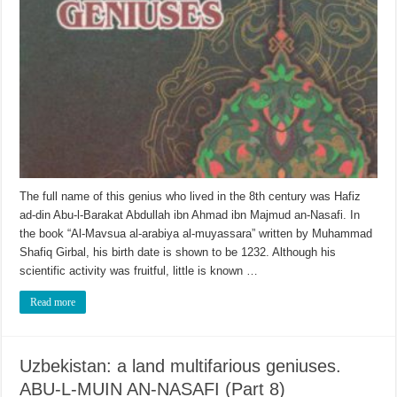
The full name of this genius who lived in the 8th century was Hafiz
ad-din Abu-l-Barakat Abdullah ibn Ahmad ibn Majmud an-Nasafi. In
the book “Al-Mavsua al-arabiya al-muyassara” written by Muhammad
Shafiq Girbal, his birth date is shown to be 1232. Although his
scientific activity was fruitful, little is known …
Read more
Uzbekistan: a land multifarious geniuses.
ABU-L-MUIN AN-NASAFI (Part 8)