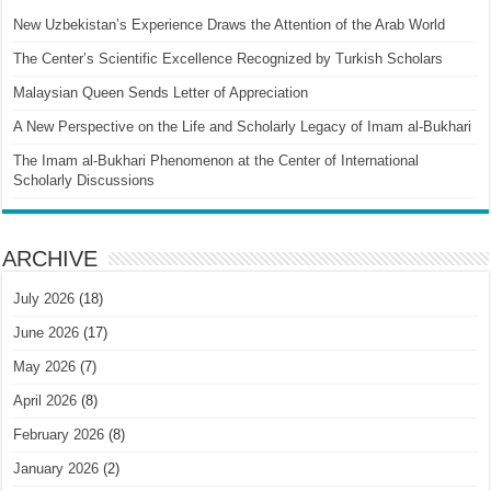
New Uzbekistan’s Experience Draws the Attention of the Arab World
The Center’s Scientific Excellence Recognized by Turkish Scholars
Malaysian Queen Sends Letter of Appreciation
A New Perspective on the Life and Scholarly Legacy of Imam al-Bukhari
The Imam al-Bukhari Phenomenon at the Center of International
Scholarly Discussions
ARCHIVE
July 2026
(18)
June 2026
(17)
May 2026
(7)
April 2026
(8)
February 2026
(8)
January 2026
(2)