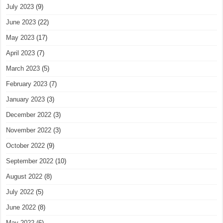
July 2023
(9)
June 2023
(22)
May 2023
(17)
April 2023
(7)
March 2023
(5)
February 2023
(7)
January 2023
(3)
December 2022
(3)
November 2022
(3)
October 2022
(9)
September 2022
(10)
August 2022
(8)
July 2022
(5)
June 2022
(8)
May 2022
(6)