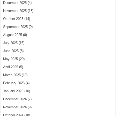
December 2025
(4)
November 2025
(18)
October 2025
(14)
September 2025
(9)
August 2025
(8)
July 2025
(16)
June 2025
(8)
May 2025
(29)
April 2025
(5)
March 2025
(10)
February 2025
(4)
January 2025
(10)
December 2024
(7)
November 2024
(9)
October 2024
(18)