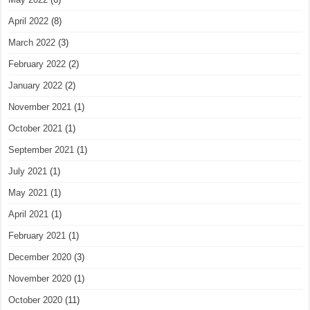
April 2022
(8)
March 2022
(3)
February 2022
(2)
January 2022
(2)
November 2021
(1)
October 2021
(1)
September 2021
(1)
July 2021
(1)
May 2021
(1)
April 2021
(1)
February 2021
(1)
December 2020
(3)
November 2020
(1)
October 2020
(11)