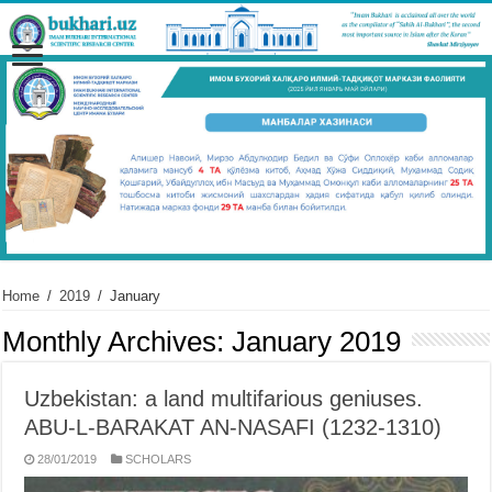
Home
/
2019
/
January
Monthly Archives:
January 2019
Uzbekistan: a land multifarious geniuses.
ABU-L-BARAKAT AN-NASAFI (1232-1310)
28/01/2019
SCHOLARS