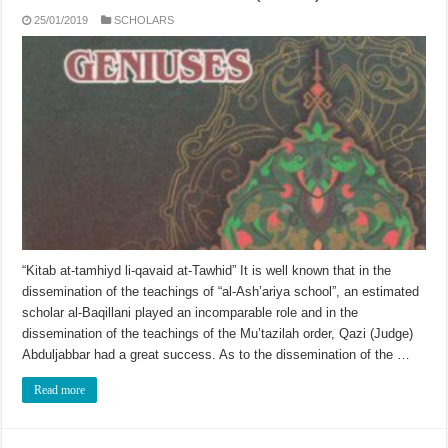
25/01/2019
SCHOLARS
“Kitab at-tamhiyd li-qavaid at-Tawhid” It is well known that in the
dissemination of the teachings of “al-Ash’ariya school”, an estimated
scholar al-Baqillani played an incomparable role and in the
dissemination of the teachings of the Mu’tazilah order, Qazi (Judge)
Abduljabbar had a great success. As to the dissemination of the …
Read more