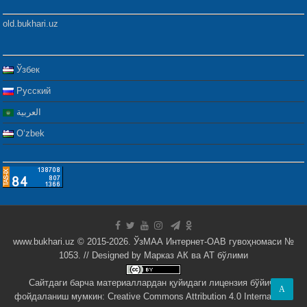
old.bukhari.uz
Ўзбек
Русский
العربية
Oʻzbek
www.bukhari.uz © 2015-2026. ЎзМАА Интернет-ОАВ гувоҳномаси №
1053. // Designed by
Марказ АК ва АТ бўлими
Сайтдаги барча материаллардан қуйидаги лицензия бўйича
A
фойдаланиш мумкин:
Creative Commons Attribution 4.0 International