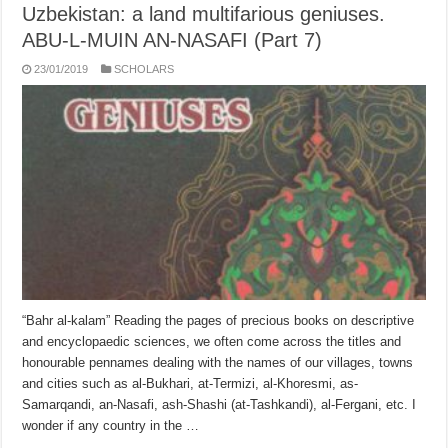
Uzbekistan: a land multifarious geniuses.
ABU-L-MUIN AN-NASAFI (Part 7)
23/01/2019
SCHOLARS
“Bahr al-kalam” Reading the pages of precious books on descriptive
and encyclo­paedic sciences, we often come across the titles and
honourable pennames dealing with the names of our villages, towns
and cities such as al-Bukhari, at-Termizi, al-Khoresmi, as-
Samarqandi, an-Nasafi, ash-Shashi (at-Tashkandi), al-Fergani, etc. I
wonder if any country in the …