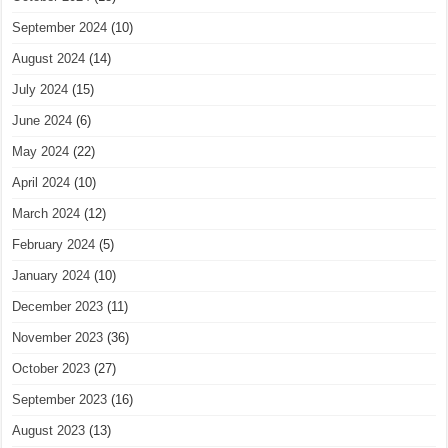
September 2024
(10)
August 2024
(14)
July 2024
(15)
June 2024
(6)
May 2024
(22)
April 2024
(10)
March 2024
(12)
February 2024
(5)
January 2024
(10)
December 2023
(11)
November 2023
(36)
October 2023
(27)
September 2023
(16)
August 2023
(13)