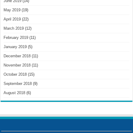
June 2019
(14)
May 2019
(19)
April 2019
(22)
March 2019
(12)
February 2019
(11)
January 2019
(5)
December 2018
(11)
November 2018
(11)
October 2018
(15)
September 2018
(9)
August 2018
(6)