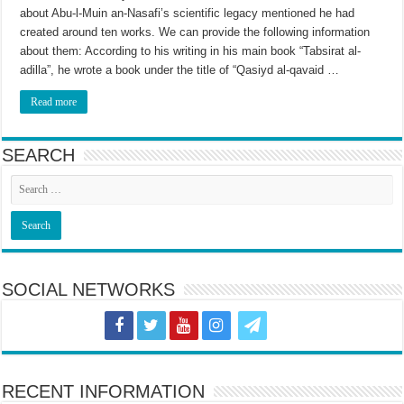
about Abu-l-Muin an-Nasafi’s scientific legacy mentioned he had
created around ten works. We can provide the following information
about them: According to his writing in his main book “Tabsirat al-
adilla”, he wrote a book under the title of “Qasiyd al-qavaid …
Read more
SEARCH
SOCIAL NETWORKS
RECENT INFORMATION