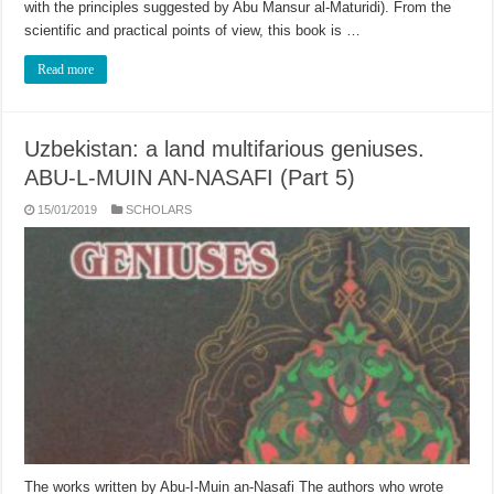
with the principles suggested by Abu Mansur al-Maturidi). From the
scientific and practical points of view, this book is …
Read more
Uzbekistan: a land multifarious geniuses.
ABU-L-MUIN AN-NASAFI (Part 5)
15/01/2019
SCHOLARS
The works written by Abu-I-Muin an-Nasafi The authors who wrote