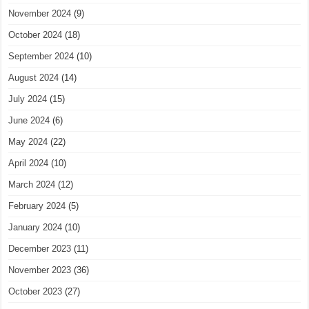
November 2024
(9)
October 2024
(18)
September 2024
(10)
August 2024
(14)
July 2024
(15)
June 2024
(6)
May 2024
(22)
April 2024
(10)
March 2024
(12)
February 2024
(5)
January 2024
(10)
December 2023
(11)
November 2023
(36)
October 2023
(27)