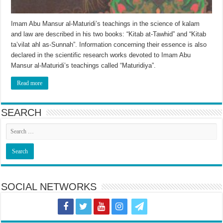
Imam Abu Mansur al-Maturidi’s teachings in the science of kalam
and law are described in his two books: “Kitab at-Tawhid” and “Kitab
ta’vilat ahl as-Sunnah”. Information concerning their essence is also
declared in the scientific research works devoted to Imam Abu
Mansur al-Maturidi’s teachings called “Maturidiya”.
Read more
SEARCH
SOCIAL NETWORKS