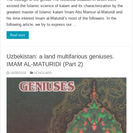
existed the Islamic science of kalam and its characterization by the
greatest master of Islamic kalam Imam Abu Mansur al-Maturidi and
his time interest Imam al-Maturidi’s most of the followers. In the
following article, we try to express our …
Read more
Uzbekistan: a land multifarious geniuses.
IMAM AL-MATURIDI (Part 2)
16/08/2018
SCHOLARS