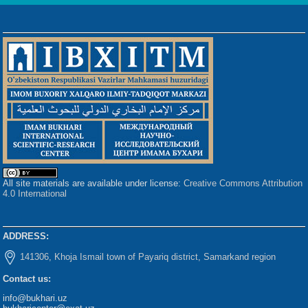
All site materials are available under license:
Creative Commons Attribution
4.0 International
ADDRESS:
141306, Khoja Ismail town of Payariq district, Samarkand region
Contact us:
info@bukhari.uz