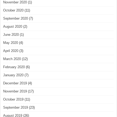
November 2020
(1)
October 2020
(11)
September 2020
(7)
August 2020
(2)
June 2020
(1)
May 2020
(4)
April 2020
(3)
March 2020
(12)
February 2020
(6)
January 2020
(7)
December 2019
(4)
November 2019
(17)
October 2019
(11)
September 2019
(23)
August 2019
(26)