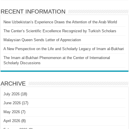
RECENT INFORMATION
New Uzbekistan’s Experience Draws the Attention of the Arab World
The Center’s Scientific Excellence Recognized by Turkish Scholars
Malaysian Queen Sends Letter of Appreciation
A New Perspective on the Life and Scholarly Legacy of Imam al-Bukhari
The Imam al-Bukhari Phenomenon at the Center of International
Scholarly Discussions
ARCHIVE
July 2026
(18)
June 2026
(17)
May 2026
(7)
April 2026
(8)