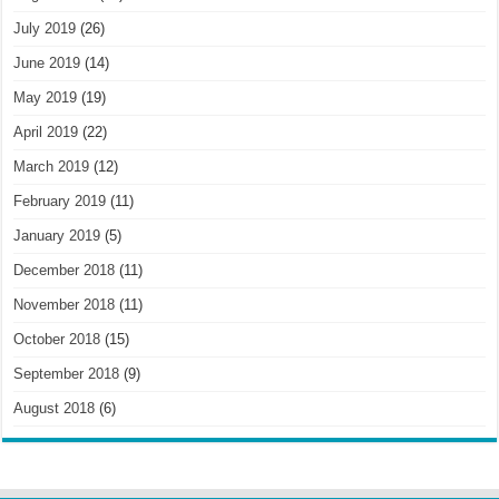
July 2019
(26)
June 2019
(14)
May 2019
(19)
April 2019
(22)
March 2019
(12)
February 2019
(11)
January 2019
(5)
December 2018
(11)
November 2018
(11)
October 2018
(15)
September 2018
(9)
August 2018
(6)