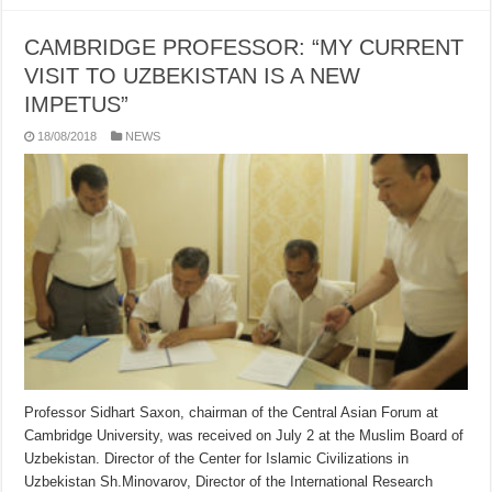
CAMBRIDGE PROFESSOR: “MY CURRENT
VISIT TO UZBEKISTAN IS A NEW
IMPETUS”
18/08/2018
NEWS
Professor Sidhart Saxon, chairman of the Central Asian Forum at
Cambridge University, was received on July 2 at the Muslim Board of
Uzbekistan. Director of the Center for Islamic Civilizations in
Uzbekistan Sh.Minovarov, Director of the International Research