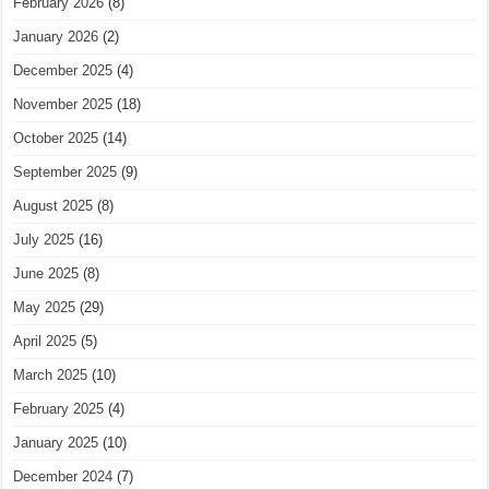
February 2026
(8)
January 2026
(2)
December 2025
(4)
November 2025
(18)
October 2025
(14)
September 2025
(9)
August 2025
(8)
July 2025
(16)
June 2025
(8)
May 2025
(29)
April 2025
(5)
March 2025
(10)
February 2025
(4)
January 2025
(10)
December 2024
(7)