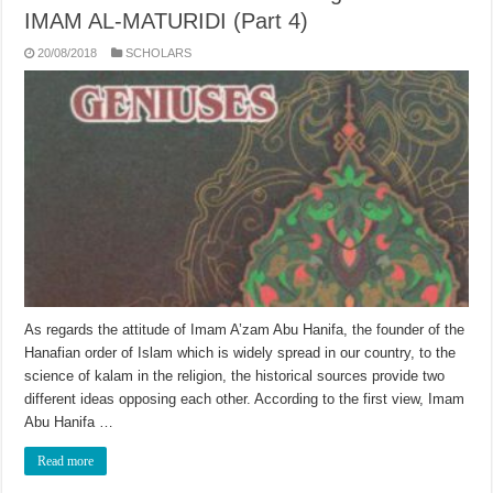
IMAM AL-MATURIDI (Part 4)
20/08/2018
SCHOLARS
As regards the attitude of Imam A’zam Abu Hanifa, the founder of the
Hanafian order of Islam which is widely spread in our country, to the
science of kalam in the religion, the historical sources provide two
different ideas opposing each other. According to the first view, Imam
Abu Hanifa …
Read more