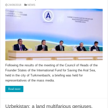
24/08/2018
NEWS
Following the results of the meeting of the Council of Heads of the
Founder States of the International Fund for Saving the Aral Sea,
held in the city of Turkmenbashi, a briefing was held for
representatives of the mass media.
Read more
Uzbekistan: a land multifarious geniuses.