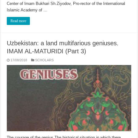
Center of Imam Bukhari Sh.Ziyodov, Pro-rector of the International
Islamic Academy of …
Read more
Uzbekistan: a land multifarious geniuses.
IMAM AL-MATURIDI (Part 3)
17/08/2018
SCHOLARS
The courage of the genius The historical situation in which there