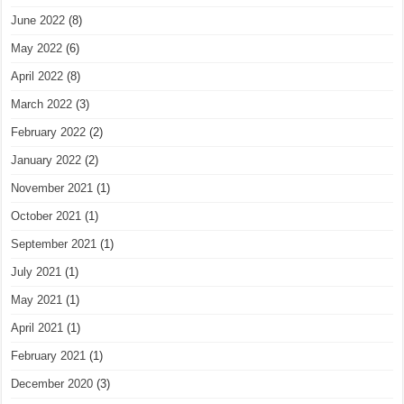
June 2022
(8)
May 2022
(6)
April 2022
(8)
March 2022
(3)
February 2022
(2)
January 2022
(2)
November 2021
(1)
October 2021
(1)
September 2021
(1)
July 2021
(1)
May 2021
(1)
April 2021
(1)
February 2021
(1)
December 2020
(3)