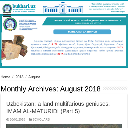
Home
/
2018
/
August
Monthly Archives:
August 2018
Uzbekistan: a land multifarious geniuses.
IMAM AL-MATURIDI (Part 5)
30/08/2018
SCHOLARS