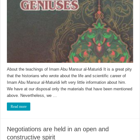
About the teachings of Imam Abu Mansur al-Maturidi It is a great pity
that the historians who wrote about the life and scientific career of
Imam Abu Mansur al-Maturidi left very little information about him.
We have at our disposal only the materials that have been mentioned
above. Nevertheless, we …
Read more
Negotiations are held in an open and
constructive spirit