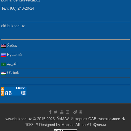
bukharicenter@exat.uz
Тел:
(66) 240-20-24
old.bukhari.uz
Ўзбек
Русский
العربية
Oʻzbek
www.bukhari.uz © 2015-2026. ЎзМАА Интернет-ОАВ гувоҳномаси №
1053. // Designed by
Марказ АК ва АТ бўлими