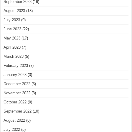
September 2023
(16)
August 2023
(13)
July 2023
(9)
June 2023
(22)
May 2023
(17)
April 2023
(7)
March 2023
(5)
February 2023
(7)
January 2023
(3)
December 2022
(3)
November 2022
(3)
October 2022
(9)
September 2022
(10)
August 2022
(8)
July 2022
(5)