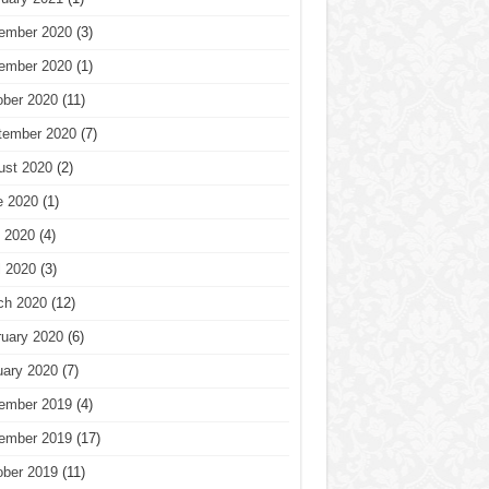
ember 2020
(3)
ember 2020
(1)
ober 2020
(11)
tember 2020
(7)
ust 2020
(2)
e 2020
(1)
 2020
(4)
l 2020
(3)
ch 2020
(12)
ruary 2020
(6)
uary 2020
(7)
ember 2019
(4)
ember 2019
(17)
ober 2019
(11)