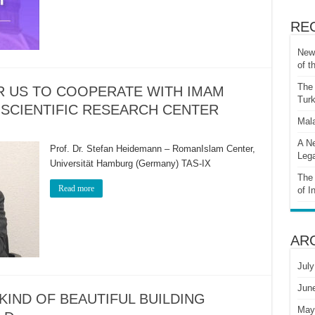
RE
New 
of t
The 
OR US TO COOPERATE WITH IMAM
Turk
 SCIENTIFIC RESEARCH CENTER
Mala
A Ne
Prof. Dr. Stefan Heidemann – RomanIslam Center,
Lega
Universität Hamburg (Germany) TAS-IX
The 
Read more
of I
AR
July
Jun
 KIND OF BEAUTIFUL BUILDING
May