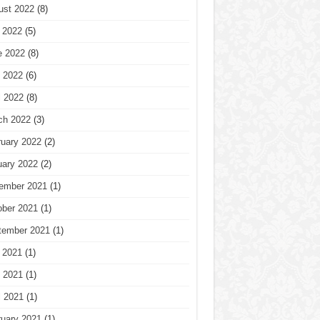
ust 2022
(8)
 2022
(5)
e 2022
(8)
 2022
(6)
l 2022
(8)
ch 2022
(3)
ruary 2022
(2)
uary 2022
(2)
ember 2021
(1)
ober 2021
(1)
tember 2021
(1)
 2021
(1)
 2021
(1)
l 2021
(1)
ruary 2021
(1)