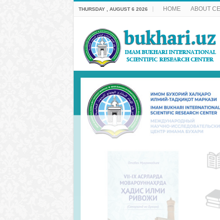
HOME
ABOUT C
THURSDAY , AUGUST 6 2026