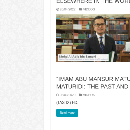
ELSEWHERE IN THE WOR
26/04/2022
VIDEOS
“IMAM ABU MANSUR MATU
MATURIDI: THE PAST AND
03/03/2020
VIDEOS
(TAS-IX) HD:
Read more