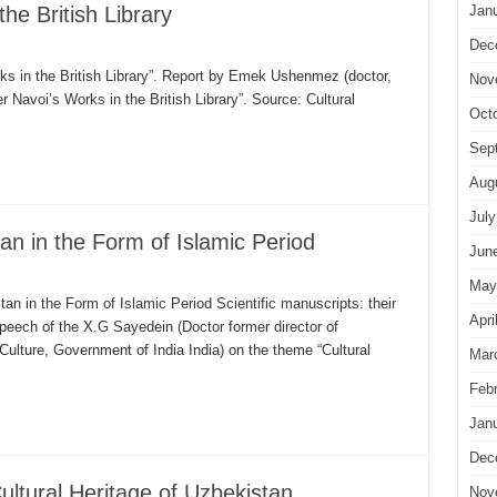
the British Library
Jan
Dec
s in the British Library”. Report by Emek Ushenmez (doctor,
Nov
r Navoi’s Works in the British Library”. Source: Cultural
Oct
Sep
Aug
July
tan in the Form of Islamic Period
Jun
May
an in the Form of Islamic Period Scientific manuscripts: their
Apri
peech of the X.G Sayedein (Doctor former director of
 Culture, Government of India India) on the theme “Cultural
Mar
Feb
Jan
Dec
ultural Heritage of Uzbekistan
Nov