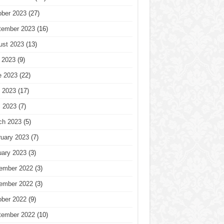
ober 2023
(27)
tember 2023
(16)
ust 2023
(13)
 2023
(9)
e 2023
(22)
 2023
(17)
l 2023
(7)
ch 2023
(5)
ruary 2023
(7)
uary 2023
(3)
ember 2022
(3)
ember 2022
(3)
ober 2022
(9)
tember 2022
(10)