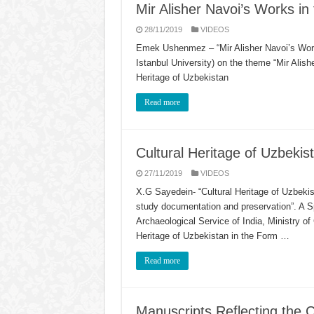
Mir Alisher Navoi’s Works in 
28/11/2019
VIDEOS
Emek Ushenmez – “Mir Alisher Navoi’s Work
Istanbul University) on the theme “Mir Alishe
Heritage of Uzbekistan
Read more
Cultural Heritage of Uzbekis
27/11/2019
VIDEOS
X.G Sayedein- “Cultural Heritage of Uzbekist
study documentation and preservation”. A S
Archaeological Service of India, Ministry of
Heritage of Uzbekistan in the Form …
Read more
Manuscripts Reflecting the C