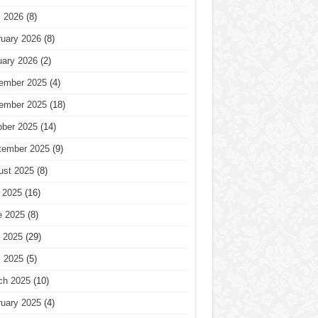
l 2026
(8)
ruary 2026
(8)
uary 2026
(2)
ember 2025
(4)
ember 2025
(18)
ober 2025
(14)
tember 2025
(9)
ust 2025
(8)
 2025
(16)
e 2025
(8)
 2025
(29)
l 2025
(5)
ch 2025
(10)
ruary 2025
(4)