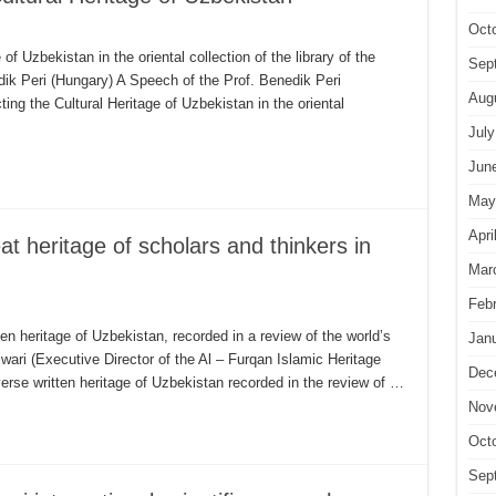
Oct
of Uzbekistan in the oriental collection of the library of the
Sep
k Peri (Hungary) A Speech of the Prof. Benedik Peri
Aug
ng the Cultural Heritage of Uzbekistan in the oriental
July
Jun
May
Apri
at heritage of scholars and thinkers in
Mar
Feb
ten heritage of Uzbekistan, recorded in a review of the world’s
Jan
wari (Executive Director of the Al – Furqan Islamic Heritage
Dec
verse written heritage of Uzbekistan recorded in the review of …
Nov
Oct
Sep