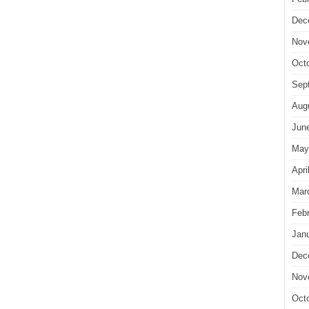
Dec
Nov
Oct
Sep
Aug
Jun
May
Apri
Mar
Feb
Jan
Dec
Nov
Oct