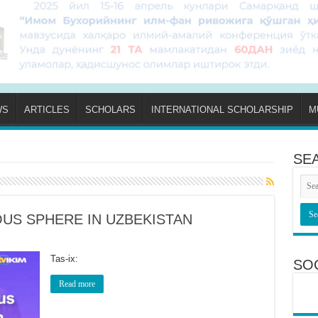
WS
ARTICLES
SCHOLARS
INTERNATIONAL SCHOLARSHIP
M
SE
OUS SPHERE IN UZBEKISTAN
Tas-ix:
SO
Read more