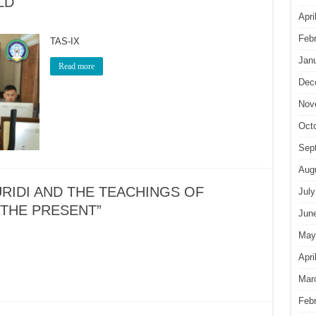
LD
Apri
Feb
TAS-IX
Jan
Read more
Dec
Nov
Oct
Sep
Aug
RIDI AND THE TEACHINGS OF
July
 THE PRESENT”
Jun
May
Apri
Mar
Feb