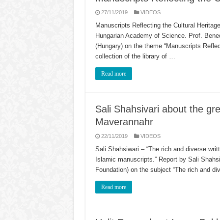
27/11/2019
VIDEOS
Manuscripts Reflecting the Cultural Heritage 
Hungarian Academy of Science. Prof. Benedi
(Hungary) on the theme “Manuscripts Reflecti
collection of the library of …
Read more
Sali Shahsivari about the gre
Maverannahr
22/11/2019
VIDEOS
Sali Shahsiwari – “The rich and diverse writ
Islamic manuscripts.” Report by Sali Shahsi
Foundation) on the subject “The rich and di
Read more