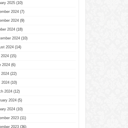
uary 2025
(10)
ember 2024
(7)
ember 2024
(9)
ober 2024
(18)
tember 2024
(10)
ust 2024
(14)
 2024
(15)
e 2024
(6)
 2024
(22)
l 2024
(10)
ch 2024
(12)
ruary 2024
(5)
uary 2024
(10)
ember 2023
(11)
ember 2023
(36)