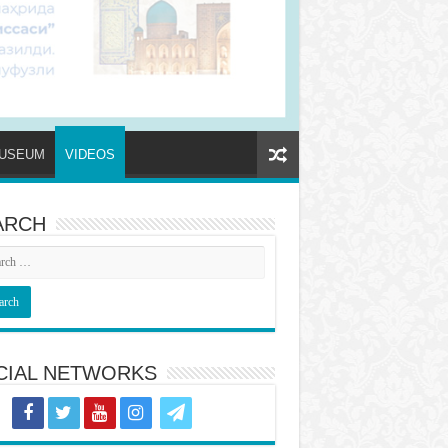
USEUM
VIDEOS
ARCH
CIAL NETWORKS