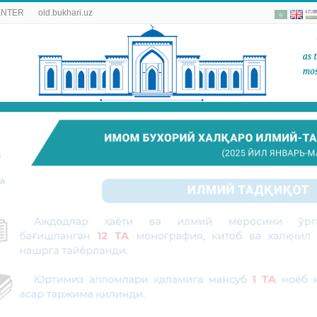
ENTER
old.bukhari.uz