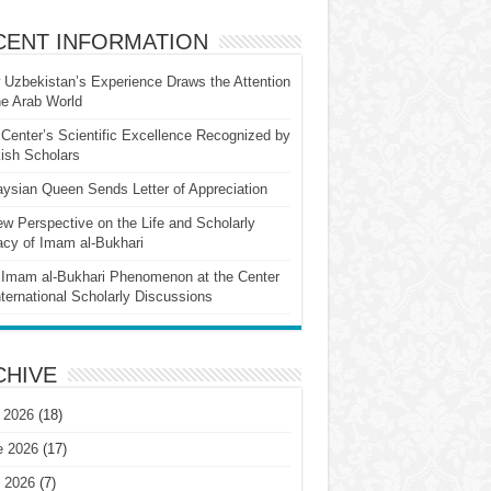
CENT INFORMATION
Uzbekistan’s Experience Draws the Attention
he Arab World
Center’s Scientific Excellence Recognized by
ish Scholars
ysian Queen Sends Letter of Appreciation
w Perspective on the Life and Scholarly
cy of Imam al-Bukhari
Imam al-Bukhari Phenomenon at the Center
nternational Scholarly Discussions
CHIVE
 2026
(18)
e 2026
(17)
 2026
(7)