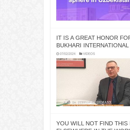
IT IS A GREAT HONOR F
BUKHARI INTERNATIONAL
07/02/2024
VIDEOS
YOU WILL NOT FIND THIS