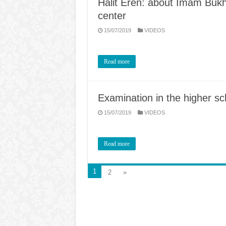
Halit Eren: about Imam Bukhar
center
15/07/2019
VIDEOS
Read more
Examination in the higher sc
15/07/2019
VIDEOS
Read more
1
2
»