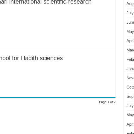
i international scientific-research
Aug
July
Jun
May
Apri
Mar
hool for Hadith sciences
Feb
Jan
Nov
Oct
Sep
Page 1 of 2
July
May
Apri
Feb