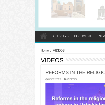
ACTIVITY
DOCUMENTS
NE
Home
/
VIDEOS
VIDEOS
REFORMS IN THE RELIGI
03/02/2025
VIDEOS